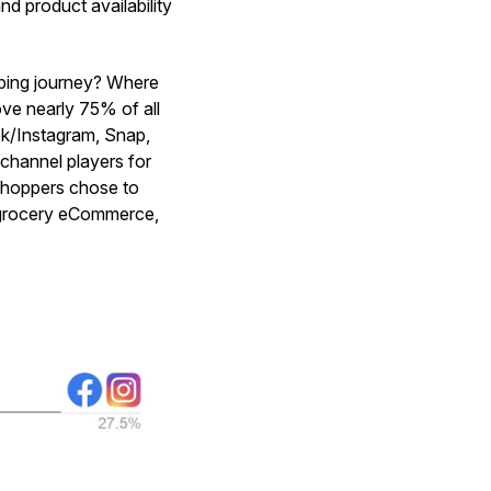
nd product availability
pping journey? Where
ve nearly 75% of all
ok/Instagram, Snap,
channel players for
shoppers chose to
r grocery eCommerce,