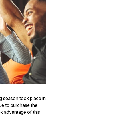
ng season took place in
ue to purchase the
ok advantage of this