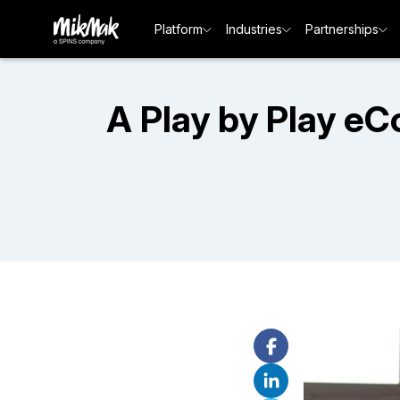
Platform
Industries
Partnerships
A Play by Play e