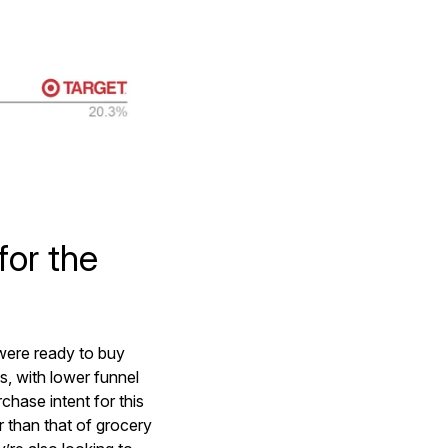
for the
were ready to buy
s, with lower funnel
chase intent for this
er than that of grocery