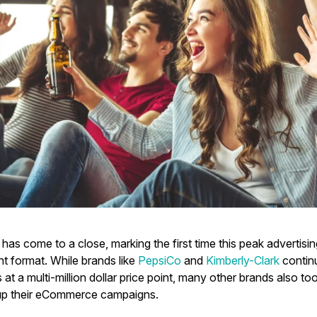
as come to a close, marking the first time this peak advertisi
ant format. While brands like
PepsiCo
and
Kimberly-Clark
contin
t a multi-million dollar price point, many other brands also to
 up their eCommerce campaigns.