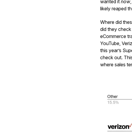
wanted it
now
likely reaped t
Where did thes
did they check
eCommerce traf
YouTube, Veriz
this year’s Su
check out. Thi
where sales te