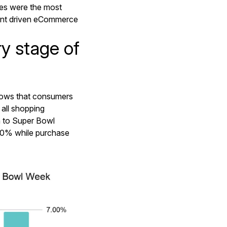
ies were the most
ent driven eCommerce
y stage of
hows that consumers
 all shopping
n to Super Bowl
20% while purchase