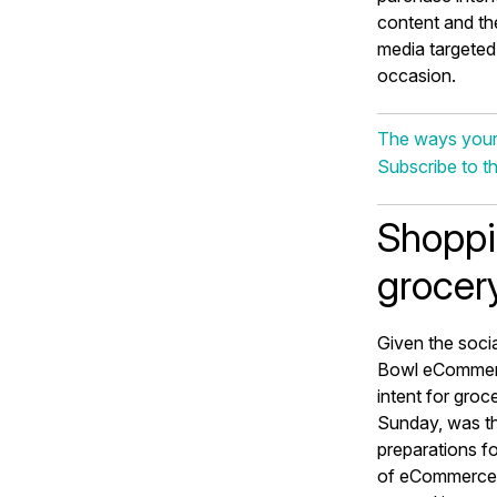
content and the
media targeted
occasion.
The ways your
Subscribe to t
Shoppi
grocery
Given the socia
Bowl eCommerc
intent for gro
Sunday, was th
preparations f
of eCommerce c