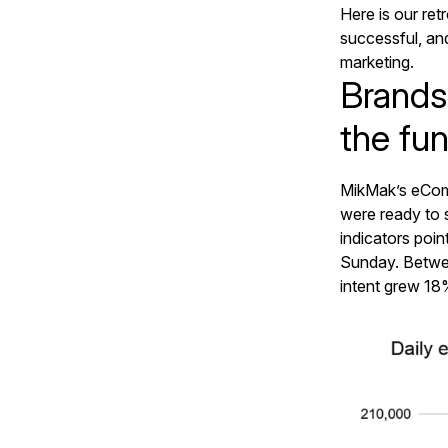
Here is our re
successful, a
marketing.
Brands
the fun
MikMak’s eCom
were ready to s
indicators poi
Sunday. Betwe
intent grew 18