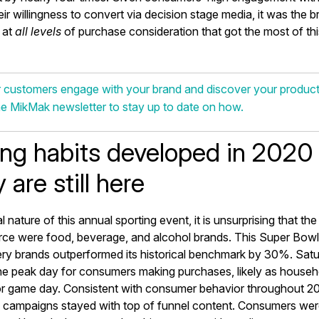
ir willingness to convert via decision stage media, it was the br
 at
all levels
of purchase consideration that got the most of th
 customers engage with your brand and discover your produc
he MikMak newsletter to stay up to date on how.
ng habits developed in 2020 
 are still here
l nature of this annual sporting event, it is unsurprising that th
e were food, beverage, and alcohol brands. This Super Bow
cery brands outperformed its historical benchmark by 30%. Satu
e peak day for consumers making purchases, likely as househ
or game day. Consistent with consumer behavior throughout 20
ampaigns stayed with top of funnel content. Consumers were