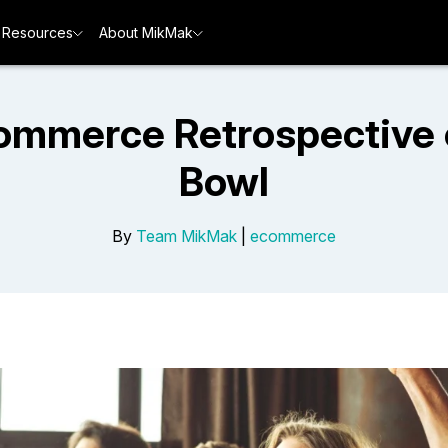
Resources
About MikMak
Commerce Retrospective 
Bowl
By
Team MikMak
|
ecommerce