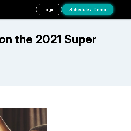
Login
Schedule a Demo
on the 2021 Super