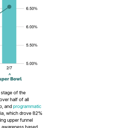
stage of the
er half of all
p, and
programmatic
dia, which drove 82%
ming upper funnel
th awareness based