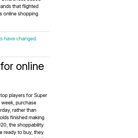
ands that flighted
is online shopping
ts have changed.
for online
e top players for Super
l week, purchase
rday, rather than
olds finished making
20, the shoppability
 ready to buy, they