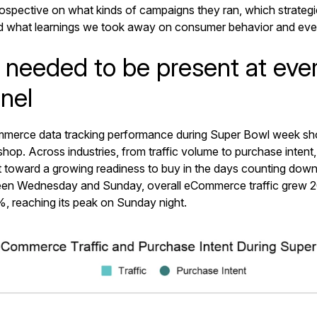
trospective on what kinds of campaigns they ran, which strateg
nd what learnings we took away on consumer behavior and ev
 needed to be present at ever
nel
merce data tracking performance during Super Bowl week s
hop. Across industries, from traffic volume to purchase intent,
nt toward a growing readiness to buy in the days counting dow
en Wednesday and Sunday, overall eCommerce traffic grew 
%, reaching its peak on Sunday night.