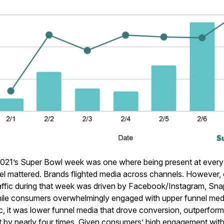
021’s Super Bowl week was one where being present at every 
el mattered. Brands flighted media across channels. However, ov
ffic during that week was driven by Facebook/Instagram, Sna
hile consumers overwhelmingly engaged with upper funnel me
fic, it was lower funnel media that drove conversion, outperfor
t by nearly four times. Given consumers’ high engagement wi