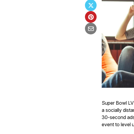
Super Bowl LV h
a socially dist
30-second ads a
event to level