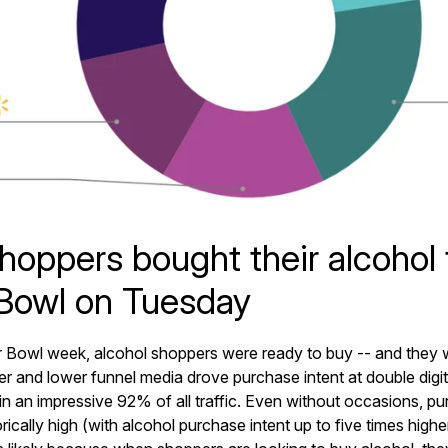
hoppers bought their alcohol 
Bowl on Tuesday
 Bowl week, alcohol shoppers were ready to buy -- and they 
er and lower funnel media drove purchase intent at double digit
in an impressive 92% of all traffic. Even without occasions, pur
torically high (with alcohol purchase intent up to five times high