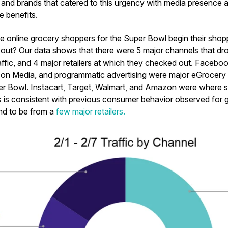
, and brands that catered to this urgency with media presence a
he benefits.
e online grocery shoppers for the Super Bowl begin their sho
 out? Our data shows that there were 5 major channels that dro
fic, and 4 major retailers at which they checked out. Facebo
on Media, and programmatic advertising were major eGrocery 
per Bowl. Instacart, Target, Walmart, and Amazon were where 
s is consistent with previous consumer behavior observed fo
nd to be from a
few major retailers.