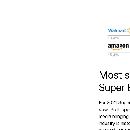
Most s
Super 
For 2021 Super
now
. Both upp
media bringing 
industry is his