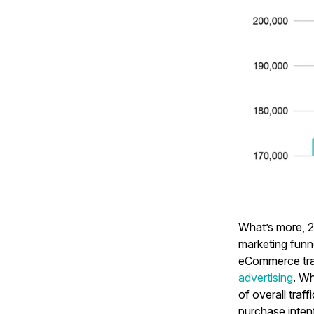
What’s more, 2
marketing funn
eCommerce tra
advertising
. W
of overall traf
purchase inten