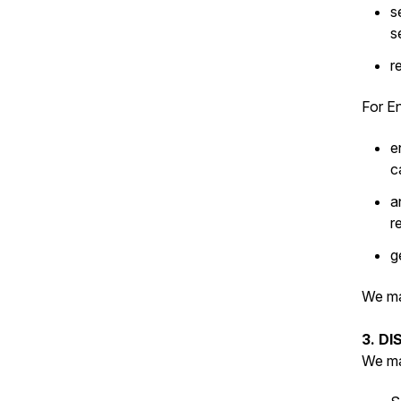
s
s
r
For En
e
c
a
r
g
We ma
3. D
We ma