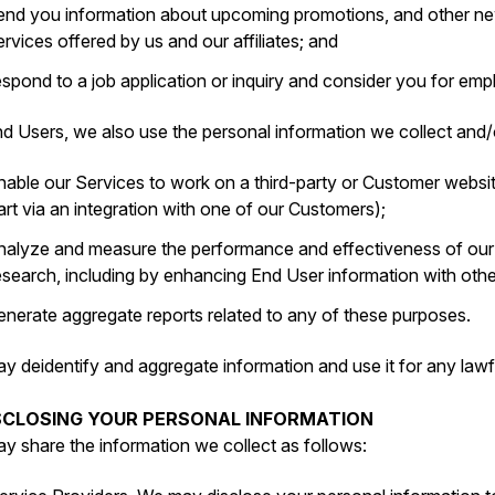
end you information about upcoming promotions, and other new
ervices offered by us and our affiliates; and
espond to a job application or inquiry and consider you for e
d Users, we also use the personal information we collect and/o
nable our Services to work on a third-party or Customer websit
art via an integration with one of our Customers);
nalyze and measure the performance and effectiveness of ou
esearch, including by enhancing End User information with oth
enerate aggregate reports related to any of these purposes.
y deidentify and aggregate information and use it for any lawf
ISCLOSING YOUR PERSONAL INFORMATION
y share the information we collect as follows: