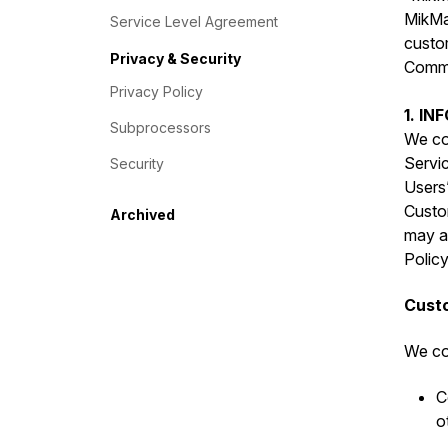
MikMak
Service Level Agreement
custo
Privacy & Security
Commer
Privacy Policy
1. I
Subprocessors
We col
Servic
Security
Users”
Custo
Archived
may al
Policy
Custo
We col
C
o