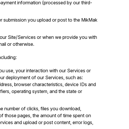
d payment information (processed by our third-
r submission you upload or post to the MikMak
 our Site/Services or when we provide you with
il or otherwise.
cluding:
ou use, your interaction with our Services or
ur deployment of our Services, such as:
ddress, browser characteristics, device IDs and
ifiers, operating system, and the state or
he number of clicks, files you download,
of those pages, the amount of time spent on
ervices and upload or post content, error logs,