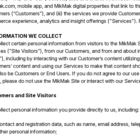
.com, mobile app, and MikMak digital properties that link to this
mers (“Customers”), and (iii) the services we provide Custome
ce experience, analytics and insight offerings ("Services"). P
NFORMATION WE COLLECT
lect certain personal information from visitors to the MikMak S
es (“Site Visitors”), from our Customers, and from and about i
), including by interacting with our Customer’s content utilizin
mers’ content and using our Services to make that content sho
so be Customers or End Users. If you do not agree to our use o
, please do not use the MikMak Site or interact with our Servic
mers and Site Visitors
lect personal information you provide directly to us, including:
ontact and registration data, such as ‎name, email address, te
ther personal information;