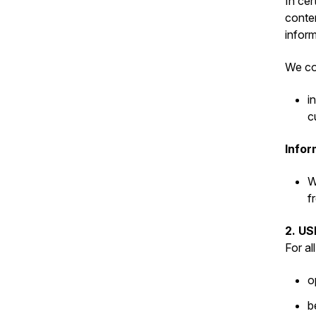
In cer
conten
inform
We col
i
c
Infor
W
f
2. U
For al
o
b