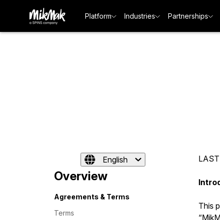
Platform
Industries
Partnerships
LAST
English
Overview
Intro
Agreements & Terms
This 
Terms
“MikMa