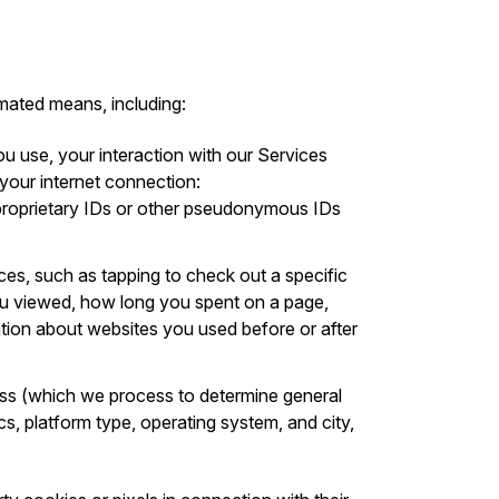
mated means, including:
ou use, your interaction with our Services
 your internet connection:
s proprietary IDs or other pseudonymous IDs
ices, such as tapping to check out a specific
you viewed, how long you spent on a page,
ation about websites you used before or after
ess (which we process to determine general
cs, platform type, operating system, and city,