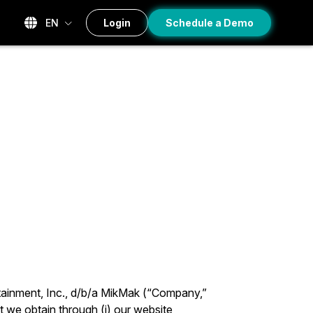
EN
Login
Schedule a Demo
tainment, Inc., d/b/a MikMak (“Company,”
t we obtain through (i) our website,