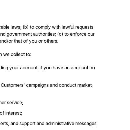
able laws; (b) to comply with lawful requests
and government authorities; (c) to enforce our
 and/or that of you or others.
n we collect to:
ding your account, if you have an account on
r Customers' campaigns and conduct market
er service;
f interest;
alerts, and support and administrative messages;