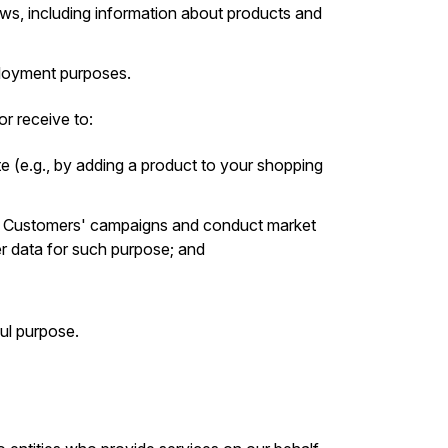
s, including information about products and
mployment purposes.
r receive to:
e (e.g., by adding a product to your shopping
r Customers' campaigns and conduct market
er data for such purpose; and
ul purpose.