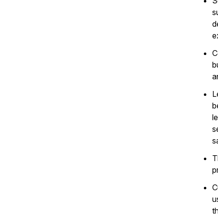
S
s
d
e
C
b
a
L
b
l
s
s
T
p
C
u
t