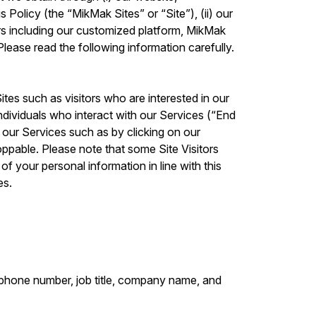
 Policy (the “MikMak Sites” or “Site”), (ii) our
rs including our customized platform, MikMak
lease read the following information carefully.
ites such as visitors who are interested in our
ndividuals who interact with our Services (“End
g our Services such as by clicking on our
ppable. Please note that some Site Visitors
f your personal information in line with this
es.
lephone number, job title, company name, and