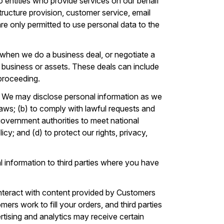
 entities who provide services on our behalf
tructure provision, customer service, email
 are only permitted to use personal data to the
when we do a business deal, or negotiate a
our business or assets. These deals can include
 proceeding.
. We may disclose personal information as we
laws; (b) to comply with lawful requests and
government authorities to meet national
cy; and (d) to protect our rights, privacy,
 information to third parties where you have
nteract with content provided by Customers
ers work to fill your orders, and third parties
vertising and analytics may receive certain