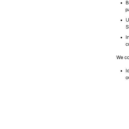
B
p
U
S
I
c
We co
I
o