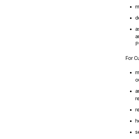
m
d
a
a
P
For Cu
m
o
a
r
r
h
s