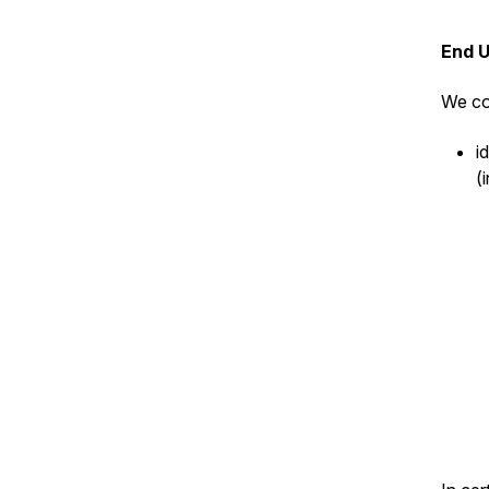
End 
We co
i
(