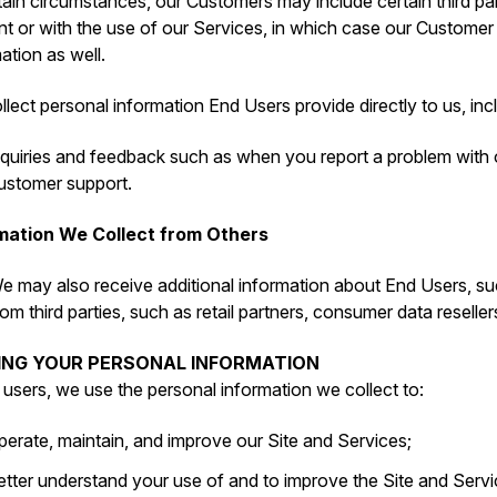
tain circumstances, our Customers may include certain third par
t or with the use of our Services, in which case our Customer
ation as well.
lect personal information End Users provide directly to us, inc
nquiries and feedback such as when you report a problem with
ustomer support.
mation We Collect from Others
e may also receive additional information about End Users, su
rom third parties, such as retail partners, consumer data reseller
SING YOUR PERSONAL INFORMATION
l users, we use the personal information we collect to:
perate, maintain, and improve our Site and Services;
etter understand your use of and to improve the Site and Servi