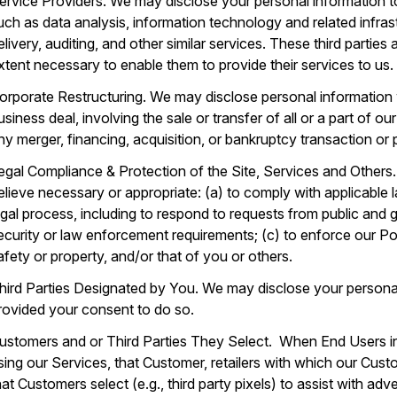
ervice Providers. We may disclose your personal information to
uch as data analysis, information technology and related infras
elivery, auditing, and other similar services. These third parties
xtent necessary to enable them to provide their services to us.
orporate Restructuring. We may disclose personal information 
usiness deal, involving the sale or transfer of all or a part of 
ny merger, financing, acquisition, or bankruptcy transaction or
egal Compliance & Protection of the Site, Services and Others
elieve necessary or appropriate: (a) to comply with applicable 
egal process, including to respond to requests from public and 
ecurity or law enforcement requirements; (c) to enforce our Poli
afety or property, and/or that of you or others.
hird Parties Designated by You. We may disclose your personal
rovided your consent to do so.
ustomers and or Third Parties They Select. When End Users i
sing our Services, that Customer, retailers with which our Custom
hat Customers select (e.g., third party pixels) to assist with ad