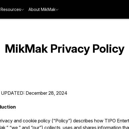
Resources
About MikMak
MikMak Privacy Policy
 UPDATED: December 28, 2024
duction
privacy and cookie policy (“Policy”) describes how TIPO Enter
k,” “we,” and “our”) collects, uses and shares information tha