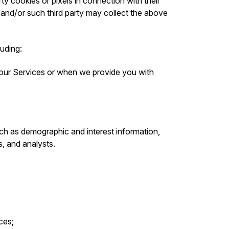
ty cookies or pixels in connection with their
 and/or such third party may collect the above
luding:
 our Services or when we provide you with
ch as demographic and interest information,
s, and analysts.
ces;