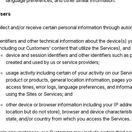
language preferences, and other similar information.
Users
llect and/or receive certain personal information through auto
dentifiers and other technical information about the device(s) y
including our Customers’ content that utilize the Services), and
device and session identifiers and other identifiers such a
created and used by us or service providers;
usage activity including certain of your activity on our Serv
product or products, general location information, pages 
access times, error logs, language preferences, and inform
using the Sites or Services; and
other device or browser information including your IP addr
location but do not store), browser and device characteristi
state, and/or country from which you access the Services.