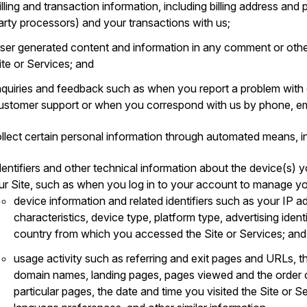
illing and transaction information, including billing address an
arty processors) and your transactions with us;
ser generated content and information in any comment or othe
ite or Services; and
nquiries and feedback such as when you report a problem with
ustomer support or when you correspond with us by phone, ema
llect certain personal information through automated means, in
dentifiers and other technical information about the device(s) y
ur Site, such as when you log in to your account to manage yo
device information and related identifiers such as your IP a
characteristics, device type, platform type, advertising ident
country from which you accessed the Site or Services; and
usage activity such as referring and exit pages and URLs, t
domain names, landing pages, pages viewed and the order 
particular pages, the date and time you visited the Site or S