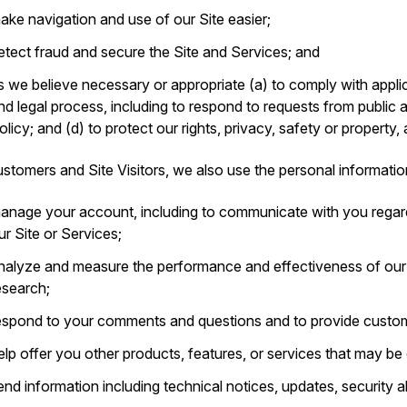
ake navigation and use of our Site easier;
etect fraud and secure the Site and Services; and
s we believe necessary or appropriate (a) to comply with applic
nd legal process, including to respond to requests from public 
olicy; and (d) to protect our rights, privacy, safety or property,
stomers and Site Visitors, we also use the personal informatio
anage your account, including to communicate with you regar
ur Site or Services;
nalyze and measure the performance and effectiveness of ou
esearch;
espond to your comments and questions and to provide custom
elp offer you other products, features, or services that may be o
end information including technical notices, updates, security 