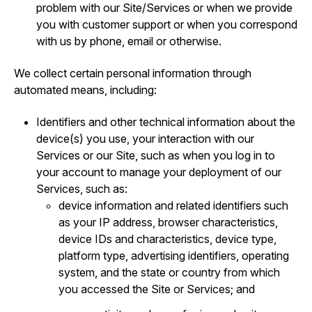
problem with our Site/Services or when we provide
you with customer support or when you correspond
with us by phone, email or otherwise.
We collect certain personal information through
automated means, including:
Identifiers and other technical information about the
device(s) you use, your interaction with our
Services or our Site, such as when you log in to
your account to manage your deployment of our
Services, such as:
device information and related identifiers such
as your IP address, browser characteristics,
device IDs and characteristics, device type,
platform type, advertising identifiers, operating
system, and the state or country from which
you accessed the Site or Services; and