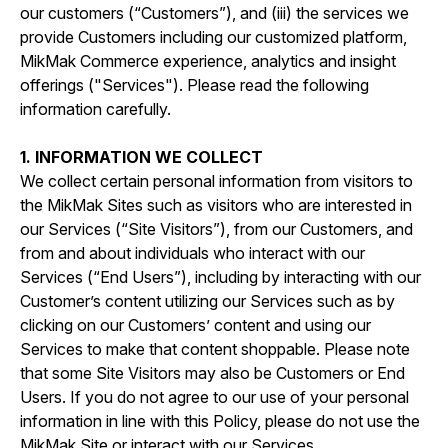
our customers (“Customers”), and (iii) the services we
provide Customers including our customized platform,
MikMak Commerce experience, analytics and insight
offerings ("Services"). Please read the following
information carefully.
1. INFORMATION WE COLLECT
We collect certain personal information from visitors to
the MikMak Sites such as visitors who are interested in
our Services (“Site Visitors”), from our Customers, and
from and about individuals who interact with our
Services (“End Users”), including by interacting with our
Customer’s content utilizing our Services such as by
clicking on our Customers’ content and using our
Services to make that content shoppable. Please note
that some Site Visitors may also be Customers or End
Users. If you do not agree to our use of your personal
information in line with this Policy, please do not use the
MikMak Site or interact with our Services.