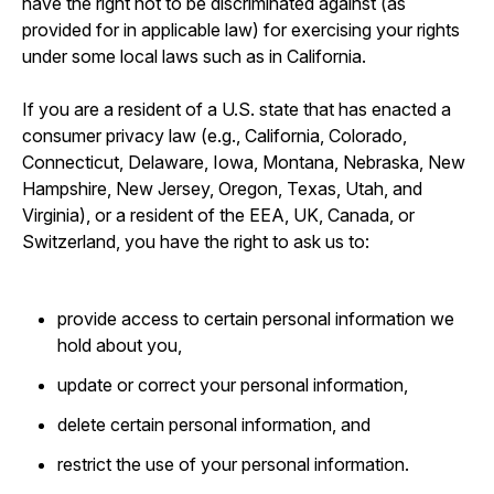
have the right not to be discriminated against (as
provided for in applicable law) for exercising your rights
under some local laws such as in California.
If you are a resident of a U.S. state that has enacted a
consumer privacy law (e.g., California, Colorado,
Connecticut, Delaware, Iowa, Montana, Nebraska, New
Hampshire, New Jersey, Oregon, Texas, Utah, and
Virginia), or a resident of the EEA, UK, Canada, or
Switzerland, you have the right to ask us to:
provide access to certain personal information we
hold about you,
update or correct your personal information,
delete certain personal information, and
restrict the use of your personal information.