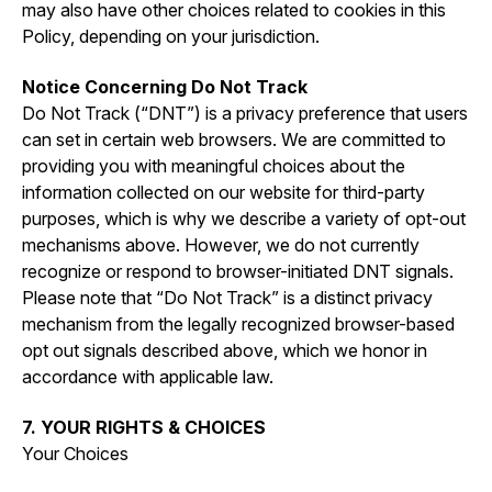
may also have other choices related to cookies in this
Policy, depending on your jurisdiction.
Notice Concerning Do Not Track
Do Not Track (“DNT”) is a privacy preference that users
can set in certain web browsers. We are committed to
providing you with meaningful choices about the
information collected on our website for third-party
purposes, which is why we describe a variety of opt-out
mechanisms above. However, we do not currently
recognize or respond to browser-initiated DNT signals.
Please note that “Do Not Track” is a distinct privacy
mechanism from the legally recognized browser-based
opt out signals described above, which we honor in
accordance with applicable law.
7. YOUR RIGHTS & CHOICES
Your Choices