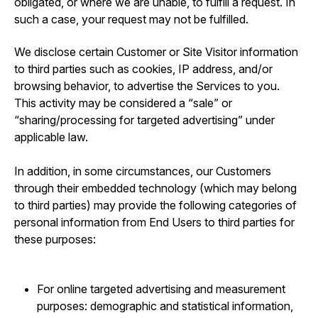
obligated, or where we are unable, to fulfill a request. In
such a case, your request may not be fulfilled.
We disclose certain Customer or Site Visitor information
to third parties such as cookies, IP address, and/or
browsing behavior, to advertise the Services to you.
This activity may be considered a “sale” or
“sharing/processing for targeted advertising” under
applicable law.
In addition, in some circumstances, our Customers
through their embedded technology (which may belong
to third parties) may provide the following categories of
personal information from End Users to third parties for
these purposes:
For online targeted advertising and measurement
purposes: demographic and statistical information,