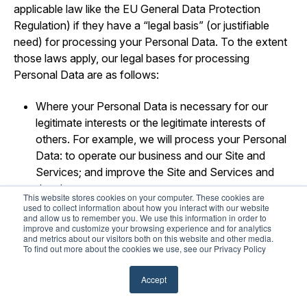
applicable law like the EU General Data Protection
Regulation) if they have a “legal basis” (or justifiable
need) for processing your Personal Data. To the extent
those laws apply, our legal bases for processing
Personal Data are as follows:
Where your Personal Data is necessary for our
legitimate interests or the legitimate interests of
others. For example, we will process your Personal
Data: to operate our business and our Site and
Services; and improve the Site and Services and
develop new ones.
This website stores cookies on your computer. These cookies are
used to collect information about how you interact with our website
Where your Personal Data is necessary to perform
and allow us to remember you. We use this information in order to
improve and customize your browsing experience and for analytics
our obligations pursuant to a contract (or pending
and metrics about our visitors both on this website and other media.
contract) with you.
To find out more about the cookies we use, see our Privacy Policy
Where use of your Personal Data is necessary for
Accept
us to comply with our legal obligations.