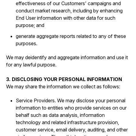
effectiveness of our Customers' campaigns and
conduct market research, including by enhancing
End User information with other data for such
purpose; and
generate aggregate reports related to any of these
purposes.
We may deidentify and aggregate information and use it
for any lawful purpose.
3. DISCLOSING YOUR PERSONAL INFORMATION
We may share the information we collect as follows:
Service Providers. We may disclose your personal
information to entities who provide services on our
behalf such as data analysis, information
technology and related infrastructure provision,
customer service, email delivery, auditing, and other