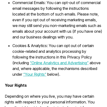
Commercial Emails: You can opt-out of commercial
email messages by following the instructions
located at the bottom of such emails. Please note,
even if you opt out of receiving marketing emails,
we may still send you non-marketing emails such as
emails about your account with us (if you have one)
and our business dealings with you.
Cookies & Analytics: You can opt out of certain
cookie-related and analytics processing by
following the instructions in this Privacy Policy
(including
“Online Analytics and Advertising”
above
and, where applicable, the mechanisms described
under
“Your Rights”
below).
Your Rights
Depending on where you live, you may have certain
rights with respect to your personal information. You