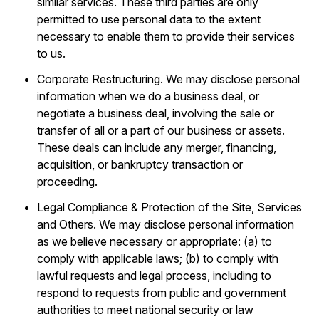
similar services. These third parties are only
permitted to use personal data to the extent
necessary to enable them to provide their services
to us.
Corporate Restructuring. We may disclose personal
information when we do a business deal, or
negotiate a business deal, involving the sale or
transfer of all or a part of our business or assets.
These deals can include any merger, financing,
acquisition, or bankruptcy transaction or
proceeding.
Legal Compliance & Protection of the Site, Services
and Others. We may disclose personal information
as we believe necessary or appropriate: (a) to
comply with applicable laws; (b) to comply with
lawful requests and legal process, including to
respond to requests from public and government
authorities to meet national security or law