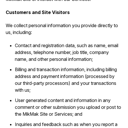
Customers and Site Visitors
We collect personal information you provide directly to
us, including:
Contact and registration data, such as ‎name, email
address, telephone number, job title, company
name, and other personal information;
Billing and transaction information, including billing
address and payment information (processed by
our third-party processors) and your transactions
with us;
User generated content and information in any
comment or other submission you upload or post to
the MikMak Site or Services; and
Inquiries and feedback such as when you report a