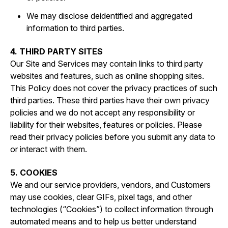
We may disclose deidentified and aggregated
information to third parties.
4. THIRD PARTY SITES
Our Site and Services may contain links to third party
websites and features, such as online shopping sites.
This Policy does not cover the privacy practices of such
third parties. These third parties have their own privacy
policies and we do not accept any responsibility or
liability for their websites, features or policies. Please
read their privacy policies before you submit any data to
or interact with them.
5. COOKIES
We and our service providers, vendors, and Customers
may use cookies, clear GIFs, pixel tags, and other
technologies (“Cookies”) to collect information through
automated means and to help us better understand