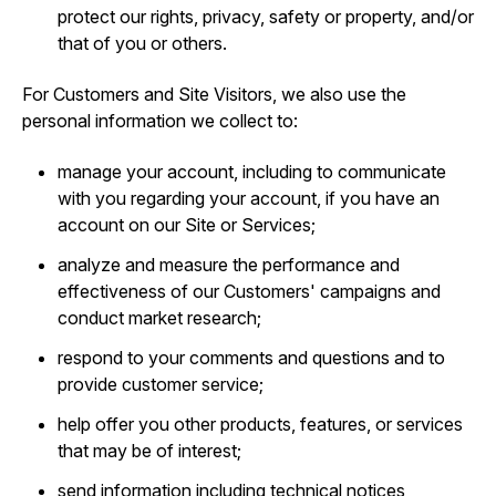
protect our rights, privacy, safety or property, and/or
that of you or others.
For Customers and Site Visitors, we also use the
personal information we collect to:
manage your account, including to communicate
with you regarding your account, if you have an
account on our Site or Services;
analyze and measure the performance and
effectiveness of our Customers' campaigns and
conduct market research;
respond to your comments and questions and to
provide customer service;
help offer you other products, features, or services
that may be of interest;
send information including technical notices,