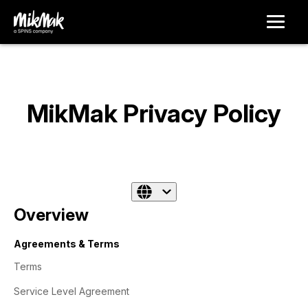
MikMak Privacy Policy
Overview
Agreements & Terms
Terms
Service Level Agreement