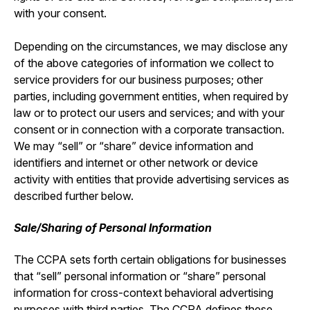
with your consent.
Depending on the circumstances, we may disclose any
of the above categories of information we collect to
service providers for our business purposes; other
parties, including government entities, when required by
law or to protect our users and services; and with your
consent or in connection with a corporate transaction.
We may “sell” or “share” device information and
identifiers and internet or other network or device
activity with entities that provide advertising services as
described further below.
Sale/Sharing of Personal Information
The CCPA sets forth certain obligations for businesses
that “sell” personal information or “share” personal
information for cross-context behavioral advertising
purposes with third parties. The CCPA defines these