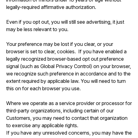
legally-required affirmative authorization.
Even if you opt out, you will still see advertising, it just
may be less relevant to you.
Your preference may be lost if you clear, or your
browser is set to clear, cookies. If you have enabled a
legally recognized browser-based opt out preference
signal (such as Global Privacy Control) on your browser,
we recognize such preference in accordance and to the
extent required by applicable law. You will need to turn
this on for each browser you use.
Where we operate as a service provider or processor for
third-party organizations, including certain of our
Customers, you may need to contact that organization
to exercise any applicable rights.
If you have any unresolved concerns, you may have the