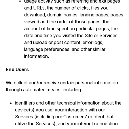
usage activity such as referring and exit pages
and URLs, the number of clicks, files you
download, domain names, landing pages, pages
viewed and the order of those pages, the
amount of time spent on particular pages, the
date and time you visited the Site or Services
and upload or post content, error logs,
language preferences, and other similar
information.
End Users
We collect and/or receive certain personal information
through automated means, including:
identifiers and other technical information about the
device(s) you use, your interaction with our
Services (including our Customers’ content that
utilize the Services), and your internet connection: