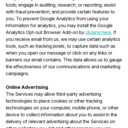
tools; engage in auditing, research, or reporting; assist
with fraud prevention; and provide certain features to
you. To prevent Google Analytics from using your
information for analytics, you may install the Google
Analytics Opt-out Browser Add-on by
clicking here
. If
you receive email from us, we may use certain analytics
tools, such as tracking pixels, to capture data such as
when you open our message or click on any links or
banners our email contains. This data allows us to gauge
the effectiveness of our communications and marketing
campaigns.
Online Advertising
The Services may allow third-party advertising
technologies to place cookies or other tracking
technologies on your computer, mobile phone, or other
device to collect information about you to assist in the
delivery of relevant advertising about the Services on