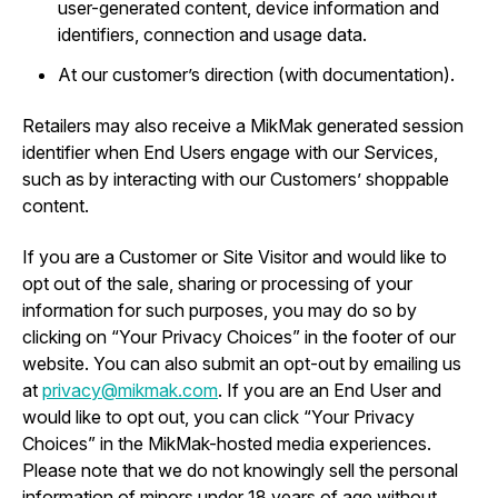
user-generated content, device information and
identifiers, connection and usage data.
At our customer’s direction (with documentation).
Retailers may also receive a MikMak generated session
identifier when End Users engage with our Services,
such as by interacting with our Customers’ shoppable
content.
If you are a Customer or Site Visitor and would like to
opt out of the sale, sharing or processing of your
information for such purposes, you may do so by
clicking on “Your Privacy Choices” in the footer of our
website. You can also submit an opt-out by emailing us
at
privacy@mikmak.com
. If you are an End User and
would like to opt out, you can click “Your Privacy
Choices” in the MikMak-hosted media experiences.
Please note that we do not knowingly sell the personal
information of minors under 18 years of age without