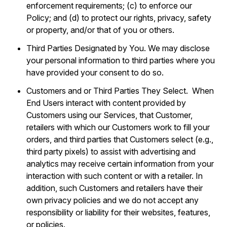
enforcement requirements; (c) to enforce our
Policy; and (d) to protect our rights, privacy, safety
or property, and/or that of you or others.
Third Parties Designated by You. We may disclose
your personal information to third parties where you
have provided your consent to do so.
Customers and or Third Parties They Select. When
End Users interact with content provided by
Customers using our Services, that Customer,
retailers with which our Customers work to fill your
orders, and third parties that Customers select (e.g.,
third party pixels) to assist with advertising and
analytics may receive certain information from your
interaction with such content or with a retailer. In
addition, such Customers and retailers have their
own privacy policies and we do not accept any
responsibility or liability for their websites, features,
or policies.