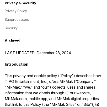
Privacy & Security
Privacy Policy
Subprocessors
Security
Archived
LAST UPDATED: December 28, 2024
Introduction
This privacy and cookie policy (“Policy”) describes how
TIPO Entertainment, Inc., d/b/a MikMak (“Company,”
“MikMak,” “we,” and “our”) collects, uses and shares
information that we obtain through (i) our website,
MikMak.com, mobile app, and MikMak digital properties
that link to this Policy (the “MikMak Sites” or “Site”), (ii)