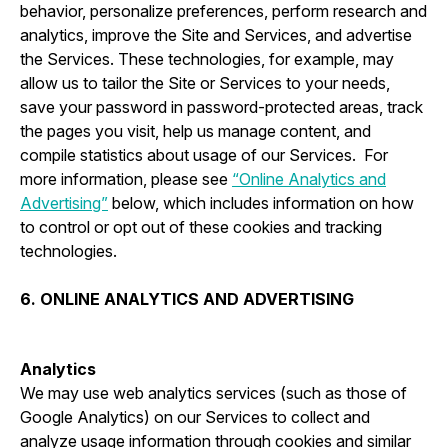
behavior, personalize preferences, perform research and
analytics, improve the Site and Services, and advertise
the Services. These technologies, for example, may
allow us to tailor the Site or Services to your needs,
save your password in password-protected areas, track
the pages you visit, help us manage content, and
compile statistics about usage of our Services. For
more information, please see
“Online Analytics and
Advertising”
below, which includes information on how
to control or opt out of these cookies and tracking
technologies.
6. ONLINE ANALYTICS AND ADVERTISING
Analytics
We may use web analytics services (such as those of
Google Analytics) on our Services to collect and
analyze usage information through cookies and similar