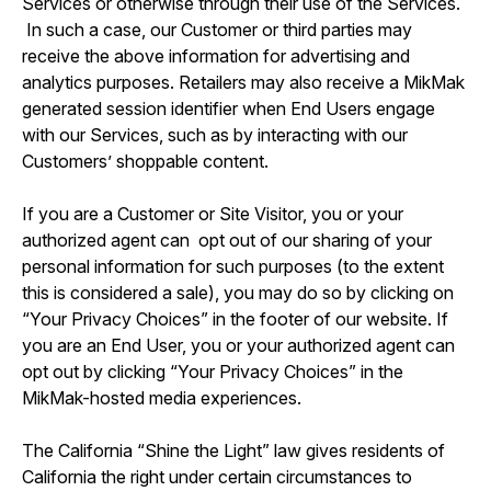
Services or otherwise through their use of the Services.
In such a case, our Customer or third parties may
receive the above information for advertising and
analytics purposes. Retailers may also receive a MikMak
generated session identifier when End Users engage
with our Services, such as by interacting with our
Customers’ shoppable content.
If you are a Customer or Site Visitor, you or your
authorized agent can opt out of our sharing of your
personal information for such purposes (to the extent
this is considered a sale), you may do so by clicking on
“Your Privacy Choices” in the footer of our website. If
you are an End User, you or your authorized agent can
opt out by clicking “Your Privacy Choices” in the
MikMak-hosted media experiences.
The California “Shine the Light” law gives residents of
California the right under certain circumstances to