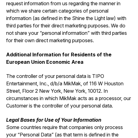
request information from us regarding the manner in
which we share certain categories of personal
information (as defined in the Shine the Light law) with
third parties for their direct marketing purposes. We do
not share your “personal information” with third parties
for their own direct marketing purposes.
Additional Information for Residents of the
European Union Economic Area
The controller of your personal data is TIPO
Entertainment, Inc., d/b/a MikMak, of 116 W Houston
Street, Floor 2 New York, New York, 10012. In
circumstances in which MikMak acts as a processor, our
Customer is the controller of your personal data.
Legal Bases for Use of Your Information
Some countries require that companies only process
your “Personal Data” (as that term is defined in the