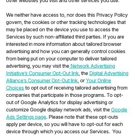
other websites you visit and other services you use.
We neither have access to, nor does this Privacy Policy
govern, the cookies or other tracking technologies that
may be placed on the device you use to access the
Services by such non-affiliated third parties. If you are
interested in more information about tailored browser
advertising and how you can generally control cookies
from being put on your computer to deliver tailored
advertising, you may visit the
Network Advertising
Initiative’s Consumer Opt-Out link
, the
Digital Advertising
Alliance’s Consumer Opt-Out link
, or
Your Online
Choices
to opt out of receiving tailored advertising from
companies that participate in those programs. To opt-
out of Google Analytics for display advertising or
customize Google display network ads, visit the
Google
Ads Settings page
. Please note that these opt-outs
apply per device, so you will have to opt-out for each
device through which you access our Services. You