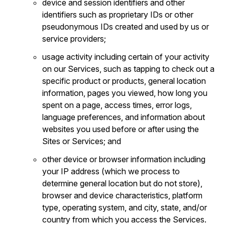
device and session identifiers and other
identifiers such as proprietary IDs or other
pseudonymous IDs created and used by us or
service providers;
usage activity including certain of your activity
on our Services, such as tapping to check out a
specific product or products, general location
information, pages you viewed, how long you
spent on a page, access times, error logs,
language preferences, and information about
websites you used before or after using the
Sites or Services; and
other device or browser information including
your IP address (which we process to
determine general location but do not store),
browser and device characteristics, platform
type, operating system, and city, state, and/or
country from which you access the Services.