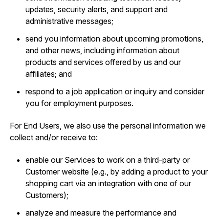
updates, security alerts, and support and
administrative messages;
send you information about upcoming promotions,
and other news, including information about
products and services offered by us and our
affiliates; and
respond to a job application or inquiry and consider
you for employment purposes.
For End Users, we also use the personal information we
collect and/or receive to:
enable our Services to work on a third-party or
Customer website (e.g., by adding a product to your
shopping cart via an integration with one of our
Customers);
analyze and measure the performance and