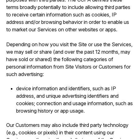
terms broadly potentially to include allowing third parties
to receive certain information such as cookies, IP
address and/or browsing behavior in order to enable us
to market our Services on other websites or apps.
Depending on how you visit the Site or use the Services,
we may sell or share (and over the past 12 months, may
have sold or shared) the following categories of
personal information from Site Visitors or Customers for
such advertising:
device information and identifiers, such as IP
address, and unique advertising identifiers and
cookies; connection and usage information, such as
browsing history or app usage.
Our Customers may also include third party technology
(e.g., cookies or pixels) in their content using our