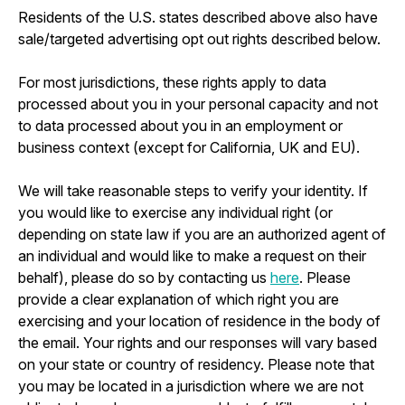
Residents of the U.S. states described above also have
sale/targeted advertising opt out rights described below.
For most jurisdictions, these rights apply to data
processed about you in your personal capacity and not
to data processed about you in an employment or
business context (except for California, UK and EU).
We will take reasonable steps to verify your identity. If
you would like to exercise any individual right (or
depending on state law if you are an authorized agent of
an individual and would like to make a request on their
behalf), please do so by contacting us
here
. Please
provide a clear explanation of which right you are
exercising and your location of residence in the body of
the email. Your rights and our responses will vary based
on your state or country of residency. Please note that
you may be located in a jurisdiction where we are not