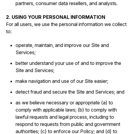
partners, consumer data resellers, and analysts.
2. USING YOUR PERSONAL INFORMATION
For all users, we use the personal information we collect
to:
operate, maintain, and improve our Site and
Services;
better understand your use of and to improve the
Site and Services;
make navigation and use of our Site easier;
detect fraud and secure the Site and Services; and
as we believe necessary or appropriate (a) to
comply with applicable laws; (b) to comply with
lawful requests and legal process, including to
respond to requests from public and government
authorities; (c) to enforce our Policy; and (d) to