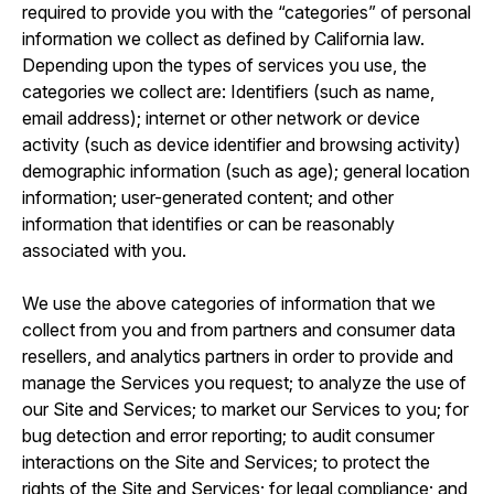
required to provide you with the “categories” of personal
information we collect as defined by California law.
Depending upon the types of services you use, the
categories we collect are: Identifiers (such as name,
email address); internet or other network or device
activity (such as device identifier and browsing activity)
demographic information (such as age); general location
information; user-generated content; and other
information that identifies or can be reasonably
associated with you.
We use the above categories of information that we
collect from you and from partners and consumer data
resellers, and analytics partners in order to provide and
manage the Services you request; to analyze the use of
our Site and Services; to market our Services to you; for
bug detection and error reporting; to audit consumer
interactions on the Site and Services; to protect the
rights of the Site and Services; for legal compliance; and