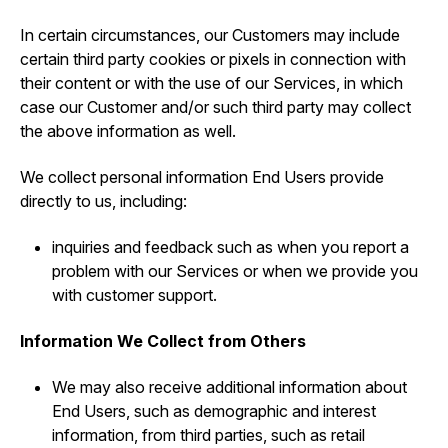
In certain circumstances, our Customers may include
certain third party cookies or pixels in connection with
their content or with the use of our Services, in which
case our Customer and/or such third party may collect
the above information as well.
We collect personal information End Users provide
directly to us, including:
inquiries and feedback such as when you report a
problem with our Services or when we provide you
with customer support.
Information We Collect from Others
We may also receive additional information about
End Users, such as demographic and interest
information, from third parties, such as retail