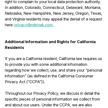
right to complain to your local data protection authority.
In addition, Colorado, Connecticut, Delaware, Montana,
Nebraska, New Hampshire, New Jersey, Oregon, Texas,
and Virginia residents may appeal the denial of a request
here:
privacy@mikmak.com
.
Additional Information and Rights for California
Residents
If you are a California resident, California law requires us
to provide you with some additional information
regarding how we collect, use, and share your “personal
information” (as defined in the California Consumer
Privacy Act (“CCPA”)).
Throughout our Privacy Policy, we discuss in detail the
specific pieces of personal information we collect from
and about our users. Under the CCPA, we are also