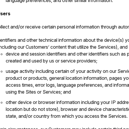
language preferences, and other similar information.
Users
llect and/or receive certain personal information through auto
dentifiers and other technical information about the device(s) y
including our Customers’ content that utilize the Services), and
device and session identifiers and other identifiers such a
created and used by us or service providers;
usage activity including certain of your activity on our Serv
product or products, general location information, pages 
access times, error logs, language preferences, and inform
using the Sites or Services; and
other device or browser information including your IP addr
location but do not store), browser and device characteristi
state, and/or country from which you access the Services.