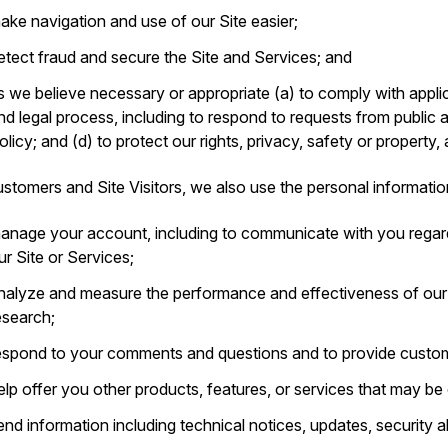
ake navigation and use of our Site easier;
etect fraud and secure the Site and Services; and
s we believe necessary or appropriate (a) to comply with applic
nd legal process, including to respond to requests from public 
olicy; and (d) to protect our rights, privacy, safety or property,
stomers and Site Visitors, we also use the personal informatio
anage your account, including to communicate with you regar
ur Site or Services;
nalyze and measure the performance and effectiveness of ou
esearch;
espond to your comments and questions and to provide custom
elp offer you other products, features, or services that may be o
end information including technical notices, updates, security 