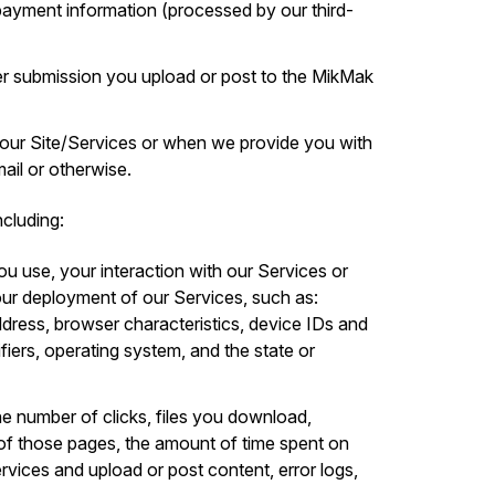
d payment information (processed by our third-
r submission you upload or post to the MikMak
 our Site/Services or when we provide you with
il or otherwise.
cluding:
ou use, your interaction with our Services or
ur deployment of our Services, such as:
ddress, browser characteristics, device IDs and
ifiers, operating system, and the state or
he number of clicks, files you download,
of those pages, the amount of time spent on
ervices and upload or post content, error logs,