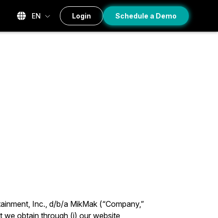
EN
Login
Schedule a Demo
tainment, Inc., d/b/a MikMak (“Company,”
t we obtain through (i) our website,