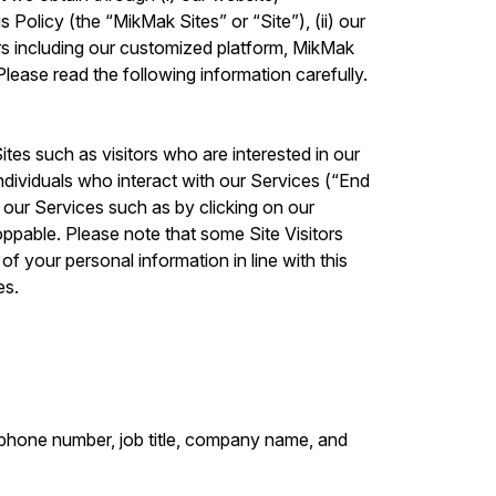
 Policy (the “MikMak Sites” or “Site”), (ii) our
rs including our customized platform, MikMak
lease read the following information carefully.
ites such as visitors who are interested in our
ndividuals who interact with our Services (“End
g our Services such as by clicking on our
ppable. Please note that some Site Visitors
f your personal information in line with this
es.
lephone number, job title, company name, and