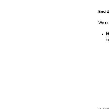
End 
We co
i
(