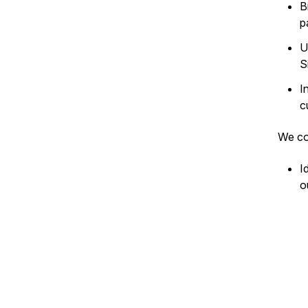
B
p
U
S
I
c
We co
I
o