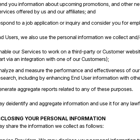
end you information about upcoming promotions, and other new
ervices offered by us and our affiliates; and
espond to a job application or inquiry and consider you for e
d Users, we also use the personal information we collect and/o
nable our Services to work on a third-party or Customer websit
art via an integration with one of our Customers);
nalyze and measure the performance and effectiveness of ou
esearch, including by enhancing End User information with oth
enerate aggregate reports related to any of these purposes.
y deidentify and aggregate information and use it for any lawf
ISCLOSING YOUR PERSONAL INFORMATION
y share the information we collect as follows: