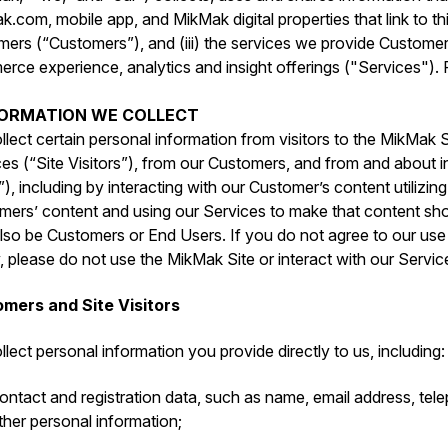
.com, mobile app, and MikMak digital properties that link to this
mers (“Customers”), and (iii) the services we provide Custome
ce experience, analytics and insight offerings ("Services"). P
NFORMATION WE COLLECT
lect certain personal information from visitors to the MikMak S
es (“Site Visitors”), from our Customers, and from and about i
), including by interacting with our Customer’s content utilizin
mers’ content and using our Services to make that content sho
so be Customers or End Users. If you do not agree to our use o
, please do not use the MikMak Site or interact with our Servic
mers and Site Visitors
lect personal information you provide directly to us, including:
ontact and registration data, such as ‎name, email address, te
ther personal information;