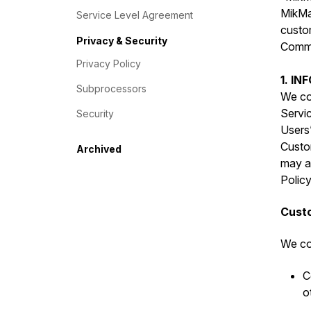
MikMak
Service Level Agreement
custo
Privacy & Security
Commer
Privacy Policy
1. I
Subprocessors
We col
Servic
Security
Users”
Custo
Archived
may al
Policy
Custo
We col
C
o