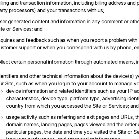
illing and transaction information, including billing address an
arty processors) and your transactions with us;
ser generated content and information in any comment or othe
ite or Services; and
nquiries and feedback such as when you report a problem with
ustomer support or when you correspond with us by phone, ema
llect certain personal information through automated means, in
dentifiers and other technical information about the device(s) y
ur Site, such as when you log in to your account to manage yo
device information and related identifiers such as your IP a
characteristics, device type, platform type, advertising ident
country from which you accessed the Site or Services; and
usage activity such as referring and exit pages and URLs, t
domain names, landing pages, pages viewed and the order 
particular pages, the date and time you visited the Site or S