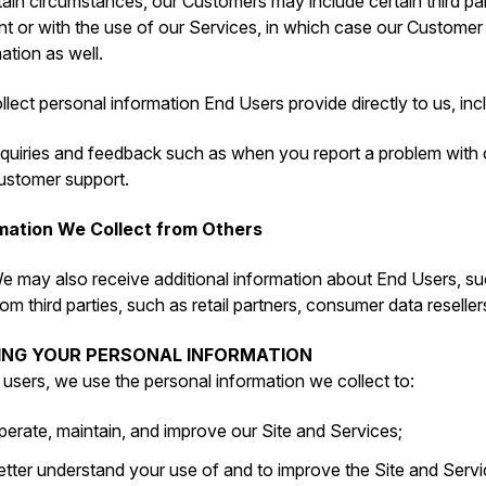
tain circumstances, our Customers may include certain third par
t or with the use of our Services, in which case our Customer
ation as well.
lect personal information End Users provide directly to us, inc
nquiries and feedback such as when you report a problem with
ustomer support.
mation We Collect from Others
e may also receive additional information about End Users, su
rom third parties, such as retail partners, consumer data reseller
SING YOUR PERSONAL INFORMATION
l users, we use the personal information we collect to:
perate, maintain, and improve our Site and Services;
etter understand your use of and to improve the Site and Servi