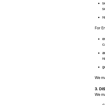
s
s
r
For En
e
c
a
r
g
We ma
3. D
We ma