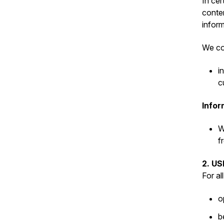
In cer
conten
inform
We col
i
c
Infor
W
f
2. U
For al
o
b