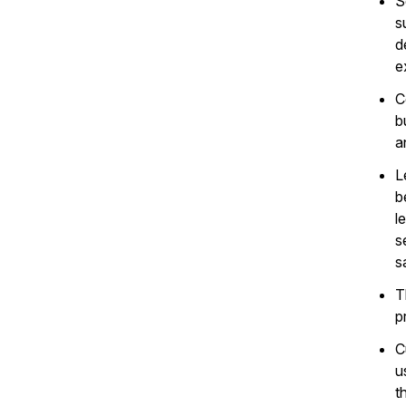
S
s
d
e
C
b
a
L
b
l
s
s
T
p
C
u
t