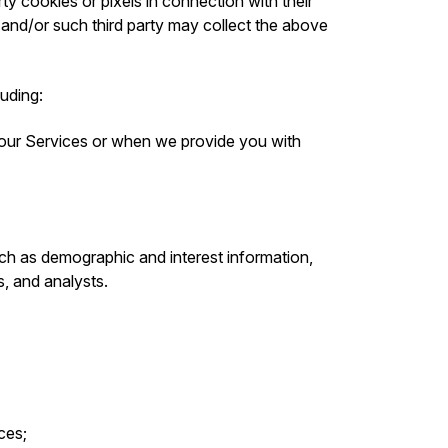
ty cookies or pixels in connection with their
 and/or such third party may collect the above
luding:
 our Services or when we provide you with
ch as demographic and interest information,
s, and analysts.
ces;