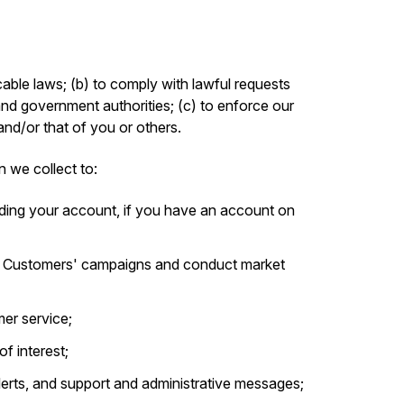
able laws; (b) to comply with lawful requests
and government authorities; (c) to enforce our
 and/or that of you or others.
n we collect to:
ding your account, if you have an account on
r Customers' campaigns and conduct market
er service;
f interest;
alerts, and support and administrative messages;