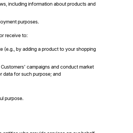
s, including information about products and
mployment purposes.
r receive to:
e (e.g., by adding a product to your shopping
r Customers' campaigns and conduct market
er data for such purpose; and
ul purpose.