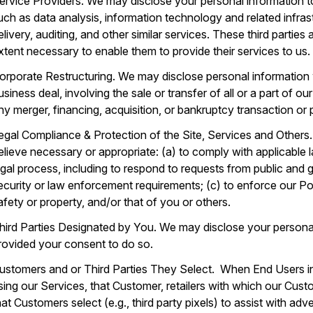
ervice Providers. We may disclose your personal information to
uch as data analysis, information technology and related infras
elivery, auditing, and other similar services. These third parties
xtent necessary to enable them to provide their services to us.
orporate Restructuring. We may disclose personal information 
usiness deal, involving the sale or transfer of all or a part of 
ny merger, financing, acquisition, or bankruptcy transaction or
egal Compliance & Protection of the Site, Services and Others
elieve necessary or appropriate: (a) to comply with applicable 
egal process, including to respond to requests from public and 
ecurity or law enforcement requirements; (c) to enforce our Poli
afety or property, and/or that of you or others.
hird Parties Designated by You. We may disclose your personal
rovided your consent to do so.
ustomers and or Third Parties They Select. When End Users i
sing our Services, that Customer, retailers with which our Custom
hat Customers select (e.g., third party pixels) to assist with ad