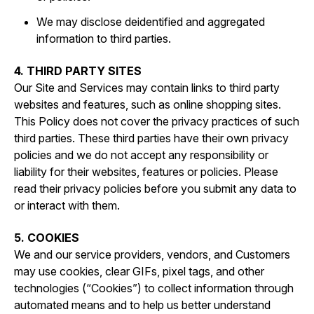
We may disclose deidentified and aggregated
information to third parties.
4. THIRD PARTY SITES
Our Site and Services may contain links to third party
websites and features, such as online shopping sites.
This Policy does not cover the privacy practices of such
third parties. These third parties have their own privacy
policies and we do not accept any responsibility or
liability for their websites, features or policies. Please
read their privacy policies before you submit any data to
or interact with them.
5. COOKIES
We and our service providers, vendors, and Customers
may use cookies, clear GIFs, pixel tags, and other
technologies (“Cookies”) to collect information through
automated means and to help us better understand