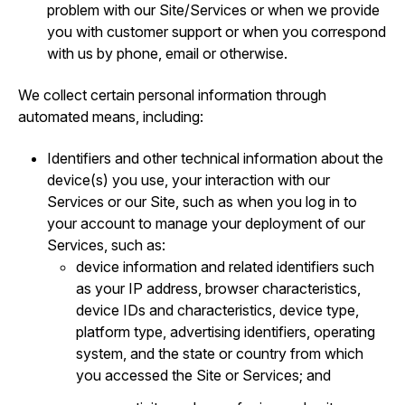
problem with our Site/Services or when we provide
you with customer support or when you correspond
with us by phone, email or otherwise.
We collect certain personal information through
automated means, including:
Identifiers and other technical information about the
device(s) you use, your interaction with our
Services or our Site, such as when you log in to
your account to manage your deployment of our
Services, such as:
device information and related identifiers such
as your IP address, browser characteristics,
device IDs and characteristics, device type,
platform type, advertising identifiers, operating
system, and the state or country from which
you accessed the Site or Services; and