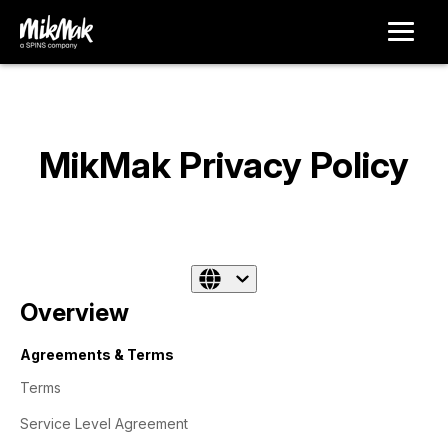
MikMak Privacy Policy
Overview
Agreements & Terms
Terms
Service Level Agreement