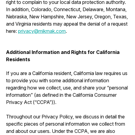
right to complain to your local data protection authority.
In addition, Colorado, Connecticut, Delaware, Montana,
Nebraska, New Hampshire, New Jersey, Oregon, Texas,
and Virginia residents may appeal the denial of a request
here:
privacy@mikmak.com
.
Additional Information and Rights for California
Residents
If you are a California resident, California law requires us
to provide you with some additional information
regarding how we collect, use, and share your “personal
information” (as defined in the California Consumer
Privacy Act (“CCPA”)).
Throughout our Privacy Policy, we discuss in detail the
specific pieces of personal information we collect from
and about our users. Under the CCPA, we are also