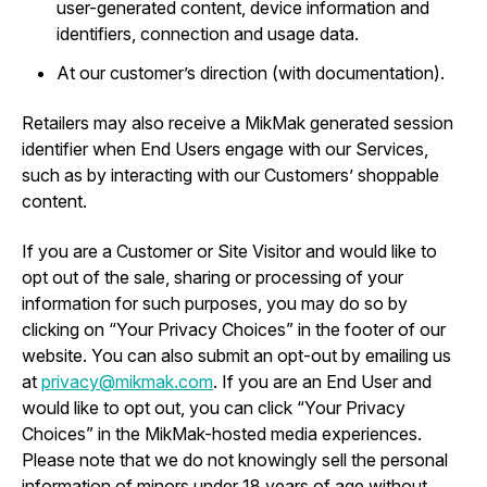
user-generated content, device information and
identifiers, connection and usage data.
At our customer’s direction (with documentation).
Retailers may also receive a MikMak generated session
identifier when End Users engage with our Services,
such as by interacting with our Customers’ shoppable
content.
If you are a Customer or Site Visitor and would like to
opt out of the sale, sharing or processing of your
information for such purposes, you may do so by
clicking on “Your Privacy Choices” in the footer of our
website. You can also submit an opt-out by emailing us
at
privacy@mikmak.com
. If you are an End User and
would like to opt out, you can click “Your Privacy
Choices” in the MikMak-hosted media experiences.
Please note that we do not knowingly sell the personal
information of minors under 18 years of age without