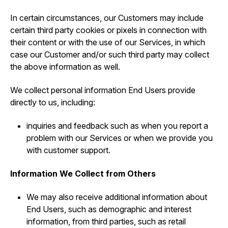
In certain circumstances, our Customers may include
certain third party cookies or pixels in connection with
their content or with the use of our Services, in which
case our Customer and/or such third party may collect
the above information as well.
We collect personal information End Users provide
directly to us, including:
inquiries and feedback such as when you report a
problem with our Services or when we provide you
with customer support.
Information We Collect from Others
We may also receive additional information about
End Users, such as demographic and interest
information, from third parties, such as retail