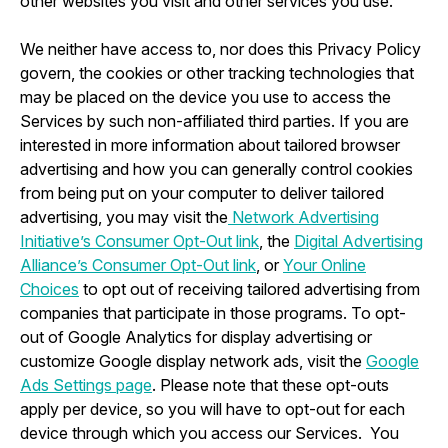
other websites you visit and other services you use.
We neither have access to, nor does this Privacy Policy
govern, the cookies or other tracking technologies that
may be placed on the device you use to access the
Services by such non-affiliated third parties. If you are
interested in more information about tailored browser
advertising and how you can generally control cookies
from being put on your computer to deliver tailored
advertising, you may visit the
Network Advertising
Initiative’s Consumer Opt-Out link
, the
Digital Advertising
Alliance’s Consumer Opt-Out link
, or
Your Online
Choices
to opt out of receiving tailored advertising from
companies that participate in those programs. To opt-
out of Google Analytics for display advertising or
customize Google display network ads, visit the
Google
Ads Settings page
. Please note that these opt-outs
apply per device, so you will have to opt-out for each
device through which you access our Services. You