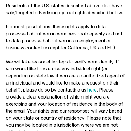
Residents of the U.S. states described above also have
sale/targeted advertising opt out rights described below.
For most jurisdictions, these rights apply to data
processed about you in your personal capacity and not
to data processed about you in an employment or
business context (except for California, UK and EU).
We will take reasonable steps to verify your identity. If
you would like to exercise any individual right (or
depending on state law if you are an authorized agent of
an individual and would like to make a request on their
behalf), please do so by contacting us
here
. Please
provide a clear explanation of which right you are
exercising and your location of residence in the body of
the email. Your rights and our responses will vary based
on your state or country of residency. Please note that
you may be located in a jurisdiction where we are not