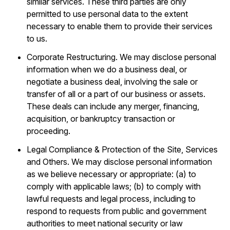
similar services. These third parties are only
permitted to use personal data to the extent
necessary to enable them to provide their services
to us.
Corporate Restructuring. We may disclose personal
information when we do a business deal, or
negotiate a business deal, involving the sale or
transfer of all or a part of our business or assets.
These deals can include any merger, financing,
acquisition, or bankruptcy transaction or
proceeding.
Legal Compliance & Protection of the Site, Services
and Others. We may disclose personal information
as we believe necessary or appropriate: (a) to
comply with applicable laws; (b) to comply with
lawful requests and legal process, including to
respond to requests from public and government
authorities to meet national security or law