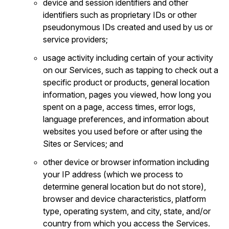
device and session identifiers and other
identifiers such as proprietary IDs or other
pseudonymous IDs created and used by us or
service providers;
usage activity including certain of your activity
on our Services, such as tapping to check out a
specific product or products, general location
information, pages you viewed, how long you
spent on a page, access times, error logs,
language preferences, and information about
websites you used before or after using the
Sites or Services; and
other device or browser information including
your IP address (which we process to
determine general location but do not store),
browser and device characteristics, platform
type, operating system, and city, state, and/or
country from which you access the Services.