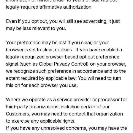
legally-required affirmative authorization.
Even if you opt out, you will still see advertising, it just
may be less relevant to you.
Your preference may be lost if you clear, or your
browser is set to clear, cookies. If you have enabled a
legally recognized browser-based opt out preference
signal (such as Global Privacy Control) on your browser,
we recognize such preference in accordance and to the
extent required by applicable law. You will need to turn
this on for each browser you use.
Where we operate as a service provider or processor for
third-party organizations, including certain of our
Customers, you may need to contact that organization
to exercise any applicable rights.
If you have any unresolved concerns, you may have the