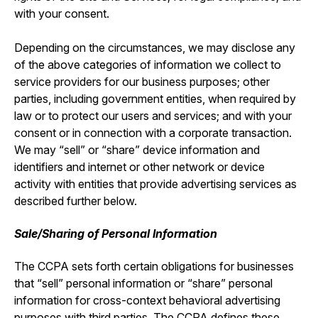
with your consent.
Depending on the circumstances, we may disclose any
of the above categories of information we collect to
service providers for our business purposes; other
parties, including government entities, when required by
law or to protect our users and services; and with your
consent or in connection with a corporate transaction.
We may “sell” or “share” device information and
identifiers and internet or other network or device
activity with entities that provide advertising services as
described further below.
Sale/Sharing of Personal Information
The CCPA sets forth certain obligations for businesses
that “sell” personal information or “share” personal
information for cross-context behavioral advertising
purposes with third parties. The CCPA defines these