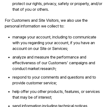
protect our rights, privacy, safety or property, and/or
that of you or others.
For Customers and Site Visitors, we also use the
personal information we collect to:
manage your account, including to communicate
with you regarding your account, if you have an
account on our Site or Services;
analyze and measure the performance and
effectiveness of our Customers' campaigns and
conduct market research;
respond to your comments and questions and to
provide customer service;
help offer you other products, features, or services
that may be of interest;
send information including technical notices,