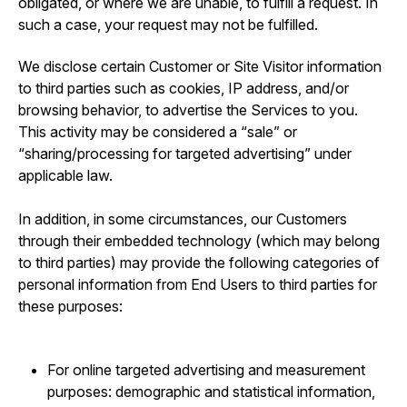
obligated, or where we are unable, to fulfill a request. In
such a case, your request may not be fulfilled.
We disclose certain Customer or Site Visitor information
to third parties such as cookies, IP address, and/or
browsing behavior, to advertise the Services to you.
This activity may be considered a “sale” or
“sharing/processing for targeted advertising” under
applicable law.
In addition, in some circumstances, our Customers
through their embedded technology (which may belong
to third parties) may provide the following categories of
personal information from End Users to third parties for
these purposes:
For online targeted advertising and measurement
purposes: demographic and statistical information,