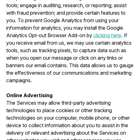
tools; engage in auditing, research, or reporting; assist
with fraud prevention; and provide certain features to
you. To prevent Google Analytics from using your
information for analytics, you may install the Google
Analytics Opt-out Browser Add-on by
clicking here
. If
you receive email from us, we may use certain analytics
tools, such as tracking pixels, to capture data such as
when you open our message or click on any links or
banners our email contains. This data allows us to gauge
the effectiveness of our communications and marketing
campaigns.
Online Advertising
The Services may allow third-party advertising
technologies to place cookies or other tracking
technologies on your computer, mobile phone, or other
device to collect information about you to assist in the
delivery of relevant advertising about the Services on