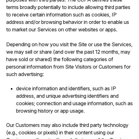
terms broadly potentially to include allowing third parties
to receive certain information such as cookies, IP
address and/or browsing behavior in order to enable us
to market our Services on other websites or apps.
Depending on how you visit the Site or use the Services,
we may sell or share (and over the past 12 months, may
have sold or shared) the following categories of
personal information from Site Visitors or Customers for
such advertising:
device information and identifiers, such as IP
address, and unique advertising identifiers and
cookies; connection and usage information, such as
browsing history or app usage.
Our Customers may also include third party technology
(e.g., cookies or pixels) in their content using our