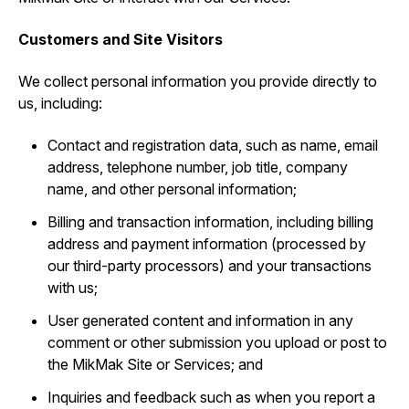
Customers and Site Visitors
We collect personal information you provide directly to
us, including:
Contact and registration data, such as ‎name, email
address, telephone number, job title, company
name, and other personal information;
Billing and transaction information, including billing
address and payment information (processed by
our third-party processors) and your transactions
with us;
User generated content and information in any
comment or other submission you upload or post to
the MikMak Site or Services; and
Inquiries and feedback such as when you report a