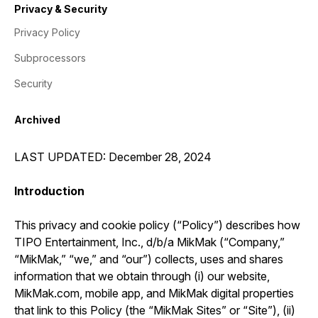
Privacy & Security
Privacy Policy
Subprocessors
Security
Archived
LAST UPDATED: December 28, 2024
Introduction
This privacy and cookie policy (“Policy”) describes how
TIPO Entertainment, Inc., d/b/a MikMak (“Company,”
“MikMak,” “we,” and “our”) collects, uses and shares
information that we obtain through (i) our website,
MikMak.com, mobile app, and MikMak digital properties
that link to this Policy (the “MikMak Sites” or “Site”), (ii)