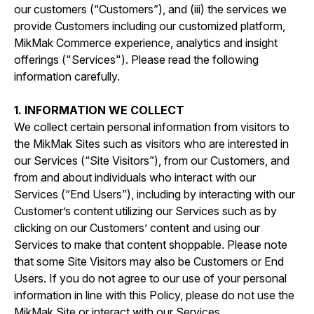
our customers (“Customers”), and (iii) the services we
provide Customers including our customized platform,
MikMak Commerce experience, analytics and insight
offerings ("Services"). Please read the following
information carefully.
1. INFORMATION WE COLLECT
We collect certain personal information from visitors to
the MikMak Sites such as visitors who are interested in
our Services (“Site Visitors”), from our Customers, and
from and about individuals who interact with our
Services (“End Users”), including by interacting with our
Customer’s content utilizing our Services such as by
clicking on our Customers’ content and using our
Services to make that content shoppable. Please note
that some Site Visitors may also be Customers or End
Users. If you do not agree to our use of your personal
information in line with this Policy, please do not use the
MikMak Site or interact with our Services.