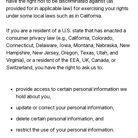
have the right not to be discriminated against (as
provided for in applicable law) for exercising your rights
under some local laws such as in California.
If you are a resident of a U.S. state that has enacted a
consumer privacy law (e.g., California, Colorado,
Connecticut, Delaware, Iowa, Montana, Nebraska, New
Hampshire, New Jersey, Oregon, Texas, Utah, and
Virginia), or a resident of the EEA, UK, Canada, or
Switzerland, you have the right to ask us to:
provide access to certain personal information we
hold about you,
update or correct your personal information,
delete certain personal information, and
restrict the use of your personal information.