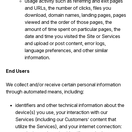
usage activity such as referring and exit pages
and URLs, the number of clicks, files you
download, domain names, landing pages, pages
viewed and the order of those pages, the
amount of time spent on particular pages, the
date and time you visited the Site or Services
and upload or post content, error logs,
language preferences, and other similar
information.
End Users
We collect and/or receive certain personal information
through automated means, including:
identifiers and other technical information about the
device(s) you use, your interaction with our
Services (including our Customers’ content that
utilize the Services), and your internet connection: