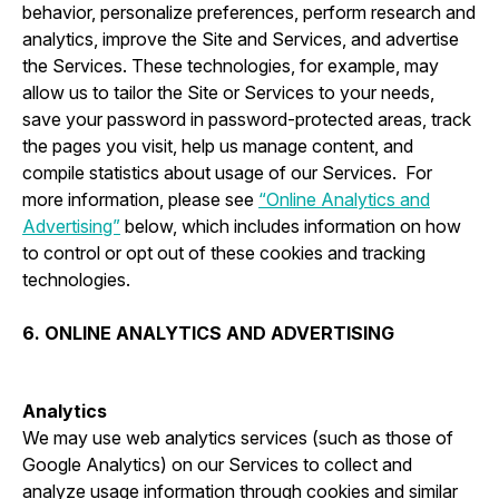
behavior, personalize preferences, perform research and
analytics, improve the Site and Services, and advertise
the Services. These technologies, for example, may
allow us to tailor the Site or Services to your needs,
save your password in password-protected areas, track
the pages you visit, help us manage content, and
compile statistics about usage of our Services. For
more information, please see
“Online Analytics and
Advertising”
below, which includes information on how
to control or opt out of these cookies and tracking
technologies.
6. ONLINE ANALYTICS AND ADVERTISING
Analytics
We may use web analytics services (such as those of
Google Analytics) on our Services to collect and
analyze usage information through cookies and similar