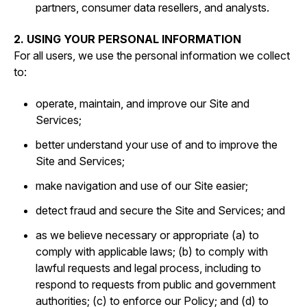
partners, consumer data resellers, and analysts.
2. USING YOUR PERSONAL INFORMATION
For all users, we use the personal information we collect
to:
operate, maintain, and improve our Site and
Services;
better understand your use of and to improve the
Site and Services;
make navigation and use of our Site easier;
detect fraud and secure the Site and Services; and
as we believe necessary or appropriate (a) to
comply with applicable laws; (b) to comply with
lawful requests and legal process, including to
respond to requests from public and government
authorities; (c) to enforce our Policy; and (d) to