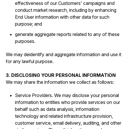
effectiveness of our Customers' campaigns and
conduct market research, including by enhancing
End User information with other data for such
purpose; and
generate aggregate reports related to any of these
purposes.
We may deidentify and aggregate information and use it
for any lawful purpose.
3. DISCLOSING YOUR PERSONAL INFORMATION
We may share the information we collect as follows:
Service Providers. We may disclose your personal
information to entities who provide services on our
behalf such as data analysis, information
technology and related infrastructure provision,
customer service, email delivery, auditing, and other