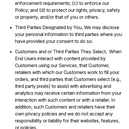
enforcement requirements; (c) to enforce our
Policy; and (d) to protect our rights, privacy, safety
or property, and/or that of you or others.
Third Parties Designated by You. We may disclose
your personal information to third parties where you
have provided your consent to do so.
Customers and or Third Parties They Select. When
End Users interact with content provided by
Customers using our Services, that Customer,
retailers with which our Customers work to fill your
orders, and third parties that Customers select (e.g.,
third party pixels) to assist with advertising and
analytics may receive certain information from your
interaction with such content or with a retailer. In
addition, such Customers and retailers have their
own privacy policies and we do not accept any
responsibility or liability for their websites, features,
or policies.