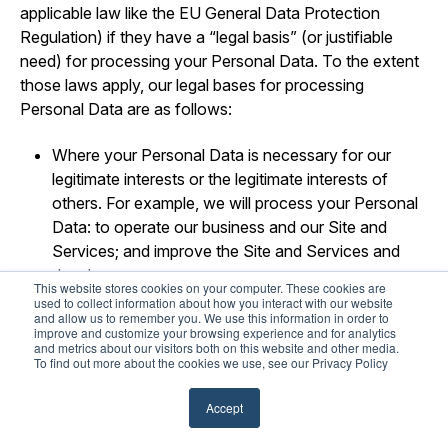
applicable law like the EU General Data Protection
Regulation) if they have a “legal basis” (or justifiable
need) for processing your Personal Data. To the extent
those laws apply, our legal bases for processing
Personal Data are as follows:
Where your Personal Data is necessary for our
legitimate interests or the legitimate interests of
others. For example, we will process your Personal
Data: to operate our business and our Site and
Services; and improve the Site and Services and
develop new ones.
This website stores cookies on your computer. These cookies are
used to collect information about how you interact with our website
Where your Personal Data is necessary to perform
and allow us to remember you. We use this information in order to
improve and customize your browsing experience and for analytics
our obligations pursuant to a contract (or pending
and metrics about our visitors both on this website and other media.
contract) with you.
To find out more about the cookies we use, see our Privacy Policy
Where use of your Personal Data is necessary for
Accept
us to comply with our legal obligations.