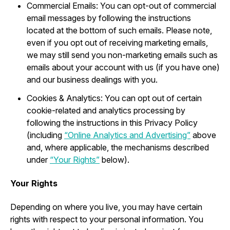
Commercial Emails: You can opt-out of commercial
email messages by following the instructions
located at the bottom of such emails. Please note,
even if you opt out of receiving marketing emails,
we may still send you non-marketing emails such as
emails about your account with us (if you have one)
and our business dealings with you.
Cookies & Analytics: You can opt out of certain
cookie-related and analytics processing by
following the instructions in this Privacy Policy
(including
“Online Analytics and Advertising”
above
and, where applicable, the mechanisms described
under
“Your Rights”
below).
Your Rights
Depending on where you live, you may have certain
rights with respect to your personal information. You