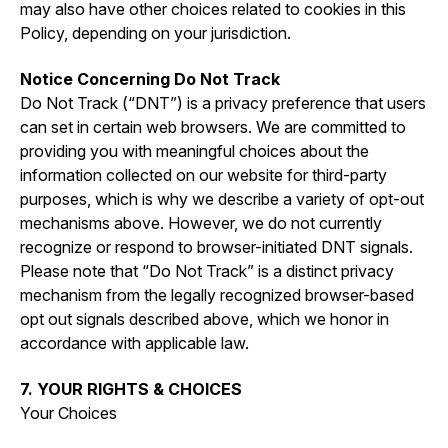
may also have other choices related to cookies in this
Policy, depending on your jurisdiction.
Notice Concerning Do Not Track
Do Not Track (“DNT”) is a privacy preference that users
can set in certain web browsers. We are committed to
providing you with meaningful choices about the
information collected on our website for third-party
purposes, which is why we describe a variety of opt-out
mechanisms above. However, we do not currently
recognize or respond to browser-initiated DNT signals.
Please note that “Do Not Track” is a distinct privacy
mechanism from the legally recognized browser-based
opt out signals described above, which we honor in
accordance with applicable law.
7. YOUR RIGHTS & CHOICES
Your Choices