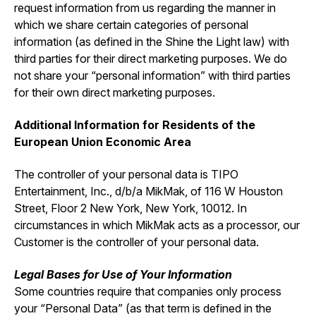
request information from us regarding the manner in
which we share certain categories of personal
information (as defined in the Shine the Light law) with
third parties for their direct marketing purposes. We do
not share your “personal information” with third parties
for their own direct marketing purposes.
Additional Information for Residents of the
European Union Economic Area
The controller of your personal data is TIPO
Entertainment, Inc., d/b/a MikMak, of 116 W Houston
Street, Floor 2 New York, New York, 10012. In
circumstances in which MikMak acts as a processor, our
Customer is the controller of your personal data.
Legal Bases for Use of Your Information
Some countries require that companies only process
your “Personal Data” (as that term is defined in the