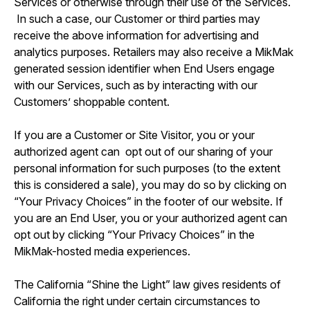
Services or otherwise through their use of the Services.
In such a case, our Customer or third parties may
receive the above information for advertising and
analytics purposes. Retailers may also receive a MikMak
generated session identifier when End Users engage
with our Services, such as by interacting with our
Customers’ shoppable content.
If you are a Customer or Site Visitor, you or your
authorized agent can opt out of our sharing of your
personal information for such purposes (to the extent
this is considered a sale), you may do so by clicking on
“Your Privacy Choices” in the footer of our website. If
you are an End User, you or your authorized agent can
opt out by clicking “Your Privacy Choices” in the
MikMak-hosted media experiences.
The California “Shine the Light” law gives residents of
California the right under certain circumstances to