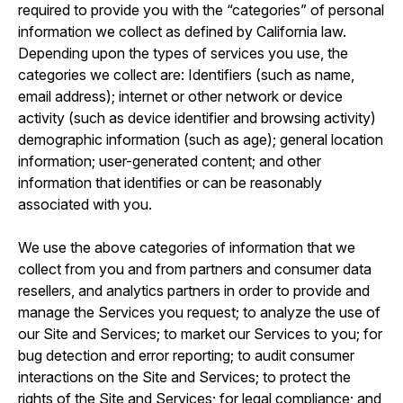
required to provide you with the “categories” of personal
information we collect as defined by California law.
Depending upon the types of services you use, the
categories we collect are: Identifiers (such as name,
email address); internet or other network or device
activity (such as device identifier and browsing activity)
demographic information (such as age); general location
information; user-generated content; and other
information that identifies or can be reasonably
associated with you.
We use the above categories of information that we
collect from you and from partners and consumer data
resellers, and analytics partners in order to provide and
manage the Services you request; to analyze the use of
our Site and Services; to market our Services to you; for
bug detection and error reporting; to audit consumer
interactions on the Site and Services; to protect the
rights of the Site and Services; for legal compliance; and