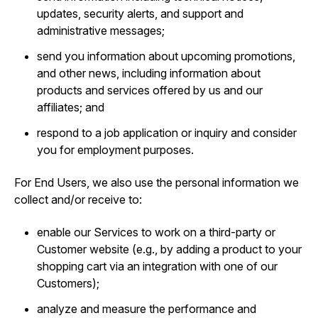
updates, security alerts, and support and
administrative messages;
send you information about upcoming promotions,
and other news, including information about
products and services offered by us and our
affiliates; and
respond to a job application or inquiry and consider
you for employment purposes.
For End Users, we also use the personal information we
collect and/or receive to:
enable our Services to work on a third-party or
Customer website (e.g., by adding a product to your
shopping cart via an integration with one of our
Customers);
analyze and measure the performance and