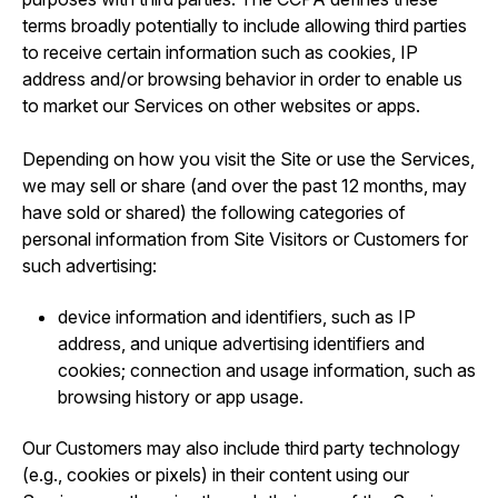
terms broadly potentially to include allowing third parties
to receive certain information such as cookies, IP
address and/or browsing behavior in order to enable us
to market our Services on other websites or apps.
Depending on how you visit the Site or use the Services,
we may sell or share (and over the past 12 months, may
have sold or shared) the following categories of
personal information from Site Visitors or Customers for
such advertising:
device information and identifiers, such as IP
address, and unique advertising identifiers and
cookies; connection and usage information, such as
browsing history or app usage.
Our Customers may also include third party technology
(e.g., cookies or pixels) in their content using our