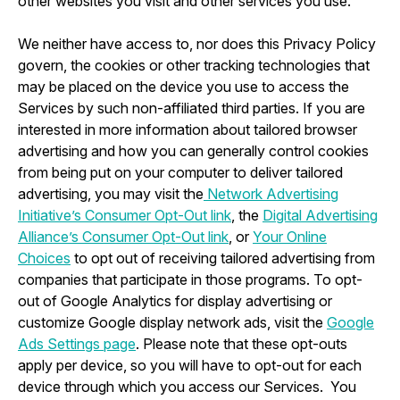
other websites you visit and other services you use.
We neither have access to, nor does this Privacy Policy
govern, the cookies or other tracking technologies that
may be placed on the device you use to access the
Services by such non-affiliated third parties. If you are
interested in more information about tailored browser
advertising and how you can generally control cookies
from being put on your computer to deliver tailored
advertising, you may visit the
Network Advertising
Initiative’s Consumer Opt-Out link
, the
Digital Advertising
Alliance’s Consumer Opt-Out link
, or
Your Online
Choices
to opt out of receiving tailored advertising from
companies that participate in those programs. To opt-
out of Google Analytics for display advertising or
customize Google display network ads, visit the
Google
Ads Settings page
. Please note that these opt-outs
apply per device, so you will have to opt-out for each
device through which you access our Services. You