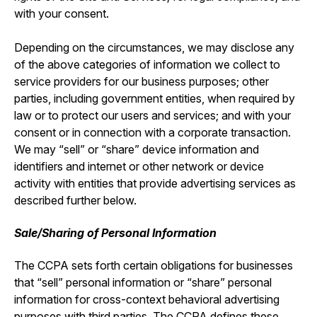
with your consent.
Depending on the circumstances, we may disclose any
of the above categories of information we collect to
service providers for our business purposes; other
parties, including government entities, when required by
law or to protect our users and services; and with your
consent or in connection with a corporate transaction.
We may “sell” or “share” device information and
identifiers and internet or other network or device
activity with entities that provide advertising services as
described further below.
Sale/Sharing of Personal Information
The CCPA sets forth certain obligations for businesses
that “sell” personal information or “share” personal
information for cross-context behavioral advertising
purposes with third parties. The CCPA defines these