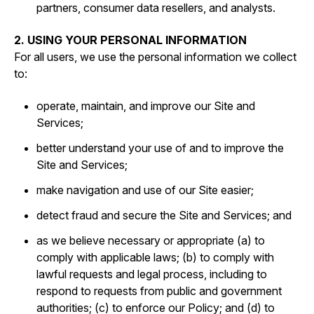
partners, consumer data resellers, and analysts.
2. USING YOUR PERSONAL INFORMATION
For all users, we use the personal information we collect
to:
operate, maintain, and improve our Site and
Services;
better understand your use of and to improve the
Site and Services;
make navigation and use of our Site easier;
detect fraud and secure the Site and Services; and
as we believe necessary or appropriate (a) to
comply with applicable laws; (b) to comply with
lawful requests and legal process, including to
respond to requests from public and government
authorities; (c) to enforce our Policy; and (d) to