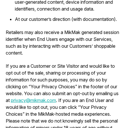
user-generated content, device information and
identifiers, connection and usage data.
At our customer’s direction (with documentation).
Retailers may also receive a MikMak generated session
identifier when End Users engage with our Services,
such as by interacting with our Customers’ shoppable
content.
If you are a Customer or Site Visitor and would like to
opt out of the sale, sharing or processing of your
information for such purposes, you may do so by
clicking on “Your Privacy Choices” in the footer of our
website. You can also submit an opt-out by emailing us
at
privacy@mikmak.com
. If you are an End User and
would like to opt out, you can click “Your Privacy
Choices” in the MikMak-hosted media experiences.
Please note that we do not knowingly sell the personal
information of minors under 18 years of age without