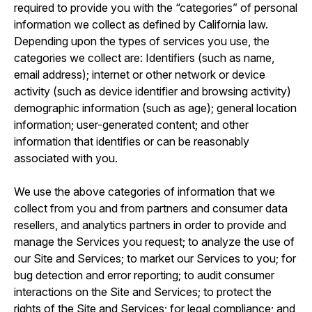
required to provide you with the “categories” of personal
information we collect as defined by California law.
Depending upon the types of services you use, the
categories we collect are: Identifiers (such as name,
email address); internet or other network or device
activity (such as device identifier and browsing activity)
demographic information (such as age); general location
information; user-generated content; and other
information that identifies or can be reasonably
associated with you.
We use the above categories of information that we
collect from you and from partners and consumer data
resellers, and analytics partners in order to provide and
manage the Services you request; to analyze the use of
our Site and Services; to market our Services to you; for
bug detection and error reporting; to audit consumer
interactions on the Site and Services; to protect the
rights of the Site and Services; for legal compliance; and