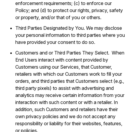
enforcement requirements; (c) to enforce our
Policy; and (d) to protect our rights, privacy, safety
or property, and/or that of you or others.
Third Parties Designated by You. We may disclose
your personal information to third parties where you
have provided your consent to do so.
Customers and or Third Parties They Select. When
End Users interact with content provided by
Customers using our Services, that Customer,
retailers with which our Customers work to fill your
orders, and third parties that Customers select (e.g.,
third party pixels) to assist with advertising and
analytics may receive certain information from your
interaction with such content or with a retailer. In
addition, such Customers and retailers have their
own privacy policies and we do not accept any
responsibility or liability for their websites, features,
or policies.