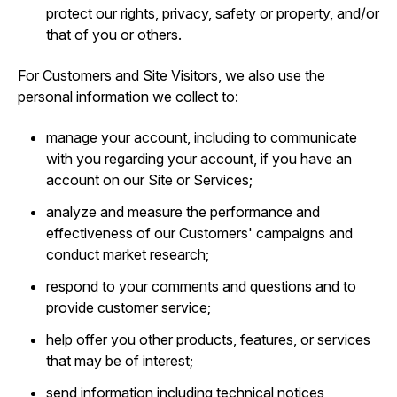
protect our rights, privacy, safety or property, and/or
that of you or others.
For Customers and Site Visitors, we also use the
personal information we collect to:
manage your account, including to communicate
with you regarding your account, if you have an
account on our Site or Services;
analyze and measure the performance and
effectiveness of our Customers' campaigns and
conduct market research;
respond to your comments and questions and to
provide customer service;
help offer you other products, features, or services
that may be of interest;
send information including technical notices,