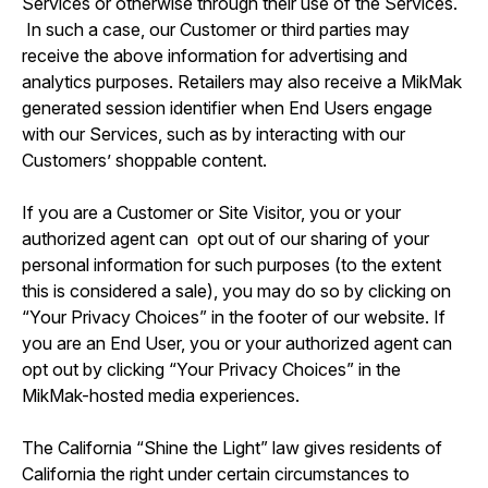
Services or otherwise through their use of the Services.
In such a case, our Customer or third parties may
receive the above information for advertising and
analytics purposes. Retailers may also receive a MikMak
generated session identifier when End Users engage
with our Services, such as by interacting with our
Customers’ shoppable content.
If you are a Customer or Site Visitor, you or your
authorized agent can opt out of our sharing of your
personal information for such purposes (to the extent
this is considered a sale), you may do so by clicking on
“Your Privacy Choices” in the footer of our website. If
you are an End User, you or your authorized agent can
opt out by clicking “Your Privacy Choices” in the
MikMak-hosted media experiences.
The California “Shine the Light” law gives residents of
California the right under certain circumstances to