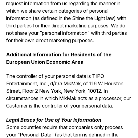
request information from us regarding the manner in
which we share certain categories of personal
information (as defined in the Shine the Light law) with
third parties for their direct marketing purposes. We do
not share your “personal information” with third parties
for their own direct marketing purposes.
Additional Information for Residents of the
European Union Economic Area
The controller of your personal data is TIPO
Entertainment, Inc., d/b/a MikMak, of 116 W Houston
Street, Floor 2 New York, New York, 10012. In
circumstances in which MikMak acts as a processor, our
Customer is the controller of your personal data.
Legal Bases for Use of Your Information
Some countries require that companies only process
your “Personal Data” (as that term is defined in the