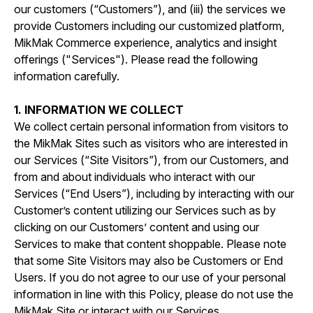
our customers (“Customers”), and (iii) the services we
provide Customers including our customized platform,
MikMak Commerce experience, analytics and insight
offerings ("Services"). Please read the following
information carefully.
1. INFORMATION WE COLLECT
We collect certain personal information from visitors to
the MikMak Sites such as visitors who are interested in
our Services (“Site Visitors”), from our Customers, and
from and about individuals who interact with our
Services (“End Users”), including by interacting with our
Customer’s content utilizing our Services such as by
clicking on our Customers’ content and using our
Services to make that content shoppable. Please note
that some Site Visitors may also be Customers or End
Users. If you do not agree to our use of your personal
information in line with this Policy, please do not use the
MikMak Site or interact with our Services.