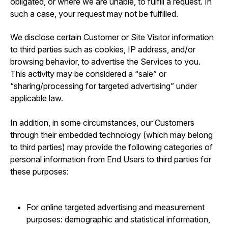
obligated, or where we are unable, to fulfill a request. In
such a case, your request may not be fulfilled.
We disclose certain Customer or Site Visitor information
to third parties such as cookies, IP address, and/or
browsing behavior, to advertise the Services to you.
This activity may be considered a “sale” or
“sharing/processing for targeted advertising” under
applicable law.
In addition, in some circumstances, our Customers
through their embedded technology (which may belong
to third parties) may provide the following categories of
personal information from End Users to third parties for
these purposes:
For online targeted advertising and measurement
purposes: demographic and statistical information,