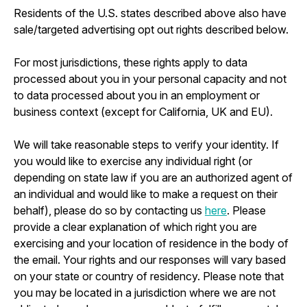
Residents of the U.S. states described above also have
sale/targeted advertising opt out rights described below.
For most jurisdictions, these rights apply to data
processed about you in your personal capacity and not
to data processed about you in an employment or
business context (except for California, UK and EU).
We will take reasonable steps to verify your identity. If
you would like to exercise any individual right (or
depending on state law if you are an authorized agent of
an individual and would like to make a request on their
behalf), please do so by contacting us
here
. Please
provide a clear explanation of which right you are
exercising and your location of residence in the body of
the email. Your rights and our responses will vary based
on your state or country of residency. Please note that
you may be located in a jurisdiction where we are not