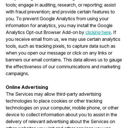
tools; engage in auditing, research, or reporting; assist
with fraud prevention; and provide certain features to
you. To prevent Google Analytics from using your
information for analytics, you may install the Google
Analytics Opt-out Browser Add-on by
clicking here
. If
you receive email from us, we may use certain analytics
tools, such as tracking pixels, to capture data such as
when you open our message or click on any links or
banners our email contains. This data allows us to gauge
the effectiveness of our communications and marketing
campaigns.
Online Advertising
The Services may allow third-party advertising
technologies to place cookies or other tracking
technologies on your computer, mobile phone, or other
device to collect information about you to assist in the
delivery of relevant advertising about the Services on