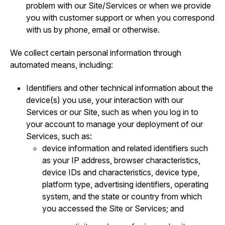
problem with our Site/Services or when we provide
you with customer support or when you correspond
with us by phone, email or otherwise.
We collect certain personal information through
automated means, including:
Identifiers and other technical information about the
device(s) you use, your interaction with our
Services or our Site, such as when you log in to
your account to manage your deployment of our
Services, such as:
device information and related identifiers such
as your IP address, browser characteristics,
device IDs and characteristics, device type,
platform type, advertising identifiers, operating
system, and the state or country from which
you accessed the Site or Services; and