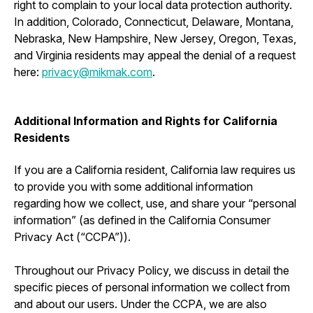
right to complain to your local data protection authority.
In addition, Colorado, Connecticut, Delaware, Montana,
Nebraska, New Hampshire, New Jersey, Oregon, Texas,
and Virginia residents may appeal the denial of a request
here:
privacy@mikmak.com
.
Additional Information and Rights for California
Residents
If you are a California resident, California law requires us
to provide you with some additional information
regarding how we collect, use, and share your “personal
information” (as defined in the California Consumer
Privacy Act (“CCPA”)).
Throughout our Privacy Policy, we discuss in detail the
specific pieces of personal information we collect from
and about our users. Under the CCPA, we are also