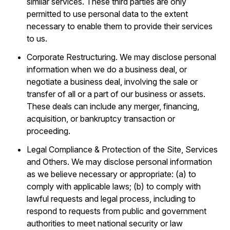
similar services. These third parties are only
permitted to use personal data to the extent
necessary to enable them to provide their services
to us.
Corporate Restructuring. We may disclose personal
information when we do a business deal, or
negotiate a business deal, involving the sale or
transfer of all or a part of our business or assets.
These deals can include any merger, financing,
acquisition, or bankruptcy transaction or
proceeding.
Legal Compliance & Protection of the Site, Services
and Others. We may disclose personal information
as we believe necessary or appropriate: (a) to
comply with applicable laws; (b) to comply with
lawful requests and legal process, including to
respond to requests from public and government
authorities to meet national security or law