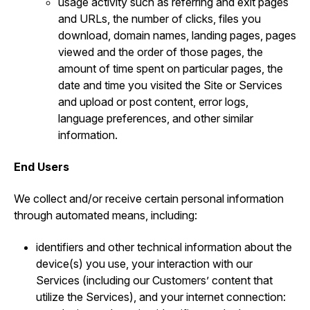
usage activity such as referring and exit pages
and URLs, the number of clicks, files you
download, domain names, landing pages, pages
viewed and the order of those pages, the
amount of time spent on particular pages, the
date and time you visited the Site or Services
and upload or post content, error logs,
language preferences, and other similar
information.
End Users
We collect and/or receive certain personal information
through automated means, including:
identifiers and other technical information about the
device(s) you use, your interaction with our
Services (including our Customers’ content that
utilize the Services), and your internet connection: