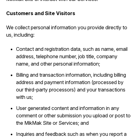
Customers and Site Visitors
We collect personal information you provide directly to
us, including:
Contact and registration data, such as ‎name, email
address, telephone number, job title, company
name, and other personal information;
Billing and transaction information, including billing
address and payment information (processed by
our third-party processors) and your transactions
with us;
User generated content and information in any
comment or other submission you upload or post to
the MikMak Site or Services; and
Inquiries and feedback such as when you report a