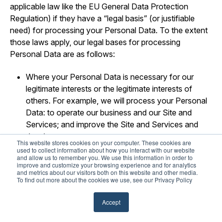
applicable law like the EU General Data Protection
Regulation) if they have a “legal basis” (or justifiable
need) for processing your Personal Data. To the extent
those laws apply, our legal bases for processing
Personal Data are as follows:
Where your Personal Data is necessary for our
legitimate interests or the legitimate interests of
others. For example, we will process your Personal
Data: to operate our business and our Site and
Services; and improve the Site and Services and
develop new ones.
This website stores cookies on your computer. These cookies are
used to collect information about how you interact with our website
Where your Personal Data is necessary to perform
and allow us to remember you. We use this information in order to
improve and customize your browsing experience and for analytics
our obligations pursuant to a contract (or pending
and metrics about our visitors both on this website and other media.
contract) with you.
To find out more about the cookies we use, see our Privacy Policy
Where use of your Personal Data is necessary for
Accept
us to comply with our legal obligations.