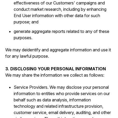
effectiveness of our Customers' campaigns and
conduct market research, including by enhancing
End User information with other data for such
purpose; and
generate aggregate reports related to any of these
purposes.
We may deidentify and aggregate information and use it
for any lawful purpose.
3. DISCLOSING YOUR PERSONAL INFORMATION
We may share the information we collect as follows:
Service Providers. We may disclose your personal
information to entities who provide services on our
behalf such as data analysis, information
technology and related infrastructure provision,
customer service, email delivery, auditing, and other