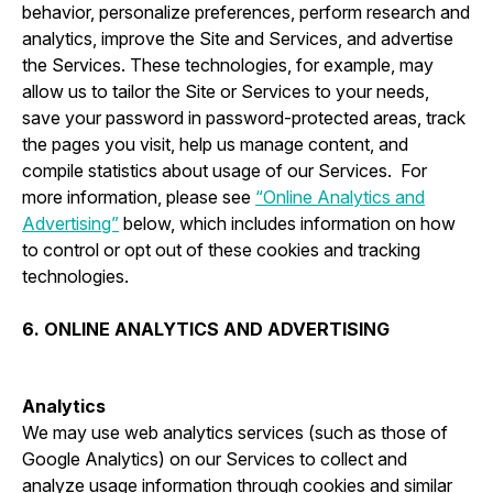
behavior, personalize preferences, perform research and
analytics, improve the Site and Services, and advertise
the Services. These technologies, for example, may
allow us to tailor the Site or Services to your needs,
save your password in password-protected areas, track
the pages you visit, help us manage content, and
compile statistics about usage of our Services. For
more information, please see
“Online Analytics and
Advertising”
below, which includes information on how
to control or opt out of these cookies and tracking
technologies.
6. ONLINE ANALYTICS AND ADVERTISING
Analytics
We may use web analytics services (such as those of
Google Analytics) on our Services to collect and
analyze usage information through cookies and similar