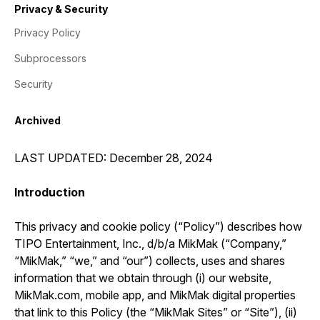
Privacy & Security
Privacy Policy
Subprocessors
Security
Archived
LAST UPDATED: December 28, 2024
Introduction
This privacy and cookie policy (“Policy”) describes how
TIPO Entertainment, Inc., d/b/a MikMak (“Company,”
“MikMak,” “we,” and “our”) collects, uses and shares
information that we obtain through (i) our website,
MikMak.com, mobile app, and MikMak digital properties
that link to this Policy (the “MikMak Sites” or “Site”), (ii)