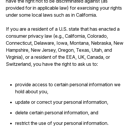
have the right not to be discriminated against (as
provided for in applicable law) for exercising your rights
under some local laws such as in California.
If you are a resident of a U.S. state that has enacted a
consumer privacy law (e.g., California, Colorado,
Connecticut, Delaware, Iowa, Montana, Nebraska, New
Hampshire, New Jersey, Oregon, Texas, Utah, and
Virginia), or a resident of the EEA, UK, Canada, or
Switzerland, you have the right to ask us to:
provide access to certain personal information we
hold about you,
update or correct your personal information,
delete certain personal information, and
restrict the use of your personal information.