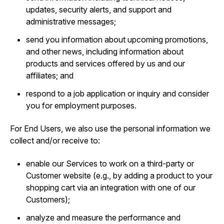
updates, security alerts, and support and
administrative messages;
send you information about upcoming promotions,
and other news, including information about
products and services offered by us and our
affiliates; and
respond to a job application or inquiry and consider
you for employment purposes.
For End Users, we also use the personal information we
collect and/or receive to:
enable our Services to work on a third-party or
Customer website (e.g., by adding a product to your
shopping cart via an integration with one of our
Customers);
analyze and measure the performance and