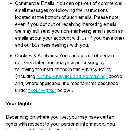
Commercial Emails: You can opt-out of commercial
email messages by following the instructions
located at the bottom of such emails. Please note,
even if you opt out of receiving marketing emails,
we may still send you non-marketing emails such as
emails about your account with us (if you have one)
and our business dealings with you.
Cookies & Analytics: You can opt out of certain
cookie-related and analytics processing by
following the instructions in this Privacy Policy
(including
“Online Analytics and Advertising”
above
and, where applicable, the mechanisms described
under
“Your Rights”
below).
Your Rights
Depending on where you live, you may have certain
rights with respect to your personal information. You