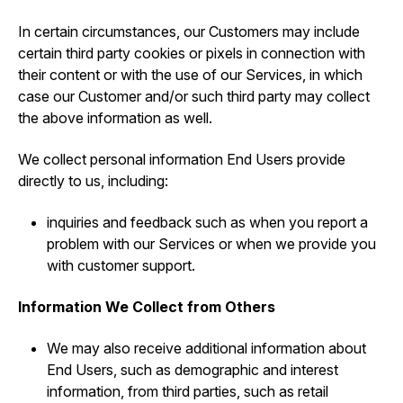
In certain circumstances, our Customers may include
certain third party cookies or pixels in connection with
their content or with the use of our Services, in which
case our Customer and/or such third party may collect
the above information as well.
We collect personal information End Users provide
directly to us, including:
inquiries and feedback such as when you report a
problem with our Services or when we provide you
with customer support.
Information We Collect from Others
We may also receive additional information about
End Users, such as demographic and interest
information, from third parties, such as retail