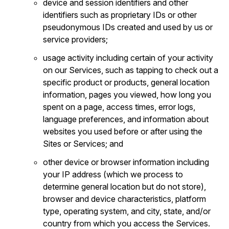
device and session identifiers and other
identifiers such as proprietary IDs or other
pseudonymous IDs created and used by us or
service providers;
usage activity including certain of your activity
on our Services, such as tapping to check out a
specific product or products, general location
information, pages you viewed, how long you
spent on a page, access times, error logs,
language preferences, and information about
websites you used before or after using the
Sites or Services; and
other device or browser information including
your IP address (which we process to
determine general location but do not store),
browser and device characteristics, platform
type, operating system, and city, state, and/or
country from which you access the Services.