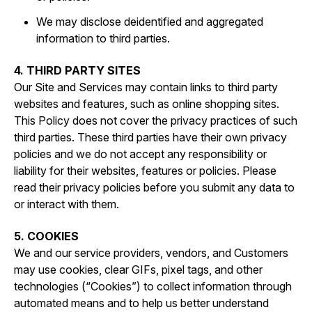
We may disclose deidentified and aggregated
information to third parties.
4. THIRD PARTY SITES
Our Site and Services may contain links to third party
websites and features, such as online shopping sites.
This Policy does not cover the privacy practices of such
third parties. These third parties have their own privacy
policies and we do not accept any responsibility or
liability for their websites, features or policies. Please
read their privacy policies before you submit any data to
or interact with them.
5. COOKIES
We and our service providers, vendors, and Customers
may use cookies, clear GIFs, pixel tags, and other
technologies (“Cookies”) to collect information through
automated means and to help us better understand