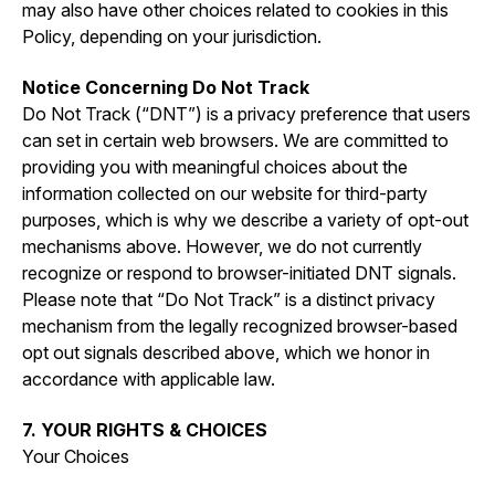
may also have other choices related to cookies in this
Policy, depending on your jurisdiction.
Notice Concerning Do Not Track
Do Not Track (“DNT”) is a privacy preference that users
can set in certain web browsers. We are committed to
providing you with meaningful choices about the
information collected on our website for third-party
purposes, which is why we describe a variety of opt-out
mechanisms above. However, we do not currently
recognize or respond to browser-initiated DNT signals.
Please note that “Do Not Track” is a distinct privacy
mechanism from the legally recognized browser-based
opt out signals described above, which we honor in
accordance with applicable law.
7. YOUR RIGHTS & CHOICES
Your Choices