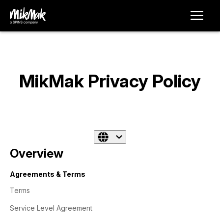
MikMak Privacy Policy
Overview
Agreements & Terms
Terms
Service Level Agreement