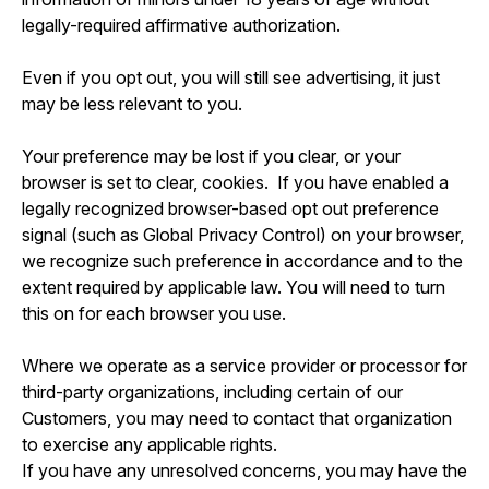
legally-required affirmative authorization.
Even if you opt out, you will still see advertising, it just
may be less relevant to you.
Your preference may be lost if you clear, or your
browser is set to clear, cookies. If you have enabled a
legally recognized browser-based opt out preference
signal (such as Global Privacy Control) on your browser,
we recognize such preference in accordance and to the
extent required by applicable law. You will need to turn
this on for each browser you use.
Where we operate as a service provider or processor for
third-party organizations, including certain of our
Customers, you may need to contact that organization
to exercise any applicable rights.
If you have any unresolved concerns, you may have the