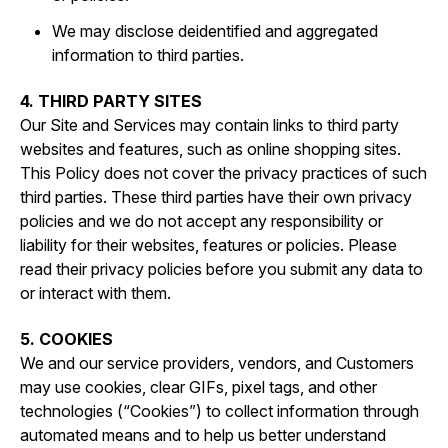
We may disclose deidentified and aggregated
information to third parties.
4. THIRD PARTY SITES
Our Site and Services may contain links to third party
websites and features, such as online shopping sites.
This Policy does not cover the privacy practices of such
third parties. These third parties have their own privacy
policies and we do not accept any responsibility or
liability for their websites, features or policies. Please
read their privacy policies before you submit any data to
or interact with them.
5. COOKIES
We and our service providers, vendors, and Customers
may use cookies, clear GIFs, pixel tags, and other
technologies (“Cookies”) to collect information through
automated means and to help us better understand