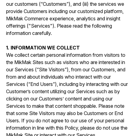
our customers (“Customers”), and (iii) the services we
provide Customers including our customized platform,
MikMak Commerce experience, analytics and insight
offerings ("Services"). Please read the following
information carefully.
1. INFORMATION WE COLLECT
We collect certain personal information from visitors to
the MikMak Sites such as visitors who are interested in
our Services (“Site Visitors”), from our Customers, and
from and about individuals who interact with our
Services (“End Users”), including by interacting with our
Customer’s content utilizing our Services such as by
clicking on our Customers’ content and using our
Services to make that content shoppable. Please note
that some Site Visitors may also be Customers or End
Users. If you do not agree to our use of your personal
information in line with this Policy, please do not use the
MikMak Site or interact with our Services.