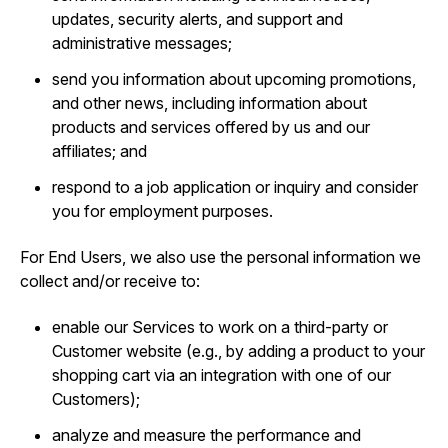
updates, security alerts, and support and
administrative messages;
send you information about upcoming promotions,
and other news, including information about
products and services offered by us and our
affiliates; and
respond to a job application or inquiry and consider
you for employment purposes.
For End Users, we also use the personal information we
collect and/or receive to:
enable our Services to work on a third-party or
Customer website (e.g., by adding a product to your
shopping cart via an integration with one of our
Customers);
analyze and measure the performance and