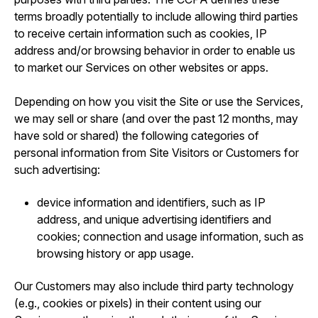
terms broadly potentially to include allowing third parties
to receive certain information such as cookies, IP
address and/or browsing behavior in order to enable us
to market our Services on other websites or apps.
Depending on how you visit the Site or use the Services,
we may sell or share (and over the past 12 months, may
have sold or shared) the following categories of
personal information from Site Visitors or Customers for
such advertising:
device information and identifiers, such as IP
address, and unique advertising identifiers and
cookies; connection and usage information, such as
browsing history or app usage.
Our Customers may also include third party technology
(e.g., cookies or pixels) in their content using our