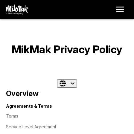
MikMak Privacy Policy
Overview
Agreements & Terms
Terms
Service Level Agreement