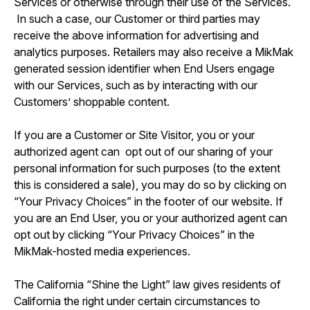
Services or otherwise through their use of the Services.
In such a case, our Customer or third parties may
receive the above information for advertising and
analytics purposes. Retailers may also receive a MikMak
generated session identifier when End Users engage
with our Services, such as by interacting with our
Customers’ shoppable content.
If you are a Customer or Site Visitor, you or your
authorized agent can opt out of our sharing of your
personal information for such purposes (to the extent
this is considered a sale), you may do so by clicking on
“Your Privacy Choices” in the footer of our website. If
you are an End User, you or your authorized agent can
opt out by clicking “Your Privacy Choices” in the
MikMak-hosted media experiences.
The California “Shine the Light” law gives residents of
California the right under certain circumstances to