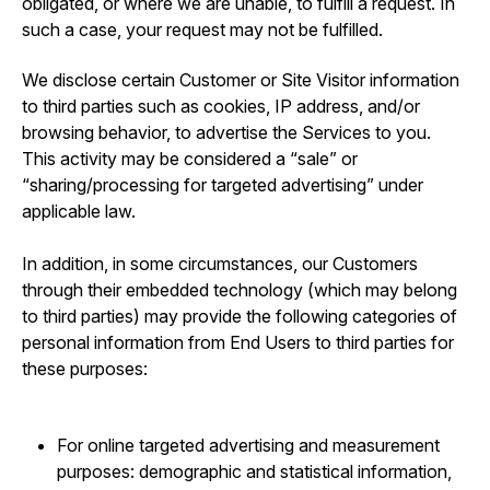
obligated, or where we are unable, to fulfill a request. In
such a case, your request may not be fulfilled.
We disclose certain Customer or Site Visitor information
to third parties such as cookies, IP address, and/or
browsing behavior, to advertise the Services to you.
This activity may be considered a “sale” or
“sharing/processing for targeted advertising” under
applicable law.
In addition, in some circumstances, our Customers
through their embedded technology (which may belong
to third parties) may provide the following categories of
personal information from End Users to third parties for
these purposes:
For online targeted advertising and measurement
purposes: demographic and statistical information,