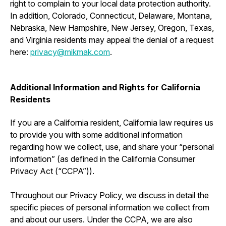
right to complain to your local data protection authority.
In addition, Colorado, Connecticut, Delaware, Montana,
Nebraska, New Hampshire, New Jersey, Oregon, Texas,
and Virginia residents may appeal the denial of a request
here:
privacy@mikmak.com
.
Additional Information and Rights for California
Residents
If you are a California resident, California law requires us
to provide you with some additional information
regarding how we collect, use, and share your “personal
information” (as defined in the California Consumer
Privacy Act (“CCPA”)).
Throughout our Privacy Policy, we discuss in detail the
specific pieces of personal information we collect from
and about our users. Under the CCPA, we are also