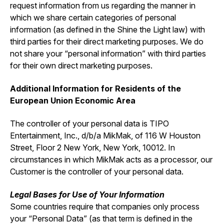
request information from us regarding the manner in
which we share certain categories of personal
information (as defined in the Shine the Light law) with
third parties for their direct marketing purposes. We do
not share your “personal information” with third parties
for their own direct marketing purposes.
Additional Information for Residents of the
European Union Economic Area
The controller of your personal data is TIPO
Entertainment, Inc., d/b/a MikMak, of 116 W Houston
Street, Floor 2 New York, New York, 10012. In
circumstances in which MikMak acts as a processor, our
Customer is the controller of your personal data.
Legal Bases for Use of Your Information
Some countries require that companies only process
your “Personal Data” (as that term is defined in the