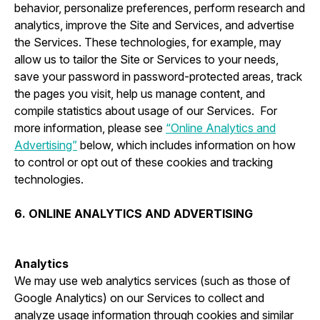
behavior, personalize preferences, perform research and
analytics, improve the Site and Services, and advertise
the Services. These technologies, for example, may
allow us to tailor the Site or Services to your needs,
save your password in password-protected areas, track
the pages you visit, help us manage content, and
compile statistics about usage of our Services. For
more information, please see
“Online Analytics and
Advertising”
below, which includes information on how
to control or opt out of these cookies and tracking
technologies.
6. ONLINE ANALYTICS AND ADVERTISING
Analytics
We may use web analytics services (such as those of
Google Analytics) on our Services to collect and
analyze usage information through cookies and similar