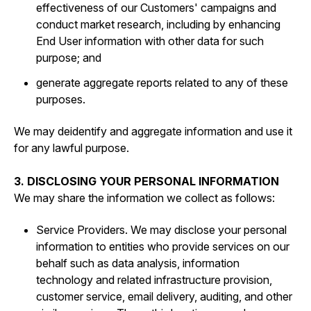
effectiveness of our Customers' campaigns and
conduct market research, including by enhancing
End User information with other data for such
purpose; and
generate aggregate reports related to any of these
purposes.
We may deidentify and aggregate information and use it
for any lawful purpose.
3. DISCLOSING YOUR PERSONAL INFORMATION
We may share the information we collect as follows:
Service Providers. We may disclose your personal
information to entities who provide services on our
behalf such as data analysis, information
technology and related infrastructure provision,
customer service, email delivery, auditing, and other