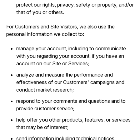
protect our rights, privacy, safety or property, and/or
that of you or others.
For Customers and Site Visitors, we also use the
personal information we collect to:
manage your account, including to communicate
with you regarding your account, if you have an
account on our Site or Services;
analyze and measure the performance and
effectiveness of our Customers' campaigns and
conduct market research;
respond to your comments and questions and to
provide customer service;
help offer you other products, features, or services
that may be of interest;
send information including technical notices,