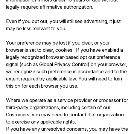
legally-required affirmative authorization.
Even if you opt out, you will still see advertising, it just
may be less relevant to you.
Your preference may be lost if you clear, or your
browser is set to clear, cookies. If you have enabled a
legally recognized browser-based opt out preference
signal (such as Global Privacy Control) on your browser,
we recognize such preference in accordance and to the
extent required by applicable law. You will need to turn
this on for each browser you use.
Where we operate as a service provider or processor for
third-party organizations, including certain of our
Customers, you may need to contact that organization
to exercise any applicable rights.
If you have any unresolved concerns, you may have the