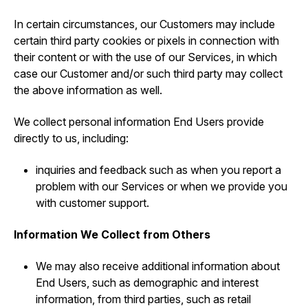
In certain circumstances, our Customers may include
certain third party cookies or pixels in connection with
their content or with the use of our Services, in which
case our Customer and/or such third party may collect
the above information as well.
We collect personal information End Users provide
directly to us, including:
inquiries and feedback such as when you report a
problem with our Services or when we provide you
with customer support.
Information We Collect from Others
We may also receive additional information about
End Users, such as demographic and interest
information, from third parties, such as retail