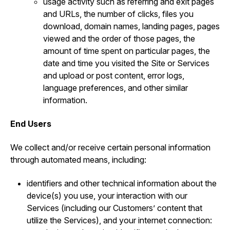
usage activity such as referring and exit pages
and URLs, the number of clicks, files you
download, domain names, landing pages, pages
viewed and the order of those pages, the
amount of time spent on particular pages, the
date and time you visited the Site or Services
and upload or post content, error logs,
language preferences, and other similar
information.
End Users
We collect and/or receive certain personal information
through automated means, including:
identifiers and other technical information about the
device(s) you use, your interaction with our
Services (including our Customers’ content that
utilize the Services), and your internet connection: