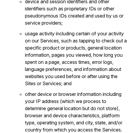
device and session identifiers and other
identifiers such as proprietary IDs or other
pseudonymous IDs created and used by us or
service providers;
usage activity including certain of your activity
on our Services, such as tapping to check out a
specific product or products, general location
information, pages you viewed, how long you
spent on a page, access times, error logs,
language preferences, and information about
websites you used before or after using the
Sites or Services; and
other device or browser information including
your IP address (which we process to
determine general location but do not store),
browser and device characteristics, platform
type, operating system, and city, state, and/or
country from which you access the Services.