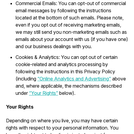
Commercial Emails: You can opt-out of commercial
email messages by following the instructions
located at the bottom of such emails. Please note,
even if you opt out of receiving marketing emails,
we may still send you non-marketing emails such as
emails about your account with us (if you have one)
and our business dealings with you.
Cookies & Analytics: You can opt out of certain
cookie-related and analytics processing by
following the instructions in this Privacy Policy
(including
“Online Analytics and Advertising”
above
and, where applicable, the mechanisms described
under
“Your Rights”
below).
Your Rights
Depending on where you live, you may have certain
rights with respect to your personal information. You