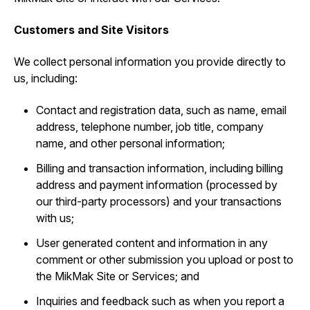
Customers and Site Visitors
We collect personal information you provide directly to
us, including:
Contact and registration data, such as ‎name, email
address, telephone number, job title, company
name, and other personal information;
Billing and transaction information, including billing
address and payment information (processed by
our third-party processors) and your transactions
with us;
User generated content and information in any
comment or other submission you upload or post to
the MikMak Site or Services; and
Inquiries and feedback such as when you report a