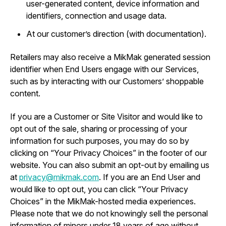
user-generated content, device information and
identifiers, connection and usage data.
At our customer’s direction (with documentation).
Retailers may also receive a MikMak generated session
identifier when End Users engage with our Services,
such as by interacting with our Customers’ shoppable
content.
If you are a Customer or Site Visitor and would like to
opt out of the sale, sharing or processing of your
information for such purposes, you may do so by
clicking on “Your Privacy Choices” in the footer of our
website. You can also submit an opt-out by emailing us
at
privacy@mikmak.com
. If you are an End User and
would like to opt out, you can click “Your Privacy
Choices” in the MikMak-hosted media experiences.
Please note that we do not knowingly sell the personal
information of minors under 18 years of age without