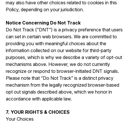
may also have other choices related to cookies in this
Policy, depending on your jurisdiction.
Notice Concerning Do Not Track
Do Not Track (“DNT”) is a privacy preference that users
can set in certain web browsers. We are committed to
providing you with meaningful choices about the
information collected on our website for third-party
purposes, which is why we describe a variety of opt-out
mechanisms above. However, we do not currently
recognize or respond to browser-initiated DNT signals.
Please note that “Do Not Track” is a distinct privacy
mechanism from the legally recognized browser-based
opt out signals described above, which we honor in
accordance with applicable law.
7. YOUR RIGHTS & CHOICES
Your Choices