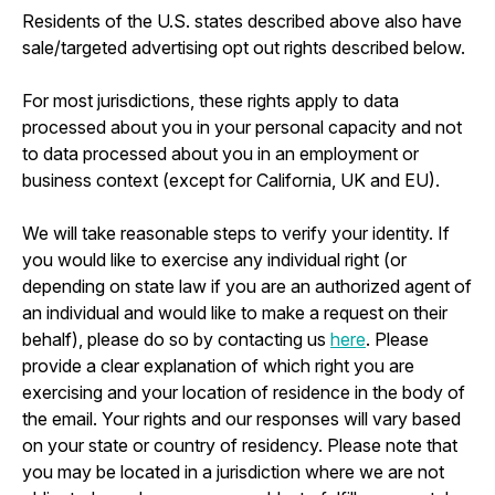
Residents of the U.S. states described above also have
sale/targeted advertising opt out rights described below.
For most jurisdictions, these rights apply to data
processed about you in your personal capacity and not
to data processed about you in an employment or
business context (except for California, UK and EU).
We will take reasonable steps to verify your identity. If
you would like to exercise any individual right (or
depending on state law if you are an authorized agent of
an individual and would like to make a request on their
behalf), please do so by contacting us
here
. Please
provide a clear explanation of which right you are
exercising and your location of residence in the body of
the email. Your rights and our responses will vary based
on your state or country of residency. Please note that
you may be located in a jurisdiction where we are not