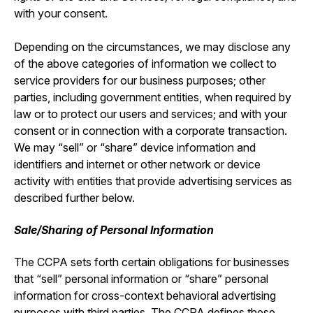
with your consent.
Depending on the circumstances, we may disclose any
of the above categories of information we collect to
service providers for our business purposes; other
parties, including government entities, when required by
law or to protect our users and services; and with your
consent or in connection with a corporate transaction.
We may “sell” or “share” device information and
identifiers and internet or other network or device
activity with entities that provide advertising services as
described further below.
Sale/Sharing of Personal Information
The CCPA sets forth certain obligations for businesses
that “sell” personal information or “share” personal
information for cross-context behavioral advertising
purposes with third parties. The CCPA defines these