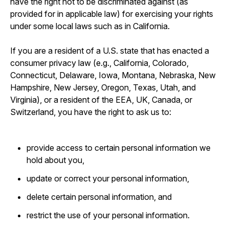
have the right not to be discriminated against (as
provided for in applicable law) for exercising your rights
under some local laws such as in California.
If you are a resident of a U.S. state that has enacted a
consumer privacy law (e.g., California, Colorado,
Connecticut, Delaware, Iowa, Montana, Nebraska, New
Hampshire, New Jersey, Oregon, Texas, Utah, and
Virginia), or a resident of the EEA, UK, Canada, or
Switzerland, you have the right to ask us to:
provide access to certain personal information we
hold about you,
update or correct your personal information,
delete certain personal information, and
restrict the use of your personal information.