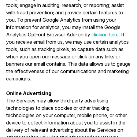
tools; engage in auditing, research, or reporting; assist
with fraud prevention; and provide certain features to
you. To prevent Google Analytics from using your
information for analytics, you may install the Google
Analytics Opt-out Browser Add-on by
clicking here
. If
you receive email from us, we may use certain analytics
tools, such as tracking pixels, to capture data such as
when you open our message or click on any links or
banners our email contains. This data allows us to gauge
the effectiveness of our communications and marketing
campaigns.
Online Advertising
The Services may allow third-party advertising
technologies to place cookies or other tracking
technologies on your computer, mobile phone, or other
device to collect information about you to assist in the
delivery of relevant advertising about the Services on