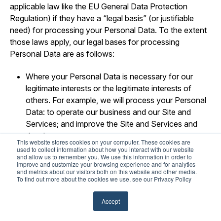
applicable law like the EU General Data Protection
Regulation) if they have a “legal basis” (or justifiable
need) for processing your Personal Data. To the extent
those laws apply, our legal bases for processing
Personal Data are as follows:
Where your Personal Data is necessary for our
legitimate interests or the legitimate interests of
others. For example, we will process your Personal
Data: to operate our business and our Site and
Services; and improve the Site and Services and
develop new ones.
This website stores cookies on your computer. These cookies are
used to collect information about how you interact with our website
Where your Personal Data is necessary to perform
and allow us to remember you. We use this information in order to
improve and customize your browsing experience and for analytics
our obligations pursuant to a contract (or pending
and metrics about our visitors both on this website and other media.
contract) with you.
To find out more about the cookies we use, see our Privacy Policy
Where use of your Personal Data is necessary for
Accept
us to comply with our legal obligations.