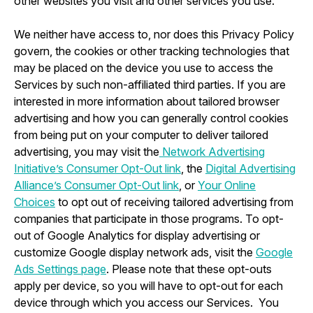
other websites you visit and other services you use.
We neither have access to, nor does this Privacy Policy
govern, the cookies or other tracking technologies that
may be placed on the device you use to access the
Services by such non-affiliated third parties. If you are
interested in more information about tailored browser
advertising and how you can generally control cookies
from being put on your computer to deliver tailored
advertising, you may visit the
Network Advertising
Initiative’s Consumer Opt-Out link
, the
Digital Advertising
Alliance’s Consumer Opt-Out link
, or
Your Online
Choices
to opt out of receiving tailored advertising from
companies that participate in those programs. To opt-
out of Google Analytics for display advertising or
customize Google display network ads, visit the
Google
Ads Settings page
. Please note that these opt-outs
apply per device, so you will have to opt-out for each
device through which you access our Services. You