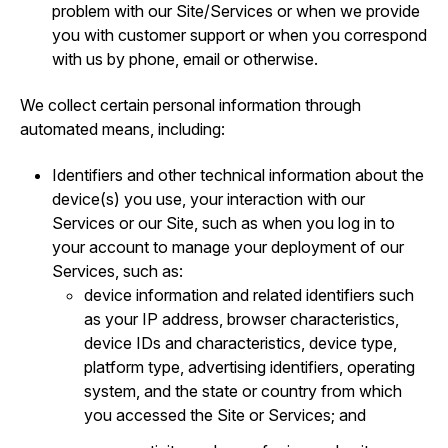
problem with our Site/Services or when we provide
you with customer support or when you correspond
with us by phone, email or otherwise.
We collect certain personal information through
automated means, including:
Identifiers and other technical information about the
device(s) you use, your interaction with our
Services or our Site, such as when you log in to
your account to manage your deployment of our
Services, such as:
device information and related identifiers such
as your IP address, browser characteristics,
device IDs and characteristics, device type,
platform type, advertising identifiers, operating
system, and the state or country from which
you accessed the Site or Services; and