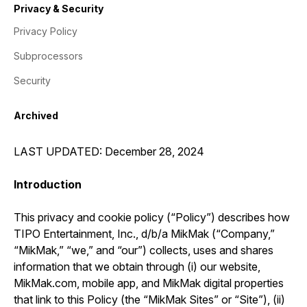
Privacy & Security
Privacy Policy
Subprocessors
Security
Archived
LAST UPDATED: December 28, 2024
Introduction
This privacy and cookie policy (“Policy”) describes how
TIPO Entertainment, Inc., d/b/a MikMak (“Company,”
“MikMak,” “we,” and “our”) collects, uses and shares
information that we obtain through (i) our website,
MikMak.com, mobile app, and MikMak digital properties
that link to this Policy (the “MikMak Sites” or “Site”), (ii)