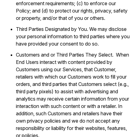
enforcement requirements; (c) to enforce our
Policy; and (d) to protect our rights, privacy, safety
or property, and/or that of you or others.
Third Parties Designated by You. We may disclose
your personal information to third parties where you
have provided your consent to do so.
Customers and or Third Parties They Select. When
End Users interact with content provided by
Customers using our Services, that Customer,
retailers with which our Customers work to fill your
orders, and third parties that Customers select (e.g.,
third party pixels) to assist with advertising and
analytics may receive certain information from your
interaction with such content or with a retailer. In
addition, such Customers and retailers have their
own privacy policies and we do not accept any
responsibility or liability for their websites, features,
or policies.