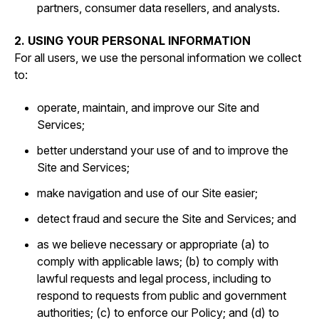
partners, consumer data resellers, and analysts.
2. USING YOUR PERSONAL INFORMATION
For all users, we use the personal information we collect
to:
operate, maintain, and improve our Site and
Services;
better understand your use of and to improve the
Site and Services;
make navigation and use of our Site easier;
detect fraud and secure the Site and Services; and
as we believe necessary or appropriate (a) to
comply with applicable laws; (b) to comply with
lawful requests and legal process, including to
respond to requests from public and government
authorities; (c) to enforce our Policy; and (d) to