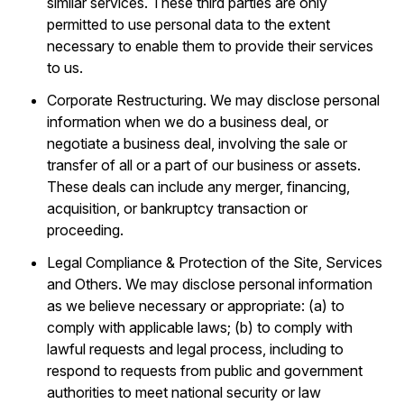
similar services. These third parties are only
permitted to use personal data to the extent
necessary to enable them to provide their services
to us.
Corporate Restructuring. We may disclose personal
information when we do a business deal, or
negotiate a business deal, involving the sale or
transfer of all or a part of our business or assets.
These deals can include any merger, financing,
acquisition, or bankruptcy transaction or
proceeding.
Legal Compliance & Protection of the Site, Services
and Others. We may disclose personal information
as we believe necessary or appropriate: (a) to
comply with applicable laws; (b) to comply with
lawful requests and legal process, including to
respond to requests from public and government
authorities to meet national security or law