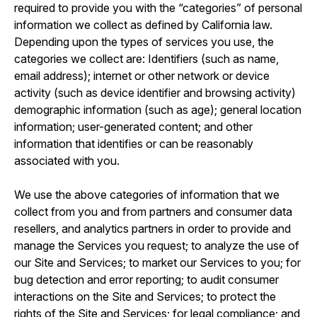
required to provide you with the “categories” of personal
information we collect as defined by California law.
Depending upon the types of services you use, the
categories we collect are: Identifiers (such as name,
email address); internet or other network or device
activity (such as device identifier and browsing activity)
demographic information (such as age); general location
information; user-generated content; and other
information that identifies or can be reasonably
associated with you.
We use the above categories of information that we
collect from you and from partners and consumer data
resellers, and analytics partners in order to provide and
manage the Services you request; to analyze the use of
our Site and Services; to market our Services to you; for
bug detection and error reporting; to audit consumer
interactions on the Site and Services; to protect the
rights of the Site and Services; for legal compliance; and