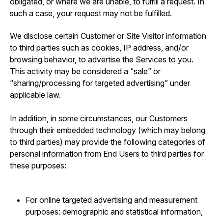
obligated, or where we are unable, to fulfill a request. In
such a case, your request may not be fulfilled.
We disclose certain Customer or Site Visitor information
to third parties such as cookies, IP address, and/or
browsing behavior, to advertise the Services to you.
This activity may be considered a “sale” or
“sharing/processing for targeted advertising” under
applicable law.
In addition, in some circumstances, our Customers
through their embedded technology (which may belong
to third parties) may provide the following categories of
personal information from End Users to third parties for
these purposes:
For online targeted advertising and measurement
purposes: demographic and statistical information,