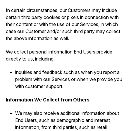
In certain circumstances, our Customers may include
certain third party cookies or pixels in connection with
their content or with the use of our Services, in which
case our Customer and/or such third party may collect
the above information as well.
We collect personal information End Users provide
directly to us, including:
inquiries and feedback such as when you report a
problem with our Services or when we provide you
with customer support.
Information We Collect from Others
We may also receive additional information about
End Users, such as demographic and interest
information, from third parties, such as retail