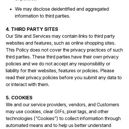
We may disclose deidentified and aggregated
information to third parties.
4. THIRD PARTY SITES
Our Site and Services may contain links to third party
websites and features, such as online shopping sites.
This Policy does not cover the privacy practices of such
third parties. These third parties have their own privacy
policies and we do not accept any responsibility or
liability for their websites, features or policies. Please
read their privacy policies before you submit any data to
or interact with them.
5. COOKIES
We and our service providers, vendors, and Customers
may use cookies, clear GIFs, pixel tags, and other
technologies (“Cookies”) to collect information through
automated means and to help us better understand