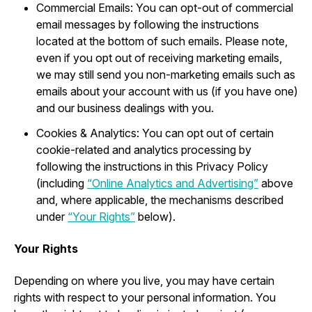
Commercial Emails: You can opt-out of commercial
email messages by following the instructions
located at the bottom of such emails. Please note,
even if you opt out of receiving marketing emails,
we may still send you non-marketing emails such as
emails about your account with us (if you have one)
and our business dealings with you.
Cookies & Analytics: You can opt out of certain
cookie-related and analytics processing by
following the instructions in this Privacy Policy
(including
“Online Analytics and Advertising”
above
and, where applicable, the mechanisms described
under
“Your Rights”
below).
Your Rights
Depending on where you live, you may have certain
rights with respect to your personal information. You