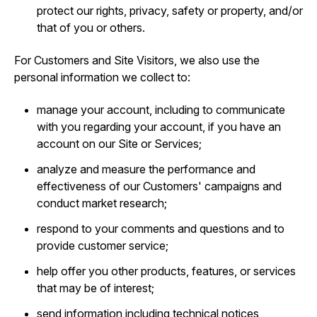
protect our rights, privacy, safety or property, and/or
that of you or others.
For Customers and Site Visitors, we also use the
personal information we collect to:
manage your account, including to communicate
with you regarding your account, if you have an
account on our Site or Services;
analyze and measure the performance and
effectiveness of our Customers' campaigns and
conduct market research;
respond to your comments and questions and to
provide customer service;
help offer you other products, features, or services
that may be of interest;
send information including technical notices,