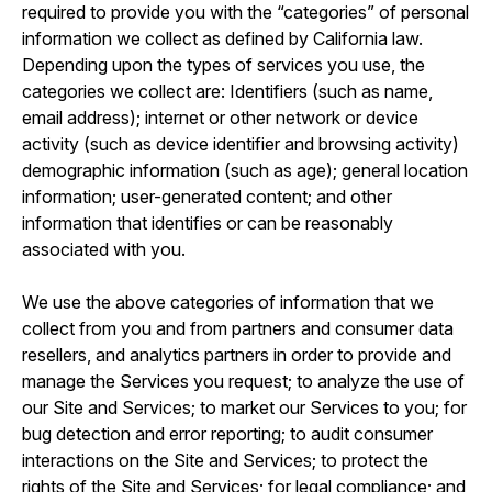
required to provide you with the “categories” of personal
information we collect as defined by California law.
Depending upon the types of services you use, the
categories we collect are: Identifiers (such as name,
email address); internet or other network or device
activity (such as device identifier and browsing activity)
demographic information (such as age); general location
information; user-generated content; and other
information that identifies or can be reasonably
associated with you.
We use the above categories of information that we
collect from you and from partners and consumer data
resellers, and analytics partners in order to provide and
manage the Services you request; to analyze the use of
our Site and Services; to market our Services to you; for
bug detection and error reporting; to audit consumer
interactions on the Site and Services; to protect the
rights of the Site and Services; for legal compliance; and