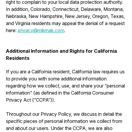
right to complain to your local data protection authority.
In addition, Colorado, Connecticut, Delaware, Montana,
Nebraska, New Hampshire, New Jersey, Oregon, Texas,
and Virginia residents may appeal the denial of a request
here:
privacy@mikmak.com
.
Additional Information and Rights for California
Residents
If you are a California resident, California law requires us
to provide you with some additional information
regarding how we collect, use, and share your “personal
information” (as defined in the California Consumer
Privacy Act (“CCPA”)).
Throughout our Privacy Policy, we discuss in detail the
specific pieces of personal information we collect from
and about our users. Under the CCPA, we are also