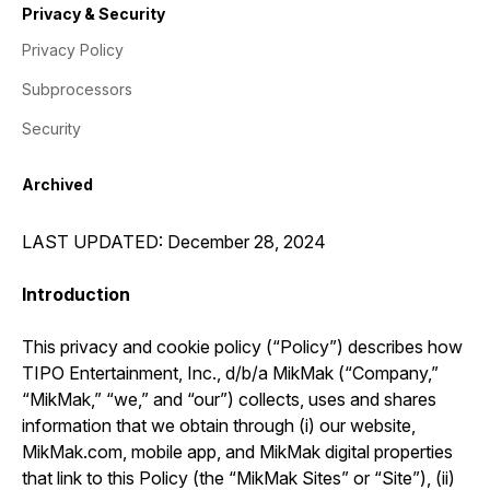
Privacy & Security
Privacy Policy
Subprocessors
Security
Archived
LAST UPDATED: December 28, 2024
Introduction
This privacy and cookie policy (“Policy”) describes how
TIPO Entertainment, Inc., d/b/a MikMak (“Company,”
“MikMak,” “we,” and “our”) collects, uses and shares
information that we obtain through (i) our website,
MikMak.com, mobile app, and MikMak digital properties
that link to this Policy (the “MikMak Sites” or “Site”), (ii)