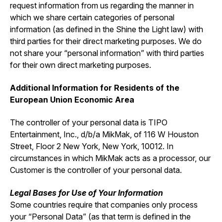
request information from us regarding the manner in
which we share certain categories of personal
information (as defined in the Shine the Light law) with
third parties for their direct marketing purposes. We do
not share your “personal information” with third parties
for their own direct marketing purposes.
Additional Information for Residents of the
European Union Economic Area
The controller of your personal data is TIPO
Entertainment, Inc., d/b/a MikMak, of 116 W Houston
Street, Floor 2 New York, New York, 10012. In
circumstances in which MikMak acts as a processor, our
Customer is the controller of your personal data.
Legal Bases for Use of Your Information
Some countries require that companies only process
your “Personal Data” (as that term is defined in the