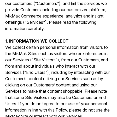
our customers (“Customers”), and (iii) the services we
provide Customers including our customized platform,
MikMak Commerce experience, analytics and insight
offerings ("Services"). Please read the following
information carefully.
1. INFORMATION WE COLLECT
We collect certain personal information from visitors to
the MikMak Sites such as visitors who are interested in
our Services (“Site Visitors”), from our Customers, and
from and about individuals who interact with our
Services (“End Users”), including by interacting with our
Customer’s content utilizing our Services such as by
clicking on our Customers’ content and using our
Services to make that content shoppable. Please note
that some Site Visitors may also be Customers or End
Users. If you do not agree to our use of your personal
information in line with this Policy, please do not use the
MikMak Site or interact with our Services.