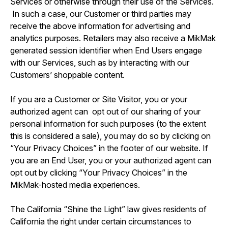
Services or otherwise through their use of the Services.
In such a case, our Customer or third parties may
receive the above information for advertising and
analytics purposes. Retailers may also receive a MikMak
generated session identifier when End Users engage
with our Services, such as by interacting with our
Customers’ shoppable content.
If you are a Customer or Site Visitor, you or your
authorized agent can opt out of our sharing of your
personal information for such purposes (to the extent
this is considered a sale), you may do so by clicking on
“Your Privacy Choices” in the footer of our website. If
you are an End User, you or your authorized agent can
opt out by clicking “Your Privacy Choices” in the
MikMak-hosted media experiences.
The California “Shine the Light” law gives residents of
California the right under certain circumstances to