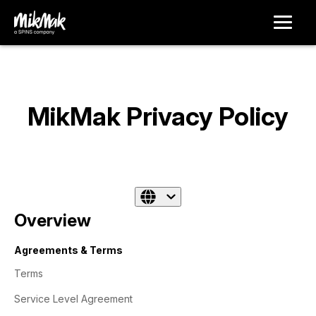
MikMak Privacy Policy
Overview
Agreements & Terms
Terms
Service Level Agreement