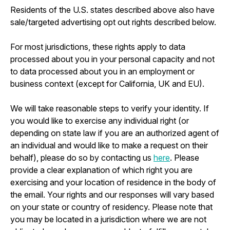
Residents of the U.S. states described above also have
sale/targeted advertising opt out rights described below.
For most jurisdictions, these rights apply to data
processed about you in your personal capacity and not
to data processed about you in an employment or
business context (except for California, UK and EU).
We will take reasonable steps to verify your identity. If
you would like to exercise any individual right (or
depending on state law if you are an authorized agent of
an individual and would like to make a request on their
behalf), please do so by contacting us
here
. Please
provide a clear explanation of which right you are
exercising and your location of residence in the body of
the email. Your rights and our responses will vary based
on your state or country of residency. Please note that
you may be located in a jurisdiction where we are not