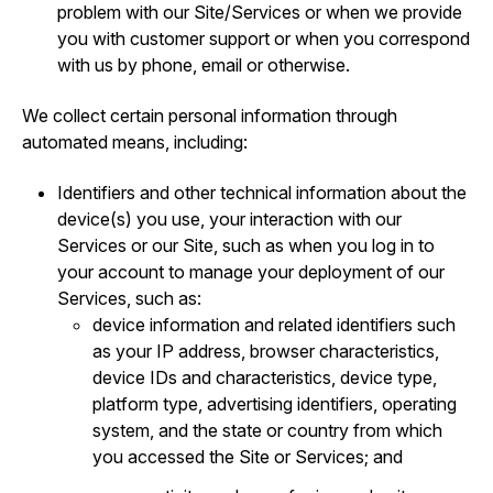
problem with our Site/Services or when we provide
you with customer support or when you correspond
with us by phone, email or otherwise.
We collect certain personal information through
automated means, including:
Identifiers and other technical information about the
device(s) you use, your interaction with our
Services or our Site, such as when you log in to
your account to manage your deployment of our
Services, such as:
device information and related identifiers such
as your IP address, browser characteristics,
device IDs and characteristics, device type,
platform type, advertising identifiers, operating
system, and the state or country from which
you accessed the Site or Services; and