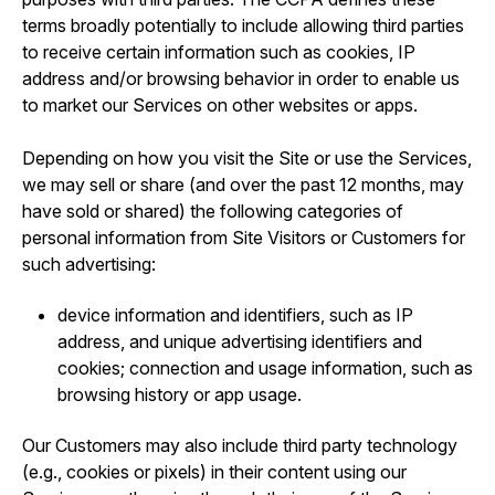
terms broadly potentially to include allowing third parties
to receive certain information such as cookies, IP
address and/or browsing behavior in order to enable us
to market our Services on other websites or apps.
Depending on how you visit the Site or use the Services,
we may sell or share (and over the past 12 months, may
have sold or shared) the following categories of
personal information from Site Visitors or Customers for
such advertising:
device information and identifiers, such as IP
address, and unique advertising identifiers and
cookies; connection and usage information, such as
browsing history or app usage.
Our Customers may also include third party technology
(e.g., cookies or pixels) in their content using our