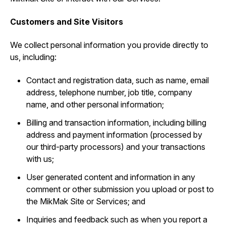
Customers and Site Visitors
We collect personal information you provide directly to
us, including:
Contact and registration data, such as ‎name, email
address, telephone number, job title, company
name, and other personal information;
Billing and transaction information, including billing
address and payment information (processed by
our third-party processors) and your transactions
with us;
User generated content and information in any
comment or other submission you upload or post to
the MikMak Site or Services; and
Inquiries and feedback such as when you report a