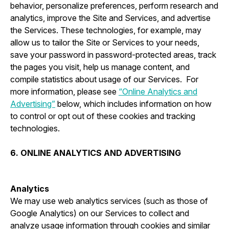
behavior, personalize preferences, perform research and
analytics, improve the Site and Services, and advertise
the Services. These technologies, for example, may
allow us to tailor the Site or Services to your needs,
save your password in password-protected areas, track
the pages you visit, help us manage content, and
compile statistics about usage of our Services. For
more information, please see
“Online Analytics and
Advertising”
below, which includes information on how
to control or opt out of these cookies and tracking
technologies.
6. ONLINE ANALYTICS AND ADVERTISING
Analytics
We may use web analytics services (such as those of
Google Analytics) on our Services to collect and
analyze usage information through cookies and similar