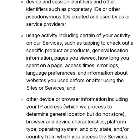
device and session identifiers and other
identifiers such as proprietary IDs or other
pseudonymous IDs created and used by us or
service providers;
usage activity including certain of your activity
on our Services, such as tapping to check out a
specific product or products, general location
information, pages you viewed, how long you
spent on a page, access times, error logs,
language preferences, and information about
websites you used before or after using the
Sites or Services; and
other device or browser information including
your IP address (which we process to
determine general location but do not store),
browser and device characteristics, platform
type, operating system, and city, state, and/or
country from which you access the Services.