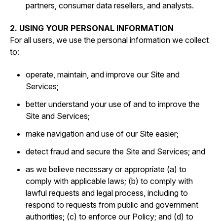
partners, consumer data resellers, and analysts.
2. USING YOUR PERSONAL INFORMATION
For all users, we use the personal information we collect
to:
operate, maintain, and improve our Site and
Services;
better understand your use of and to improve the
Site and Services;
make navigation and use of our Site easier;
detect fraud and secure the Site and Services; and
as we believe necessary or appropriate (a) to
comply with applicable laws; (b) to comply with
lawful requests and legal process, including to
respond to requests from public and government
authorities; (c) to enforce our Policy; and (d) to