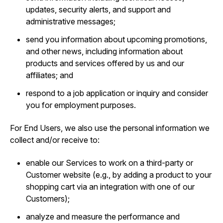
updates, security alerts, and support and
administrative messages;
send you information about upcoming promotions,
and other news, including information about
products and services offered by us and our
affiliates; and
respond to a job application or inquiry and consider
you for employment purposes.
For End Users, we also use the personal information we
collect and/or receive to:
enable our Services to work on a third-party or
Customer website (e.g., by adding a product to your
shopping cart via an integration with one of our
Customers);
analyze and measure the performance and