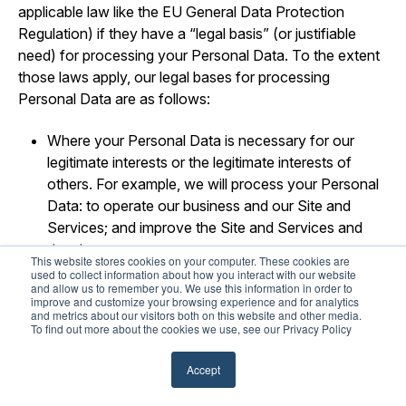
applicable law like the EU General Data Protection
Regulation) if they have a “legal basis” (or justifiable
need) for processing your Personal Data. To the extent
those laws apply, our legal bases for processing
Personal Data are as follows:
Where your Personal Data is necessary for our
legitimate interests or the legitimate interests of
others. For example, we will process your Personal
Data: to operate our business and our Site and
Services; and improve the Site and Services and
develop new ones.
This website stores cookies on your computer. These cookies are
used to collect information about how you interact with our website
Where your Personal Data is necessary to perform
and allow us to remember you. We use this information in order to
improve and customize your browsing experience and for analytics
our obligations pursuant to a contract (or pending
and metrics about our visitors both on this website and other media.
contract) with you.
To find out more about the cookies we use, see our Privacy Policy
Where use of your Personal Data is necessary for
Accept
us to comply with our legal obligations.