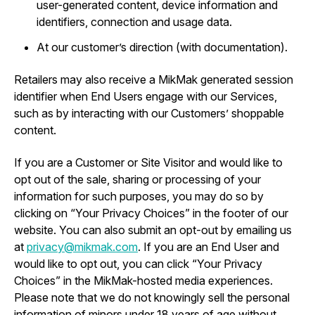
user-generated content, device information and
identifiers, connection and usage data.
At our customer’s direction (with documentation).
Retailers may also receive a MikMak generated session
identifier when End Users engage with our Services,
such as by interacting with our Customers’ shoppable
content.
If you are a Customer or Site Visitor and would like to
opt out of the sale, sharing or processing of your
information for such purposes, you may do so by
clicking on “Your Privacy Choices” in the footer of our
website. You can also submit an opt-out by emailing us
at
privacy@mikmak.com
. If you are an End User and
would like to opt out, you can click “Your Privacy
Choices” in the MikMak-hosted media experiences.
Please note that we do not knowingly sell the personal
information of minors under 18 years of age without