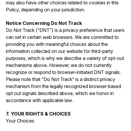
may also have other choices related to cookies in this
Policy, depending on your jurisdiction.
Notice Concerning Do Not Track
Do Not Track (“DNT”) is a privacy preference that users
can set in certain web browsers. We are committed to
providing you with meaningful choices about the
information collected on our website for third-party
purposes, which is why we describe a variety of opt-out
mechanisms above. However, we do not currently
recognize or respond to browser-initiated DNT signals.
Please note that “Do Not Track” is a distinct privacy
mechanism from the legally recognized browser-based
opt out signals described above, which we honor in
accordance with applicable law.
7. YOUR RIGHTS & CHOICES
Your Choices