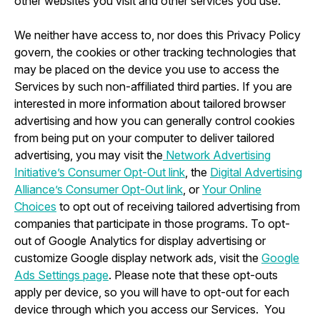
other websites you visit and other services you use.
We neither have access to, nor does this Privacy Policy
govern, the cookies or other tracking technologies that
may be placed on the device you use to access the
Services by such non-affiliated third parties. If you are
interested in more information about tailored browser
advertising and how you can generally control cookies
from being put on your computer to deliver tailored
advertising, you may visit the
Network Advertising
Initiative’s Consumer Opt-Out link
, the
Digital Advertising
Alliance’s Consumer Opt-Out link
, or
Your Online
Choices
to opt out of receiving tailored advertising from
companies that participate in those programs. To opt-
out of Google Analytics for display advertising or
customize Google display network ads, visit the
Google
Ads Settings page
. Please note that these opt-outs
apply per device, so you will have to opt-out for each
device through which you access our Services. You