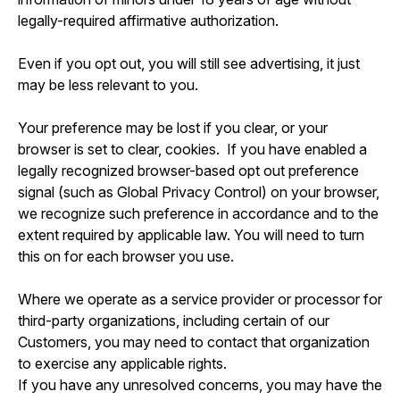
legally-required affirmative authorization.
Even if you opt out, you will still see advertising, it just
may be less relevant to you.
Your preference may be lost if you clear, or your
browser is set to clear, cookies. If you have enabled a
legally recognized browser-based opt out preference
signal (such as Global Privacy Control) on your browser,
we recognize such preference in accordance and to the
extent required by applicable law. You will need to turn
this on for each browser you use.
Where we operate as a service provider or processor for
third-party organizations, including certain of our
Customers, you may need to contact that organization
to exercise any applicable rights.
If you have any unresolved concerns, you may have the