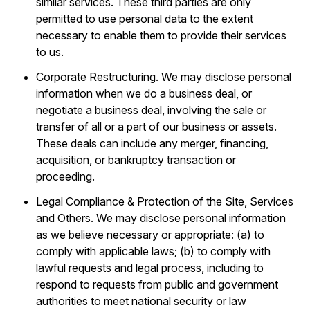
similar services. These third parties are only
permitted to use personal data to the extent
necessary to enable them to provide their services
to us.
Corporate Restructuring. We may disclose personal
information when we do a business deal, or
negotiate a business deal, involving the sale or
transfer of all or a part of our business or assets.
These deals can include any merger, financing,
acquisition, or bankruptcy transaction or
proceeding.
Legal Compliance & Protection of the Site, Services
and Others. We may disclose personal information
as we believe necessary or appropriate: (a) to
comply with applicable laws; (b) to comply with
lawful requests and legal process, including to
respond to requests from public and government
authorities to meet national security or law