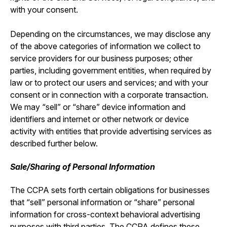
with your consent.
Depending on the circumstances, we may disclose any
of the above categories of information we collect to
service providers for our business purposes; other
parties, including government entities, when required by
law or to protect our users and services; and with your
consent or in connection with a corporate transaction.
We may “sell” or “share” device information and
identifiers and internet or other network or device
activity with entities that provide advertising services as
described further below.
Sale/Sharing of Personal Information
The CCPA sets forth certain obligations for businesses
that “sell” personal information or “share” personal
information for cross-context behavioral advertising
purposes with third parties. The CCPA defines these