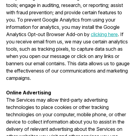
tools; engage in auditing, research, or reporting; assist
with fraud prevention; and provide certain features to
you. To prevent Google Analytics from using your
information for analytics, you may install the Google
Analytics Opt-out Browser Add-on by
clicking here
. If
you receive email from us, we may use certain analytics
tools, such as tracking pixels, to capture data such as
when you open our message or click on any links or
banners our email contains. This data allows us to gauge
the effectiveness of our communications and marketing
campaigns.
Online Advertising
The Services may allow third-party advertising
technologies to place cookies or other tracking
technologies on your computer, mobile phone, or other
device to collect information about you to assist in the
delivery of relevant advertising about the Services on