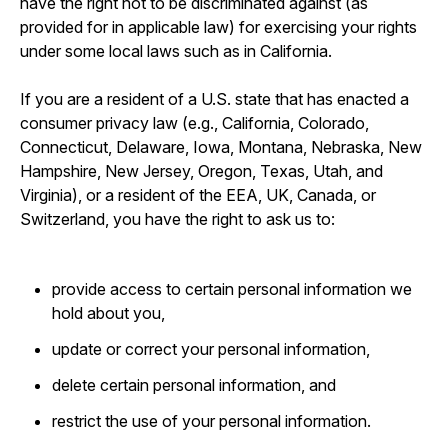
have the right not to be discriminated against (as
provided for in applicable law) for exercising your rights
under some local laws such as in California.
If you are a resident of a U.S. state that has enacted a
consumer privacy law (e.g., California, Colorado,
Connecticut, Delaware, Iowa, Montana, Nebraska, New
Hampshire, New Jersey, Oregon, Texas, Utah, and
Virginia), or a resident of the EEA, UK, Canada, or
Switzerland, you have the right to ask us to:
provide access to certain personal information we
hold about you,
update or correct your personal information,
delete certain personal information, and
restrict the use of your personal information.