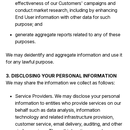
effectiveness of our Customers' campaigns and
conduct market research, including by enhancing
End User information with other data for such
purpose; and
generate aggregate reports related to any of these
purposes.
We may deidentify and aggregate information and use it
for any lawful purpose.
3. DISCLOSING YOUR PERSONAL INFORMATION
We may share the information we collect as follows:
Service Providers. We may disclose your personal
information to entities who provide services on our
behalf such as data analysis, information
technology and related infrastructure provision,
customer service, email delivery, auditing, and other