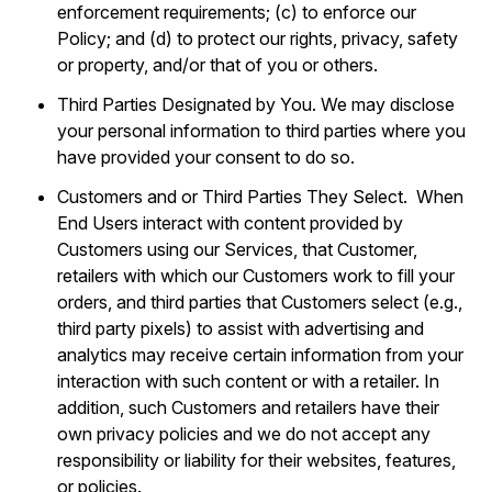
enforcement requirements; (c) to enforce our
Policy; and (d) to protect our rights, privacy, safety
or property, and/or that of you or others.
Third Parties Designated by You. We may disclose
your personal information to third parties where you
have provided your consent to do so.
Customers and or Third Parties They Select. When
End Users interact with content provided by
Customers using our Services, that Customer,
retailers with which our Customers work to fill your
orders, and third parties that Customers select (e.g.,
third party pixels) to assist with advertising and
analytics may receive certain information from your
interaction with such content or with a retailer. In
addition, such Customers and retailers have their
own privacy policies and we do not accept any
responsibility or liability for their websites, features,
or policies.