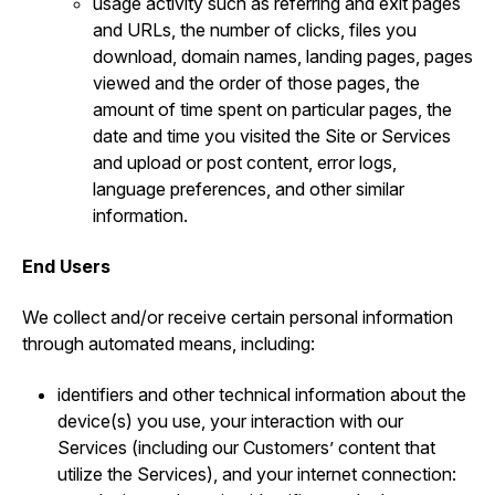
usage activity such as referring and exit pages
and URLs, the number of clicks, files you
download, domain names, landing pages, pages
viewed and the order of those pages, the
amount of time spent on particular pages, the
date and time you visited the Site or Services
and upload or post content, error logs,
language preferences, and other similar
information.
End Users
We collect and/or receive certain personal information
through automated means, including:
identifiers and other technical information about the
device(s) you use, your interaction with our
Services (including our Customers’ content that
utilize the Services), and your internet connection: