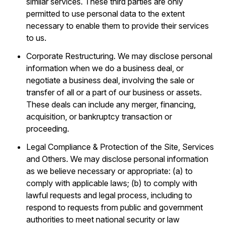
similar services. These third parties are only
permitted to use personal data to the extent
necessary to enable them to provide their services
to us.
Corporate Restructuring. We may disclose personal
information when we do a business deal, or
negotiate a business deal, involving the sale or
transfer of all or a part of our business or assets.
These deals can include any merger, financing,
acquisition, or bankruptcy transaction or
proceeding.
Legal Compliance & Protection of the Site, Services
and Others. We may disclose personal information
as we believe necessary or appropriate: (a) to
comply with applicable laws; (b) to comply with
lawful requests and legal process, including to
respond to requests from public and government
authorities to meet national security or law