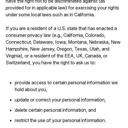
have the right not to be discriminated against (as
provided for in applicable law) for exercising your rights
under some local laws such as in California.
If you are a resident of a U.S. state that has enacted a
consumer privacy law (e.g., California, Colorado,
Connecticut, Delaware, Iowa, Montana, Nebraska, New
Hampshire, New Jersey, Oregon, Texas, Utah, and
Virginia), or a resident of the EEA, UK, Canada, or
Switzerland, you have the right to ask us to:
provide access to certain personal information we
hold about you,
update or correct your personal information,
delete certain personal information, and
restrict the use of your personal information.