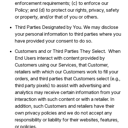
enforcement requirements; (c) to enforce our
Policy; and (d) to protect our rights, privacy, safety
or property, and/or that of you or others.
Third Parties Designated by You. We may disclose
your personal information to third parties where you
have provided your consent to do so.
Customers and or Third Parties They Select. When
End Users interact with content provided by
Customers using our Services, that Customer,
retailers with which our Customers work to fill your
orders, and third parties that Customers select (e.g.,
third party pixels) to assist with advertising and
analytics may receive certain information from your
interaction with such content or with a retailer. In
addition, such Customers and retailers have their
own privacy policies and we do not accept any
responsibility or liability for their websites, features,
or policies.