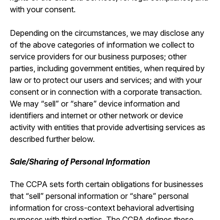
with your consent.
Depending on the circumstances, we may disclose any
of the above categories of information we collect to
service providers for our business purposes; other
parties, including government entities, when required by
law or to protect our users and services; and with your
consent or in connection with a corporate transaction.
We may “sell” or “share” device information and
identifiers and internet or other network or device
activity with entities that provide advertising services as
described further below.
Sale/Sharing of Personal Information
The CCPA sets forth certain obligations for businesses
that “sell” personal information or “share” personal
information for cross-context behavioral advertising
purposes with third parties. The CCPA defines these