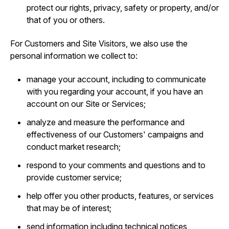
protect our rights, privacy, safety or property, and/or
that of you or others.
For Customers and Site Visitors, we also use the
personal information we collect to:
manage your account, including to communicate
with you regarding your account, if you have an
account on our Site or Services;
analyze and measure the performance and
effectiveness of our Customers' campaigns and
conduct market research;
respond to your comments and questions and to
provide customer service;
help offer you other products, features, or services
that may be of interest;
send information including technical notices,