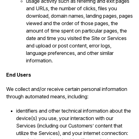
usage activity such as referring and exit pages
and URLs, the number of clicks, files you
download, domain names, landing pages, pages
viewed and the order of those pages, the
amount of time spent on particular pages, the
date and time you visited the Site or Services
and upload or post content, error logs,
language preferences, and other similar
information.
End Users
We collect and/or receive certain personal information
through automated means, including:
identifiers and other technical information about the
device(s) you use, your interaction with our
Services (including our Customers’ content that
utilize the Services), and your internet connection: