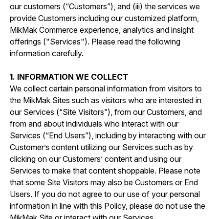
our customers (“Customers”), and (iii) the services we
provide Customers including our customized platform,
MikMak Commerce experience, analytics and insight
offerings ("Services"). Please read the following
information carefully.
1. INFORMATION WE COLLECT
We collect certain personal information from visitors to
the MikMak Sites such as visitors who are interested in
our Services (“Site Visitors”), from our Customers, and
from and about individuals who interact with our
Services (“End Users”), including by interacting with our
Customer’s content utilizing our Services such as by
clicking on our Customers’ content and using our
Services to make that content shoppable. Please note
that some Site Visitors may also be Customers or End
Users. If you do not agree to our use of your personal
information in line with this Policy, please do not use the
MikMak Site or interact with our Services.