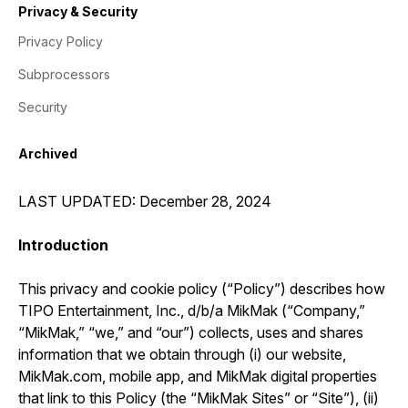
Privacy & Security
Privacy Policy
Subprocessors
Security
Archived
LAST UPDATED: December 28, 2024
Introduction
This privacy and cookie policy (“Policy”) describes how
TIPO Entertainment, Inc., d/b/a MikMak (“Company,”
“MikMak,” “we,” and “our”) collects, uses and shares
information that we obtain through (i) our website,
MikMak.com, mobile app, and MikMak digital properties
that link to this Policy (the “MikMak Sites” or “Site”), (ii)