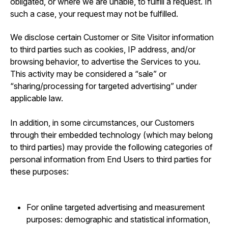
obligated, or where we are unable, to fulfill a request. In
such a case, your request may not be fulfilled.
We disclose certain Customer or Site Visitor information
to third parties such as cookies, IP address, and/or
browsing behavior, to advertise the Services to you.
This activity may be considered a “sale” or
“sharing/processing for targeted advertising” under
applicable law.
In addition, in some circumstances, our Customers
through their embedded technology (which may belong
to third parties) may provide the following categories of
personal information from End Users to third parties for
these purposes:
For online targeted advertising and measurement
purposes: demographic and statistical information,