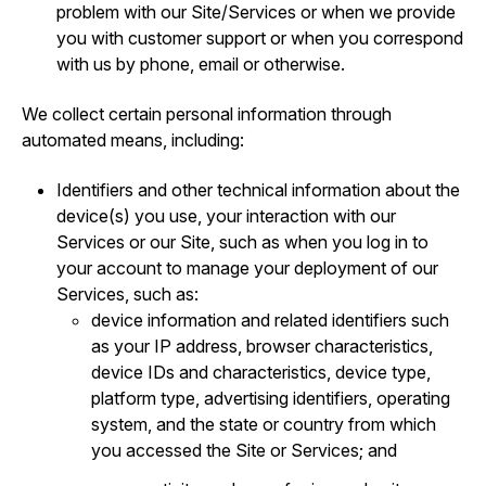
problem with our Site/Services or when we provide
you with customer support or when you correspond
with us by phone, email or otherwise.
We collect certain personal information through
automated means, including:
Identifiers and other technical information about the
device(s) you use, your interaction with our
Services or our Site, such as when you log in to
your account to manage your deployment of our
Services, such as:
device information and related identifiers such
as your IP address, browser characteristics,
device IDs and characteristics, device type,
platform type, advertising identifiers, operating
system, and the state or country from which
you accessed the Site or Services; and