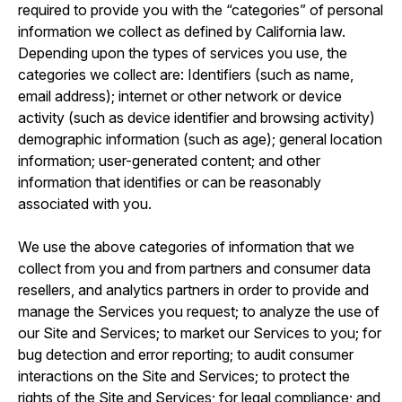
required to provide you with the “categories” of personal
information we collect as defined by California law.
Depending upon the types of services you use, the
categories we collect are: Identifiers (such as name,
email address); internet or other network or device
activity (such as device identifier and browsing activity)
demographic information (such as age); general location
information; user-generated content; and other
information that identifies or can be reasonably
associated with you.
We use the above categories of information that we
collect from you and from partners and consumer data
resellers, and analytics partners in order to provide and
manage the Services you request; to analyze the use of
our Site and Services; to market our Services to you; for
bug detection and error reporting; to audit consumer
interactions on the Site and Services; to protect the
rights of the Site and Services; for legal compliance; and