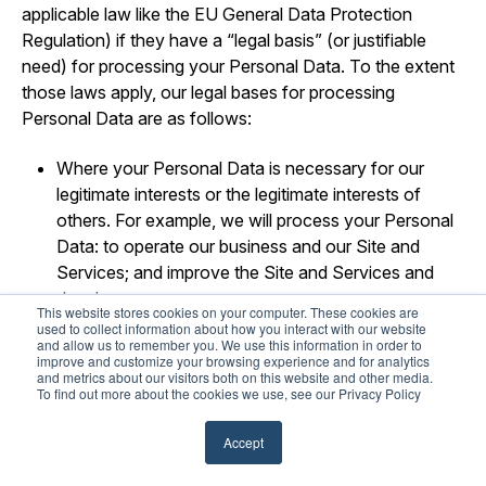
applicable law like the EU General Data Protection
Regulation) if they have a “legal basis” (or justifiable
need) for processing your Personal Data. To the extent
those laws apply, our legal bases for processing
Personal Data are as follows:
Where your Personal Data is necessary for our
legitimate interests or the legitimate interests of
others. For example, we will process your Personal
Data: to operate our business and our Site and
Services; and improve the Site and Services and
develop new ones.
This website stores cookies on your computer. These cookies are
used to collect information about how you interact with our website
Where your Personal Data is necessary to perform
and allow us to remember you. We use this information in order to
improve and customize your browsing experience and for analytics
our obligations pursuant to a contract (or pending
and metrics about our visitors both on this website and other media.
contract) with you.
To find out more about the cookies we use, see our Privacy Policy
Where use of your Personal Data is necessary for
Accept
us to comply with our legal obligations.