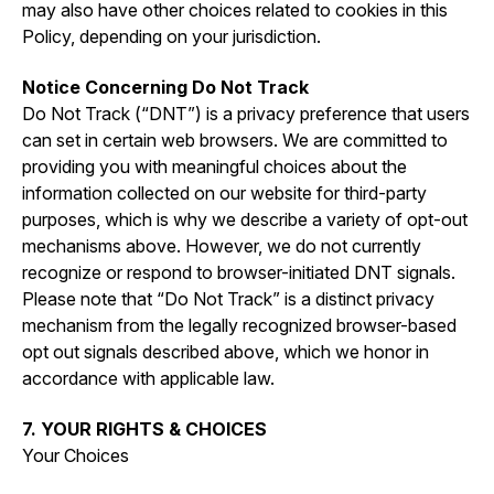
may also have other choices related to cookies in this
Policy, depending on your jurisdiction.
Notice Concerning Do Not Track
Do Not Track (“DNT”) is a privacy preference that users
can set in certain web browsers. We are committed to
providing you with meaningful choices about the
information collected on our website for third-party
purposes, which is why we describe a variety of opt-out
mechanisms above. However, we do not currently
recognize or respond to browser-initiated DNT signals.
Please note that “Do Not Track” is a distinct privacy
mechanism from the legally recognized browser-based
opt out signals described above, which we honor in
accordance with applicable law.
7. YOUR RIGHTS & CHOICES
Your Choices