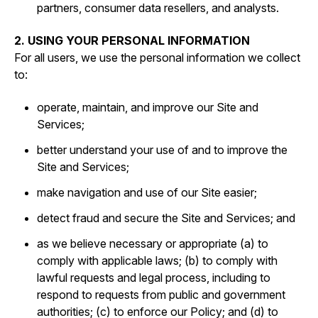
partners, consumer data resellers, and analysts.
2. USING YOUR PERSONAL INFORMATION
For all users, we use the personal information we collect
to:
operate, maintain, and improve our Site and
Services;
better understand your use of and to improve the
Site and Services;
make navigation and use of our Site easier;
detect fraud and secure the Site and Services; and
as we believe necessary or appropriate (a) to
comply with applicable laws; (b) to comply with
lawful requests and legal process, including to
respond to requests from public and government
authorities; (c) to enforce our Policy; and (d) to