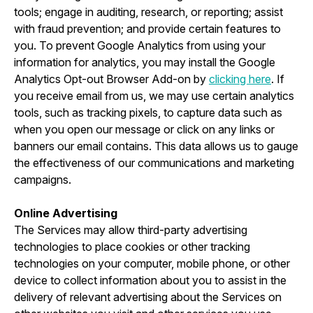
tools; engage in auditing, research, or reporting; assist
with fraud prevention; and provide certain features to
you. To prevent Google Analytics from using your
information for analytics, you may install the Google
Analytics Opt-out Browser Add-on by
clicking here
. If
you receive email from us, we may use certain analytics
tools, such as tracking pixels, to capture data such as
when you open our message or click on any links or
banners our email contains. This data allows us to gauge
the effectiveness of our communications and marketing
campaigns.
Online Advertising
The Services may allow third-party advertising
technologies to place cookies or other tracking
technologies on your computer, mobile phone, or other
device to collect information about you to assist in the
delivery of relevant advertising about the Services on