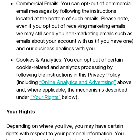
Commercial Emails: You can opt-out of commercial
email messages by following the instructions
located at the bottom of such emails. Please note,
even if you opt out of receiving marketing emails,
we may still send you non-marketing emails such as
emails about your account with us (if you have one)
and our business dealings with you.
Cookies & Analytics: You can opt out of certain
cookie-related and analytics processing by
following the instructions in this Privacy Policy
(including
“Online Analytics and Advertising”
above
and, where applicable, the mechanisms described
under
“Your Rights”
below).
Your Rights
Depending on where you live, you may have certain
rights with respect to your personal information. You