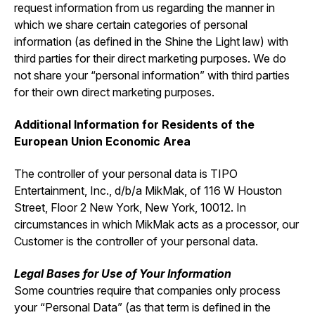
request information from us regarding the manner in
which we share certain categories of personal
information (as defined in the Shine the Light law) with
third parties for their direct marketing purposes. We do
not share your “personal information” with third parties
for their own direct marketing purposes.
Additional Information for Residents of the
European Union Economic Area
The controller of your personal data is TIPO
Entertainment, Inc., d/b/a MikMak, of 116 W Houston
Street, Floor 2 New York, New York, 10012. In
circumstances in which MikMak acts as a processor, our
Customer is the controller of your personal data.
Legal Bases for Use of Your Information
Some countries require that companies only process
your “Personal Data” (as that term is defined in the