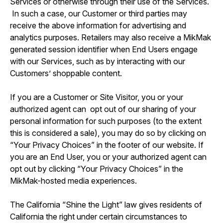
Services or otherwise through their use of the Services.
In such a case, our Customer or third parties may
receive the above information for advertising and
analytics purposes. Retailers may also receive a MikMak
generated session identifier when End Users engage
with our Services, such as by interacting with our
Customers’ shoppable content.
If you are a Customer or Site Visitor, you or your
authorized agent can opt out of our sharing of your
personal information for such purposes (to the extent
this is considered a sale), you may do so by clicking on
“Your Privacy Choices” in the footer of our website. If
you are an End User, you or your authorized agent can
opt out by clicking “Your Privacy Choices” in the
MikMak-hosted media experiences.
The California “Shine the Light” law gives residents of
California the right under certain circumstances to