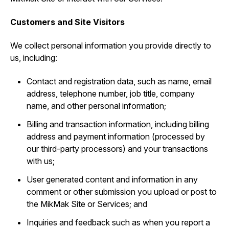
Customers and Site Visitors
We collect personal information you provide directly to
us, including:
Contact and registration data, such as ‎name, email
address, telephone number, job title, company
name, and other personal information;
Billing and transaction information, including billing
address and payment information (processed by
our third-party processors) and your transactions
with us;
User generated content and information in any
comment or other submission you upload or post to
the MikMak Site or Services; and
Inquiries and feedback such as when you report a