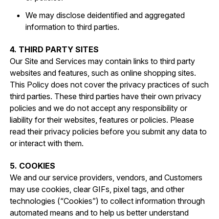
We may disclose deidentified and aggregated
information to third parties.
4. THIRD PARTY SITES
Our Site and Services may contain links to third party
websites and features, such as online shopping sites.
This Policy does not cover the privacy practices of such
third parties. These third parties have their own privacy
policies and we do not accept any responsibility or
liability for their websites, features or policies. Please
read their privacy policies before you submit any data to
or interact with them.
5. COOKIES
We and our service providers, vendors, and Customers
may use cookies, clear GIFs, pixel tags, and other
technologies (“Cookies”) to collect information through
automated means and to help us better understand