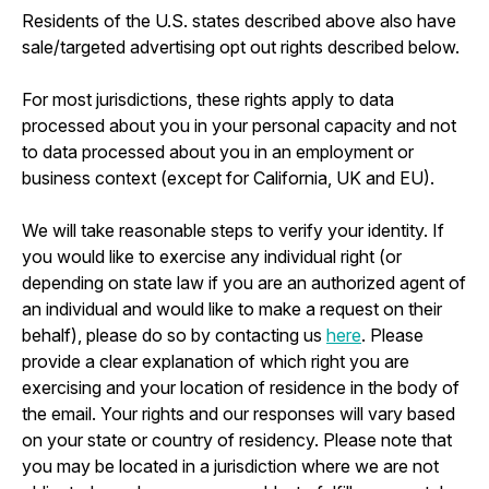
Residents of the U.S. states described above also have
sale/targeted advertising opt out rights described below.
For most jurisdictions, these rights apply to data
processed about you in your personal capacity and not
to data processed about you in an employment or
business context (except for California, UK and EU).
We will take reasonable steps to verify your identity. If
you would like to exercise any individual right (or
depending on state law if you are an authorized agent of
an individual and would like to make a request on their
behalf), please do so by contacting us
here
. Please
provide a clear explanation of which right you are
exercising and your location of residence in the body of
the email. Your rights and our responses will vary based
on your state or country of residency. Please note that
you may be located in a jurisdiction where we are not