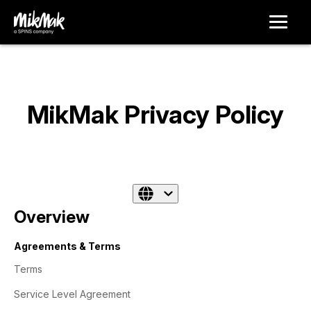
MikMak Privacy Policy
Overview
Agreements & Terms
Terms
Service Level Agreement