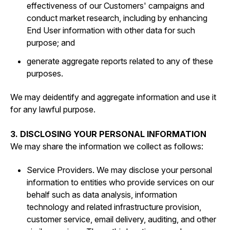
effectiveness of our Customers' campaigns and
conduct market research, including by enhancing
End User information with other data for such
purpose; and
generate aggregate reports related to any of these
purposes.
We may deidentify and aggregate information and use it
for any lawful purpose.
3. DISCLOSING YOUR PERSONAL INFORMATION
We may share the information we collect as follows:
Service Providers. We may disclose your personal
information to entities who provide services on our
behalf such as data analysis, information
technology and related infrastructure provision,
customer service, email delivery, auditing, and other