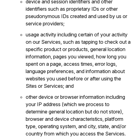
device and session identifiers and other
identifiers such as proprietary IDs or other
pseudonymous IDs created and used by us or
service providers;
usage activity including certain of your activity
on our Services, such as tapping to check out a
specific product or products, general location
information, pages you viewed, how long you
spent on a page, access times, error logs,
language preferences, and information about
websites you used before or after using the
Sites or Services; and
other device or browser information including
your IP address (which we process to
determine general location but do not store),
browser and device characteristics, platform
type, operating system, and city, state, and/or
country from which you access the Services.