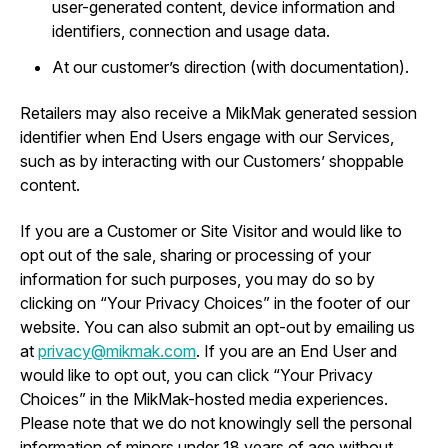
user-generated content, device information and
identifiers, connection and usage data.
At our customer’s direction (with documentation).
Retailers may also receive a MikMak generated session
identifier when End Users engage with our Services,
such as by interacting with our Customers’ shoppable
content.
If you are a Customer or Site Visitor and would like to
opt out of the sale, sharing or processing of your
information for such purposes, you may do so by
clicking on “Your Privacy Choices” in the footer of our
website. You can also submit an opt-out by emailing us
at
privacy@mikmak.com
. If you are an End User and
would like to opt out, you can click “Your Privacy
Choices” in the MikMak-hosted media experiences.
Please note that we do not knowingly sell the personal
information of minors under 18 years of age without