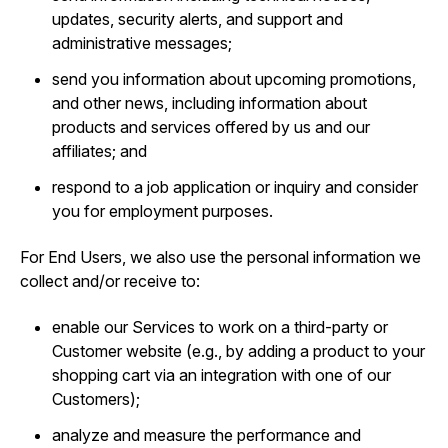
updates, security alerts, and support and
administrative messages;
send you information about upcoming promotions,
and other news, including information about
products and services offered by us and our
affiliates; and
respond to a job application or inquiry and consider
you for employment purposes.
For End Users, we also use the personal information we
collect and/or receive to:
enable our Services to work on a third-party or
Customer website (e.g., by adding a product to your
shopping cart via an integration with one of our
Customers);
analyze and measure the performance and