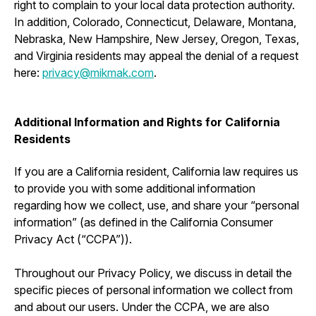
right to complain to your local data protection authority.
In addition, Colorado, Connecticut, Delaware, Montana,
Nebraska, New Hampshire, New Jersey, Oregon, Texas,
and Virginia residents may appeal the denial of a request
here:
privacy@mikmak.com
.
Additional Information and Rights for California
Residents
If you are a California resident, California law requires us
to provide you with some additional information
regarding how we collect, use, and share your “personal
information” (as defined in the California Consumer
Privacy Act (“CCPA”)).
Throughout our Privacy Policy, we discuss in detail the
specific pieces of personal information we collect from
and about our users. Under the CCPA, we are also