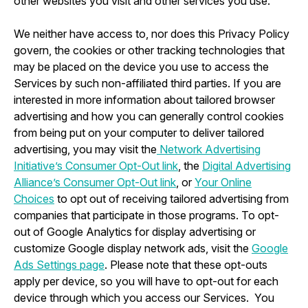
other websites you visit and other services you use.
We neither have access to, nor does this Privacy Policy
govern, the cookies or other tracking technologies that
may be placed on the device you use to access the
Services by such non-affiliated third parties. If you are
interested in more information about tailored browser
advertising and how you can generally control cookies
from being put on your computer to deliver tailored
advertising, you may visit the
Network Advertising
Initiative’s Consumer Opt-Out link
, the
Digital Advertising
Alliance’s Consumer Opt-Out link
, or
Your Online
Choices
to opt out of receiving tailored advertising from
companies that participate in those programs. To opt-
out of Google Analytics for display advertising or
customize Google display network ads, visit the
Google
Ads Settings page
. Please note that these opt-outs
apply per device, so you will have to opt-out for each
device through which you access our Services. You