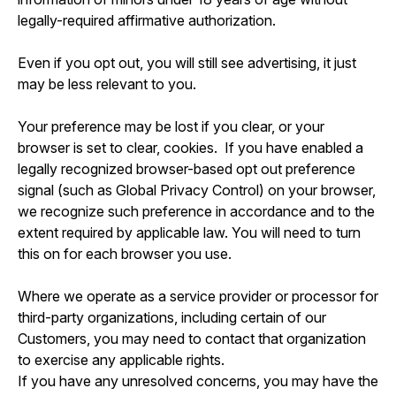
legally-required affirmative authorization.
Even if you opt out, you will still see advertising, it just
may be less relevant to you.
Your preference may be lost if you clear, or your
browser is set to clear, cookies. If you have enabled a
legally recognized browser-based opt out preference
signal (such as Global Privacy Control) on your browser,
we recognize such preference in accordance and to the
extent required by applicable law. You will need to turn
this on for each browser you use.
Where we operate as a service provider or processor for
third-party organizations, including certain of our
Customers, you may need to contact that organization
to exercise any applicable rights.
If you have any unresolved concerns, you may have the