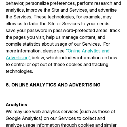
behavior, personalize preferences, perform research and
analytics, improve the Site and Services, and advertise
the Services. These technologies, for example, may
allow us to tailor the Site or Services to your needs,
save your password in password-protected areas, track
the pages you visit, help us manage content, and
compile statistics about usage of our Services. For
more information, please see
“Online Analytics and
Advertising”
below, which includes information on how
to control or opt out of these cookies and tracking
technologies.
6. ONLINE ANALYTICS AND ADVERTISING
Analytics
We may use web analytics services (such as those of
Google Analytics) on our Services to collect and
analyze usage information through cookies and similar