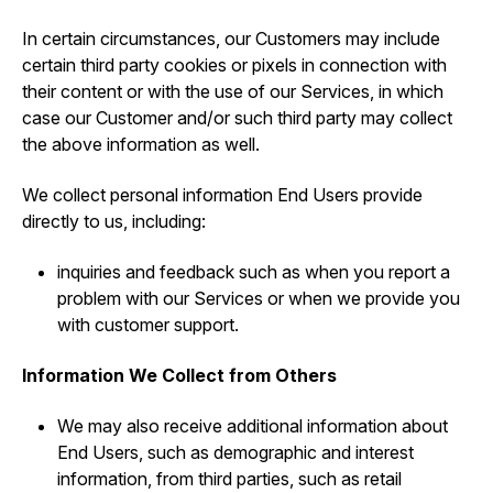
In certain circumstances, our Customers may include
certain third party cookies or pixels in connection with
their content or with the use of our Services, in which
case our Customer and/or such third party may collect
the above information as well.
We collect personal information End Users provide
directly to us, including:
inquiries and feedback such as when you report a
problem with our Services or when we provide you
with customer support.
Information We Collect from Others
We may also receive additional information about
End Users, such as demographic and interest
information, from third parties, such as retail