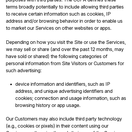
terms broadly potentially to include allowing third parties
to receive certain information such as cookies, IP
address and/or browsing behavior in order to enable us
to market our Services on other websites or apps.
Depending on how you visit the Site or use the Services,
we may sell or share (and over the past 12 months, may
have sold or shared) the following categories of
personal information from Site Visitors or Customers for
such advertising:
device information and identifiers, such as IP
address, and unique advertising identifiers and
cookies; connection and usage information, such as
browsing history or app usage.
Our Customers may also include third party technology
(e.g., cookies or pixels) in their content using our