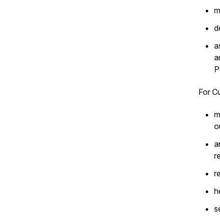
m
d
a
a
P
For Cu
m
o
a
r
r
h
s