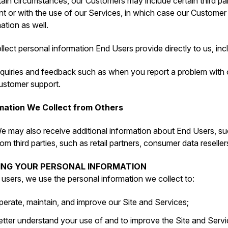
tain circumstances, our Customers may include certain third par
t or with the use of our Services, in which case our Customer
ation as well.
lect personal information End Users provide directly to us, inc
nquiries and feedback such as when you report a problem with
ustomer support.
mation We Collect from Others
e may also receive additional information about End Users, su
rom third parties, such as retail partners, consumer data reseller
SING YOUR PERSONAL INFORMATION
l users, we use the personal information we collect to:
perate, maintain, and improve our Site and Services;
etter understand your use of and to improve the Site and Servi