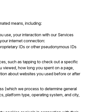
mated means, including:
ou use, your interaction with our Services
 your internet connection:
s proprietary IDs or other pseudonymous IDs
ices, such as tapping to check out a specific
you viewed, how long you spent on a page,
ation about websites you used before or after
ess (which we process to determine general
cs, platform type, operating system, and city,