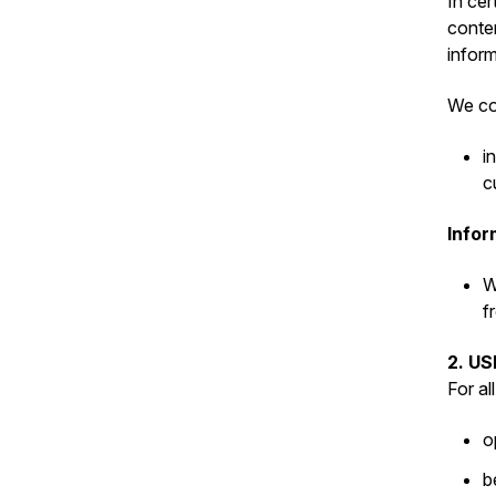
In cer
conten
inform
We col
i
c
Infor
W
f
2. U
For al
o
b