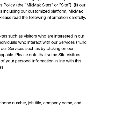
 Policy (the “MikMak Sites” or “Site”), (ii) our
rs including our customized platform, MikMak
lease read the following information carefully.
ites such as visitors who are interested in our
ndividuals who interact with our Services (“End
g our Services such as by clicking on our
ppable. Please note that some Site Visitors
f your personal information in line with this
es.
lephone number, job title, company name, and