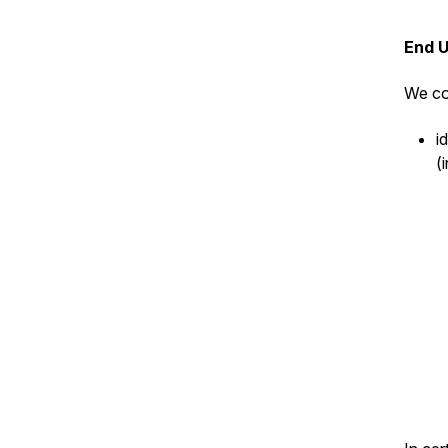
End 
We co
i
(