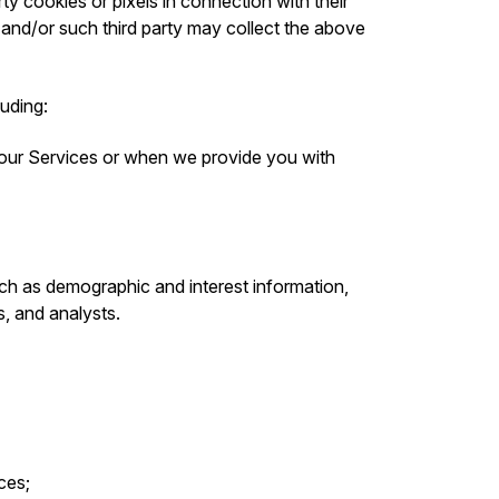
ty cookies or pixels in connection with their
 and/or such third party may collect the above
luding:
 our Services or when we provide you with
ch as demographic and interest information,
s, and analysts.
ces;