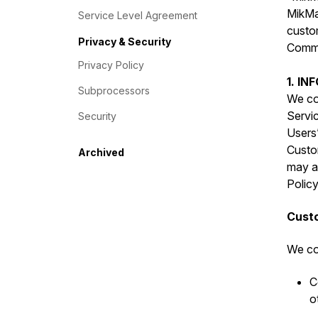
MikMak
Service Level Agreement
custo
Privacy & Security
Commer
Privacy Policy
1. I
Subprocessors
We col
Servic
Security
Users”
Custo
Archived
may al
Policy
Custo
We col
C
o