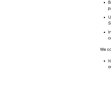
B
p
U
S
I
c
We co
I
o