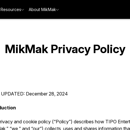
Resources
About MikMak
MikMak Privacy Policy
 UPDATED: December 28, 2024
duction
privacy and cookie policy (“Policy”) describes how TIPO Enter
k,” “we,” and “our”) collects, uses and shares information tha