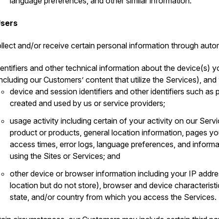
language preferences, and other similar information.
Users
llect and/or receive certain personal information through auto
dentifiers and other technical information about the device(s) y
including our Customers’ content that utilize the Services), and
device and session identifiers and other identifiers such a
created and used by us or service providers;
usage activity including certain of your activity on our Serv
product or products, general location information, pages 
access times, error logs, language preferences, and inform
using the Sites or Services; and
other device or browser information including your IP addr
location but do not store), browser and device characteristi
state, and/or country from which you access the Services.