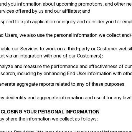
end you information about upcoming promotions, and other new
ervices offered by us and our affiliates; and
espond to a job application or inquiry and consider you for e
d Users, we also use the personal information we collect and/o
nable our Services to work on a third-party or Customer websit
art via an integration with one of our Customers);
nalyze and measure the performance and effectiveness of ou
esearch, including by enhancing End User information with oth
enerate aggregate reports related to any of these purposes.
y deidentify and aggregate information and use it for any lawf
ISCLOSING YOUR PERSONAL INFORMATION
y share the information we collect as follows: