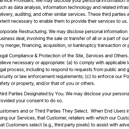
ervice Providers. We may disclose your personal information to
uch as data analysis, information technology and related infras
elivery, auditing, and other similar services. These third parties
xtent necessary to enable them to provide their services to us.
orporate Restructuring. We may disclose personal information 
usiness deal, involving the sale or transfer of all or a part of 
ny merger, financing, acquisition, or bankruptcy transaction or
egal Compliance & Protection of the Site, Services and Others
elieve necessary or appropriate: (a) to comply with applicable 
egal process, including to respond to requests from public and 
ecurity or law enforcement requirements; (c) to enforce our Poli
afety or property, and/or that of you or others.
hird Parties Designated by You. We may disclose your personal
rovided your consent to do so.
ustomers and or Third Parties They Select. When End Users i
sing our Services, that Customer, retailers with which our Custom
hat Customers select (e.g., third party pixels) to assist with ad