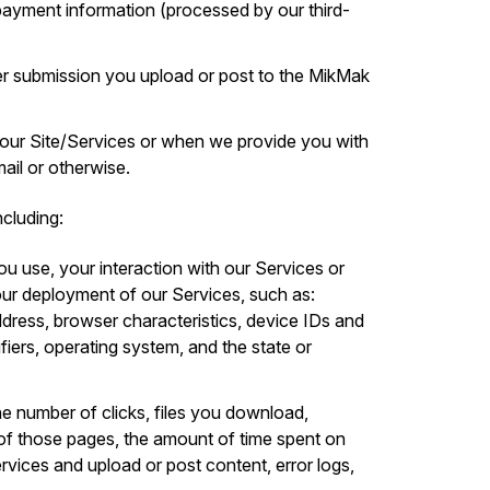
d payment information (processed by our third-
r submission you upload or post to the MikMak
 our Site/Services or when we provide you with
il or otherwise.
cluding:
ou use, your interaction with our Services or
ur deployment of our Services, such as:
ddress, browser characteristics, device IDs and
ifiers, operating system, and the state or
he number of clicks, files you download,
of those pages, the amount of time spent on
ervices and upload or post content, error logs,