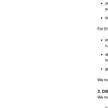
s
s
r
For En
e
c
a
r
g
We ma
3. D
We ma