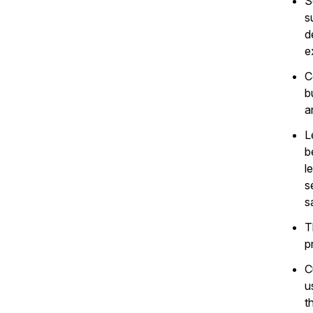
S
s
d
e
C
b
a
L
b
l
s
s
T
p
C
u
t