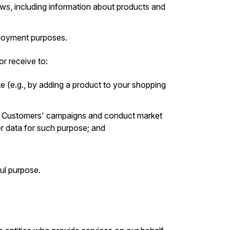
s, including information about products and
mployment purposes.
r receive to:
e (e.g., by adding a product to your shopping
r Customers' campaigns and conduct market
er data for such purpose; and
ul purpose.