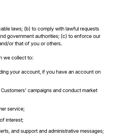
able laws; (b) to comply with lawful requests
and government authorities; (c) to enforce our
 and/or that of you or others.
n we collect to:
ding your account, if you have an account on
r Customers' campaigns and conduct market
er service;
f interest;
alerts, and support and administrative messages;