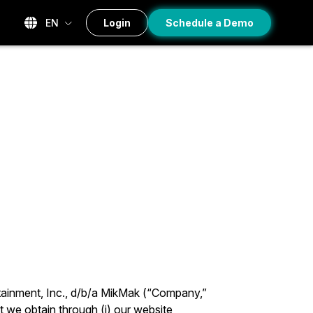
EN
Login
Schedule a Demo
tainment, Inc., d/b/a MikMak (“Company,”
t we obtain through (i) our website,