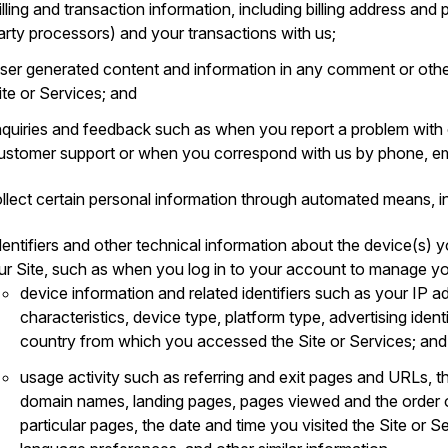
illing and transaction information, including billing address an
arty processors) and your transactions with us;
ser generated content and information in any comment or othe
ite or Services; and
nquiries and feedback such as when you report a problem with
ustomer support or when you correspond with us by phone, ema
llect certain personal information through automated means, in
dentifiers and other technical information about the device(s) y
ur Site, such as when you log in to your account to manage yo
device information and related identifiers such as your IP a
characteristics, device type, platform type, advertising ident
country from which you accessed the Site or Services; and
usage activity such as referring and exit pages and URLs, t
domain names, landing pages, pages viewed and the order 
particular pages, the date and time you visited the Site or S