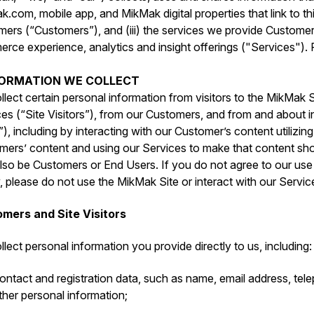
.com, mobile app, and MikMak digital properties that link to this
mers (“Customers”), and (iii) the services we provide Custome
ce experience, analytics and insight offerings ("Services"). P
NFORMATION WE COLLECT
lect certain personal information from visitors to the MikMak S
es (“Site Visitors”), from our Customers, and from and about i
), including by interacting with our Customer’s content utilizin
mers’ content and using our Services to make that content sho
so be Customers or End Users. If you do not agree to our use o
, please do not use the MikMak Site or interact with our Servic
mers and Site Visitors
lect personal information you provide directly to us, including:
ontact and registration data, such as ‎name, email address, te
ther personal information;