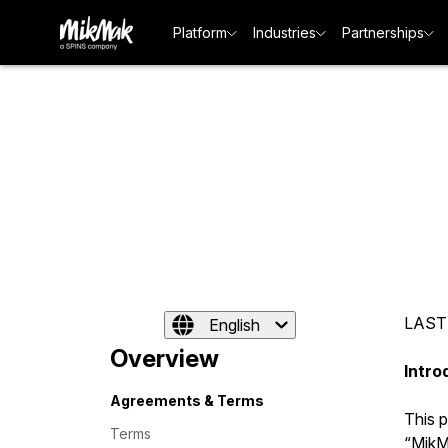
Platform
Industries
Partnerships
LAST
English
Overview
Intro
Agreements & Terms
This 
Terms
“MikMa