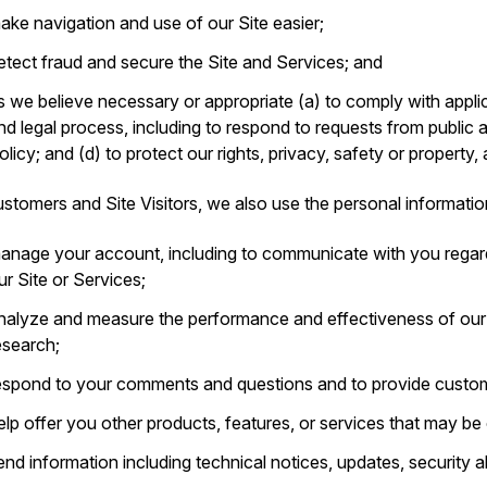
ake navigation and use of our Site easier;
etect fraud and secure the Site and Services; and
s we believe necessary or appropriate (a) to comply with applic
nd legal process, including to respond to requests from public 
olicy; and (d) to protect our rights, privacy, safety or property,
stomers and Site Visitors, we also use the personal informatio
anage your account, including to communicate with you regar
ur Site or Services;
nalyze and measure the performance and effectiveness of ou
esearch;
espond to your comments and questions and to provide custom
elp offer you other products, features, or services that may be o
end information including technical notices, updates, security 