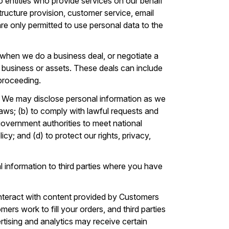
 entities who provide services on our behalf
tructure provision, customer service, email
 are only permitted to use personal data to the
when we do a business deal, or negotiate a
our business or assets. These deals can include
 proceeding.
. We may disclose personal information as we
laws; (b) to comply with lawful requests and
government authorities to meet national
cy; and (d) to protect our rights, privacy,
 information to third parties where you have
nteract with content provided by Customers
ers work to fill your orders, and third parties
vertising and analytics may receive certain