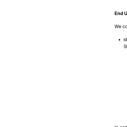
End 
We co
i
(