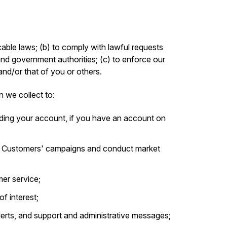
able laws; (b) to comply with lawful requests
and government authorities; (c) to enforce our
 and/or that of you or others.
n we collect to:
ding your account, if you have an account on
r Customers' campaigns and conduct market
er service;
f interest;
alerts, and support and administrative messages;