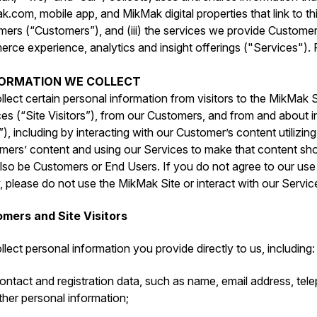
.com, mobile app, and MikMak digital properties that link to this
mers (“Customers”), and (iii) the services we provide Custome
ce experience, analytics and insight offerings ("Services"). P
NFORMATION WE COLLECT
lect certain personal information from visitors to the MikMak S
es (“Site Visitors”), from our Customers, and from and about i
), including by interacting with our Customer’s content utilizin
mers’ content and using our Services to make that content sho
so be Customers or End Users. If you do not agree to our use o
, please do not use the MikMak Site or interact with our Servic
mers and Site Visitors
lect personal information you provide directly to us, including:
ontact and registration data, such as ‎name, email address, te
ther personal information;