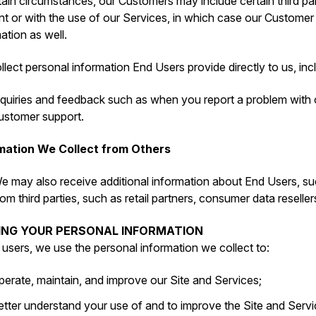
tain circumstances, our Customers may include certain third par
t or with the use of our Services, in which case our Customer
ation as well.
lect personal information End Users provide directly to us, inc
nquiries and feedback such as when you report a problem with
ustomer support.
mation We Collect from Others
e may also receive additional information about End Users, su
rom third parties, such as retail partners, consumer data reseller
SING YOUR PERSONAL INFORMATION
l users, we use the personal information we collect to:
perate, maintain, and improve our Site and Services;
etter understand your use of and to improve the Site and Servi