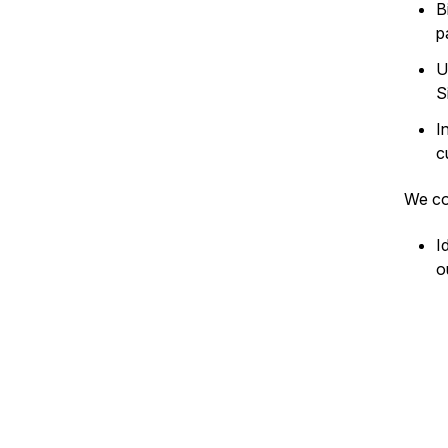
B
p
U
S
I
c
We co
I
o