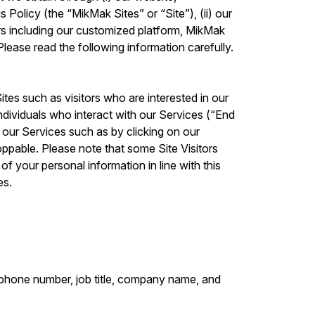
 Policy (the “MikMak Sites” or “Site”), (ii) our
rs including our customized platform, MikMak
lease read the following information carefully.
ites such as visitors who are interested in our
ndividuals who interact with our Services (“End
g our Services such as by clicking on our
ppable. Please note that some Site Visitors
f your personal information in line with this
es.
lephone number, job title, company name, and