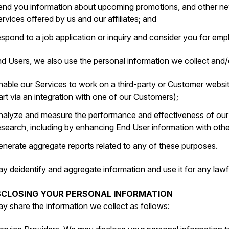
end you information about upcoming promotions, and other new
ervices offered by us and our affiliates; and
espond to a job application or inquiry and consider you for e
d Users, we also use the personal information we collect and/o
nable our Services to work on a third-party or Customer websit
art via an integration with one of our Customers);
nalyze and measure the performance and effectiveness of ou
esearch, including by enhancing End User information with oth
enerate aggregate reports related to any of these purposes.
y deidentify and aggregate information and use it for any lawf
ISCLOSING YOUR PERSONAL INFORMATION
y share the information we collect as follows: