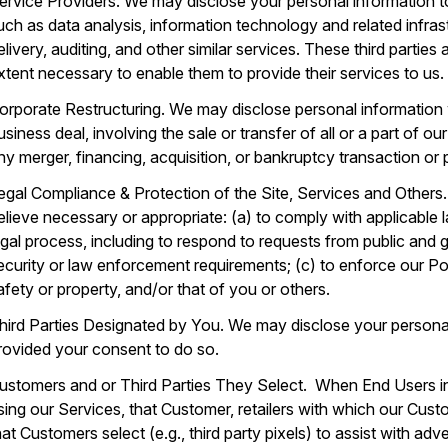
ervice Providers. We may disclose your personal information to
uch as data analysis, information technology and related infras
elivery, auditing, and other similar services. These third parties
xtent necessary to enable them to provide their services to us.
orporate Restructuring. We may disclose personal information 
usiness deal, involving the sale or transfer of all or a part of 
ny merger, financing, acquisition, or bankruptcy transaction or
egal Compliance & Protection of the Site, Services and Others
elieve necessary or appropriate: (a) to comply with applicable 
egal process, including to respond to requests from public and 
ecurity or law enforcement requirements; (c) to enforce our Poli
afety or property, and/or that of you or others.
hird Parties Designated by You. We may disclose your personal
rovided your consent to do so.
ustomers and or Third Parties They Select. When End Users i
sing our Services, that Customer, retailers with which our Custom
hat Customers select (e.g., third party pixels) to assist with ad