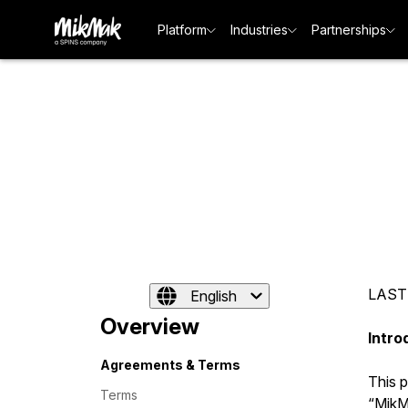
Platform
Industries
Partnerships
LAST
English
Overview
Intro
Agreements & Terms
This 
Terms
“MikMa