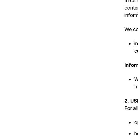
In cer
conten
inform
We col
i
c
Infor
W
f
2. U
For al
o
b