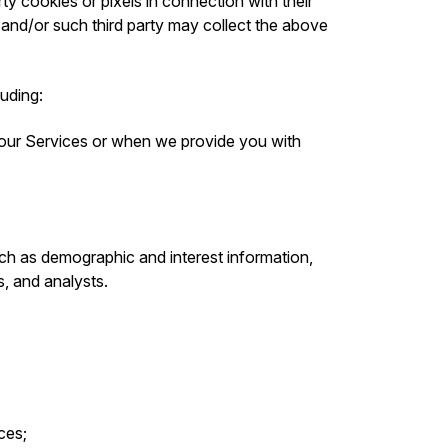
ty cookies or pixels in connection with their
 and/or such third party may collect the above
luding:
 our Services or when we provide you with
ch as demographic and interest information,
s, and analysts.
ces;