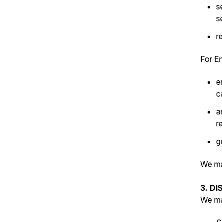
s
s
r
For En
e
c
a
r
g
We ma
3. D
We ma