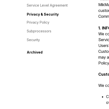
MikMak
Service Level Agreement
custo
Privacy & Security
Commer
Privacy Policy
1. I
Subprocessors
We col
Servic
Security
Users”
Custo
Archived
may al
Policy
Custo
We col
C
o