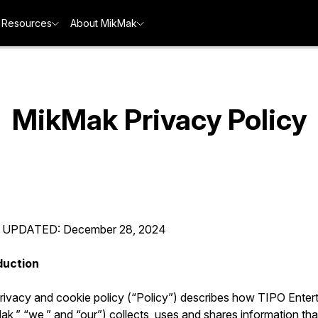
Resources
About MikMak
MikMak Privacy Policy
 UPDATED: December 28, 2024
duction
privacy and cookie policy (“Policy”) describes how TIPO Enter
k,” “we,” and “our”) collects, uses and shares information tha