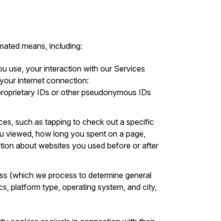
mated means, including:
ou use, your interaction with our Services
 your internet connection:
s proprietary IDs or other pseudonymous IDs
ices, such as tapping to check out a specific
you viewed, how long you spent on a page,
ation about websites you used before or after
ess (which we process to determine general
cs, platform type, operating system, and city,