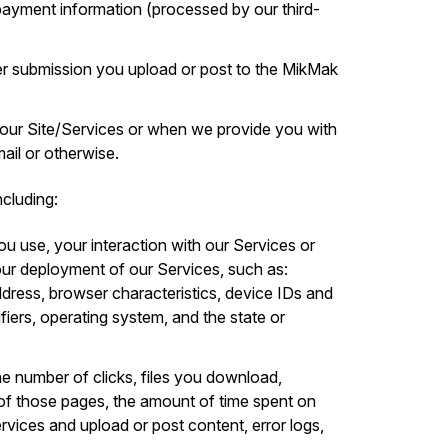
d payment information (processed by our third-
r submission you upload or post to the MikMak
 our Site/Services or when we provide you with
il or otherwise.
cluding:
ou use, your interaction with our Services or
ur deployment of our Services, such as:
ddress, browser characteristics, device IDs and
ifiers, operating system, and the state or
he number of clicks, files you download,
of those pages, the amount of time spent on
ervices and upload or post content, error logs,