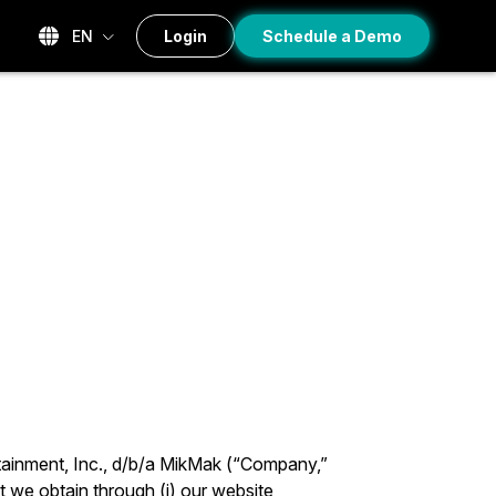
EN
Login
Schedule a Demo
tainment, Inc., d/b/a MikMak (“Company,”
t we obtain through (i) our website,