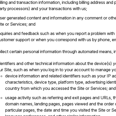
illing and transaction information, including billing address an
arty processors) and your transactions with us;
ser generated content and information in any comment or othe
ite or Services; and
nquiries and feedback such as when you report a problem with
ustomer support or when you correspond with us by phone, ema
llect certain personal information through automated means, in
dentifiers and other technical information about the device(s) y
ur Site, such as when you log in to your account to manage yo
device information and related identifiers such as your IP a
characteristics, device type, platform type, advertising ident
country from which you accessed the Site or Services; and
usage activity such as referring and exit pages and URLs, t
domain names, landing pages, pages viewed and the order 
particular pages, the date and time you visited the Site or S