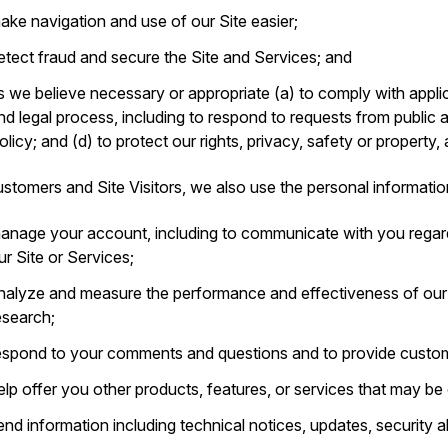
ake navigation and use of our Site easier;
etect fraud and secure the Site and Services; and
s we believe necessary or appropriate (a) to comply with applic
nd legal process, including to respond to requests from public 
olicy; and (d) to protect our rights, privacy, safety or property,
stomers and Site Visitors, we also use the personal informatio
anage your account, including to communicate with you regar
ur Site or Services;
nalyze and measure the performance and effectiveness of ou
esearch;
espond to your comments and questions and to provide custom
elp offer you other products, features, or services that may be o
end information including technical notices, updates, security 