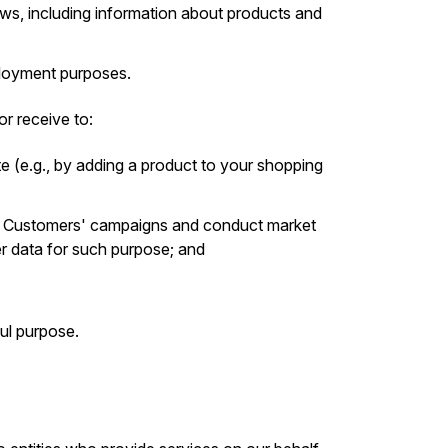
s, including information about products and
mployment purposes.
r receive to:
e (e.g., by adding a product to your shopping
r Customers' campaigns and conduct market
er data for such purpose; and
ul purpose.