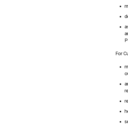
m
d
a
a
P
For Cu
m
o
a
r
r
h
s