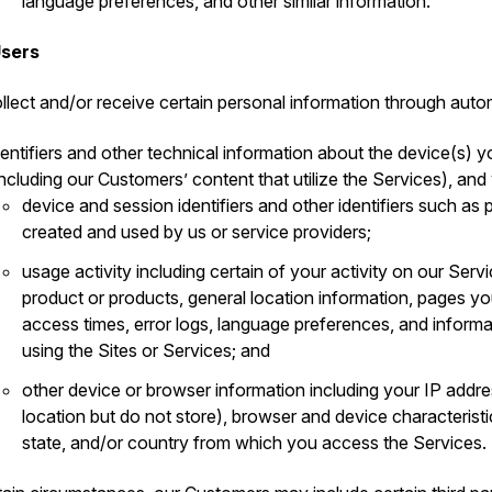
language preferences, and other similar information.
Users
llect and/or receive certain personal information through auto
dentifiers and other technical information about the device(s) y
including our Customers’ content that utilize the Services), and
device and session identifiers and other identifiers such a
created and used by us or service providers;
usage activity including certain of your activity on our Serv
product or products, general location information, pages 
access times, error logs, language preferences, and inform
using the Sites or Services; and
other device or browser information including your IP addr
location but do not store), browser and device characteristi
state, and/or country from which you access the Services.