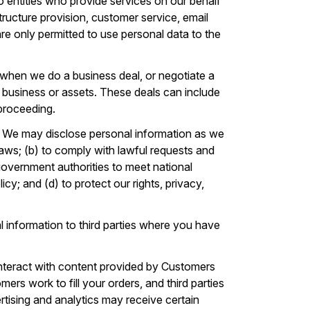
 entities who provide services on our behalf
tructure provision, customer service, email
 are only permitted to use personal data to the
when we do a business deal, or negotiate a
our business or assets. These deals can include
 proceeding.
. We may disclose personal information as we
laws; (b) to comply with lawful requests and
government authorities to meet national
cy; and (d) to protect our rights, privacy,
 information to third parties where you have
nteract with content provided by Customers
ers work to fill your orders, and third parties
vertising and analytics may receive certain