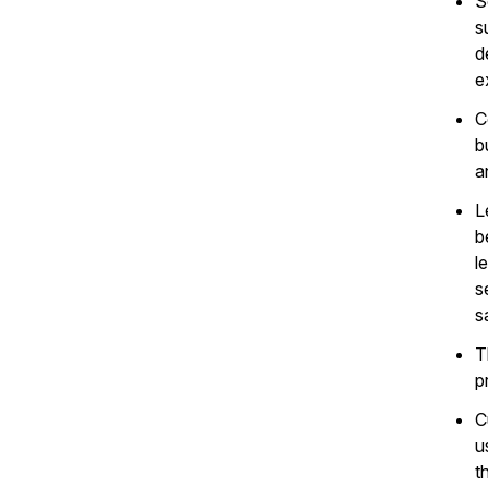
S
s
d
e
C
b
a
L
b
l
s
s
T
p
C
u
t