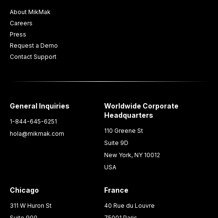
About MikMak
Careers
Press
Request a Demo
Contact Support
General Inquiries
Worldwide Corporate
Headquarters
1-844-645-6251
110 Greene St
hola@mikmak.com
Suite 9D
New York, NY 10012
USA
Chicago
France
311 W Huron St
40 Rue du Louvre
Suite 900
75001 Paris