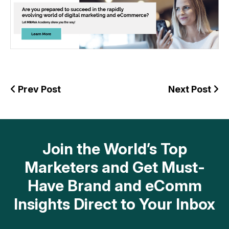
Prev Post
Next Post
Join the World’s Top
Marketers and Get Must-
Have Brand and eComm
Insights Direct to Your Inbox