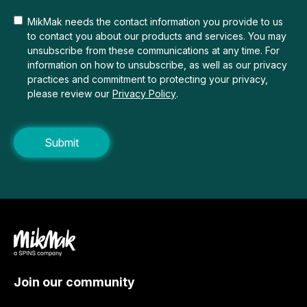
MikMak needs the contact information you provide to us
to contact you about our products and services. You may
unsubscribe from these communications at any time. For
information on how to unsubscribe, as well as our privacy
practices and commitment to protecting your privacy,
please review our
Privacy Policy
.
Join our community