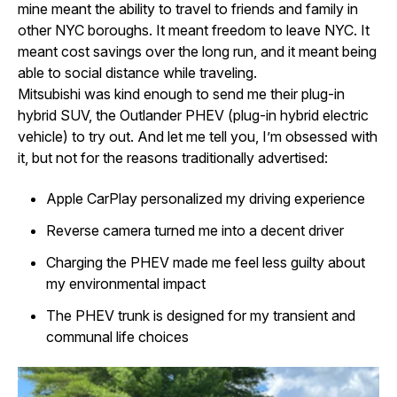
mine meant the ability to travel to friends and family in
other NYC boroughs. It meant freedom to leave NYC. It
meant cost savings over the long run, and it meant being
able to social distance while traveling.
Mitsubishi was kind enough to send me their plug-in
hybrid SUV, the Outlander PHEV (plug-in hybrid electric
vehicle) to try out. And let me tell you, I’m obsessed with
it, but not for the reasons traditionally advertised:
Apple CarPlay personalized my driving experience
Reverse camera turned me into a decent driver
Charging the PHEV made me feel less guilty about
my environmental impact
The PHEV trunk is designed for my transient and
communal life choices