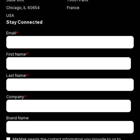
Chicago, IL 60654
France
USA
Stay Connected
Email
*
First Name
*
Last Name
*
Company
*
Brand Name
MikMak needs the contact information you provide to us to