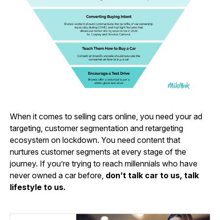
When it comes to selling cars online, you need your ad
targeting, customer segmentation and retargeting
ecosystem on lockdown. You need content that
nurtures customer segments at every stage of the
journey. If you’re trying to reach millennials who have
never owned a car before,
don’t talk car to us, talk
lifestyle to us.