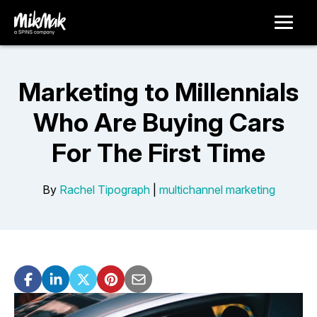
Marketing to Millennials
Who Are Buying Cars
For The First Time
By
Rachel Tipograph
|
multichannel marketing