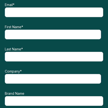
Email
*
First Name
*
Last Name
*
Company
*
Brand Name