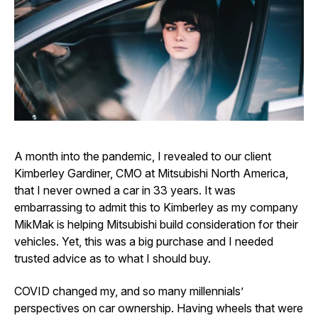
A month into the pandemic, I revealed to our client
Kimberley Gardiner, CMO at Mitsubishi North America,
that I never owned a car in 33 years. It was
embarrassing to admit this to Kimberley as my company
MikMak is helping Mitsubishi build consideration for their
vehicles. Yet, this was a big purchase and I needed
trusted advice as to what I should buy.
COVID changed my, and so many millennials’
perspectives on car ownership. Having wheels that were