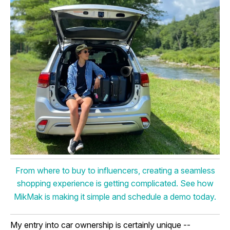
From where to buy to influencers, creating a seamless
shopping experience is getting complicated. See how
MikMak is making it simple and schedule a demo today.
My entry into car ownership is certainly unique --