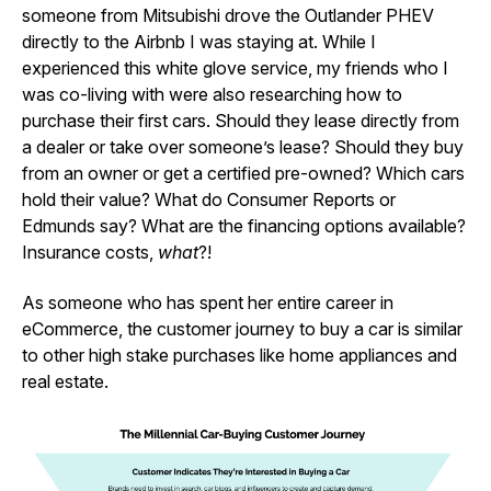
someone from Mitsubishi drove the Outlander PHEV
directly to the Airbnb I was staying at. While I
experienced this white glove service, my friends who I
was co-living with were also researching how to
purchase their first cars. Should they lease directly from
a dealer or take over someone’s lease? Should they buy
from an owner or get a certified pre-owned? Which cars
hold their value? What do Consumer Reports or
Edmunds say? What are the financing options available?
Insurance costs,
what
?!
As someone who has spent her entire career in
eCommerce, the customer journey to buy a car is similar
to other high stake purchases like home appliances and
real estate.