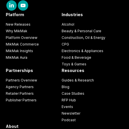
Platform
Industries
New Releases
Alcohol
Why MikMak
Beauty & Personal Care
Platform Overview
Construction, Oil & Energy
MikMak Commerce
CPG
MikMak Insights
Electronics & Appliances
MikMak Aura
Food & Beverage
Toys & Games
Partnerships
Resources
Partners Overview
Guides & Research
Agency Partners
Blog
Retailer Partners
Case Studies
Publisher Partners
RFP Hub
Events
Newsletter
Podcast
About