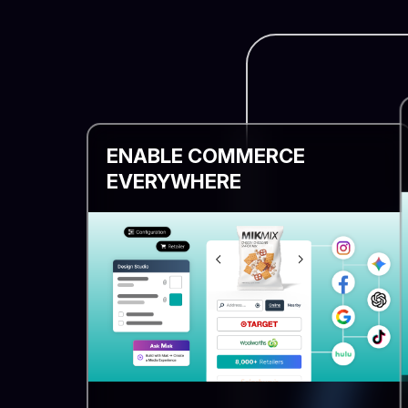
ENABLE COMMERCE
EVERYWHERE