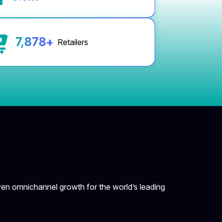
8,000
+
Retailers
en omnichannel growth for the world’s leading