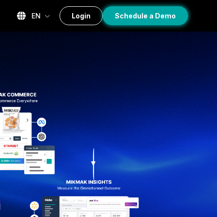
EN
Login
Schedule a Demo