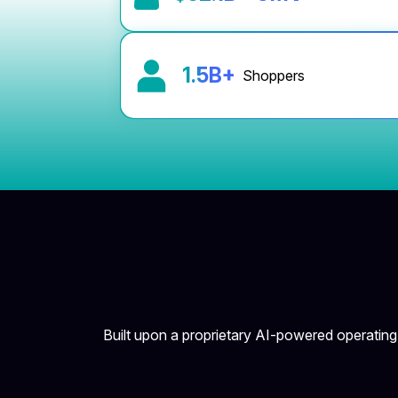
1.5
B+
Shoppers
Built upon a proprietary AI-powered operatin