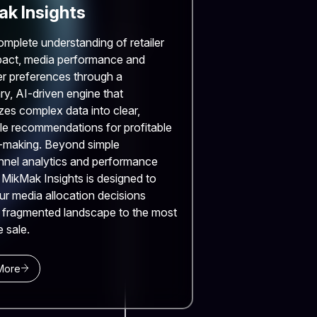
k Insights
omplete understanding of retailer
pact, media performance and
r preferences through a
ry, AI-driven engine that
zes complex data into clear,
le recommendations for profitable
-making. Beyond simple
nnel analytics and performance
, MikMak Insights is designed to
ur media allocation decisions
 fragmented landscape to the most
e sale.
More