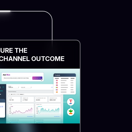
URE THE
CHANNEL OUTCOME