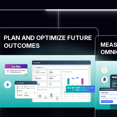
PLAN AND OPTIMIZE FUTURE
MEAS
OUTCOMES
OMNI