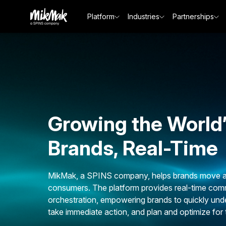
Platform
Industries
Partnerships
Growing the World
Brands, Real-Time
MikMak, a SPINS company, helps brands move at 
consumers. The platform provides real-time comm
orchestration, empowering brands to quickly und
take immediate action, and plan and optimize for 