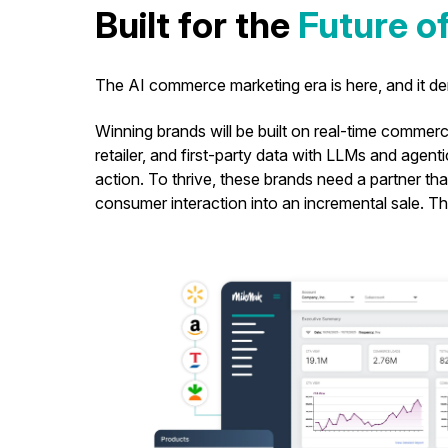
Built for the
Future 
The AI commerce marketing era is here, and it 
Winning brands will be built on real-time commerce
retailer, and first-party data with LLMs and agenti
action. To thrive, these brands need a partner th
consumer interaction into an incremental sale. 