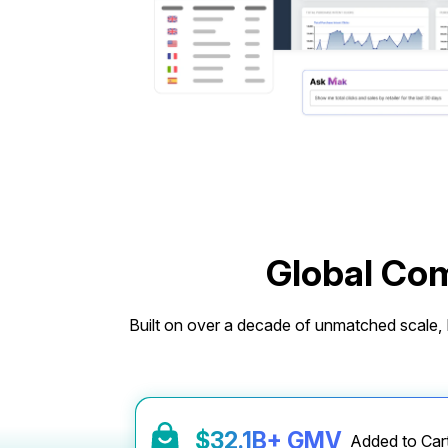
Global Com
Built on over a decade of unmatched scale, M
$
32.6
B+ GMV
Added to Ca