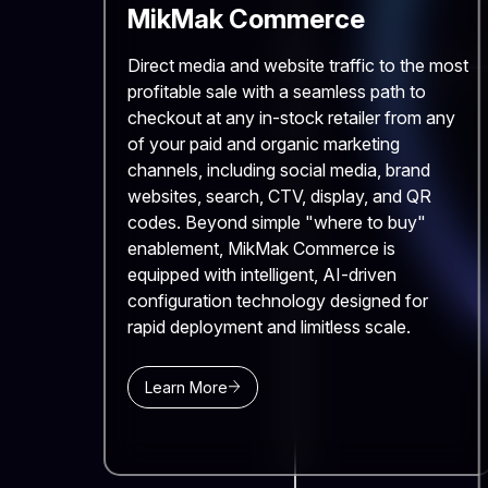
MikMak Commerce
Direct media and website traffic to the most
profitable sale with a seamless path to
checkout at any in-stock retailer from any
of your paid and organic marketing
channels, including social media, brand
websites, search, CTV, display, and QR
codes. Beyond simple "where to buy"
enablement, MikMak Commerce is
equipped with intelligent, AI-driven
configuration technology designed for
rapid deployment and limitless scale.
Learn More