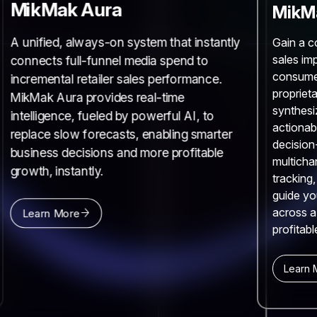
MikMak Aura
MikMa
A unified, always-on system that instantly
Gain a c
sales im
connects full-funnel media spend to
consume
incremental retailer sales performance.
proprieta
MikMak Aura provides real-time
synthesi
intelligence, fueled by powerful AI, to
actionab
replace slow forecasts, enabling smarter
decision
business decisions and more profitable
multicha
growth, instantly.
tracking
guide yo
across a
Learn More
profitabl
Learn 