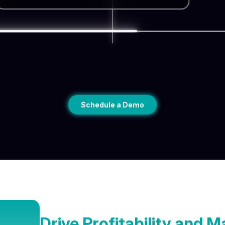
Schedule a Demo
Drive Profitability and 