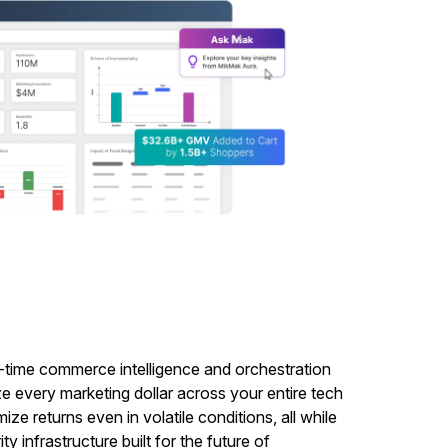
l-time commerce intelligence and orchestration
ze every marketing dollar across your entire tech
e returns even in volatile conditions, all while
y infrastructure built for the future of