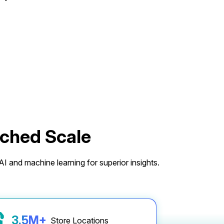
tched Scale
I and machine learning for superior insights.
3.6
M+
Store Locations