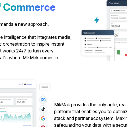
of Commerce
demands a new approach.
 intelligence that integrates media,
c orchestration to inspire instant
at works 24/7 to turn every
That's where MikMak comes in.
MikMak provides the only agile, rea
platform that enables you to optimi
stack and partner ecosystem. Maximiz
safeguarding your data with a securit