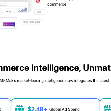
commerce.
merce Intelligence, Unma
ikMak’s market-leading intelligence now integrates the latest A
$
2.4
B
+
rt
Global Ad Spend