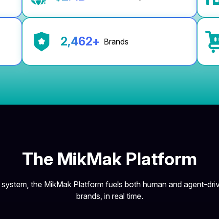
2,500
+
Brands
The MikMak Platform
g system, the MikMak Platform fuels both human and agent-driv
brands, in real time.