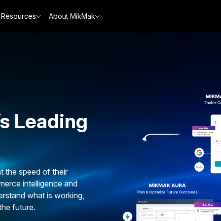
Resources
About MikMak
’s Leading
the speed of their
erce intelligence and
erstand what is working,
the future.