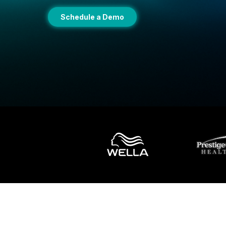
Schedule a Demo