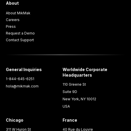
About
About MikMak
Careers
Press
Request a Demo
Contact Support
General Inquiries
Worldwide Corporate
Headquarters
1-844-645-6251
110 Greene St
hola@mikmak.com
Suite 9D
New York, NY 10012
USA
Chicago
France
311 W Huron St
40 Rue du Louvre