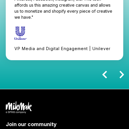
affords us this amazing creative canvas and allows
us to monetize and shopify every piece of creative
we have."
VP Media and Digital Engagement | Unilever
Join our community