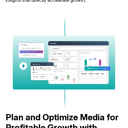
insights that directly accelerate growth.
Plan and Optimize Media for
Profitable Growth with