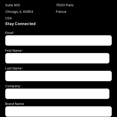
Suite 900
75001 Paris
Chicago, IL 60654
France
USA
Stay Connected
Email
*
First Name
*
Last Name
*
Company
*
Brand Name