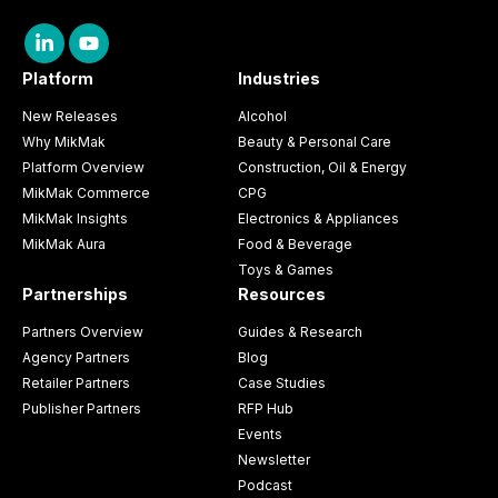
Platform
Industries
New Releases
Alcohol
Why MikMak
Beauty & Personal Care
Platform Overview
Construction, Oil & Energy
MikMak Commerce
CPG
MikMak Insights
Electronics & Appliances
MikMak Aura
Food & Beverage
Toys & Games
Partnerships
Resources
Partners Overview
Guides & Research
Agency Partners
Blog
Retailer Partners
Case Studies
Publisher Partners
RFP Hub
Events
Newsletter
Podcast