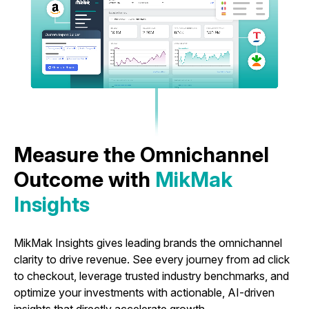
Measure the Omnichannel
Outcome with
MikMak
Insights
MikMak Insights gives leading brands the omnichannel
clarity to drive revenue. See every journey from ad click
to checkout, leverage trusted industry benchmarks, and
optimize your investments with actionable, AI-driven