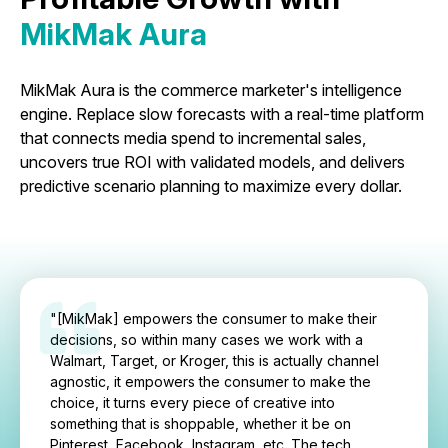
MikMak Aura
MikMak Aura is the commerce marketer's intelligence
engine. Replace slow forecasts with a real-time platform
that connects media spend to incremental sales,
uncovers true ROI with validated models, and delivers
predictive scenario planning to maximize every dollar.
"[MikMak] empowers the consumer to make their
decisions, so within many cases we work with a
Walmart, Target, or Kroger, this is actually channel
agnostic, it empowers the consumer to make the
choice, it turns every piece of creative into
something that is shoppable, whether it be on
Pinterest, Facebook, Instagram, etc. The tech