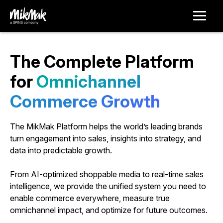
The Complete Platform
for
O
m
n
i
c
h
a
n
n
e
l
C
o
m
m
e
r
c
e
G
r
o
w
t
h
The MikMak Platform helps the world’s leading brands
turn engagement into sales, insights into strategy, and
data into predictable growth.
From AI-optimized shoppable media to real-time sales
intelligence, we provide the unified system you need to
enable commerce everywhere, measure true
omnichannel impact, and optimize for future outcomes.