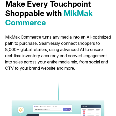
Make Every Touchpoint
Shoppable with
MikMak
Commerce
MikMak Commerce turns any media into an AI-optimized
path to purchase. Seamlessly connect shoppers to
8,000+ global retailers, using advanced AI to ensure
real-time inventory accuracy and convert engagement
into sales across your entire media mix, from social and
CTV to your brand website and more.