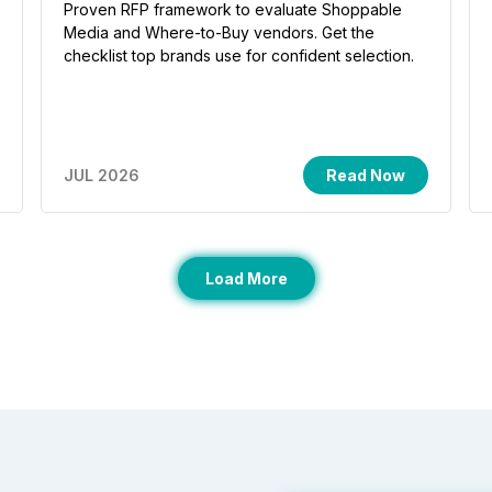
Proven RFP framework to evaluate Shoppable
Media and Where-to-Buy vendors. Get the
checklist top brands use for confident selection.
JUL 2026
Read Now
Load More