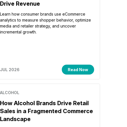
Drive Revenue
Learn how consumer brands use eCommerce
analytics to measure shopper behavior, optimize
media and retailer strategy, and uncover
incremental growth.
JUL 2026
Read Now
ALCOHOL
How Alcohol Brands Drive Retail
Sales in a Fragmented Commerce
Landscape