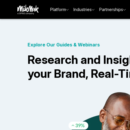
Platform
Industries
Partnerships
Explore Our Guides & Webinars
Research and Insig
your Brand, Real-T