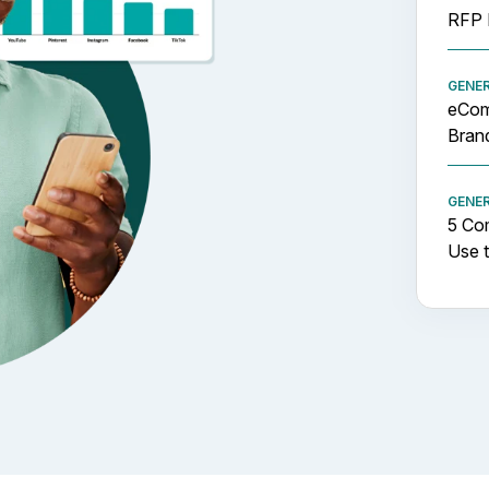
RFP 
GENE
eCom
Brand
GENE
5 Co
Use t