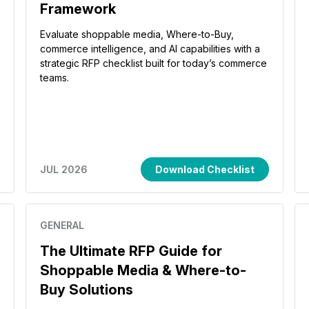
Framework
Evaluate shoppable media, Where-to-Buy,
commerce intelligence, and AI capabilities with a
strategic RFP checklist built for today’s commerce
teams.
JUL 2026
Download Checklist
GENERAL
The Ultimate RFP Guide for
Shoppable Media & Where-to-
Buy Solutions