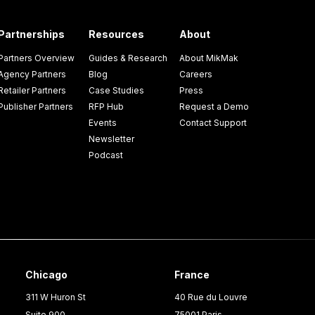
Partnerships
Resources
About
Partners Overview
Guides & Research
About MikMak
Agency Partners
Blog
Careers
Retailer Partners
Case Studies
Press
Publisher Partners
RFP Hub
Request a Demo
Events
Contact Support
Newsletter
Podcast
Chicago
France
311 W Huron St
40 Rue du Louvre
Suite 900
75001 Paris