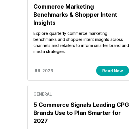
Commerce Marketing
Benchmarks & Shopper Intent
Insights
Explore quarterly commerce marketing
benchmarks and shopper intent insights across
channels and retailers to inform smarter brand and
media strategies.
JUL 2026
Read Now
GENERAL
5 Commerce Signals Leading CPG
Brands Use to Plan Smarter for
2027