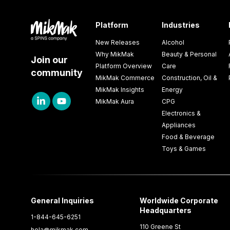
Platform
Industries
New Releases
Alcohol
Why MikMak
Beauty & Personal
Join our
Platform Overview
Care
community
MikMak Commerce
Construction, Oil &
MikMak Insights
Energy
MikMak Aura
CPG
Electronics &
Appliances
Food & Beverage
Toys & Games
General Inquiries
Worldwide Corporate
Headquarters
1-844-645-6251
110 Greene St
hola@mikmak.com