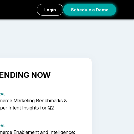
Login
Schedule a Demo
ENDING NOW
RAL
erce Marketing Benchmarks &
er Intent Insights for Q2
RAL
erce Enablement and Intelligence: