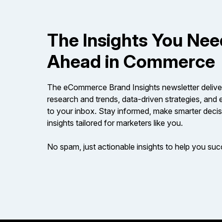
The Insights You Nee
Ahead in Commerce
The eCommerce Brand Insights newsletter delive
research and trends, data-driven strategies, an
to your inbox. Stay informed, make smarter decis
insights tailored for marketers like you.
No spam, just actionable insights to help you su