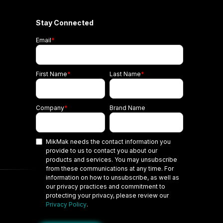
Stay Connected
Email
*
First Name
*
Last Name
*
Company
*
Brand Name
MikMak needs the contact information you
provide to us to contact you about our
products and services. You may unsubscribe
from these communications at any time. For
information on how to unsubscribe, as well as
our privacy practices and commitment to
protecting your privacy, please review our
Privacy Policy
.