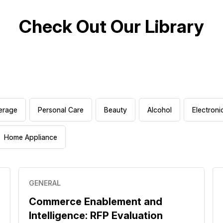
Check Out Our Library
erage
Personal Care
Beauty
Alcohol
Electroni
Home Appliance
GENERAL
Commerce Enablement and
Intelligence: RFP Evaluation