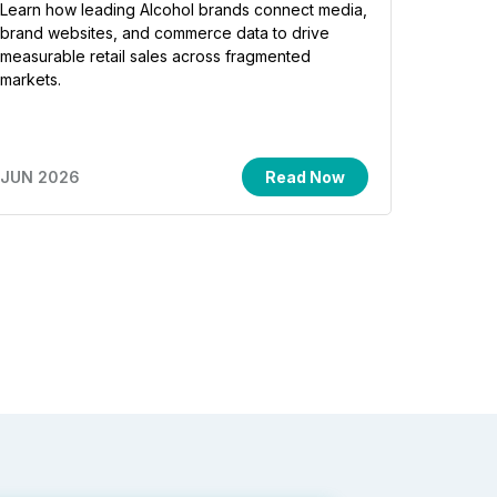
Learn how leading Alcohol brands connect media,
brand websites, and commerce data to drive
measurable retail sales across fragmented
markets.
JUN 2026
Read Now