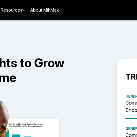
Resources
About MikMak
hts to Grow
ime
TR
GENE
Comm
Shopp
GENE
Comm