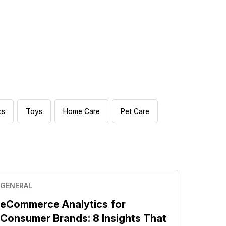
cs
Toys
Home Care
Pet Care
GENERAL
eCommerce Analytics for
Consumer Brands: 8 Insights That