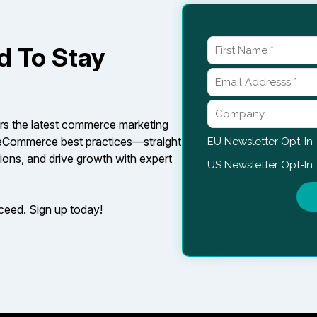
d To Stay
rs the latest commerce marketing
d eCommerce best practices—straight
ions, and drive growth with expert
cceed. Sign up today!