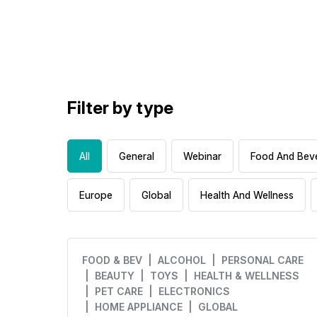
Filter by type
All
General
Webinar
Food And Bev
Europe
Global
Health And Wellness
FOOD & BEV
| ALCOHOL
| PERSONAL CARE
| BEAUTY
| TOYS
| HEALTH & WELLNESS
| PET CARE
| ELECTRONICS
| HOME APPLIANCE
| GLOBAL