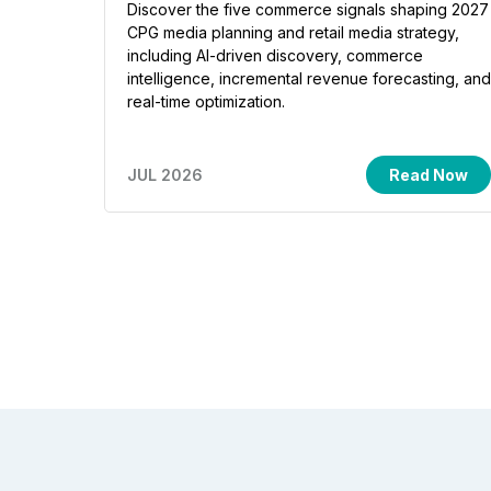
Discover the five commerce signals shaping 2027
CPG media planning and retail media strategy,
including AI-driven discovery, commerce
intelligence, incremental revenue forecasting, and
real-time optimization.
JUL 2026
Read Now