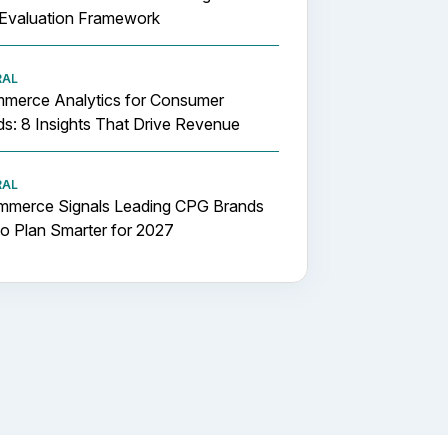
Evaluation Framework
RAL
merce Analytics for Consumer
s: 8 Insights That Drive Revenue
RAL
mmerce Signals Leading CPG Brands
o Plan Smarter for 2027