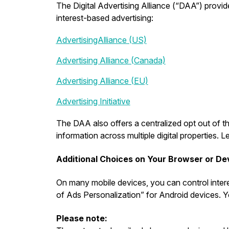
The Digital Advertising Alliance (“DAA”) provide
interest-based advertising:
AdvertisingAlliance (US)
Advertising Alliance (Canada)
Advertising Alliance (EU)
Advertising Initiative
The DAA also offers a centralized opt out of th
information across multiple digital properties
Additional Choices on Your Browser or De
On many mobile devices, you can control intere
of Ads Personalization” for Android devices. Yo
Please note: