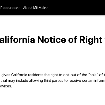
Resources
About MikMak
ifornia Notice of Right
ves California residents the right to opt-out of the “sale” of
that may include allowing third parties to receive certain inform
ervices.