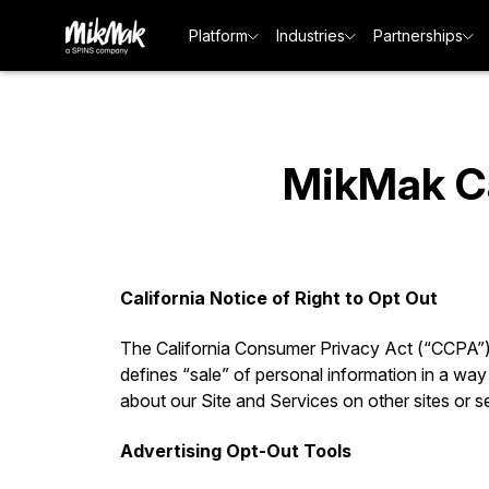
Platform
Industries
Partnerships
MikMak Cal
California Notice of Right to Opt Out
The California Consumer Privacy Act (“CCPA”) gi
defines “sale” of personal information in a way 
about our Site and Services on other sites or s
Advertising Opt-Out Tools