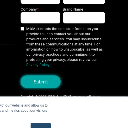
Company
*
Brand Name
MikMak needs the contact information you
provide to us to contact you about our
products and services. You may unsubscribe
from these communications at any time. For
information on how to unsubscribe, as well as
our privacy practices and commitment to
protecting your privacy, please review our
Privacy Policy
.
Copyright © 2026 MikMak, a SPINS company. All rights
reserved.
ith our website and allow us to
 and metrics about our visitors
Terms
Privacy Policy
Security
Do Not Sell My Personal Information
Your Privacy Choices/Cookie Settings