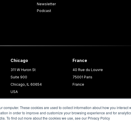
Newsletter
Podcast
Chicago
France
311 W Huron St
40 Rue du Louvre
Suite 900
75001 Paris
Chicago, IL 60654
France
USA
ur computer. These cookies are used to collect information about how you interact w
tion in order to improve and customize your browsing experience and for analytics
dia. To find out more about the cookies we use, see our Privacy Policy