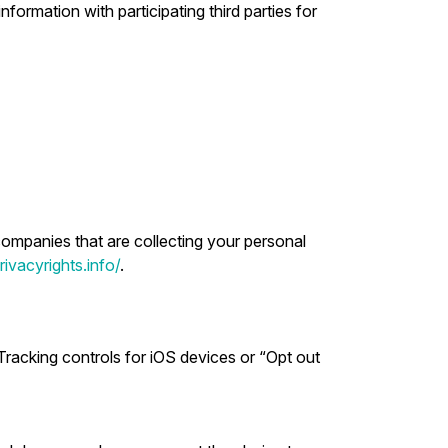
formation with participating third parties for
companies that are collecting your personal
ivacyrights.info/
.
Tracking controls for iOS devices or “Opt out