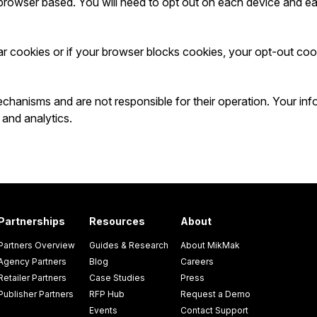
browser based. You will need to opt out on each device and e
ar cookies or if your browser blocks cookies, your opt-out coo
hanisms and are not responsible for their operation. Your info
 and analytics.
Partnerships
Resources
About
Partners Overview
Guides & Research
About MikMak
Agency Partners
Blog
Careers
Retailer Partners
Case Studies
Press
Publisher Partners
RFP Hub
Request a Demo
Events
Contact Support