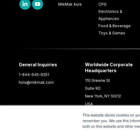
MikMak Aura
CPG
Electronics &
Appliances
Food & Beverage
Toys & Games
General Inquiries
Worldwide Corporate
Headquarters
1-844-645-6251
110 Greene St
hola@mikmak.com
Suite 9D
New York, NY 10012
USA
This website stores cookies on yo
remember you. We use this informa
both on this website and other me