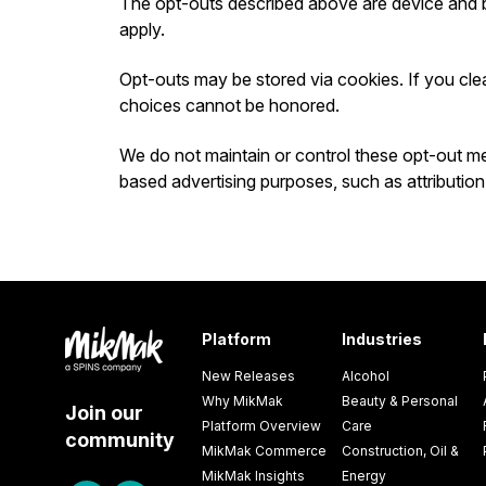
The opt-outs described above are device and 
apply.
Opt-outs may be stored via cookies. If you cle
choices cannot be honored.
We do not maintain or control these opt-out mec
based advertising purposes, such as attribution
Platform
Industries
New Releases
Alcohol
Why MikMak
Beauty & Personal
Join our
Platform Overview
Care
community
MikMak Commerce
Construction, Oil &
MikMak Insights
Energy