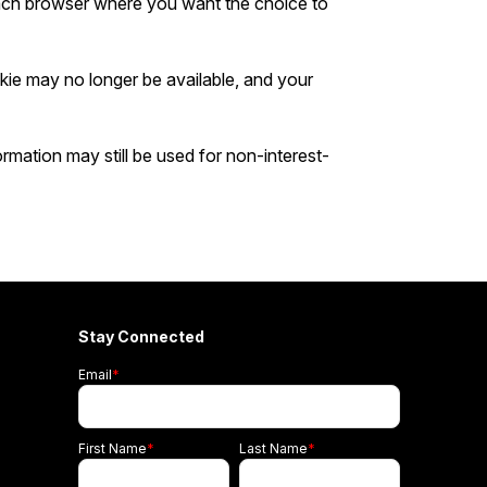
ach browser where you want the choice to
kie may no longer be available, and your
rmation may still be used for non-interest-
Stay Connected
Email
*
First Name
*
Last Name
*