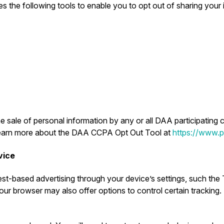
s the following tools to enable you to opt out of sharing your in
e sale of personal information by any or all DAA participating 
. Learn more about the DAA CCPA Opt Out Tool at
https://www.pr
vice
st-based advertising through your device’s settings, such the 
ur browser may also offer options to control certain tracking.