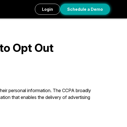
Login
Schedule a Demo
 to Opt Out
 their personal information. The CCPA broadly
ation that enables the delivery of advertising