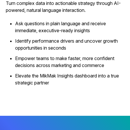
Turn complex data into actionable strategy through AI-
powered, natural language interaction.
Ask questions in plain language and receive
immediate, executive-ready insights
Identify performance drivers and uncover growth
opportunities in seconds
Empower teams to make faster, more confident
decisions across marketing and commerce
Elevate the MikMak Insights dashboard into a true
strategic partner