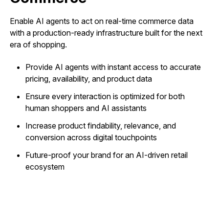
Enable AI agents to act on real-time commerce data
with a production-ready infrastructure built for the next
era of shopping.
Provide AI agents with instant access to accurate
pricing, availability, and product data
Ensure every interaction is optimized for both
human shoppers and AI assistants
Increase product findability, relevance, and
conversion across digital touchpoints
Future-proof your brand for an AI-driven retail
ecosystem