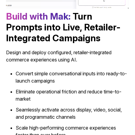
B
u
i
l
d
w
i
t
h
M
a
k
:
Turn
Prompts into Live, Retailer-
Integrated Campaigns
Design and deploy configured, retailer-integrated
commerce experiences using AI.
Convert simple conversational inputs into ready-to-
launch campaigns
Eliminate operational friction and reduce time-to-
market
Seamlessly activate across display, video, social,
and programmatic channels
Scale high-performing commerce experiences
faster than ever before