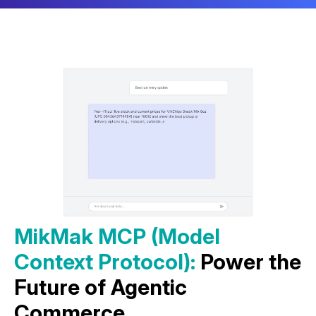
MikMak MCP (Model
Context Protocol):
Power the
Future of Agentic
Commerce