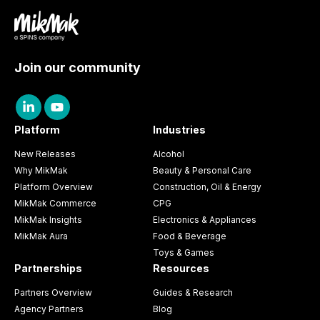
Join our community
Platform
Industries
New Releases
Alcohol
Why MikMak
Beauty & Personal Care
Platform Overview
Construction, Oil & Energy
MikMak Commerce
CPG
MikMak Insights
Electronics & Appliances
MikMak Aura
Food & Beverage
Toys & Games
Partnerships
Resources
Partners Overview
Guides & Research
Agency Partners
Blog