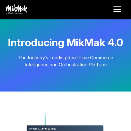
Introducing MikMak 4.0
The Industry’s Leading Real-Time Commerce
Intelligence and Orchestration Platform