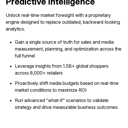
Predictive Intelligence
Unlock real-time market foresight with a proprietary
engine designed to replace outdated, backward-looking
analytics.
Gain a single source of truth for sales and media
measurement, planning, and optimization across the
full funnel
Leverage insights from 1.5B+ global shoppers
across 8,000+ retailers
Proactively shift media budgets based on real-time
market conditions to maximize ROI
Run advanced “what-if” scenarios to validate
strategy and drive measurable business outcomes