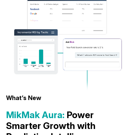
What’s New
MikMak Aura:
Power
Smarter Growth with