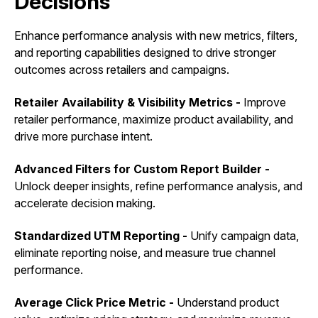
Decisions
Enhance performance analysis with new metrics, filters,
and reporting capabilities designed to drive stronger
outcomes across retailers and campaigns.
Retailer Availability & Visibility Metrics -
Improve
retailer performance, maximize product availability, and
drive more purchase intent.
Advanced Filters for Custom Report Builder -
Unlock deeper insights, refine performance analysis, and
accelerate decision making.
Standardized UTM Reporting -
Unify campaign data,
eliminate reporting noise, and measure true channel
performance.
Average Click Price Metric -
Understand product