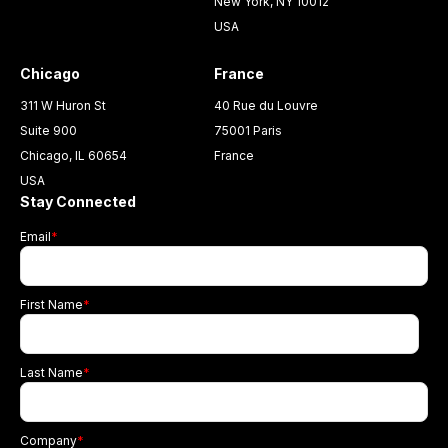
New York, NY 10012
USA
Chicago
France
311 W Huron St
40 Rue du Louvre
Suite 900
75001 Paris
Chicago, IL 60654
France
USA
Stay Connected
Email
*
First Name
*
Last Name
*
Company
*