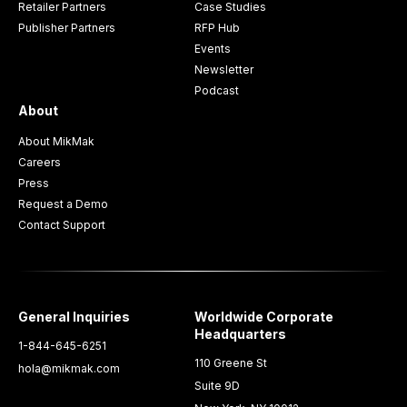
Retailer Partners
Case Studies
Publisher Partners
RFP Hub
Events
Newsletter
Podcast
About
About MikMak
Careers
Press
Request a Demo
Contact Support
General Inquiries
Worldwide Corporate
Headquarters
1-844-645-6251
110 Greene St
hola@mikmak.com
Suite 9D