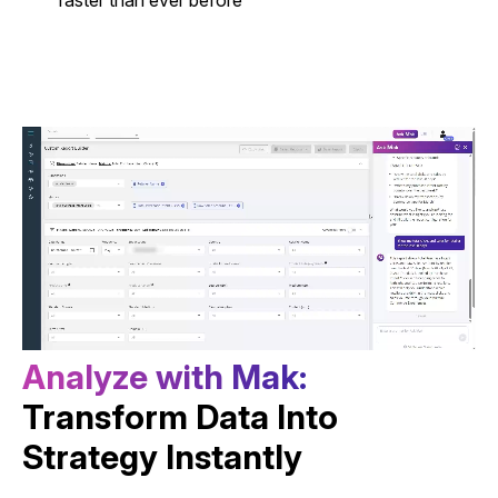
A
n
a
l
y
z
e
w
i
t
h
M
a
k
:
Transform Data Into
Strategy Instantly