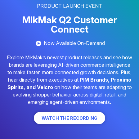
PRODUCT LAUNCH EVENT
MikMak Q2 Customer
Connect
Now Available On-Demand
Explore MikMak’s newest product releases and see how
brands are leveraging AI-driven commerce intelligence
to make faster, more connected growth decisions. Plus,
hear directly from executives at
PIM Brands, Proximo
Spirits, and Velcro
on how their teams are adapting to
evolving shopper behavior across digital, retail, and
emerging agent-driven environments.
WATCH THE RECORDING