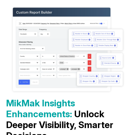
MikMak Insights
Enhancements:
Unlock
Deeper Visibility, Smarter