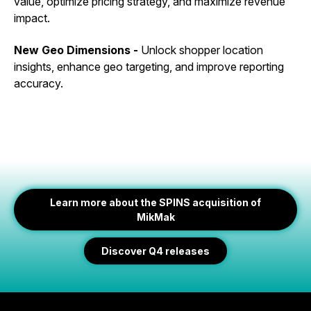
value, optimize pricing strategy, and maximize revenue
impact.
New Geo Dimensions -
Unlock shopper location
insights, enhance geo targeting, and improve reporting
accuracy.
Learn more about the SPINS acquisition of
MikMak
Discover Q4 releases