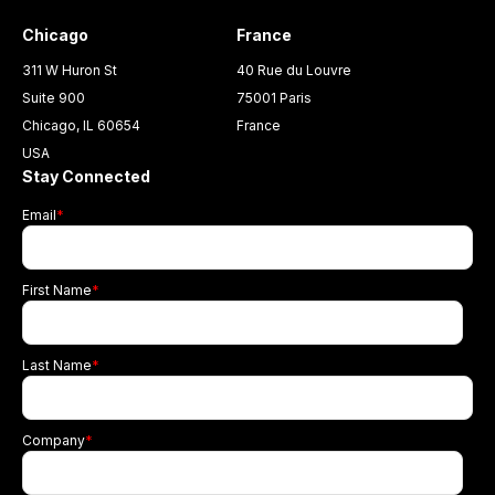
Chicago
France
311 W Huron St
40 Rue du Louvre
Suite 900
75001 Paris
Chicago, IL 60654
France
USA
Stay Connected
Email
*
First Name
*
Last Name
*
Company
*