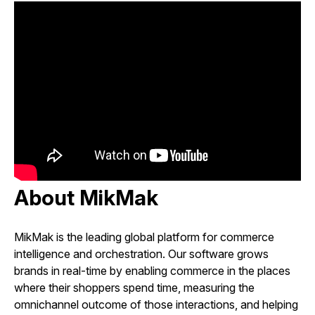
About MikMak
MikMak is the leading global platform for commerce
intelligence and orchestration. Our software grows
brands in real-time by enabling commerce in the places
where their shoppers spend time, measuring the
omnichannel outcome of those interactions, and helping