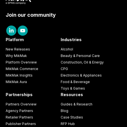
Join our community
Platform
Industries
New Releases
Alcohol
Why MikMak
Beauty & Personal Care
Platform Overview
Construction, Oil & Energy
MikMak Commerce
CPG
MikMak Insights
Electronics & Appliances
MikMak Aura
Food & Beverage
Toys & Games
Partnerships
Resources
Partners Overview
Guides & Research
Agency Partners
Blog
Retailer Partners
Case Studies
Publisher Partners
RFP Hub