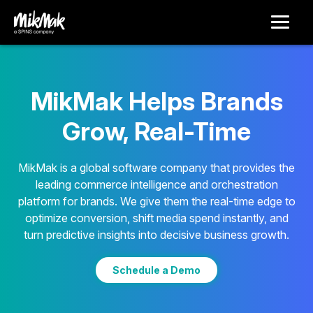
MikMak Helps Brands
Grow, Real-Time
MikMak is a global software company that provides the
leading commerce intelligence and orchestration
platform for brands. We give them the real-time edge to
optimize conversion, shift media spend instantly, and
turn predictive insights into decisive business growth.
Schedule a Demo