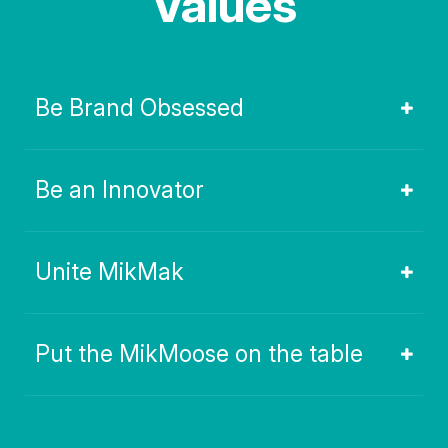
Values
Be Brand Obsessed
Be an Innovator
Unite MikMak
Put the MikMoose on the table