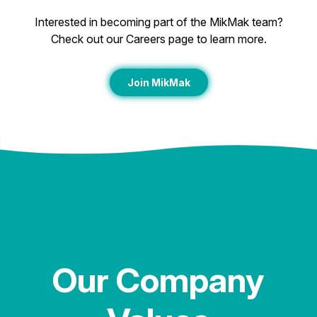
Interested in becoming part of the MikMak team?
Check out our Careers page to learn more.
Join MikMak
Our Company