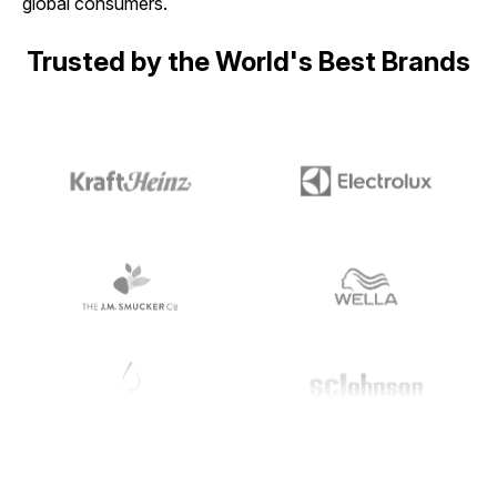
global consumers.
Trusted by the World's Best Brands