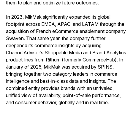
them to plan and optimize future outcomes.
In 2023, MikMak significantly expanded its global
footprint across EMEA, APAC, and LATAM through the
acquisition of French eCommerce enablement company
Swaven. That same year, the company further
deepened its commerce insights by acquiring
ChannelAdvisor’s Shoppable Media and Brand Analytics
product lines from Rithum (formerly CommerceHub). In
January of 2026, MikMak was acquired by SPINS,
bringing together two category leaders in commerce
intelligence and best-in-class data and insights. The
combined entity provides brands with an unrivaled,
unified view of availability, point-of-sale performance,
and consumer behavior, globally and in real time.