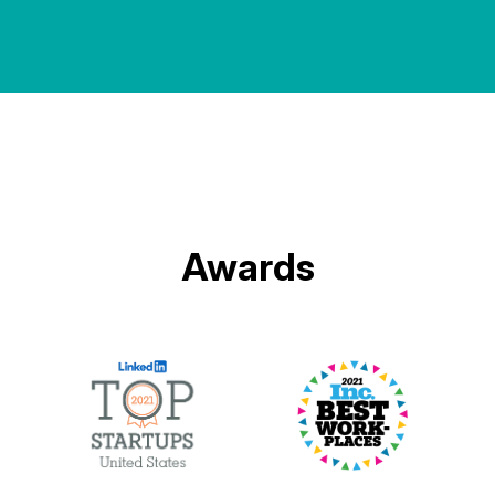
Awards