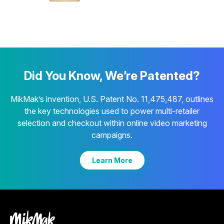
Did You Know, We’re Patented?
MikMak’s invention, U.S. Patent No. 11,475,487, outlines
the key technologies used to power multi-retailer
selection and checkout within online video marketing
campaigns.
Learn More