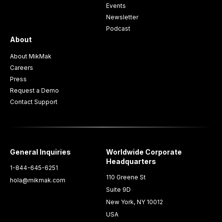
Events
Newsletter
Podcast
About
About MikMak
Careers
Press
Request a Demo
Contact Support
General Inquiries
Worldwide Corporate
Headquarters
1-844-645-6251
110 Greene St
hola@mikmak.com
Suite 9D
New York, NY 10012
USA