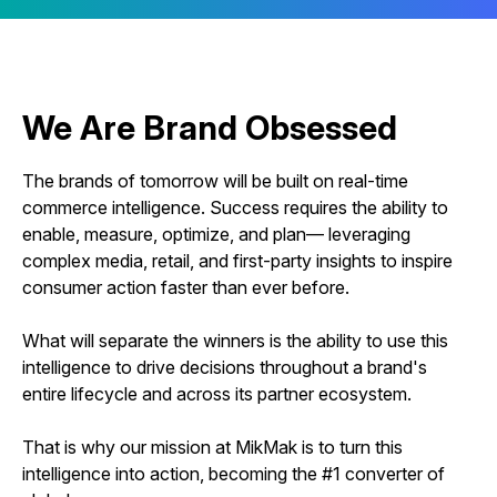
We Are Brand Obsessed
The brands of tomorrow will be built on real-time
commerce intelligence. Success requires the ability to
enable, measure, optimize, and plan— leveraging
complex media, retail, and first-party insights to inspire
consumer action faster than ever before.
What will separate the winners is the ability to use this
intelligence to drive decisions throughout a brand's
entire lifecycle and across its partner ecosystem.
That is why our mission at MikMak is to turn this
intelligence into action, becoming the #1 converter of