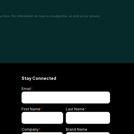
Stay Connected
Email
*
First Name
*
Last Name
*
Company
*
Brand Name