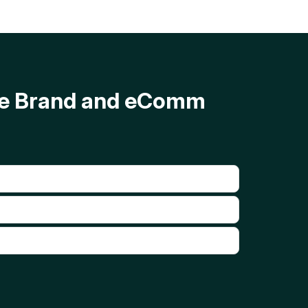
ave Brand and eComm