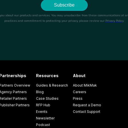
Partnerships
Resources
About
Partners Overview
Guides & Research
About MikMak
Agency Partners
Blog
Careers
Retailer Partners
Case Studies
Press
Publisher Partners
RFP Hub
Request a Demo
Events
Contact Support
Newsletter
Podcast