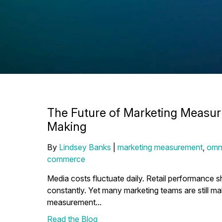
The Future of Marketing Measur
Making
By
Lindsey Banks
|
marketing measurement
,
omn
commerce
Media costs fluctuate daily. Retail performance 
constantly. Yet many marketing teams are still ma
measurement...
Read the Blog