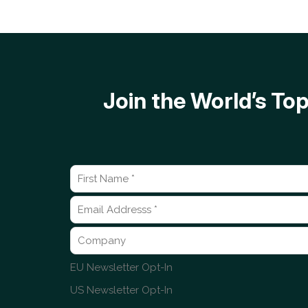
Join the World’s T