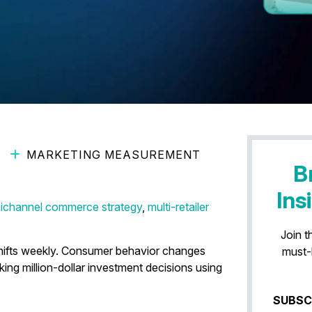
MARKETING MEASUREMENT
ement Is Faster Decision-
B
Ins
ichannel commerce strategy
,
multi-retailer
Join t
shifts weekly. Consumer behavior changes
must-
king million-dollar investment decisions using
SUBSC