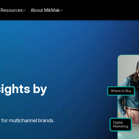
Resources
About MikMak
ights by
 for multichannel brands.