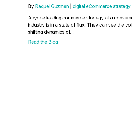
By
Raquel Guzman
|
digital eCommerce strategy
Anyone leading commerce strategy at a consumer
industry is in a state of flux. They can see the vola
shifting dynamics of...
Read the Blog