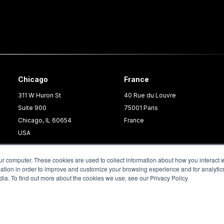
Chicago
France
311 W Huron St
40 Rue du Louvre
Suite 900
75001 Paris
Chicago, IL 60654
France
USA
ur computer. These cookies are used to collect information about how you interact w
tion in order to improve and customize your browsing experience and for analytics
dia. To find out more about the cookies we use, see our Privacy Policy