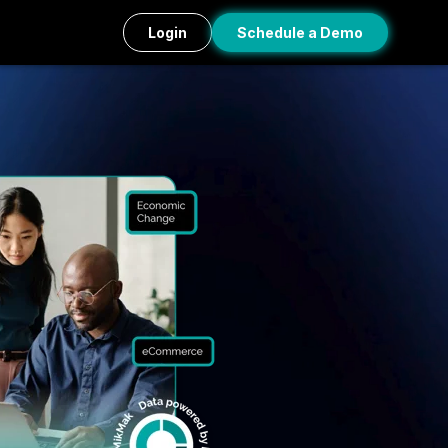
Login
Schedule a Demo