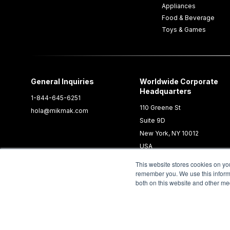
Appliances
Food & Beverage
Toys & Games
General Inquiries
Worldwide Corporate
Headquarters
1-844-645-6251
110 Greene St
hola@mikmak.com
Suite 9D
New York, NY 10012
USA
This website stores cookies on yo
remember you. We use this informa
both on this website and other me