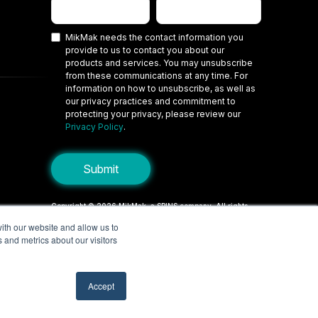
MikMak needs the contact information you
provide to us to contact you about our
products and services. You may unsubscribe
from these communications at any time. For
information on how to unsubscribe, as well as
our privacy practices and commitment to
protecting your privacy, please review our
Privacy Policy
.
Copyright © 2026 MikMak, a SPINS company. All rights
reserved.
ith our website and allow us to
 and metrics about our visitors
Terms
Privacy Policy
Security
Do Not Sell My Personal Information
Your Privacy Choices/Cookie Settings
Accept