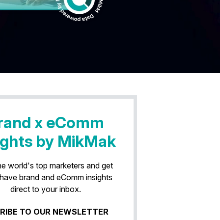
rand x eComm
ights by MikMak
he world's top marketers and get
have brand and eComm insights
direct to your inbox.
RIBE TO OUR NEWSLETTER