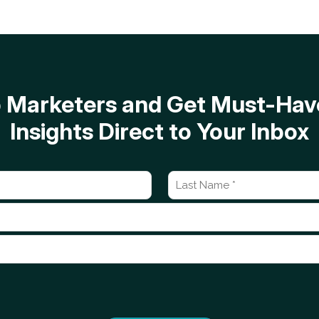
op Marketers and Get Must-H
Insights Direct to Your Inbox