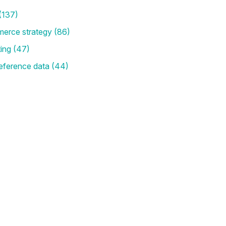
(137)
merce strategy
(86)
ting
(47)
eference data
(44)