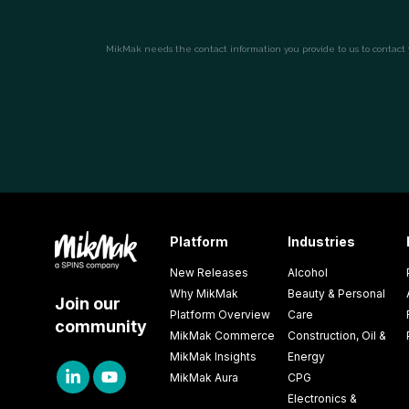
Platform
Industries
New Releases
Alcohol
Why MikMak
Beauty & Personal
Join our
Platform Overview
Care
community
MikMak Commerce
Construction, Oil &
MikMak Insights
Energy
MikMak Aura
CPG
Electronics &