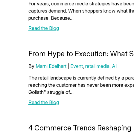
For years, commerce media strategies have been 
captures demand. When shoppers know what they wa
purchase. Because...
Read the Blog
From Hype to Execution: What 
By
Marni Edelhart
|
Event
,
retail media
,
AI
The retail landscape is currently defined by a pa
reaching the customer has never been more exp
Goliath" struggle of...
Read the Blog
4 Commerce Trends Reshaping M