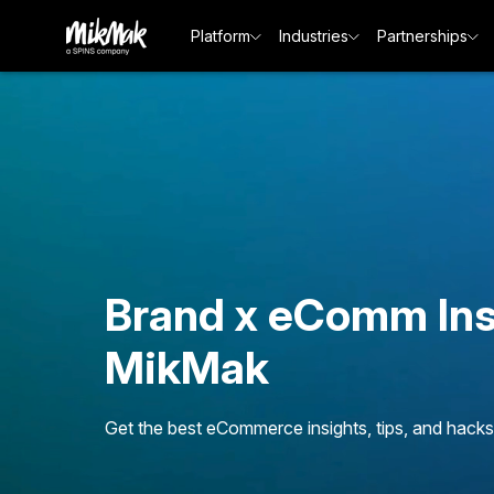
Platform
Industries
Partnerships
Brand x eComm Ins
MikMak
Get the best eCommerce insights, tips, and hacks