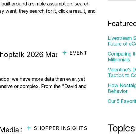
built around a simple assumption: search
nt, they search for it, click a result, and
Feature
Livestream S
Future of e
EVENT
Shoptalk 2026 Made Clear
Comparing th
Millennials
Valentine’s
Tactics to C
radox: we have more data than ever, yet
How Nostalgi
ensive or complex. From the "David and
Behavior
Our 5 Favori
Topics
SHOPPER INSIGHTS
edia Strategy in 2026