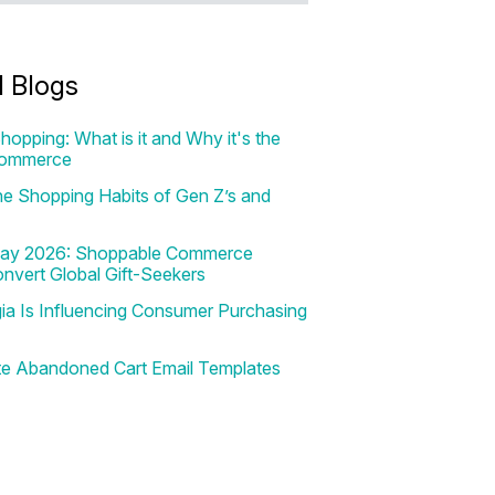
d Blogs
hopping: What is it and Why it's the
Commerce
e Shopping Habits of Gen Z’s and
 Day 2026: Shoppable Commerce
onvert Global Gift-Seekers
a Is Influencing Consumer Purchasing
te Abandoned Cart Email Templates