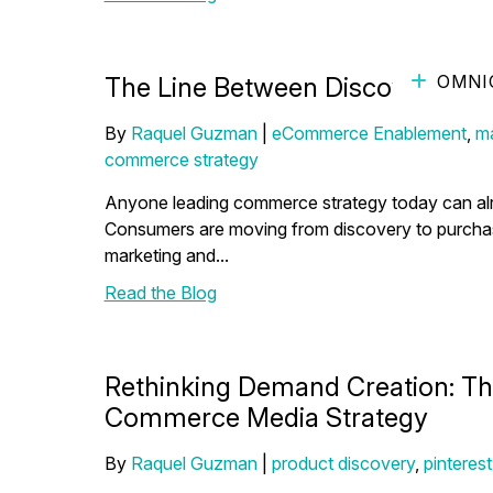
OMNI
The Line Between Discovery and
By
Raquel Guzman
|
eCommerce Enablement
,
ma
commerce strategy
Anyone leading commerce strategy today can alrea
Consumers are moving from discovery to purchase f
marketing and...
Read the Blog
Rethinking Demand Creation: The
Commerce Media Strategy
By
Raquel Guzman
|
product discovery
,
pinterest