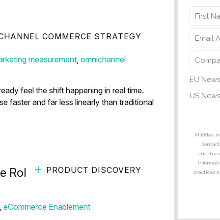
CHANNEL COMMERCE STRATEGY
 Conversion Is Disappearing
rketing measurement
,
omnichannel
dy feel the shift happening in real time.
aster and far less linearly than traditional
PRODUCT DISCOVERY
 Role of Visual Search in
,
eCommerce Enablement