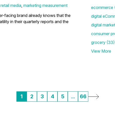
,
retail media
,
marketing measurement
ecommerce
-facing brand already knows that the
digital eCom
tility in their quarterly reports and the
digital marke
consumer pr
grocery
(33)
View More
1
2
3
4
5
...
66