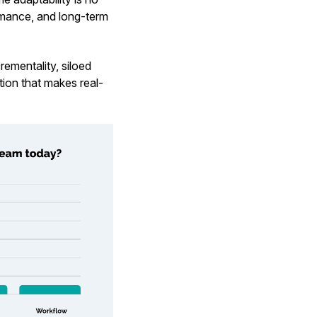
ormance, and long-term
rementality, siloed
ction that makes real-