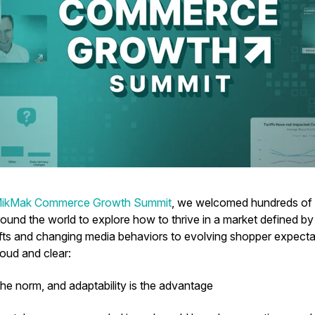
ikMak Commerce Growth Summit
, we welcomed hundreds of b
ound the world to explore how to thrive in a market defined by
hifts and changing media behaviors to evolving shopper expec
oud and clear:
s the norm, and adaptability is the advantage