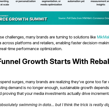
se challenges, many brands are turning to solutions like
MikMak
across platforms and retailers, enabling faster decision-maki
 real-time performance optimization.
-Funnel Growth Starts With Reba
a spend surges, many brands are realizing they’ve gone too far
sting demand is no longer enough, sustainable growth depend
 proving that your media investments actually drive increment
bsolutely swimming in data… but I think the trick is really di