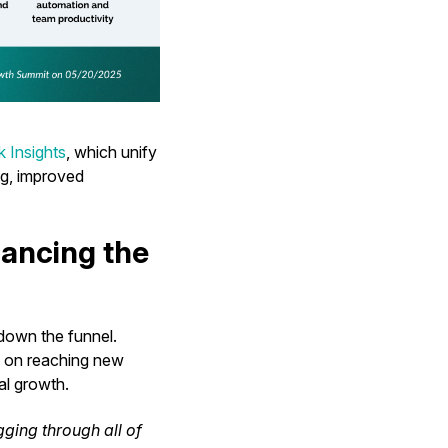
 Insights
, which unify
ng, improved
lancing the
 down the funnel.
s on reaching new
al growth.
gging through all of