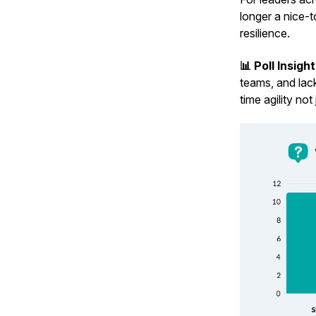
longer a nice-t
resilience.
📊 Poll Insigh
teams, and lack
time agility no