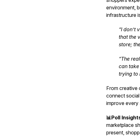
shoppers expect
environment, br
infrastructure is
“I don’t 
that the 
store; th
“The rea
can take 
trying to
From creative o
connect social
improve every 
📊Poll Insight
marketplace shi
present, shoppa