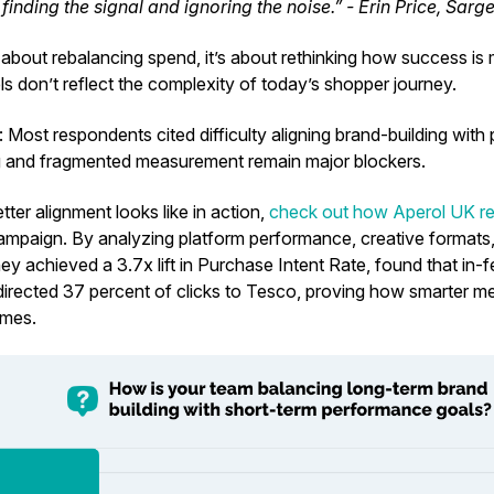
 finding the signal and ignoring the noise.” - Erin Price, Sarg
st about rebalancing spend, it’s about rethinking how success is
ls don’t reflect the complexity of today’s shopper journey.
s:
Most respondents cited difficulty aligning brand-building wit
g and fragmented measurement remain major blockers.
ter alignment looks like in action,
check out how Aperol UK re
mpaign. By analyzing platform performance, creative formats, 
hey achieved a
3.7x lift in Purchase Intent Rate, found that in
 directed 37 percent
of clicks to Tesco, proving how smarter m
omes.