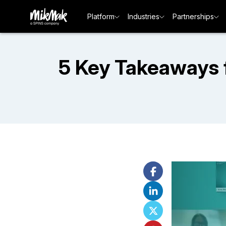
Platform
Industries
Partnerships
5 Key Takeaways