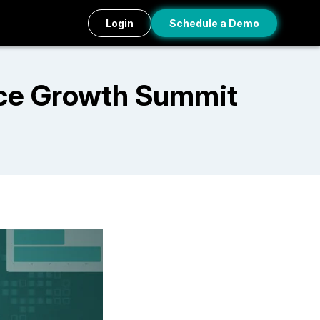
Login
Schedule a Demo
ce Growth Summit