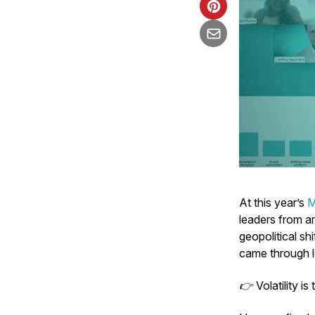
At this year’s
M
leaders from ar
geopolitical s
came through l
👉
Volatility i