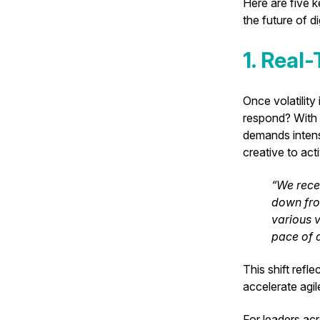
Here are five 
the future of d
1. Real
Once volatilit
respond? With p
demands intensi
creative to act
“We recen
down fro
various v
pace of d
This shift refl
accelerate agi
For leaders acr