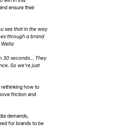
 win in this
and ensure their
ou see that in the way
goes through a brand
, Wella
 in 30 seconds… They
nce. So we’re just
 rethinking how to
ove friction and
edia demands,
need for brands to be