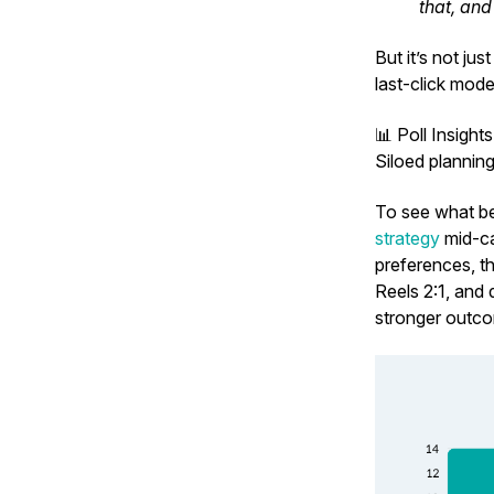
that, and
But it’s not ju
last-click mode
📊
Poll Insight
Siloed plannin
To see what bet
strategy
mid-ca
preferences, t
Reels 2:1, and
stronger outc