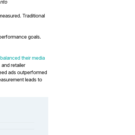
ento
 measured. Traditional
h performance goals.
balanced their media
and retailer
-feed ads outperformed
easurement leads to