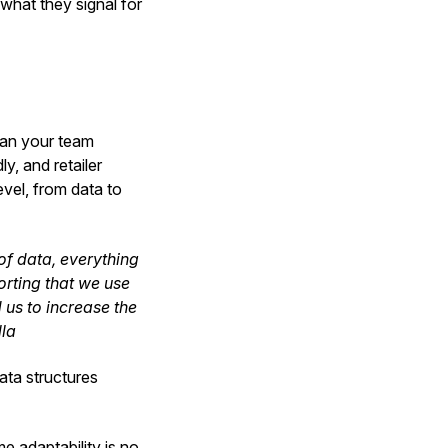
what they signal for
can your team
y, and retailer
evel, from data to
 of data, everything
rting that we use
d us to increase the
lla
data structures
e adaptability is no