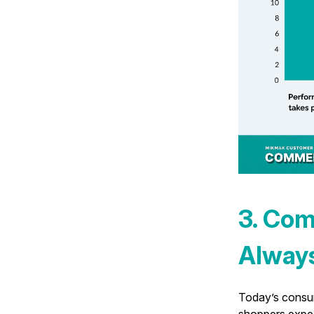
3. Com
Alway
Today’s consum