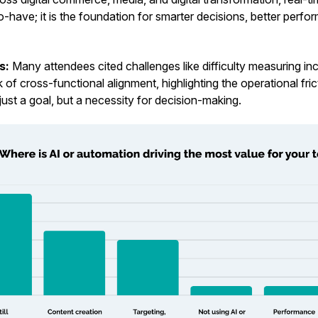
o-have; it is the foundation for smarter decisions, better perf
ts:
Many attendees cited challenges like difficulty measuring inc
 of cross-functional alignment, highlighting the operational fri
t just a goal, but a necessity for decision-making.