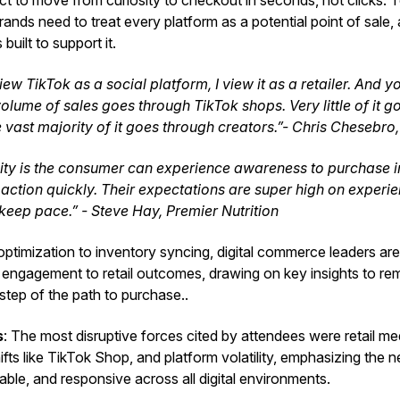
 to move from curiosity to checkout in seconds, not clicks. To
ands need to treat every platform as a potential point of sale, 
 built to support it.
view TikTok as a social platform, I view it as a retailer. And y
volume of sales goes through TikTok shops. Very little of it 
e vast majority of it goes through creators.”- Chris Chesebro
lity is the consumer can experience awareness to purchase
action quickly. Their expectations are super high on experie
 keep pace.” - Steve Hay, Premier Nutrition
ptimization to inventory syncing, digital commerce leaders are
 engagement to retail outcomes, drawing on key insights to rem
step of the path to purchase..
s
: The most disruptive forces cited by attendees were retail m
fts like TikTok Shop, and platform volatility, emphasizing the 
ble, and responsive across all digital environments.