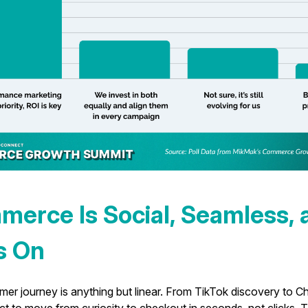
merce Is Social, Seamless, 
s On
er journey is anything but linear. From TikTok discovery to Ch