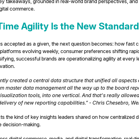
key takeaways, grounded in real-world brand perspectives, and 
igital commerce.
-Time Agility Is the New Standard
y is accepted as a given, the next question becomes: how fast 
latforms evolving weekly, consumer preferences shifting rapidl
fying, successful brands are operationalizing agility at every l
ivation.
tly created a central data structure that unified all aspects
m master data management all the way up to the board repo
isualization tools, into one vertical. And that's really allowe
elivery of new reporting capabilities.” - Chris Chesebro, We
ects the kind of key insights leaders shared on how centralized 
le decision-making.
oss digital commerce, media, and digital transformation, real-tim