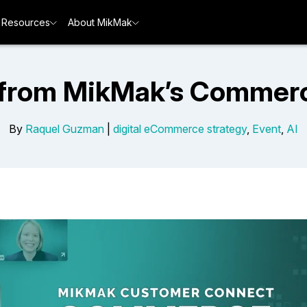
Resources
About MikMak
 from MikMak’s Commer
By
Raquel Guzman
|
digital eCommerce strategy
,
Event
,
AI