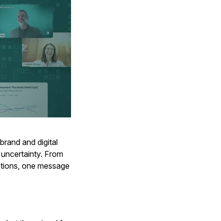
rand and digital
 uncertainty. From
tations, one message