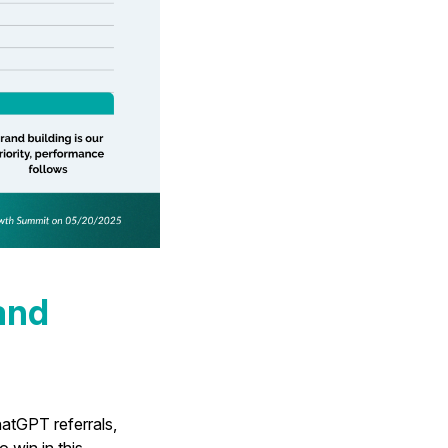
and
atGPT referrals,