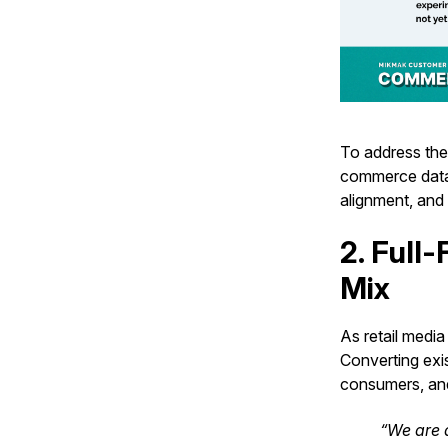
To address the
commerce data 
alignment, and
2. Full
Mix
As retail medi
Converting exi
consumers, and
“We are a