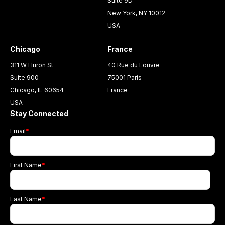
Suite 9D
New York, NY 10012
USA
Chicago
France
311 W Huron St
40 Rue du Louvre
Suite 900
75001 Paris
Chicago, IL 60654
France
USA
Stay Connected
Email
*
First Name
*
Last Name
*