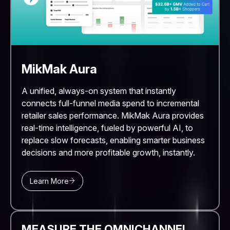
MikMak Aura
A unified, always-on system that instantly
connects full-funnel media spend to incremental
retailer sales performance. MikMak Aura provides
real-time intelligence, fueled by powerful AI, to
replace slow forecasts, enabling smarter business
decisions and more profitable growth, instantly.
Learn More
MEASURE THE OMNICHANNEL