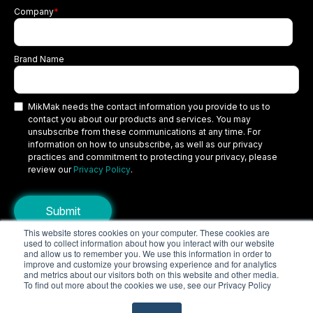
Company
*
Brand Name
MikMak needs the contact information you provide to us to
contact you about our products and services. You may
unsubscribe from these communications at any time. For
information on how to unsubscribe, as well as our privacy
practices and commitment to protecting your privacy, please
review our
Privacy Policy
.
This website stores cookies on your computer. These cookies are
used to collect information about how you interact with our website
Copyright © 2026 MikMak, a SPINS company. All rights reserved.
and allow us to remember you. We use this information in order to
improve and customize your browsing experience and for analytics
Terms
Privacy Policy
Security
and metrics about our visitors both on this website and other media.
To find out more about the cookies we use, see our Privacy Policy
Do Not Sell My Personal Information
Your Privacy Choices/Cookie Settings