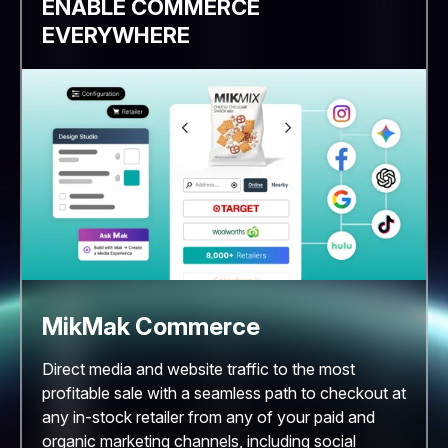
ENABLE COMMERCE
EVERYWHERE
MikMak Commerce
Direct media and website traffic to the most
profitable sale with a seamless path to checkout at
any in-stock retailer from any of your paid and
organic marketing channels, including social