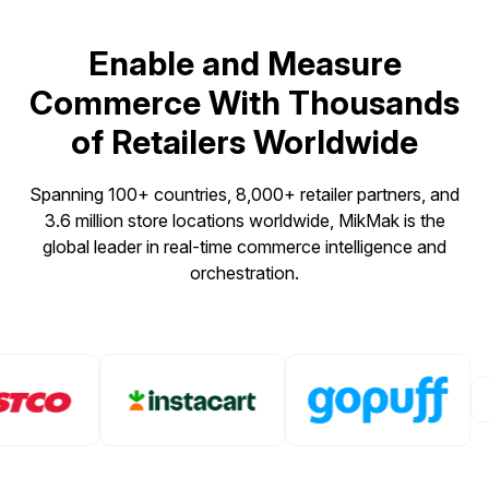
Enable and Measure
Commerce With Thousands
of Retailers Worldwide
Spanning 100+ countries, 8,000+ retailer partners, and
3.6 million store locations worldwide, MikMak is the
global leader in real-time commerce intelligence and
orchestration.