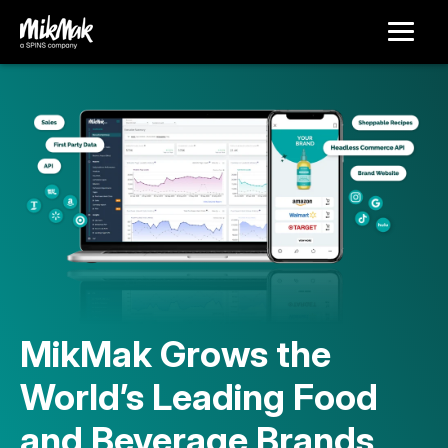
MikMak Grows the
World’s Leading Food
and Beverage Brands,