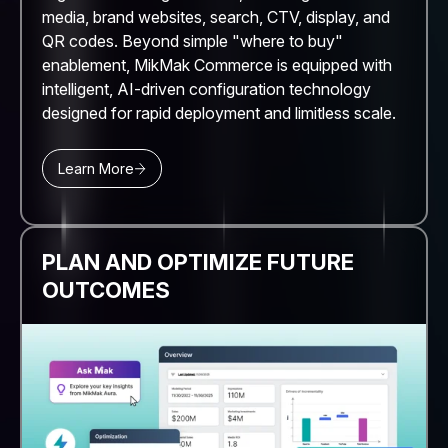
media, brand websites, search, CTV, display, and
QR codes. Beyond simple "where to buy"
enablement, MikMak Commerce is equipped with
intelligent, AI-driven configuration technology
designed for rapid deployment and limitless scale.
Learn More
PLAN AND OPTIMIZE FUTURE
OUTCOMES