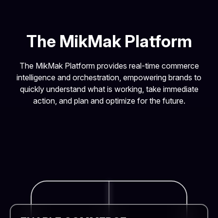
The MikMak Platform
The MikMak Platform provides real-time commerce
intelligence and orchestration, empowering brands to
quickly understand what is working, take immediate
action, and plan and optimize for the future.