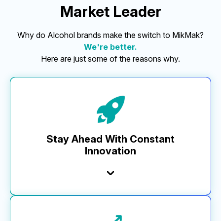
Market Leader
Why do Alcohol brands make the switch to MikMak?
We're better.
Here are just some of the reasons why.
Stay Ahead With Constant
Innovation
At MikMak, we’re committed to innovation, delivering
5x more releases to our platform than any other