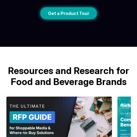
Get a Product Tour
Resources and Research for
Food and Beverage Brands