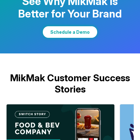
See Why MikMak Is
Better for Your Brand
Learn More
Schedule a Demo
MikMak Customer Success
Stories