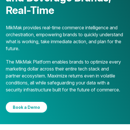
Real-Time
MikMak provides real-time commerce intelligence and
orchestration, empowering brands to quickly understand
what is working, take immediate action, and plan for the
future.
The MikMak Platform enables brands to optimize every
marketing dollar across their entire tech stack and
partner ecosystem. Maximize returns even in volatile
conditions, all while safeguarding your data with a
security infrastructure built for the future of commerce.
Book a Demo