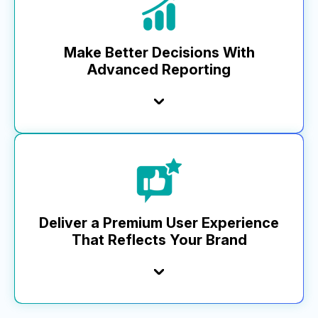
commerce and analytics solution this year. While
others lag behind, our pace keeps your business
ahead.
Make Better Decisions With
Advanced Reporting
Learn More
Top brands trust MikMak Insights for a full view of
performance, informing key planning, investment, and
optimization. Our advanced analytics and dashboard—from
media impressions to basket-level data—include a custom
report builder, unique retailer metrics, and robust API
functionality that integrates with business tools, setting us
Deliver a Premium User Experience
apart.
That Reflects Your Brand
Learn More