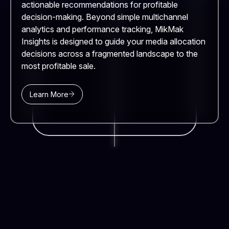
actionable recommendations for profitable
decision-making. Beyond simple multichannel
analytics and performance tracking, MikMak
Insights is designed to guide your media allocation
decisions across a fragmented landscape to the
most profitable sale.
Learn More