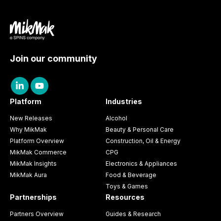
Join our community
Platform
Industries
New Releases
Alcohol
Why MikMak
Beauty & Personal Care
Platform Overview
Construction, Oil & Energy
MikMak Commerce
CPG
MikMak Insights
Electronics & Appliances
MikMak Aura
Food & Beverage
Toys & Games
Partnerships
Resources
Partners Overview
Guides & Research