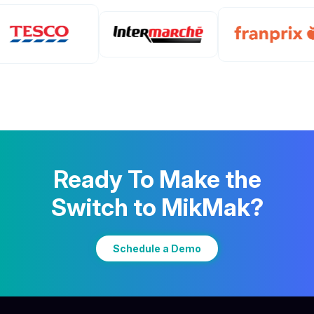
Ready To Make the
Switch to MikMak?
Schedule a Demo