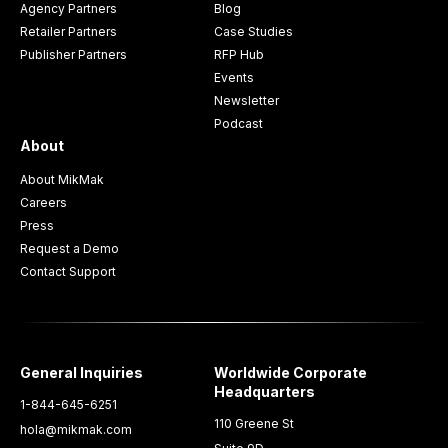
Agency Partners
Blog
Retailer Partners
Case Studies
Publisher Partners
RFP Hub
Events
Newsletter
Podcast
About
About MikMak
Careers
Press
Request a Demo
Contact Support
General Inquiries
Worldwide Corporate
Headquarters
1-844-645-6251
110 Greene St
hola@mikmak.com