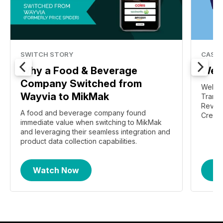
SWITCH STORY
CASE 
Why a Food & Beverage
Welc
Company Switched from
Welch'
Wayvia to MikMak
Transf
Revive
A food and beverage company found
Create
immediate value when switching to MikMak
and leveraging their seamless integration and
product data collection capabilities.
Watch Now
R