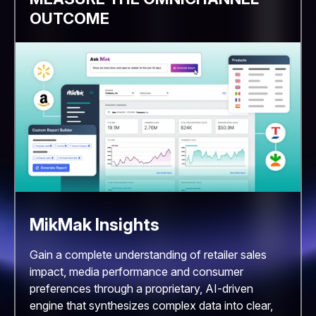
OUTCOME
MikMak Insights
Gain a complete understanding of retailer sales
impact, media performance and consumer
preferences through a proprietary, AI-driven
engine that synthesizes complex data into clear,