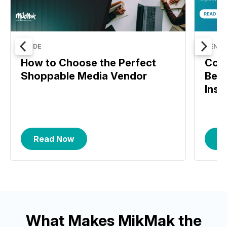
GUIDE
BENC
How to Choose the Perfect
Com
Shoppable Media Vendor
Benc
Insi
Read Now
R
What Makes MikMak the