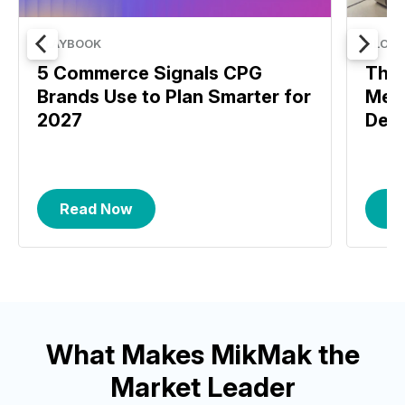
PLAYBOOK
BLOG
5 Commerce Signals CPG
The 
Brands Use to Plan Smarter for
Meas
2027
Deci
Read Now
R
What Makes MikMak the
Market Leader