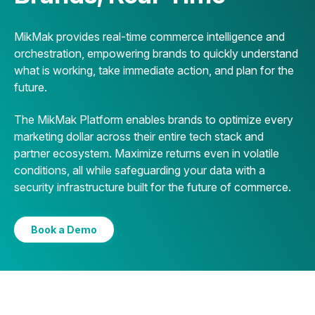
MikMak provides real-time commerce intelligence and
orchestration, empowering brands to quickly understand
what is working, take immediate action, and plan for the
future.
The MikMak Platform enables brands to optimize every
marketing dollar across their entire tech stack and
partner ecosystem. Maximize returns even in volatile
conditions, all while safeguarding your data with a
security infrastructure built for the future of commerce.
Book a Demo