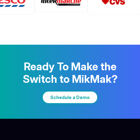
Ready To Make the
Switch to MikMak?
Schedule a Demo