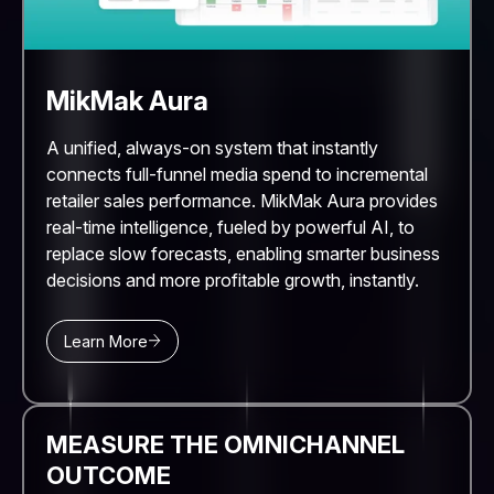
MikMak Aura
A unified, always-on system that instantly
connects full-funnel media spend to incremental
retailer sales performance. MikMak Aura provides
real-time intelligence, fueled by powerful AI, to
replace slow forecasts, enabling smarter business
decisions and more profitable growth, instantly.
Learn More
MEASURE THE OMNICHANNEL
OUTCOME