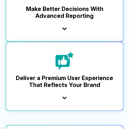
others lag behind, our pace keeps your business
ahead.
Make Better Decisions With
Advanced Reporting
Learn More
Top brands trust MikMak Insights for a full view of
performance, informing key planning, investment, and
optimization. Our advanced analytics and dashboard—from
media impressions to basket-level data—include a custom
report builder, unique retailer metrics, and robust API
functionality that integrates with business tools, setting us
Deliver a Premium User Experience
apart.
That Reflects Your Brand
Learn More
MikMak enhances your brand equity with compliant,
seamless shopping experiences that drive engagement.
With MikMak Commerce, access superior design and