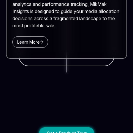
analytics and performance tracking, MikMak
Insights is designed to guide your media allocation
decisions across a fragmented landscape to the
most profitable sale.
Learn More