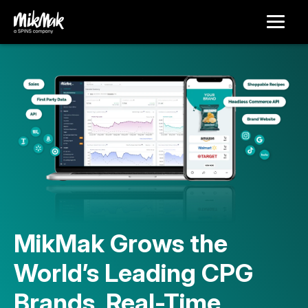
MikMak Grows the
World’s Leading CPG
Brands, Real-Time