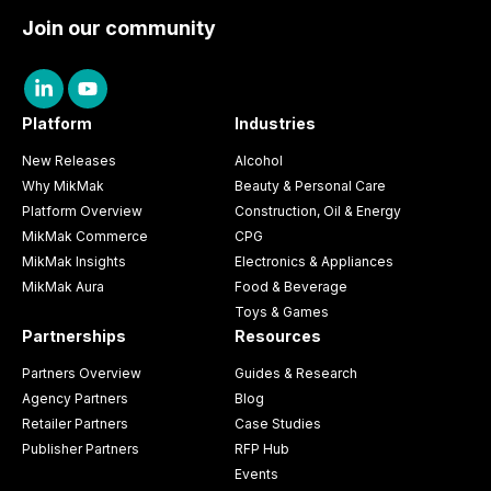
Join our community
Platform
Industries
New Releases
Alcohol
Why MikMak
Beauty & Personal Care
Platform Overview
Construction, Oil & Energy
MikMak Commerce
CPG
MikMak Insights
Electronics & Appliances
MikMak Aura
Food & Beverage
Toys & Games
Partnerships
Resources
Partners Overview
Guides & Research
Agency Partners
Blog
Retailer Partners
Case Studies
Publisher Partners
RFP Hub
Events