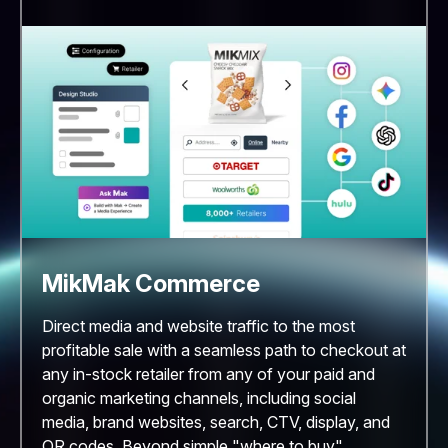
MikMak Commerce
Direct media and website traffic to the most
profitable sale with a seamless path to checkout at
any in-stock retailer from any of your paid and
organic marketing channels, including social
media, brand websites, search, CTV, display, and
QR codes. Beyond simple "where to buy"