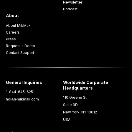
Newsletter
Podcast
About
About MikMak
Careers
Press
Request a Demo
Contact Support
General Inquiries
Worldwide Corporate
Headquarters
1-844-645-6251
110 Greene St
hola@mikmak.com
Suite 9D
New York, NY 10012
USA