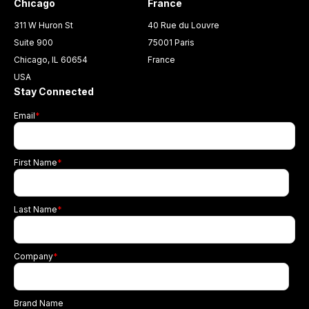
Chicago
France
311 W Huron St
40 Rue du Louvre
Suite 900
75001 Paris
Chicago, IL 60654
France
USA
Stay Connected
Email
*
First Name
*
Last Name
*
Company
*
Brand Name