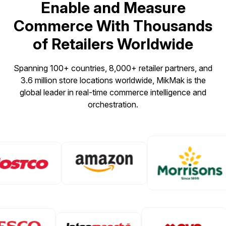
Enable and Measure
Commerce With Thousands
of Retailers Worldwide
Spanning 100+ countries, 8,000+ retailer partners, and
3.6 million store locations worldwide, MikMak is the
global leader in real-time commerce intelligence and
orchestration.