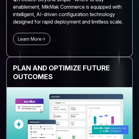
enablement, MikMak Commerce is equipped with
intelligent, AI-driven configuration technology
designed for rapid deployment and limitless scale.
Learn More
PLAN AND OPTIMIZE FUTURE
OUTCOMES