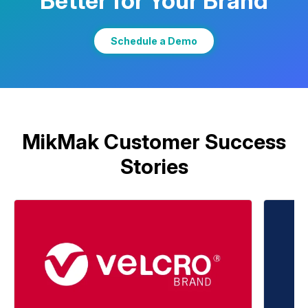
Better for Your Brand
Learn More
Schedule a Demo
MikMak Customer Success
Stories