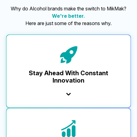
Why do Alcohol brands make the switch to MikMak?
We're better.
Here are just some of the reasons why.
Stay Ahead With Constant
Innovation
At MikMak, we’re committed to innovation, delivering
5x more releases to our platform than any other
commerce and analytics solution this year. While