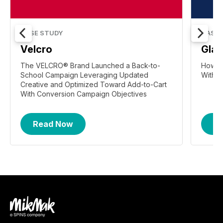
CASE STUDY
CASE 
Velcro
Gla
The VELCRO® Brand Launched a Back-to-
How Gl
School Campaign Leveraging Updated
With F
Creative and Optimized Toward Add-to-Cart
With Conversion Campaign Objectives
Read Now
R