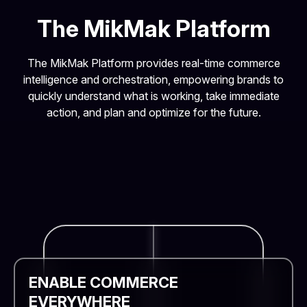
The MikMak Platform
The MikMak Platform provides real-time commerce
intelligence and orchestration, empowering brands to
quickly understand what is working, take immediate
action, and plan and optimize for the future.
ENABLE COMMERCE
EVERYWHERE