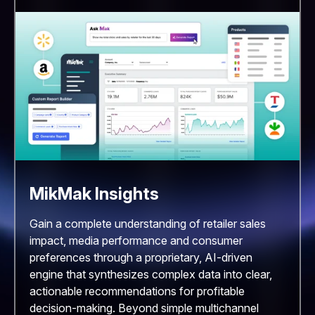
MikMak Insights
Gain a complete understanding of retailer sales
impact, media performance and consumer
preferences through a proprietary, AI-driven
engine that synthesizes complex data into clear,
actionable recommendations for profitable
decision-making. Beyond simple multichannel