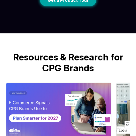
Get a Product Tour
Resources & Research for
CPG Brands