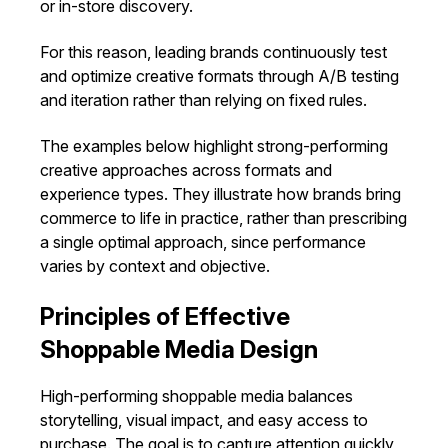
or in-store discovery.
For this reason, leading brands continuously test
and optimize creative formats through A/B testing
and iteration rather than relying on fixed rules.
The examples below highlight strong-performing
creative approaches across formats and
experience types. They illustrate how brands bring
commerce to life in practice, rather than prescribing
a single optimal approach, since performance
varies by context and objective.
Principles of Effective
Shoppable Media Design
High-performing shoppable media balances
storytelling, visual impact, and easy access to
purchase. The goal is to capture attention quickly