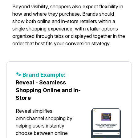
Beyond visibility, shoppers also expect flexibility in
how and where they purchase. Brands should
show both online and in-store retailers within a
single shopping experience, with retailer options
organized through tabs or displayed together in the
order that best fits your conversion strategy.
🐾 Brand Example:
Reveal - Seamless
Shopping Online and In-
Store
Reveal simplifies
omnichannel shopping by
helping users instantly
choose between online