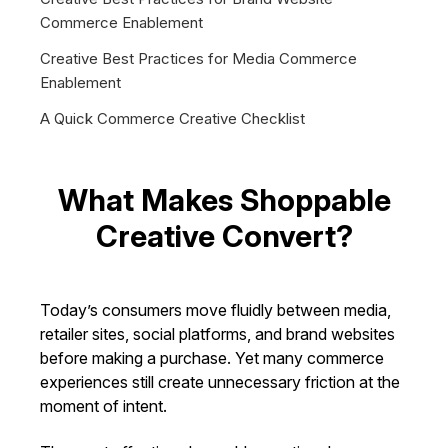
Commerce Enablement
Creative Best Practices for Media Commerce
Enablement
A Quick Commerce Creative Checklist
What Makes Shoppable
Creative Convert?
Today’s consumers move fluidly between media,
retailer sites, social platforms, and brand websites
before making a purchase. Yet many commerce
experiences still create unnecessary friction at the
moment of intent.