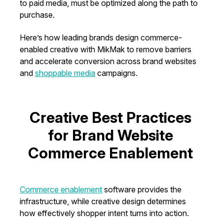
to paid media, must be optimized along the path to
purchase.
Here’s how leading brands design commerce-
enabled creative with MikMak to remove barriers
and accelerate conversion across brand websites
and
shoppable media
campaigns.
Creative Best Practices
for Brand Website
Commerce Enablement
Commerce enablement
software provides the
infrastructure, while creative design determines
how effectively shopper intent turns into action.