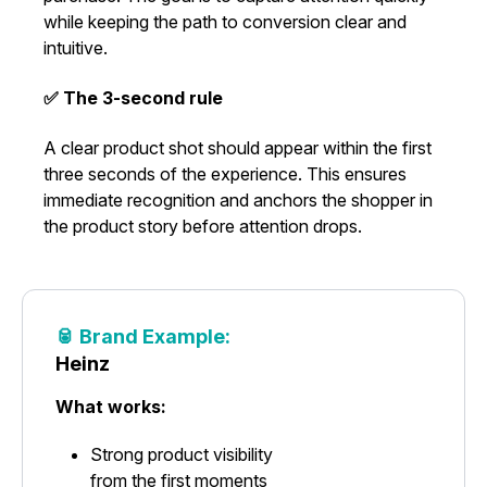
while keeping the path to conversion clear and
intuitive.
✅ The 3-second rule
A clear product shot should appear within the first
three seconds of the experience. This ensures
immediate recognition and anchors the shopper in
the product story before attention drops.
🥫 Brand Example:
Heinz
What works:
Strong product visibility
from the first moments