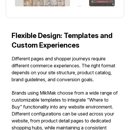
Flexible Design: Templates and
Custom Experiences
Different pages and shopper journeys require
different commerce experiences. The right format
depends on your site structure, product catalog,
brand guidelines, and conversion goals.
Brands using MikMak choose from a wide range of
customizable templates to integrate “Where to
Buy” functionality into any website environment.
Different configurations can be used across your
website, from product detail pages to dedicated
shopping hubs, while maintaining a consistent