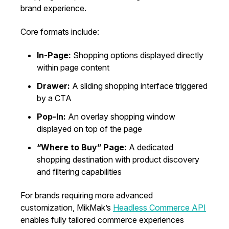
brand experience.
Core formats include:
In-Page:
Shopping options displayed directly
within page content
Drawer:
A sliding shopping interface triggered
by a CTA
Pop-In:
An overlay shopping window
displayed on top of the page
“Where to Buy” Page:
A dedicated
shopping destination with product discovery
and filtering capabilities
For brands requiring more advanced
customization, MikMak’s
Headless Commerce API
enables fully tailored commerce experiences