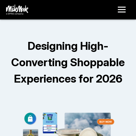
Designing High-
Converting Shoppable
Experiences for 2026