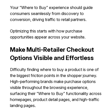
Your “Where to Buy” experience should guide
consumers seamlessly from discovery to
conversion, driving traffic to retail partners.
Optimizing this starts with how purchase
opportunities appear across your website.
Make Multi-Retailer Checkout
Options Visible and Effortless
Difficulty finding where to buy a product is one of
the biggest friction points in the shopper journey.
High-performing brands make purchase options
visible throughout the browsing experience,
surfacing their “Where to Buy” functionality across
homepages, product detail pages, and high-traffic
landing pages.