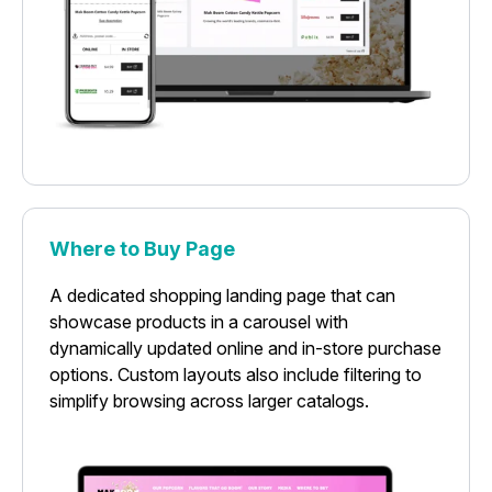
Where to Buy Page
A dedicated shopping landing page that can
showcase products in a carousel with
dynamically updated online and in-store purchase
options. Custom layouts also include filtering to
simplify browsing across larger catalogs.