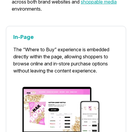
across both brand websites and
shoppable media
environments.
In-Page
The “Where to Buy” experience is embedded
directly within the page, allowing shoppers to
browse online and in-store purchase options
without leaving the content experience.