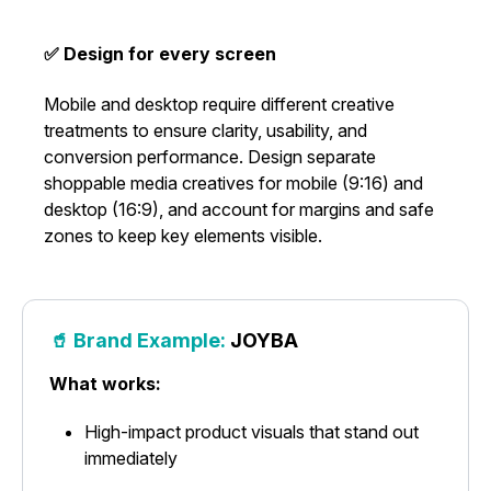
✅ Design for every screen
Mobile and desktop require different creative
treatments to ensure clarity, usability, and
conversion performance. Design separate
shoppable media creatives for mobile (9:16) and
desktop (16:9), and account for margins and safe
zones to keep key elements visible.
🥤 Brand Example:
JOYBA
What works:
High-impact product visuals that stand out
immediately