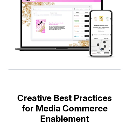
Creative Best Practices
for Media Commerce
Enablement