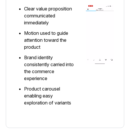
Clear value proposition
communicated
immediately
Motion used to guide
attention toward the
product
Brand identity
consistently carried into
the commerce
experience
Product carousel
enabling easy
exploration of variants