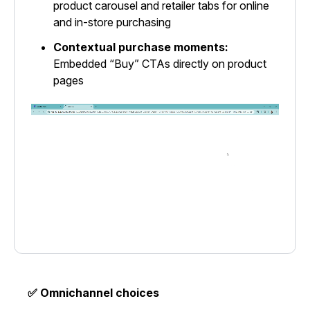
product carousel and retailer tabs for online
and in-store purchasing
Contextual purchase moments:
Embedded “Buy” CTAs directly on product
pages
✅ Omnichannel choices