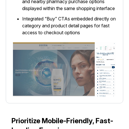
and nearby pharmacy purchase options
displayed within the same shopping interface
Integrated “Buy” CTAs embedded directly on
category and product detail pages for fast
access to checkout options
Prioritize Mobile-Friendly, Fast-