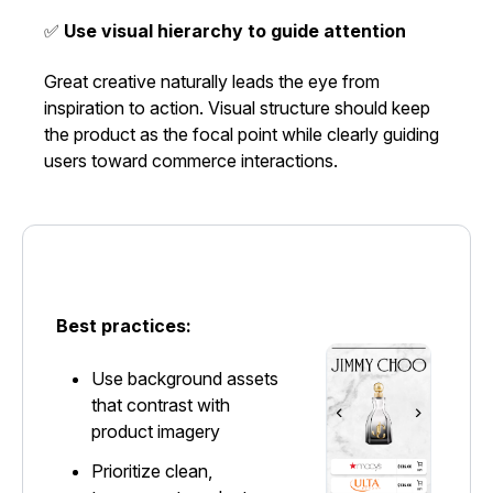
✅
Use visual hierarchy to guide attention
Great creative naturally leads the eye from
inspiration to action. Visual structure should keep
the product as the focal point while clearly guiding
users toward commerce interactions.
Best practices:
Use background assets
that contrast with
product imagery
Prioritize clean,