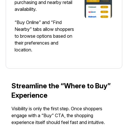
purchasing and nearby retail
availability.
“Buy Online” and “Find
Nearby” tabs allow shoppers
to browse options based on
their preferences and
location.
Streamline the “Where to Buy”
Experience
Visibility is only the first step. Once shoppers
engage with a “Buy” CTA, the shopping
experience itself should feel fast and intuitive.