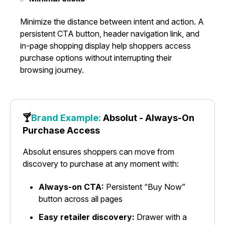
Minimize the distance between intent and action. A
persistent CTA button, header navigation link, and
in-page shopping display help shoppers access
purchase options without interrupting their
browsing journey.
🍸
Brand Example:
Absolut - Always-On
Purchase Access
Absolut ensures shoppers can move from
discovery to purchase at any moment with:
Always-on CTA:
Persistent “Buy Now”
button across all pages
Easy retailer discovery:
Drawer with a