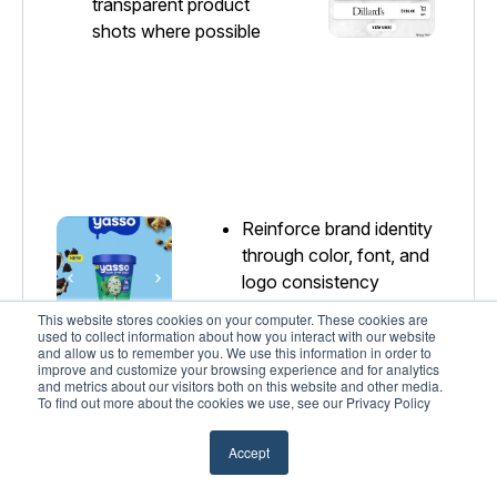
transparent product
shots where possible
Reinforce brand identity
through color, font, and
logo consistency
This website stores cookies on your computer. These cookies are
Ensure CTAs are
used to collect information about how you interact with our website
visually distinct and
and allow us to remember you. We use this information in order to
improve and customize your browsing experience and for analytics
easy to identify
and metrics about our visitors both on this website and other media.
To find out more about the cookies we use, see our Privacy Policy
Accept