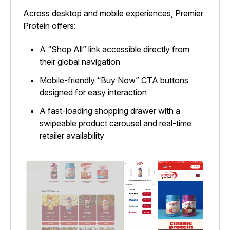
Across desktop and mobile experiences, Premier
Protein offers:
A “Shop All” link accessible directly from
their global navigation
Mobile-friendly “Buy Now” CTA buttons
designed for easy interaction
A fast-loading shopping drawer with a
swipeable product carousel and real-time
retailer availability