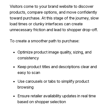
Visitors come to your brand website to discover
products, compare options, and move confidently
toward purchase. At this stage of the journey, slow
load times or clunky interfaces can create
unnecessary friction and lead to shopper drop-off.
To create a smoother path to purchase:
Optimize product image quality, sizing, and
consistency
Keep product titles and descriptions clear and
easy to scan
Use carousels or tabs to simplify product
browsing
Ensure retailer availability updates in real time
based on shopper selection