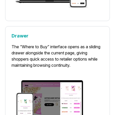
Drawer
The “Where to Buy” interface opens as a sliding
drawer alongside the current page, giving
shoppers quick access to retailer options while
maintaining browsing continuity.