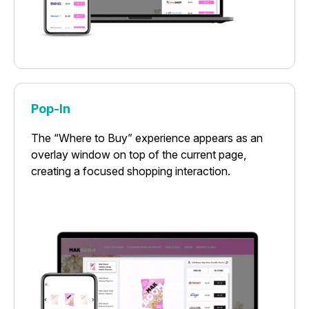
Pop-In
The “Where to Buy” experience appears as an
overlay window on top of the current page,
creating a focused shopping interaction.