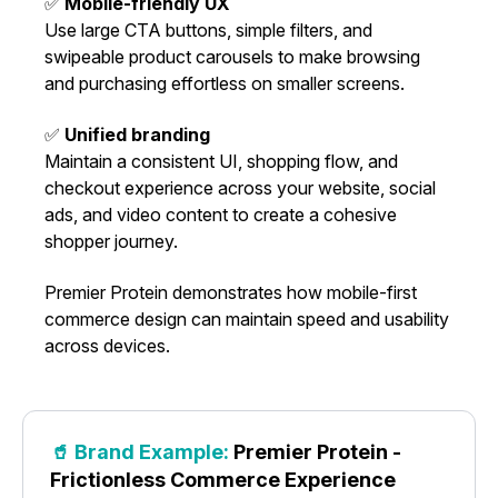
✅
Mobile-friendly UX
Use large CTA buttons, simple filters, and
swipeable product carousels to make browsing
and purchasing effortless on smaller screens.
✅
Unified branding
Maintain a consistent UI, shopping flow, and
checkout experience across your website, social
ads, and video content to create a cohesive
shopper journey.
Premier Protein demonstrates how mobile-first
commerce design can maintain speed and usability
across devices.
🥤 Brand Example:
Premier Protein -
Frictionless Commerce Experience