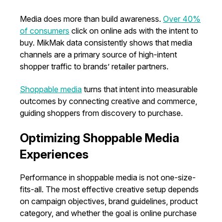
Media does more than build awareness.
Over 40%
of consumers
click on online ads with the intent to
buy. MikMak data consistently shows that media
channels are a primary source of high-intent
shopper traffic to brands’ retailer partners.
Shoppable media
turns that intent into measurable
outcomes by connecting creative and commerce,
guiding shoppers from discovery to purchase.
Optimizing Shoppable Media
Experiences
Performance in shoppable media is not one-size-
fits-all. The most effective creative setup depends
on campaign objectives, brand guidelines, product
category, and whether the goal is online purchase