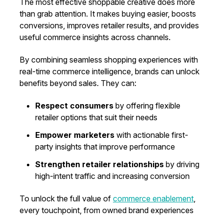
The most effective shoppable creative does more
than grab attention. It makes buying easier, boosts
conversions, improves retailer results, and provides
useful commerce insights across channels.
By combining seamless shopping experiences with
real-time commerce intelligence, brands can unlock
benefits beyond sales. They can:
Respect consumers
by offering flexible
retailer options that suit their needs
Empower marketers
with actionable first-
party insights that improve performance
Strengthen retailer relationships
by driving
high-intent traffic and increasing conversion
To unlock the full value of
commerce enablement
,
every touchpoint, from owned brand experiences