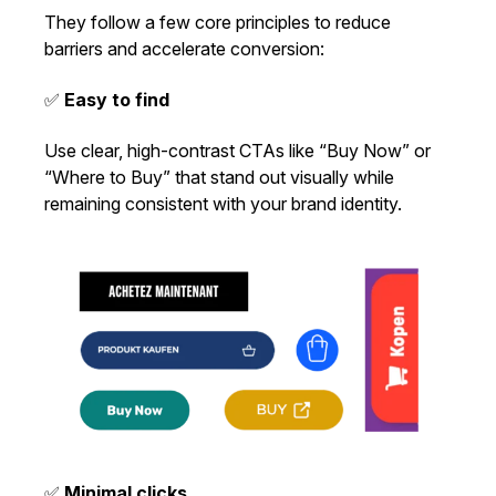
They follow a few core principles to reduce
barriers and accelerate conversion:
✅
Easy to find
Use clear, high-contrast CTAs like “Buy Now” or
“Where to Buy” that stand out visually while
remaining consistent with your brand identity.
✅
Minimal clicks