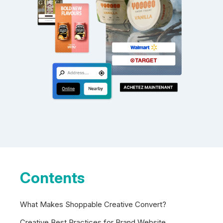
Contents
What Makes Shoppable Creative Convert?
Creative Best Practices for Brand Website