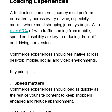
Loading Experiences
A frictionless commerce journey must perform
consistently across every device, especially
mobile, where most shopping journeys begin. With
over 60%
of web traffic coming from mobile,
speed and usability are key to reducing drop-off
and driving conversion.
Commerce experiences should feel native across
desktop, mobile, social, and video environments.
Key principles:
✅
Speed matters
Commerce experiences should load as quickly as
the rest of your site content to keep shoppers
engaged and reduce abandonment.