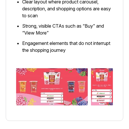
Clear layout where product carousel,
description, and shopping options are easy
to scan
Strong, visible CTAs such as “Buy” and
“View More”
Engagement elements that do not interrupt
the shopping journey