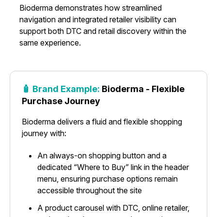
Bioderma demonstrates how streamlined
navigation and integrated retailer visibility can
support both DTC and retail discovery within the
same experience.
🧴 Brand Example:
Bioderma - Flexible
Purchase Journey
Bioderma delivers a fluid and flexible shopping
journey with:
An always-on shopping button and a
dedicated “Where to Buy” link in the header
menu, ensuring purchase options remain
accessible throughout the site
A product carousel with DTC, online retailer,