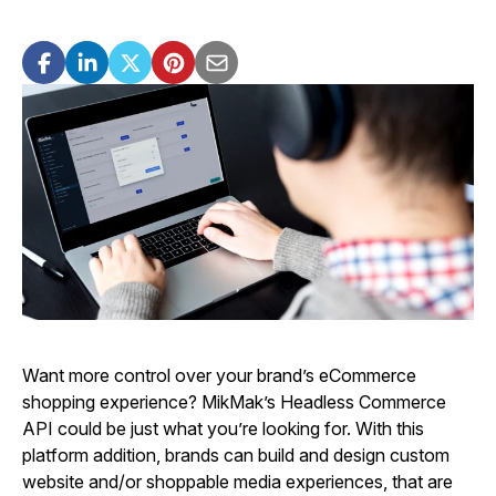
Want more control over your brand’s eCommerce
shopping experience? MikMak’s Headless Commerce
API could be just what you’re looking for. With this
platform addition, brands can build and design custom
website and/or shoppable media experiences, that are