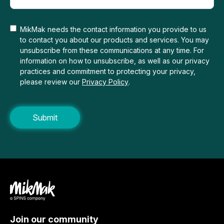
MikMak needs the contact information you provide to us
to contact you about our products and services. You may
unsubscribe from these communications at any time. For
information on how to unsubscribe, as well as our privacy
practices and commitment to protecting your privacy,
please review our
Privacy Policy
.
Join our community