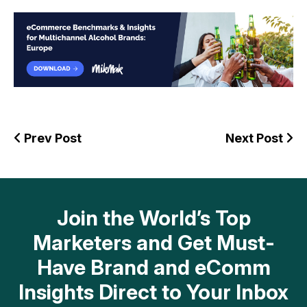
Prev Post
Next Post
Join the World’s Top
Marketers and Get Must-
Have Brand and eComm
Insights Direct to Your Inbox