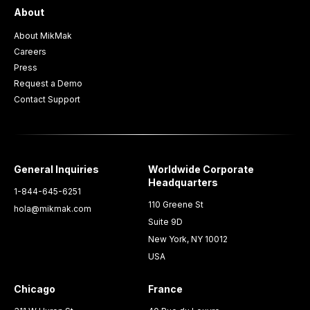
About
About MikMak
Careers
Press
Request a Demo
Contact Support
General Inquiries
Worldwide Corporate
Headquarters
1-844-645-6251
110 Greene St
hola@mikmak.com
Suite 9D
New York, NY 10012
USA
Chicago
France