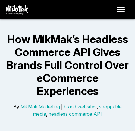
How MikMak’s Headless
Commerce API Gives
Brands Full Control Over
eCommerce
Experiences
By
MikMak Marketing
|
brand websites
,
shoppable
media
,
headless commerce API