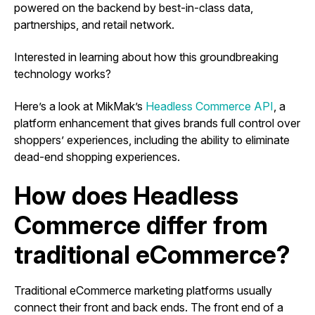
powered on the backend by best-in-class data,
partnerships, and retail network.
Interested in learning about how this groundbreaking
technology works?
Here’s a look at MikMak’s
Headless Commerce API
, a
platform enhancement that gives brands full control over
shoppers’ experiences, including the ability to eliminate
dead-end shopping experiences.
How does Headless
Commerce differ from
traditional eCommerce?
Traditional eCommerce marketing platforms usually
connect their front and back ends. The front end of a