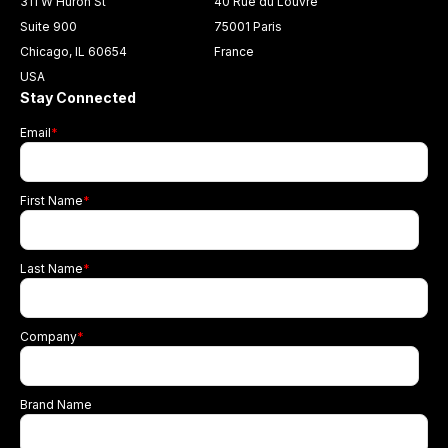
311 W Huron St
40 Rue du Louvre
Suite 900
75001 Paris
Chicago, IL 60654
France
USA
Stay Connected
Email
*
First Name
*
Last Name
*
Company
*
Brand Name