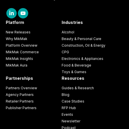
Platform
Industries
New Releases
Alcohol
Why MikMak
Beauty & Personal Care
Platform Overview
Construction, Oil & Energy
MikMak Commerce
CPG
MikMak Insights
Electronics & Appliances
MikMak Aura
Food & Beverage
Toys & Games
Partnerships
Resources
Partners Overview
Guides & Research
Agency Partners
Blog
Retailer Partners
Case Studies
Publisher Partners
RFP Hub
Events
Newsletter
Podcast