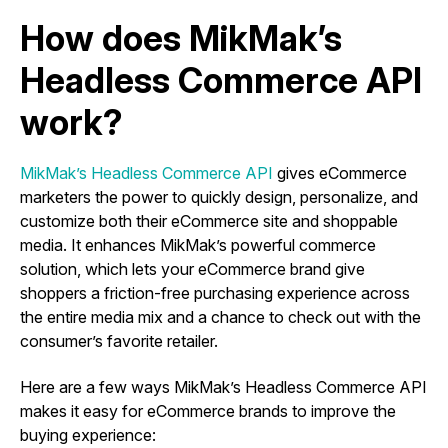
How does MikMak’s
Headless Commerce API
work?
MikMak’s Headless Commerce API
gives eCommerce
marketers the power to quickly design, personalize, and
customize both their eCommerce site and shoppable
media. It enhances MikMak’s powerful commerce
solution, which lets your eCommerce brand give
shoppers a friction-free purchasing experience across
the entire media mix and a chance to check out with the
consumer’s favorite retailer.
Here are a few ways MikMak’s Headless Commerce API
makes it easy for eCommerce brands to improve the
buying experience: