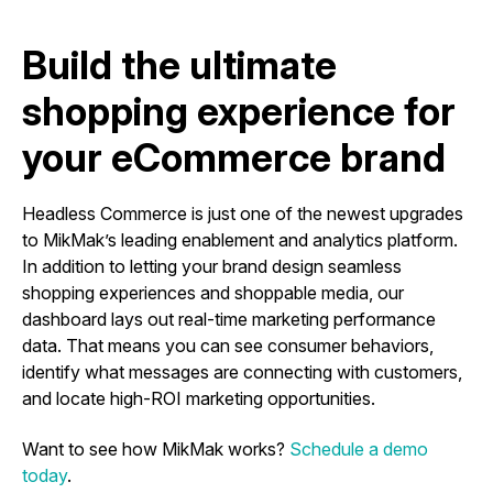
Build the ultimate
shopping experience for
your eCommerce brand
Headless Commerce is just one of the newest upgrades
to MikMak’s leading enablement and analytics platform.
In addition to letting your brand design seamless
shopping experiences and shoppable media, our
dashboard lays out real-time marketing performance
data. That means you can see consumer behaviors,
identify what messages are connecting with customers,
and locate high-ROI marketing opportunities.
Want to see how MikMak works?
Schedule a demo
today
.