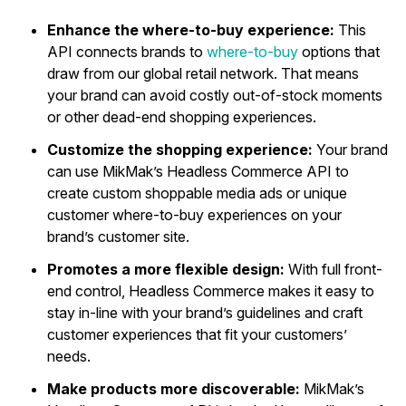
Enhance the where-to-buy experience:
This
API connects brands to
where-to-buy
options that
draw from our global retail network. That means
your brand can avoid costly out-of-stock moments
or other dead-end shopping experiences.
Customize the shopping experience:
Your brand
can use MikMak’s Headless Commerce API to
create custom shoppable media ads or unique
customer where-to-buy experiences on your
brand’s customer site.
Promotes a more flexible design:
With full front-
end control, Headless Commerce makes it easy to
stay in-line with your brand’s guidelines and craft
customer experiences that fit your customers’
needs.
Make products more discoverable:
MikMak’s