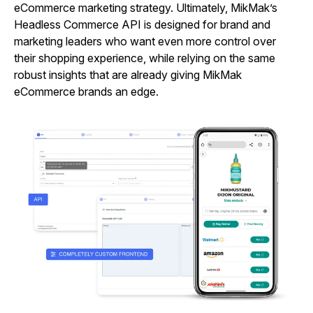
eCommerce marketing strategy. Ultimately, MikMak’s
Headless Commerce API is designed for brand and
marketing leaders who want even more control over
their shopping experience, while relying on the same
robust insights that are already giving MikMak
eCommerce brands an edge.