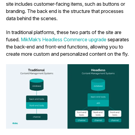
site includes customer-facing items, such as buttons or
branding. The back end is the structure that processes
data behind the scenes.
In traditional platforms, these two parts of the site are
fused.
MikMak’s Headless Commerce upgrade
separates
the back-end and front-end functions, allowing you to
create more custom and personalized content on the fly.