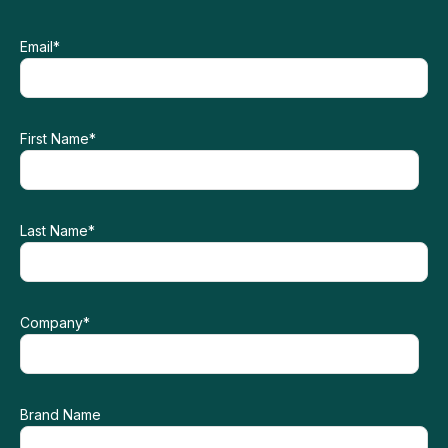
Email
*
First Name
*
Last Name
*
Company
*
Brand Name