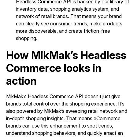
Headless Commerce API is backed by our library of
inventory data, shopping analytics system, and
network of retail brands. That means your brand
can clearly see consumer trends, make products
more discoverable, and create friction-free
shopping.
How MikMak’s Headless
Commerce looks in
action
MikMak’s Headless Commerce API doesn’t just give
brands total control over the shopping experience. It’s
also powered by MikMak’s sweeping retail network and
in-depth shopping insights. That means eCommerce
brands can use this enhancement to spot trends,
understand shopping behaviors, and quickly enact an