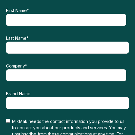
First Name
*
Last Name
*
Company
*
Brand Name
MikMak needs the contact information you provide to us
to contact you about our products and services. You may
unsubscribe from these communications at any time. For