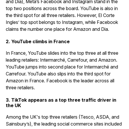
and Dia), Meta’s Facebook and Instagram stand in the
top two positions across the board. YouTube is also in
the third spot for all three retailers. However, El Corte
Ingles’ top spot belongs to Instagram, while Facebook
claims the number one place for Amazon and Dia.
2. YouTube climbs in France
In France, YouTube slides into the top three at all three
leading retailers: Intermarché, Carrefour, and Amazon.
YouTube jumps into second place for Intermarché and
Carrefour. YouTube also slips into the third spot for
Amazon in France. Facebook is the leader across all
three retailers.
3. TikTok appears as a top three traffic driver in
the UK
Among the UK's top three retailers (Tesco, ASDA, and
Sainsbury’s), the leading social commerce sites included