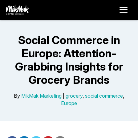
Social Commerce in
Europe: Attention-
Grabbing Insights for
Grocery Brands
By
MikMak Marketing
|
grocery
,
social commerce
,
Europe