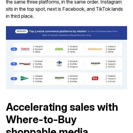
the same three platforms, in the same order. Instagram
sits in the top spot, next is Facebook, and TikTok lands
in third place.
Accelerating sales with
Where-to-Buy
shoppable media