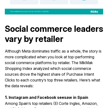
Social commerce leaders
vary by retailer
Although Meta dominates traffic as a whole, the story is
more complicated when you look at top-performing
social commerce platforms by retailer. The MikMak
Shopping Index analyzed which social commerce
sources drove the highest share of Purchase Intent
Clicks to each country’s top three retailers. Here’s what
the data reveals:
1.
Instagram and Facebook seesaw in Spain
Among Spain’s top retailers (El Corte Ingles, Amazon,