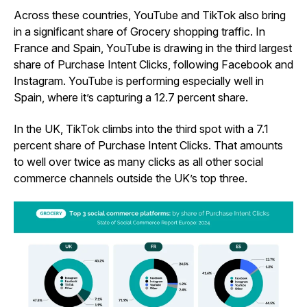
Across these countries, YouTube and TikTok also bring
in a significant share of Grocery shopping traffic. In
France and Spain, YouTube is drawing in the third largest
share of Purchase Intent Clicks, following Facebook and
Instagram. YouTube is performing especially well in
Spain, where it’s capturing a 12.7 percent share.
In the UK, TikTok climbs into the third spot with a 7.1
percent share of Purchase Intent Clicks. That amounts
to well over twice as many clicks as all other social
commerce channels outside the UK’s top three.