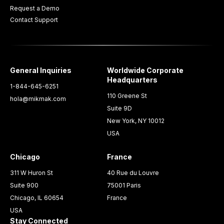
Request a Demo
Contact Support
General Inquiries
Worldwide Corporate
Headquarters
1-844-645-6251
110 Greene St
hola@mikmak.com
Suite 9D
New York, NY 10012
USA
Chicago
France
311 W Huron St
40 Rue du Louvre
Suite 900
75001 Paris
Chicago, IL 60654
France
USA
Stay Connected