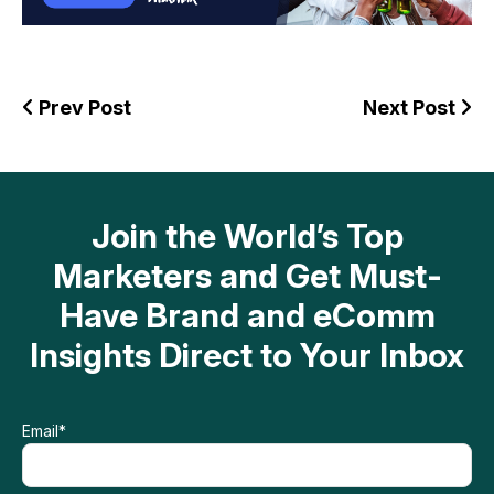
Prev Post
Next Post
Join the World’s Top
Marketers and Get Must-
Have Brand and eComm
Insights Direct to Your Inbox
Email
*