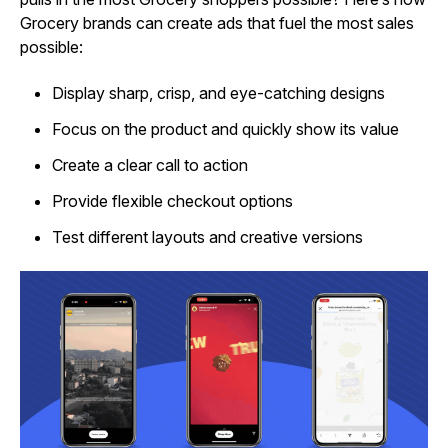
Grocery brands can create ads that fuel the most sales
possible:
Display sharp, crisp, and eye-catching designs
Focus on the product and quickly show its value
Create a clear call to action
Provide flexible checkout options
Test different layouts and creative versions