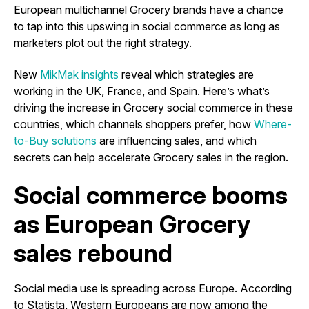
European multichannel Grocery brands have a chance
to tap into this upswing in social commerce as long as
marketers plot out the right strategy.
New
MikMak insights
reveal which strategies are
working in the UK, France, and Spain. Here’s what’s
driving the increase in Grocery social commerce in these
countries, which channels shoppers prefer, how
Where-
to-Buy solutions
are influencing sales, and which
secrets can help accelerate Grocery sales in the region.
Social commerce booms
as European Grocery
sales rebound
Social media use is spreading across Europe. According
to Statista, Western Europeans are now among the