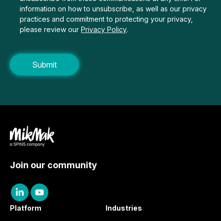
information on how to unsubscribe, as well as our privacy
practices and commitment to protecting your privacy,
please review our
Privacy Policy
.
Join our community
Platform
Industries