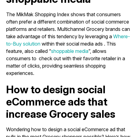
The MikMak Shopping Index shows that consumers
often prefer a different combination of social commerce
platforms and retailers. Multichannel Grocery brands can
take advantage of this tendency by leveraging a
Where-
to-Buy solution
within their social media ads . This
feature, also called “
shoppable media
”, allows
consumers to check out with their favorite retailer in a
matter of clicks, providing seamless shopping
experiences.
How to design social
eCommerce ads that
increase Grocery sales
Wondering how to design a social eCommerce ad that
pulls in the most Grocery shoppers possible? Here’s how