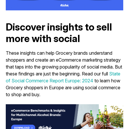
Discover insights to sell
more with social
These insights can help Grocery brands understand
shoppers and create an eCommerce marketing strategy
that taps into the growing popularity of social media. But
these findings are just the beginning. Read our full
State
of Social Commerce Report Europe: 2024
to learn how
Grocery shoppers in Europe are using social commerce
to shop and buy.