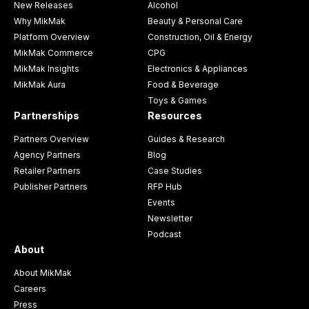
New Releases
Alcohol
Why MikMak
Beauty & Personal Care
Platform Overview
Construction, Oil & Energy
MikMak Commerce
CPG
MikMak Insights
Electronics & Appliances
MikMak Aura
Food & Beverage
Toys & Games
Partnerships
Resources
Partners Overview
Guides & Research
Agency Partners
Blog
Retailer Partners
Case Studies
Publisher Partners
RFP Hub
Events
Newsletter
Podcast
About
About MikMak
Careers
Press