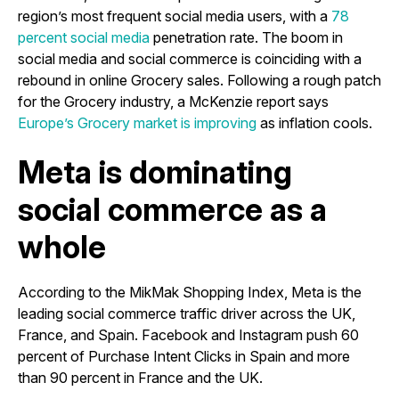
region’s most frequent social media users, with a
78
percent social media
penetration rate. The boom in
social media and social commerce is coinciding with a
rebound in online Grocery sales. Following a rough patch
for the Grocery industry, a McKenzie report says
Europe’s Grocery market is improving
as inflation cools.
Meta is dominating
social commerce as a
whole
According to the MikMak Shopping Index, Meta is the
leading social commerce traffic driver across the UK,
France, and Spain. Facebook and Instagram push 60
percent of Purchase Intent Clicks in Spain and more
than 90 percent in France and the UK.