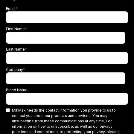
Email
*
First Name
*
Last Name
*
Company
*
Brand Name
MikMak needs the contact information you provide to us to
contact you about our products and services. You may
unsubscribe from these communications at any time. For
information on how to unsubscribe, as well as our privacy
practices and commitment to protecting your privacy, please