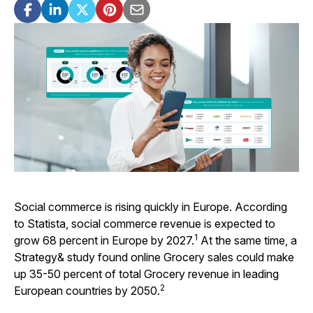
Social commerce is rising quickly in Europe. According
to Statista, social commerce revenue is expected to
1
grow 68 percent in Europe by 2027.
At the same time, a
Strategy& study found online Grocery sales could make
up 35-50 percent of total Grocery revenue in leading
2
European countries by 2050.