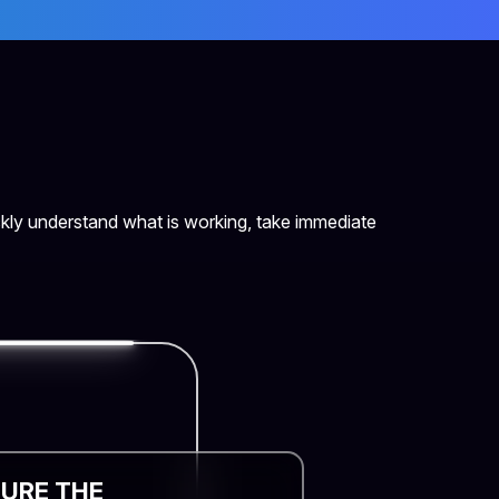
kly understand what is working, take immediate
URE THE