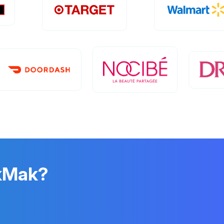
ikMak?