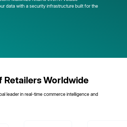
ur data with a security infrastructure built for the
Retailers Worldwide
bal leader in real-time commerce intelligence and