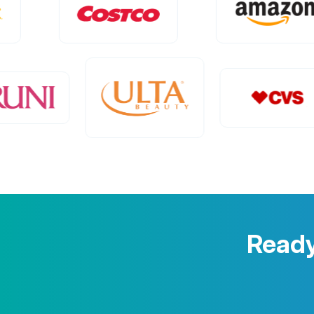
Ready