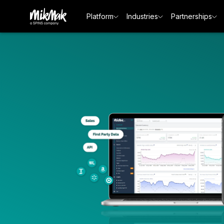
Platform
Industries
Partnerships