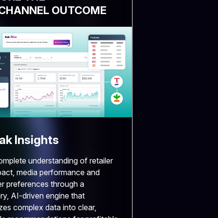
CHANNEL OUTCOME
k Insights
omplete understanding of retailer
pact, media performance and
r preferences through a
ry, AI-driven engine that
zes complex data into clear,