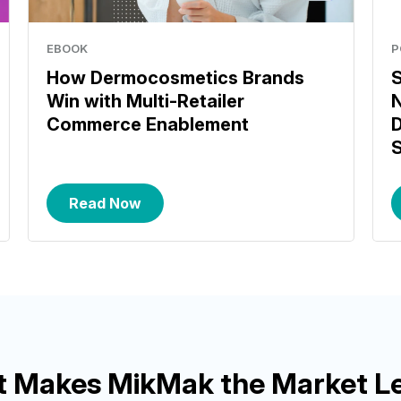
EBOOK
P
How Dermocosmetics Brands
S
Win with Multi-Retailer
N
Commerce Enablement
D
S
Read Now
 Makes MikMak the Market L