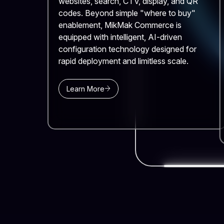
websites, search, CTV, display, and QR
codes. Beyond simple "where to buy"
enablement, MikMak Commerce is
equipped with intelligent, AI-driven
configuration technology designed for
rapid deployment and limitless scale.
Learn More