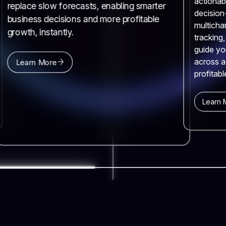
actionab
replace slow forecasts, enabling smarter
decision
business decisions and more profitable
multicha
growth, instantly.
tracking
guide yo
across a
Learn More
profitabl
Learn 