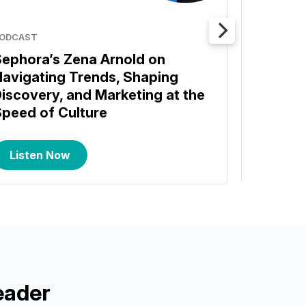
ODCAST
BENCHMA
ephora’s Zena Arnold on
Commer
avigating Trends, Shaping
Benchm
iscovery, and Marketing at the
Insight
peed of Culture
Listen Now
Read
eader