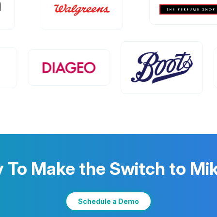
 To Make the Switch to M
Schedule a Demo