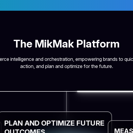
The MikMak Platform
ce intelligence and orchestration, empowering brands to quic
action, and plan and optimize for the future.
PLAN AND OPTIMIZE FUTURE
MEAS
OUTCOMES