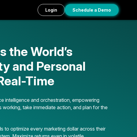
Login
Schedule a Demo
 the World’s
ty and Personal
 Real-Time
e intelligence and orchestration, empowering
s working, take immediate action, and plan for the
 to optimize every marketing dollar across their
stem. Maximize returns even in volatile