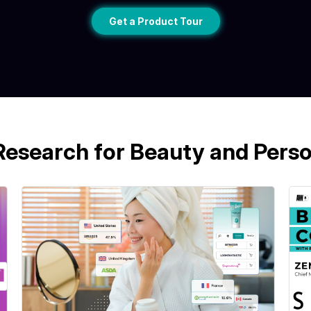
Get a Product Tour
Research for Beauty and Perso