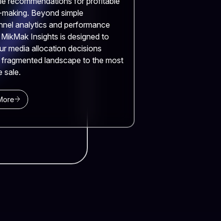
le recommendations for profitable
-making. Beyond simple
nnel analytics and performance
, MikMak Insights is designed to
ur media allocation decisions
 fragmented landscape to the most
e sale.
More