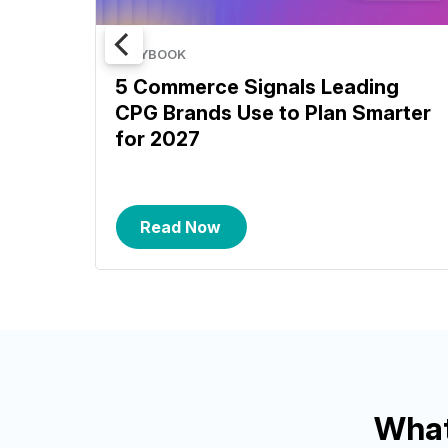
PLAYBOOK
5 Commerce Signals Leading
CPG Brands Use to Plan Smarter
for 2027
Read Now
What