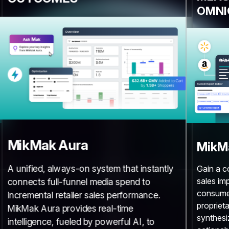
OMNI
MikMak Aura
MikMa
A unified, always-on system that instantly
Gain a c
sales im
connects full-funnel media spend to
consume
incremental retailer sales performance.
proprieta
MikMak Aura provides real-time
synthesi
intelligence, fueled by powerful AI, to