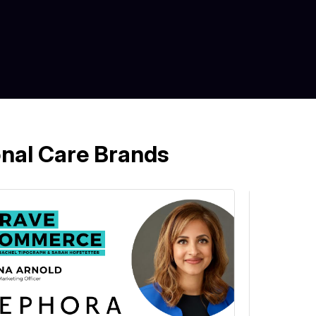
nal Care Brands