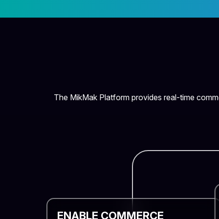
The MikMak Platform provides real-time commer
ENABLE COMMERCE