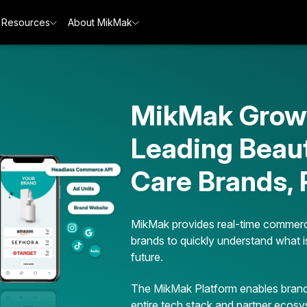
Resources
About MikMak
MikMak Grows
Leading Beau
Care Brands,
MikMak provides real-time commerc
brands to quickly understand what i
future.
The MikMak Platform enables brands
entire tech stack and partner ecosy