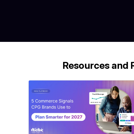
Resources and 