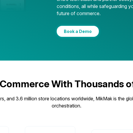
conditions, all while safeguarding yo
future of commerce.
Book a Demo
 Commerce With Thousands of 
s, and 3.6 million store locations worldwide, MikMak is the glo
orchestration.