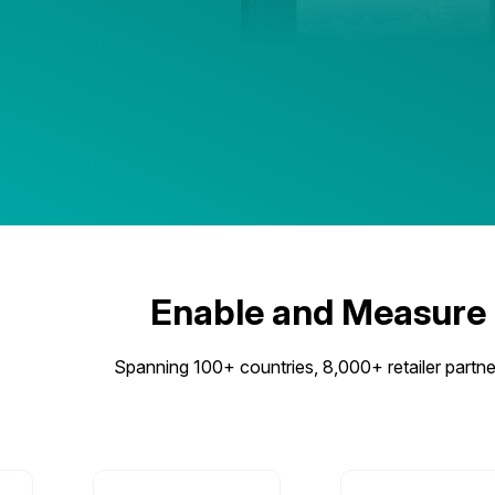
Enable and Measure
Spanning 100+ countries, 8,000+ retailer partner