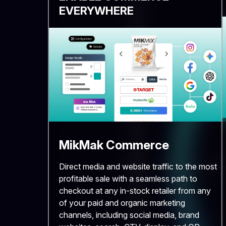
EVERYWHERE
MikMak Commerce
Direct media and website traffic to the most
profitable sale with a seamless path to
checkout at any in-stock retailer from any
of your paid and organic marketing
channels, including social media, brand