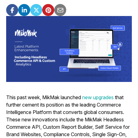
This past week, MikMak launched
new upgrades
that
further cement its position as the leading Commerce
Intelligence Platform that converts global consumers.
These new innovations include the MikMak Headless
Commerce API, Custom Report Builder, Self Service for
Brand Websites, Compliance Controls, Single Sign-On,