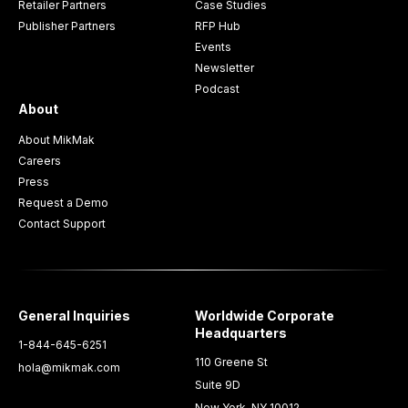
Retailer Partners
Case Studies
Publisher Partners
RFP Hub
Events
Newsletter
Podcast
About
About MikMak
Careers
Press
Request a Demo
Contact Support
General Inquiries
Worldwide Corporate
Headquarters
1-844-645-6251
110 Greene St
hola@mikmak.com
Suite 9D
New York, NY 10012