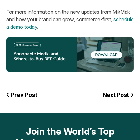
For more information on the new updates from MikMak
and how your brand can grow, commerce-first,
schedule
a demo today
.
Prev Post
Next Post
Join the World’s Top