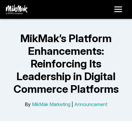
MikMak’s Platform
Enhancements:
Reinforcing Its
Leadership in Digital
Commerce Platforms
By
MikMak Marketing
|
Announcement