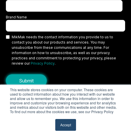
Brand Name
MikMak needs the contact information you provide to us to
contact you about our products and services. You may
unsubscribe from these communications at any time. For
information on how to unsubscribe, as well as our privacy
practices and commitment to protecting your privacy, please
review our
Privacy Policy
.
This website stores cookies on your computer. These cookies are
used to collect information about how you interact with our website
Copyright © 2026 MikMak, a SPINS company. All rights reserved.
and allow us to remember you. We use this information in order to
improve and customize your browsing experience and for analytics
Terms
Privacy Policy
Security
and metrics about our visitors both on this website and other media.
To find out more about the cookies we use, see our Privacy Policy
Do Not Sell My Personal Information
Your Privacy Choices/Cookie Settings
Accept