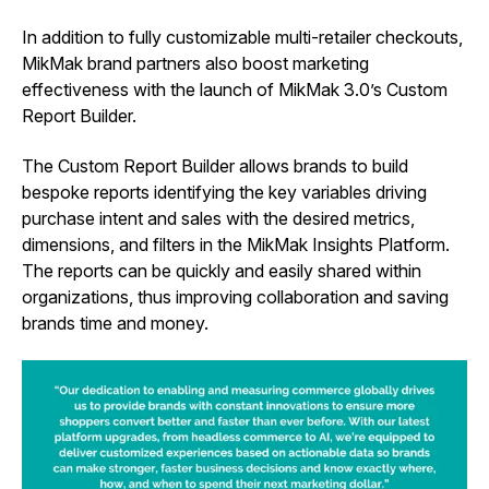
In addition to fully customizable multi-retailer checkouts,
MikMak brand partners also boost marketing
effectiveness with the launch of MikMak 3.0’s Custom
Report Builder.
The Custom Report Builder allows brands to build
bespoke reports identifying the key variables driving
purchase intent and sales with the desired metrics,
dimensions, and filters in the MikMak Insights Platform.
The reports can be quickly and easily shared within
organizations, thus improving collaboration and saving
brands time and money.