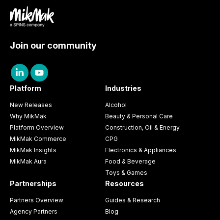
Join our community
Platform
Industries
New Releases
Alcohol
Why MikMak
Beauty & Personal Care
Platform Overview
Construction, Oil & Energy
MikMak Commerce
CPG
MikMak Insights
Electronics & Appliances
MikMak Aura
Food & Beverage
Toys & Games
Partnerships
Resources
Partners Overview
Guides & Research
Agency Partners
Blog