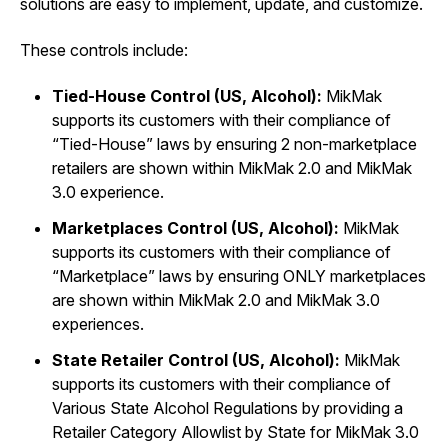
solutions are easy to implement, update, and customize.
These controls include:
Tied-House Control (US, Alcohol):
MikMak
supports its customers with their compliance of
“Tied-House” laws by ensuring 2 non-marketplace
retailers are shown within MikMak 2.0 and MikMak
3.0 experience.
Marketplaces Control (US, Alcohol):
MikMak
supports its customers with their compliance of
“Marketplace” laws by ensuring ONLY marketplaces
are shown within MikMak 2.0 and MikMak 3.0
experiences.
State Retailer Control (US, Alcohol):
MikMak
supports its customers with their compliance of
Various State Alcohol Regulations by providing a
Retailer Category Allowlist by State for MikMak 3.0