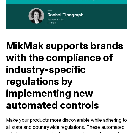
MikMak supports brands
with the compliance of
industry-specific
regulations by
implementing new
automated controls
Make your products more discoverable while adhering to
all state and countrywide regulations. These automated