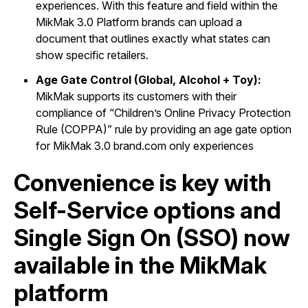
experiences. With this feature and field within the
MikMak 3.0 Platform brands can upload a
document that outlines exactly what states can
show specific retailers.
Age Gate Control (Global, Alcohol + Toy):
MikMak supports its customers with their
compliance of “Children’s Online Privacy Protection
Rule (COPPA)” rule by providing an age gate option
for MikMak 3.0 brand.com only experiences
Convenience is key with
Self-Service options and
Single Sign On (SSO) now
available in the MikMak
platform