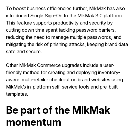
To boost business efficiencies further, MikMak has also
introduced Single Sign-On to the MikMak 3.0 platform.
This feature supports productivity and security by
cutting down time spent tackling password barriers,
reducing the need to manage multiple passwords, and
mitigating the risk of phishing attacks, keeping brand data
safe and secure.
Other MikMak Commerce upgrades include a user-
friendly method for creating and deploying inventory-
aware, multi-retailer checkout on brand websites using
MikMak’s in-platform self-service tools and pre-built
templates.
Be part of the MikMak
momentum