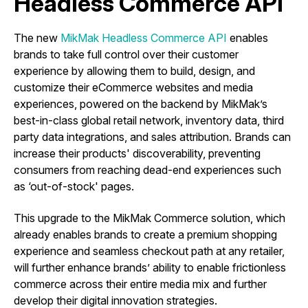
Headless Commerce API
The new
MikMak Headless Commerce API
enables
brands to take full control over their customer
experience by allowing them to build, design, and
customize their eCommerce websites and media
experiences, powered on the backend by MikMak’s
best-in-class global retail network, inventory data, third
party data integrations, and sales attribution. Brands can
increase their products' discoverability, preventing
consumers from reaching dead-end experiences such
as ‘out-of-stock' pages.
This upgrade to the MikMak Commerce solution, which
already enables brands to create a premium shopping
experience and seamless checkout path at any retailer,
will further enhance brands’ ability to enable frictionless
commerce across their entire media mix and further
develop their digital innovation strategies.