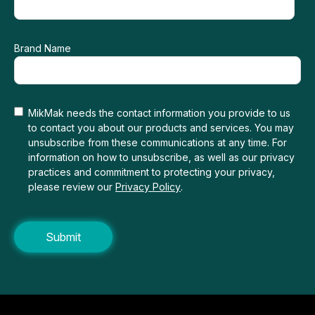
Brand Name
MikMak needs the contact information you provide to us
to contact you about our products and services. You may
unsubscribe from these communications at any time. For
information on how to unsubscribe, as well as our privacy
practices and commitment to protecting your privacy,
please review our
Privacy Policy
.