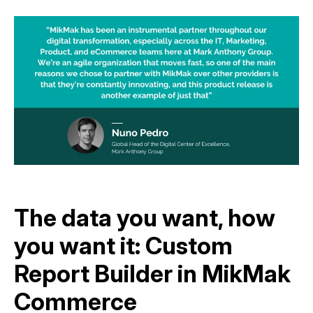
The data you want, how
you want it: Custom
Report Builder in MikMak
Commerce