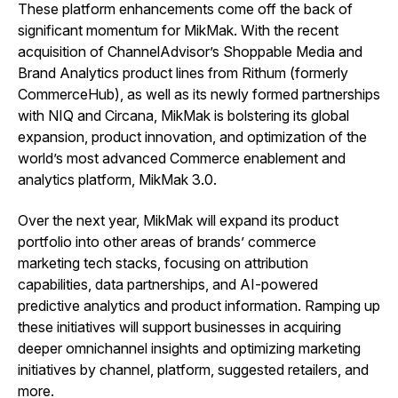
These platform enhancements come off the back of
significant momentum for MikMak. With the recent
acquisition of ChannelAdvisor’s Shoppable Media and
Brand Analytics product lines from Rithum (formerly
CommerceHub), as well as its newly formed partnerships
with NIQ and Circana, MikMak is bolstering its global
expansion, product innovation, and optimization of the
world’s most advanced Commerce enablement and
analytics platform, MikMak 3.0.
Over the next year, MikMak will expand its product
portfolio into other areas of brands’ commerce
marketing tech stacks, focusing on attribution
capabilities, data partnerships, and AI-powered
predictive analytics and product information. Ramping up
these initiatives will support businesses in acquiring
deeper omnichannel insights and optimizing marketing
initiatives by channel, platform, suggested retailers, and
more.