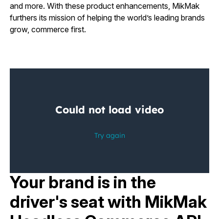
and more. With these product enhancements, MikMak
furthers its mission of helping the world’s leading brands
grow, commerce first.
Your brand is in the
driver's seat with MikMak