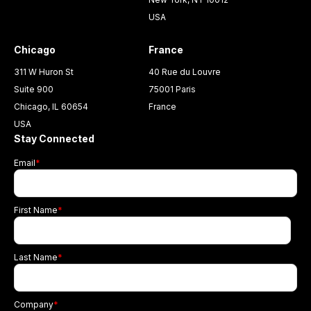
USA
Chicago
France
311 W Huron St
40 Rue du Louvre
Suite 900
75001 Paris
Chicago, IL 60654
France
USA
Stay Connected
Email
*
First Name
*
Last Name
*
Company
*