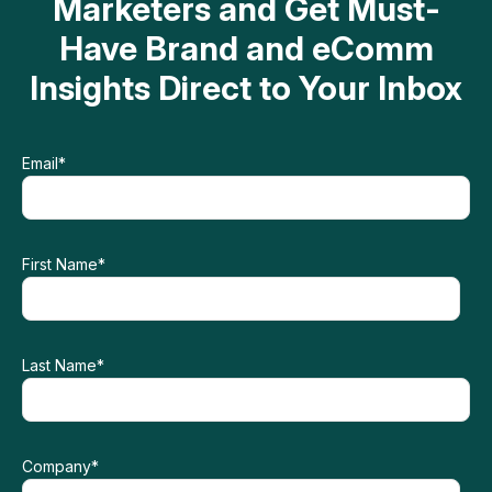
Marketers and Get Must-
Have Brand and eComm
Insights Direct to Your Inbox
Email
*
First Name
*
Last Name
*
Company
*