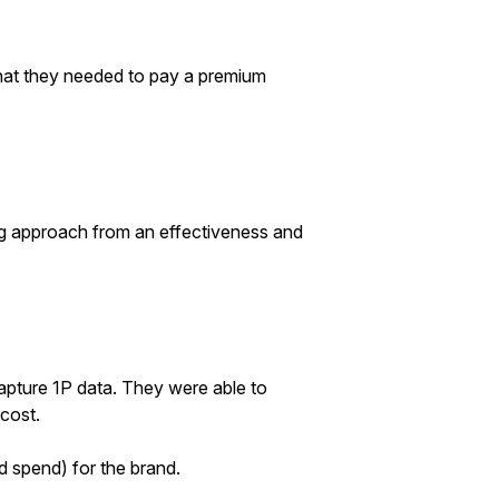
that they needed to pay a premium
ing approach from an effectiveness and
pture 1P data. They were able to
cost.
d spend) for the brand.