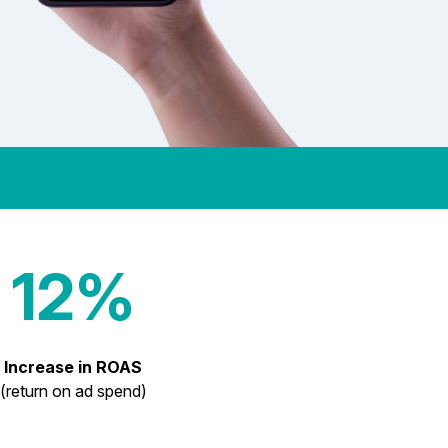
12%
Increase in ROAS
(return on ad spend)