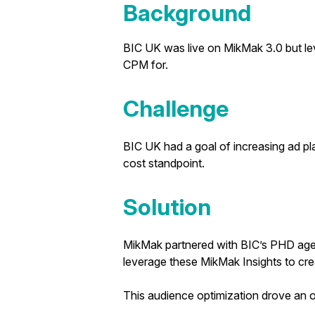
Background
BIC UK was live on MikMak 3.0 but lev
CPM for.
Challenge
BIC UK had a goal of increasing ad pl
cost standpoint.
Solution
MikMak partnered with BIC’s PHD agen
leverage these MikMak Insights to cre
This audience optimization drove an o