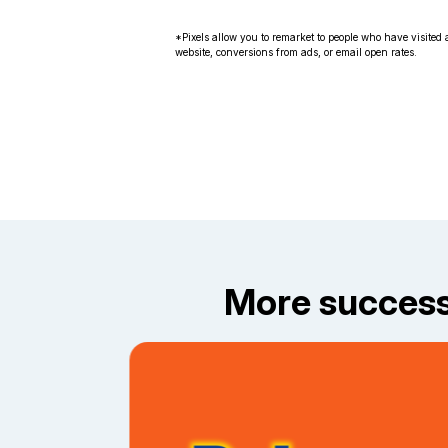
*Pixels allow you to remarket to people who have visited a
website, conversions from ads, or email open rates.
More success 