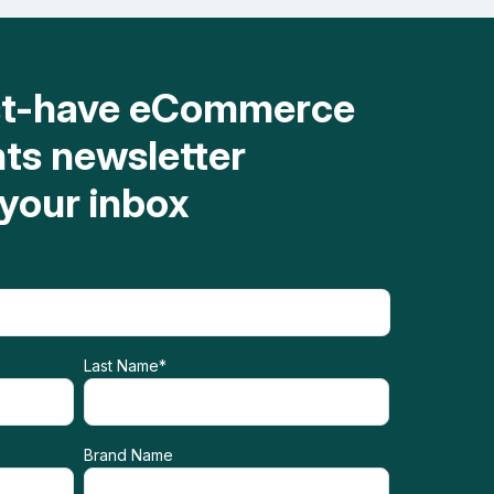
st-have eCommerce
hts newsletter
 your inbox
Last Name
*
Brand Name