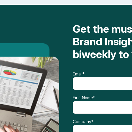
Get the mu
Brand Insig
biweekly to
Email
*
First Name
*
Company
*