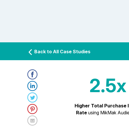
Back to All Case Studies
2.5x
Higher Total Purchase 
Rate
using MikMak Audi