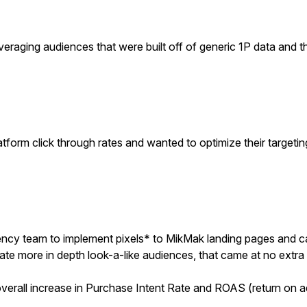
eraging audiences that were built off of generic 1P data and 
atform click through rates and wanted to optimize their target
cy team to implement pixels* to MikMak landing pages and ca
ate more in depth look-a-like audiences, that came at no extra 
verall increase in Purchase Intent Rate and ROAS (return on a