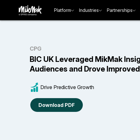
Platform
Industries
Partnerships
CPG
BIC UK Leveraged MikMak Insig
Audiences and Drove Improve
Drive Predictive Growth
Download PDF