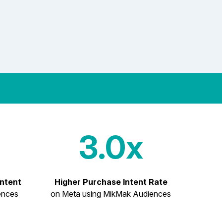
3.0x
Intent
Higher Purchase Intent Rate
ences
on Meta using MikMak Audiences