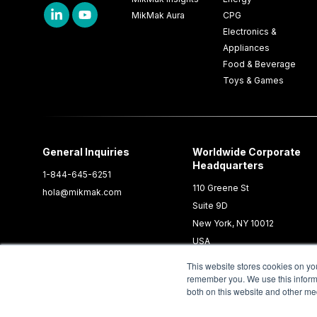
MikMak Aura
CPG
Electronics &
Appliances
Food & Beverage
Toys & Games
General Inquiries
Worldwide Corporate
Headquarters
1-844-645-6251
110 Greene St
hola@mikmak.com
Suite 9D
New York, NY 10012
USA
This website stores cookies on yo
remember you. We use this informa
both on this website and other me