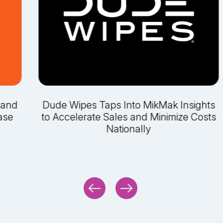
 and
Dude Wipes Taps Into MikMak Insights
ase
to Accelerate Sales and Minimize Costs
Nationally