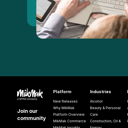
Platform
Industries
New Releases
Alcohol
Why MikMak
Beauty & Personal
Join our
Platform Overview
Care
community
MikMak Commerce
Construction, Oil &
MikMak Insights
Energy