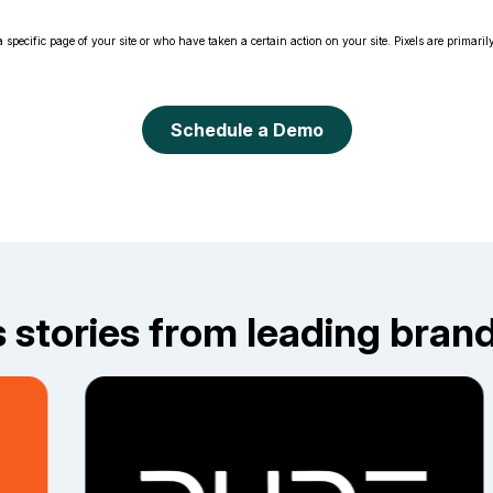
 specific page of your site or who have taken a certain action on your site. Pixels are primarily
Schedule a Demo
stories from leading brands