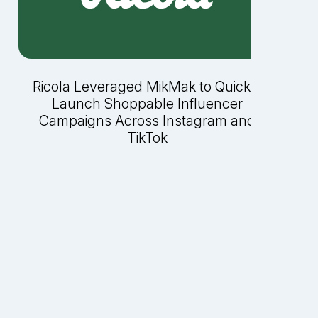
Ricola Leveraged MikMak to Quickly
Launch Shoppable Influencer
Campaigns Across Instagram and
TikTok
P