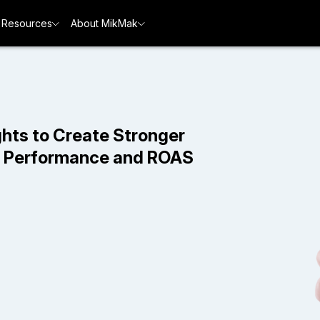
Resources
About MikMak
hts to Create Stronger
d Performance and ROAS