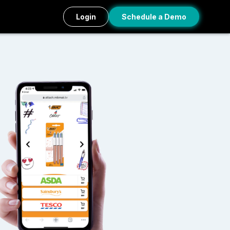
Login
Schedule a Demo