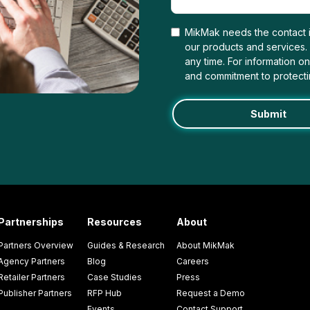
MikMak needs the contact i
our products and services
any time. For information o
and commitment to protecti
Partnerships
Resources
About
Partners Overview
Guides & Research
About MikMak
Agency Partners
Blog
Careers
Retailer Partners
Case Studies
Press
Publisher Partners
RFP Hub
Request a Demo
Events
Contact Support