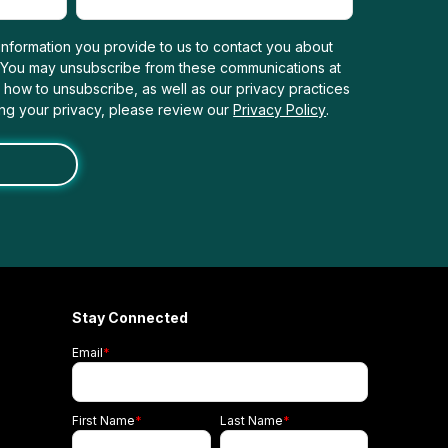
nformation you provide to us to contact you about
. You may unsubscribe from these communications at
n how to unsubscribe, as well as our privacy practices
ng your privacy, please review our
Privacy Policy
.
Stay Connected
Email
*
First Name
*
Last Name
*