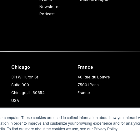
Newsletter
Podcast
Chicago
France
311 W Huron St
40 Rue du Louvre
Suite 900
75001 Paris
Chicago, IL 60654
France
USA
ur computer. These cookies are used to collect information about how you interact w
tion in order to improve and customize your browsing experience and for analytics
dia. To find out more about the cookies we use, see our Privacy Policy