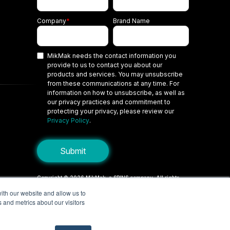
Company
*
Brand Name
MikMak needs the contact information you
provide to us to contact you about our
products and services. You may unsubscribe
from these communications at any time. For
information on how to unsubscribe, as well as
our privacy practices and commitment to
protecting your privacy, please review our
Privacy Policy
.
Copyright © 2026 MikMak, a SPINS company. All rights
reserved.
ith our website and allow us to
 and metrics about our visitors
Terms
Privacy Policy
Security
Do Not Sell My Personal Information