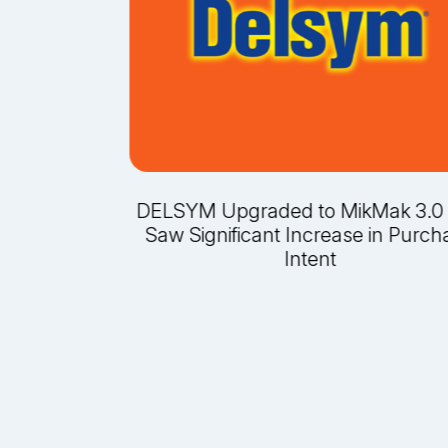
-Leading
DELSYM Upgraded to MikMak 3.0
rking With
Saw Significant Increase in Purch
igns for
Intent