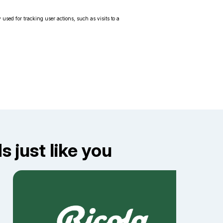
 used for tracking user actions, such as visits to a
 just like you