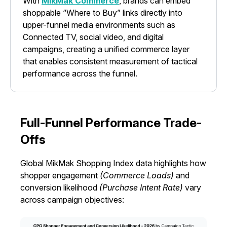
With
MikMak Commerce
, brands can embed
shoppable “Where to Buy” links directly into
upper-funnel media environments such as
Connected TV, social video, and digital
campaigns, creating a unified commerce layer
that enables consistent measurement of tactical
performance across the funnel.
Full-Funnel Performance Trade-
Offs
Global MikMak Shopping Index data highlights how
shopper engagement
(Commerce Loads)
and
conversion likelihood
(Purchase Intent Rate)
vary
across campaign objectives: