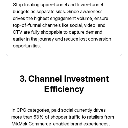
Stop treating upper-funnel and lower-funnel
budgets as separate silos. Since awareness
drives the highest engagement volume, ensure
top-of-funnel channels like social, video, and
CTV are fully shoppable to capture demand
earlier in the journey and reduce lost conversion
opportunities.
3. Channel Investment
Efficiency
In CPG categories, paid social currently drives
more than 63% of shopper traffic to retailers from
MikMak Commerce-enabled brand experiences,