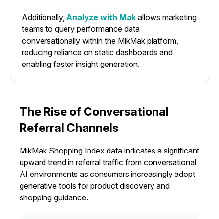
Additionally,
Analyze with Mak
allows marketing
teams to query performance data
conversationally within the MikMak platform,
reducing reliance on static dashboards and
enabling faster insight generation.
The Rise of Conversational
Referral Channels
MikMak Shopping Index data indicates a significant
upward trend in referral traffic from conversational
AI environments as consumers increasingly adopt
generative tools for product discovery and
shopping guidance.