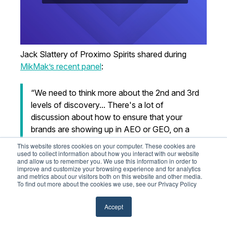
Jack Slattery of Proximo Spirits shared during
MikMak’s recent panel
:
“We need to think more about the 2nd and 3rd
levels of discovery... There's a lot of
discussion about how to ensure that your
brands are showing up in AEO or GEO, on a
chat, or on a retailer site. But that conversation
This website stores cookies on your computer. These cookies are
hasn't yet revolved around the deeper levels of
used to collect information about how you interact with our website
and allow us to remember you. We use this information in order to
search results that you might get after that
improve and customize your browsing experience and for analytics
and metrics about our visitors both on this website and other media.
conversation evolves.”
To find out more about the cookies we use, see our Privacy Policy
— Jack Slattery
, Director of Omnichannel &
Accept
Commerce