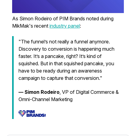
As Simon Rodeiro of PIM Brands noted during
MikMak's recent
industry panel
:
"The funnel’s not really a funnel anymore.
Discovery to conversion is happening much
faster. It’s a pancake, right? It’s kind of
squished. But in that squished pancake, you
have to be ready during an awareness
campaign to capture that conversion."
— Simon Rodeiro
,
VP of Digital Commerce &
Omni-Channel Marketing