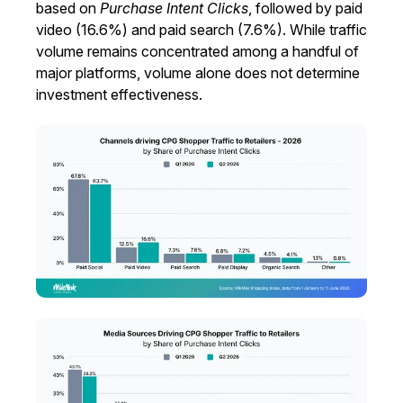
based on
Purchase Intent Clicks
, followed by paid
video (16.6%) and paid search (7.6%). While traffic
volume remains concentrated among a handful of
major platforms, volume alone does not determine
investment effectiveness.