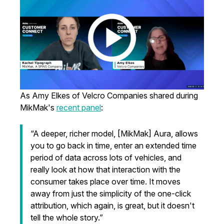
As Amy Elkes of Velcro Companies shared during
MikMak's
recent panel
:
“A deeper, richer model, [MikMak] Aura, allows
you to go back in time, enter an extended time
period of data across lots of vehicles, and
really look at how that interaction with the
consumer takes place over time. It moves
away from just the simplicity of the one-click
attribution, which again, is great, but it doesn't
tell the whole story.”