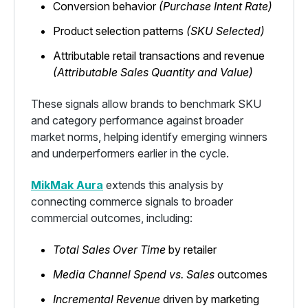
Conversion behavior
(Purchase Intent Rate)
Product selection patterns
(SKU Selected)
Attributable retail transactions and revenue
(Attributable Sales Quantity and Value)
These signals allow brands to benchmark SKU
and category performance against broader
market norms, helping identify emerging winners
and underperformers earlier in the cycle.
MikMak Aura
extends this analysis by
connecting commerce signals to broader
commercial outcomes, including:
Total Sales Over Time
by retailer
Media Channel Spend vs. Sales
outcomes
Incremental Revenue
driven by marketing