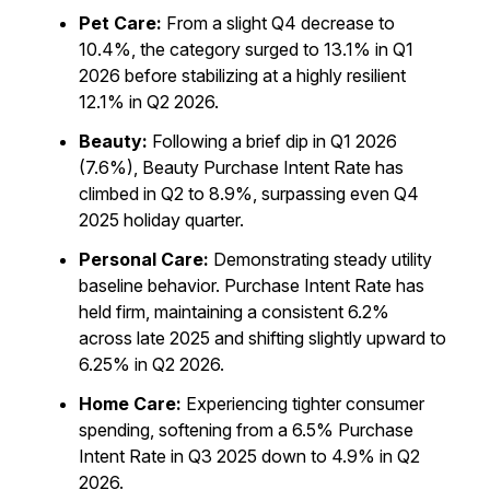
Pet Care:
From a slight Q4 decrease to
10.4%, the category surged to 13.1% in Q1
2026 before stabilizing at a highly resilient
12.1% in Q2 2026.
Beauty:
Following a brief dip in Q1 2026
(7.6%), Beauty Purchase Intent Rate has
climbed in Q2 to 8.9%, surpassing even Q4
2025 holiday quarter.
Personal Care:
Demonstrating steady utility
baseline behavior. Purchase Intent Rate has
held firm, maintaining a consistent 6.2%
across late 2025 and shifting slightly upward to
6.25% in Q2 2026.
Home Care:
Experiencing tighter consumer
spending, softening from a 6.5% Purchase
Intent Rate in Q3 2025 down to 4.9% in Q2
2026.