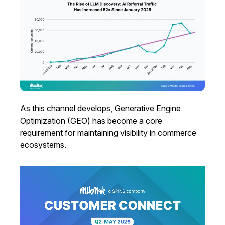
As this channel develops, Generative Engine
Optimization (GEO) has become a core
requirement for maintaining visibility in commerce
ecosystems.