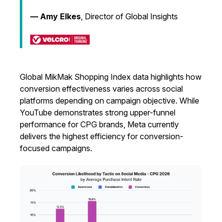
— Amy Elkes
, Director of Global Insights
Global MikMak Shopping Index data highlights how
conversion effectiveness varies across social
platforms depending on campaign objective. While
YouTube demonstrates strong upper-funnel
performance for CPG brands, Meta currently
delivers the highest efficiency for conversion-
focused campaigns.