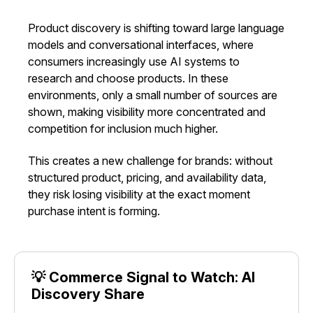
Product discovery is shifting toward large language
models and conversational interfaces, where
consumers increasingly use AI systems to
research and choose products. In these
environments, only a small number of sources are
shown, making visibility more concentrated and
competition for inclusion much higher.
This creates a new challenge for brands: without
structured product, pricing, and availability data,
they risk losing visibility at the exact moment
purchase intent is forming.
💡 Commerce Signal to Watch: AI
Discovery Share