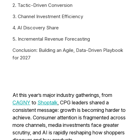
2. Tactic-Driven Conversion
3. Channel Investment Efficiency
4. AI Discovery Share
5. Incremental Revenue Forecasting
Conclusion: Building an Agile, Data-Driven Playbook
for 2027
At this year’s major industry gatherings, from
CAGNY
to
Shoptalk
, CPG leaders shared a
consistent message: growth is becoming harder to
achieve. Consumer attention is fragmented across
more channels, media investments face greater
scrutiny, and AI is rapidly reshaping how shoppers