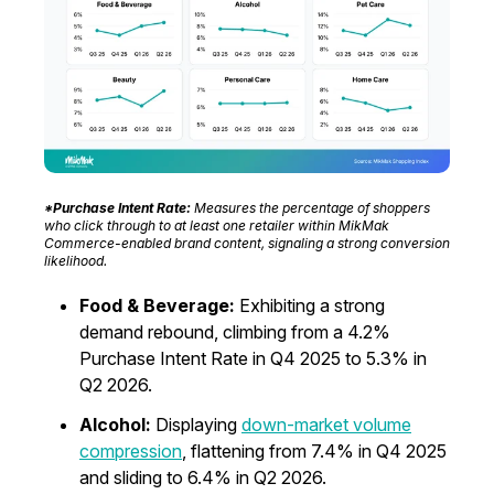
*Purchase Intent Rate:
Measures the percentage of shoppers
who click through to at least one retailer within MikMak
Commerce-enabled brand content, signaling a strong conversion
likelihood.
Food & Beverage:
Exhibiting a strong
demand rebound, climbing from a 4.2%
Purchase Intent Rate in Q4 2025 to 5.3% in
Q2 2026.
Alcohol:
Displaying
down-market volume
compression
, flattening from 7.4% in Q4 2025
and sliding to 6.4% in Q2 2026.