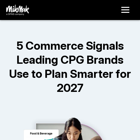
5 Commerce Signals
Leading CPG Brands
Use to Plan Smarter for
2027