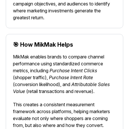
campaign objectives, and audiences to identify
where marketing investments generate the
greatest return.
🎯 How MikMak Helps
MikMak enables brands to compare channel
performance using standardized commerce
metrics, including
Purchase Intent Clicks
(shopper traffic),
Purchase Intent Rate
(conversion likelihood), and
Attributable Sales
Value
(retail transactions and revenue).
This creates a consistent measurement
framework across platforms, helping marketers
evaluate not only where shoppers are coming
from, but also where and how they convert.