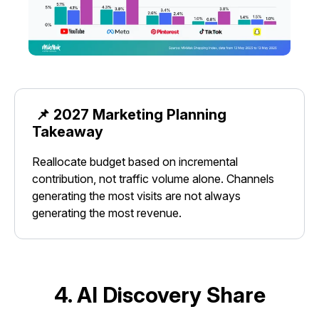
📌 2027 Marketing Planning
Takeaway
Reallocate budget based on incremental
contribution, not traffic volume alone. Channels
generating the most visits are not always
generating the most revenue.
4. AI Discovery Share