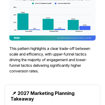
This pattern highlights a clear trade-off between
scale and efficiency, with upper-funnel tactics
driving the majority of engagement and lower-
funnel tactics delivering significantly higher
conversion rates.
📌 2027 Marketing Planning
Takeaway