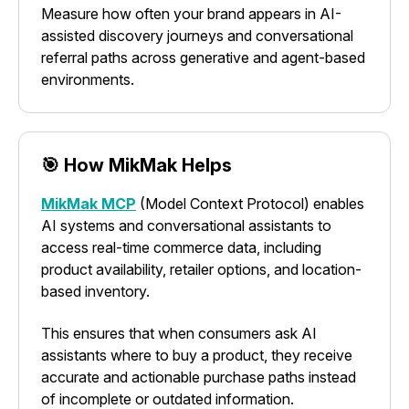
Measure how often your brand appears in AI-
assisted discovery journeys and conversational
referral paths across generative and agent-based
environments.
🎯 How MikMak Helps
MikMak MCP
(Model Context Protocol) enables
AI systems and conversational assistants to
access real-time commerce data, including
product availability, retailer options, and location-
based inventory.
This ensures that when consumers ask AI
assistants where to buy a product, they receive
accurate and actionable purchase paths instead
of incomplete or outdated information.