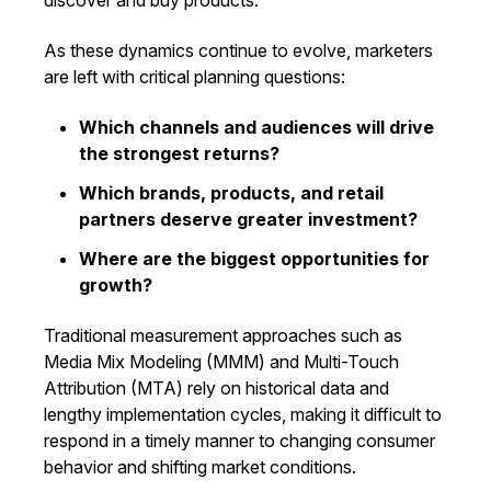
discover and buy products.
As these dynamics continue to evolve, marketers
are left with critical planning questions:
Which channels and audiences will drive
the strongest returns?
Which brands, products, and retail
partners deserve greater investment?
Where are the biggest opportunities for
growth?
Traditional measurement approaches such as
Media Mix Modeling (MMM) and Multi-Touch
Attribution (MTA) rely on historical data and
lengthy implementation cycles, making it difficult to
respond in a timely manner to changing consumer
behavior and shifting market conditions.