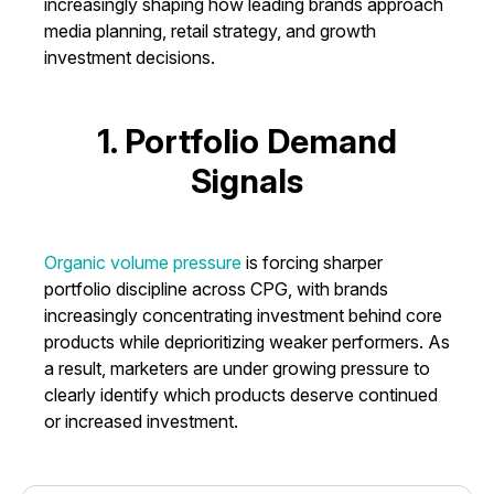
increasingly shaping how leading brands approach
media planning, retail strategy, and growth
investment decisions.
1. Portfolio Demand
Signals
Organic volume pressure
is forcing sharper
portfolio discipline across CPG, with brands
increasingly concentrating investment behind core
products while deprioritizing weaker performers. As
a result, marketers are under growing pressure to
clearly identify which products deserve continued
or increased investment.