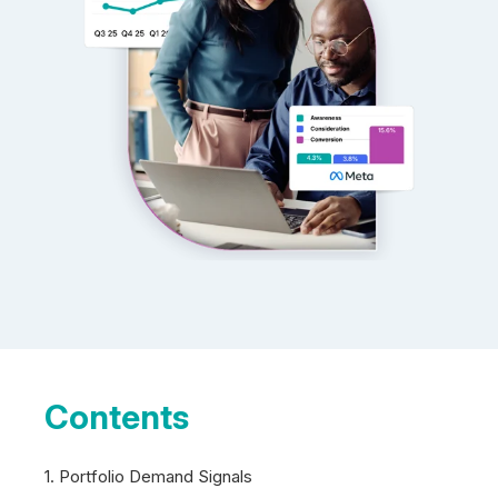
Contents
1. Portfolio Demand Signals