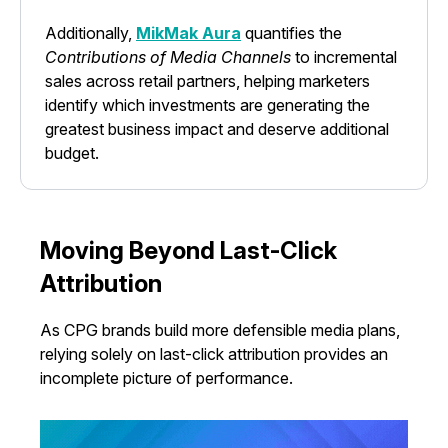
Additionally,
MikMak Aura
quantifies the
Contributions of Media Channels
to incremental
sales across retail partners, helping marketers
identify which investments are generating the
greatest business impact and deserve additional
budget.
Moving Beyond Last-Click
Attribution
As CPG brands build more defensible media plans,
relying solely on last-click attribution provides an
incomplete picture of performance.