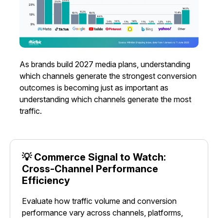
As brands build 2027 media plans, understanding
which channels generate the strongest conversion
outcomes is becoming just as important as
understanding which channels generate the most
traffic.
💡 Commerce Signal to Watch:
Cross-Channel Performance
Efficiency
Evaluate how traffic volume and conversion
performance vary across channels, platforms,