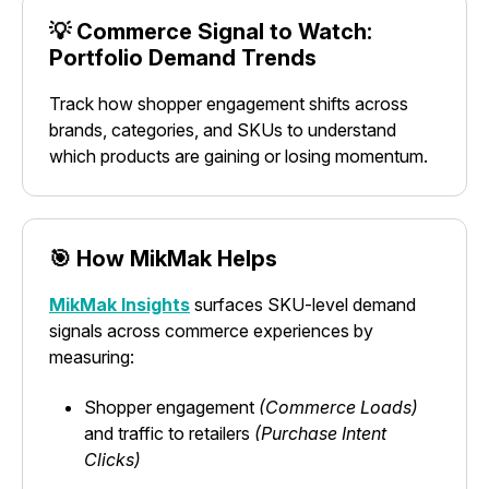
💡 Commerce Signal to Watch:
Portfolio Demand Trends
Track how shopper engagement shifts across
brands, categories, and SKUs to understand
which products are gaining or losing momentum.
🎯 How MikMak Helps
MikMak Insights
surfaces SKU-level demand
signals across commerce experiences by
measuring:
Shopper engagement
(Commerce Loads)
and traffic to retailers
(Purchase Intent
Clicks)