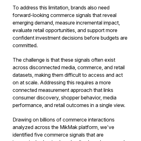
To address this limitation, brands also need
forward-looking commerce signals that reveal
emerging demand, measure incremental impact,
evaluate retail opportunities, and support more
confident investment decisions before budgets are
committed.
The challenge is that these signals often exist
across disconnected media, commerce, and retail
datasets, making them difficult to access and act
on at scale. Addressing this requires a more
connected measurement approach that links
consumer discovery, shopper behavior, media
performance, and retail outcomes in a single view.
Drawing on billions of commerce interactions
analyzed across the MikMak platform, we've
identified five commerce signals that are