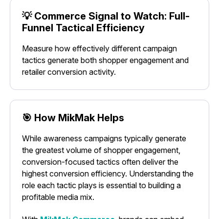
💡 Commerce Signal to Watch: Full-
Funnel Tactical Efficiency
Measure how effectively different campaign
tactics generate both shopper engagement and
retailer conversion activity.
🎯 How MikMak Helps
While awareness campaigns typically generate
the greatest volume of shopper engagement,
conversion-focused tactics often deliver the
highest conversion efficiency. Understanding the
role each tactic plays is essential to building a
profitable media mix.