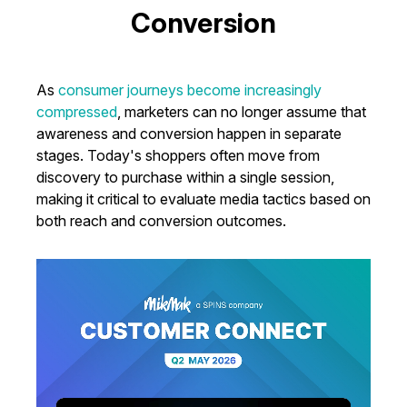
Conversion
As
consumer journeys become increasingly
compressed
, marketers can no longer assume that
awareness and conversion happen in separate
stages. Today's shoppers often move from
discovery to purchase within a single session,
making it critical to evaluate media tactics based on
both reach and conversion outcomes.