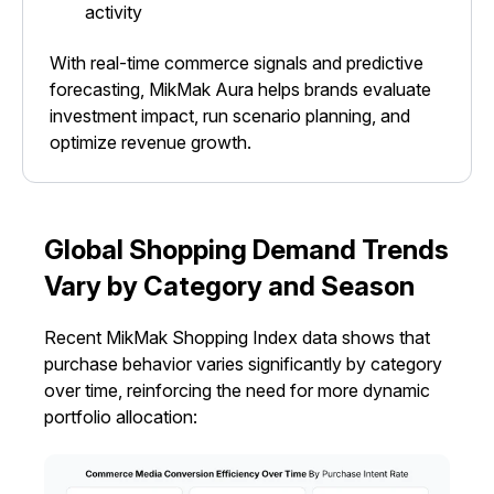
activity
With real-time commerce signals and predictive
forecasting, MikMak Aura helps brands evaluate
investment impact, run scenario planning, and
optimize revenue growth.
Global Shopping Demand Trends
Vary by Category and Season
Recent MikMak Shopping Index data shows that
purchase behavior varies significantly by category
over time, reinforcing the need for more dynamic
portfolio allocation: