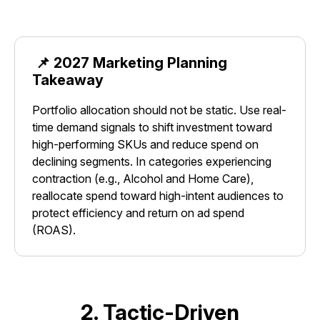
📌 2027 Marketing Planning
Takeaway
Portfolio allocation should not be static. Use real-
time demand signals to shift investment toward
high-performing SKUs and reduce spend on
declining segments. In categories experiencing
contraction (e.g., Alcohol and Home Care),
reallocate spend toward high-intent audiences to
protect efficiency and return on ad spend
(ROAS).
2. Tactic-Driven