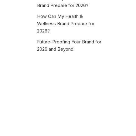
Brand Prepare for 2026?
How Can My Health &
Wellness Brand Prepare for
2026?
Future-Proofing Your Brand for
2026 and Beyond