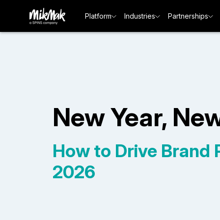
Platform
Industries
Partnerships
New Year, Ne
How to Drive Brand Pr
2026