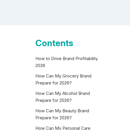
Contents
How to Drive Brand Profitability
2026
How Can My Grocery Brand
Prepare for 2026?
How Can My Alcohol Brand
Prepare for 2026?
How Can My Beauty Brand
Prepare for 2026?
How Can My Personal Care