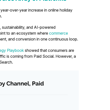
year-over-year increase in online holiday
n.
 sustainability, and AI-powered
point to an ecosystem where
commerce
nt, and conversion in one continuous loop.
egy Playbook
showed that consumers are
ffic is coming from Paid Social. However, a
 Search.