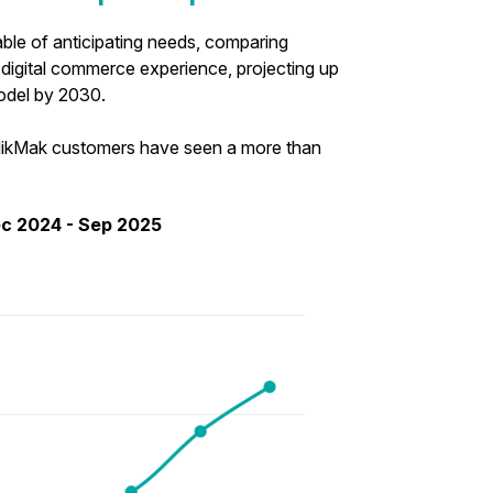
pable of anticipating needs, comparing
 digital commerce experience, projecting up
 model by 2030.
t MikMak customers have seen a more than
ec 2024 - Sep 2025