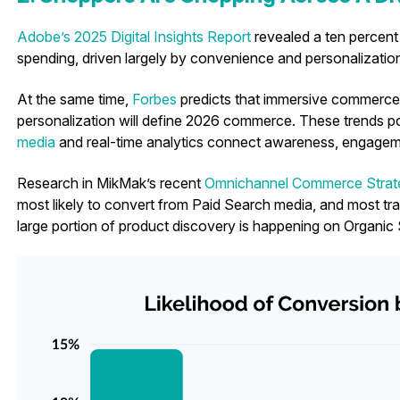
Adobe’s 2025 Digital Insights Report
revealed a ten percent 
spending, driven largely by convenience and personalizatio
At the same time,
Forbes
predicts that immersive commerce,
personalization will define 2026 commerce. These trends 
media
and real-time analytics connect awareness, engageme
Research in MikMak’s recent
Omnichannel Commerce Strat
most likely to convert from Paid Search media, and most tra
large portion of product discovery is happening on Organic