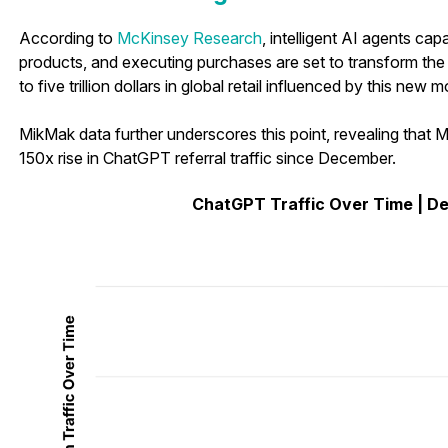
According to
McKinsey Research
, intelligent AI agents ca
products, and executing purchases are set to transform the
to five trillion dollars in global retail influenced by this new
MikMak data further underscores this point, revealing tha
150x rise in ChatGPT referral traffic since December.
ChatGPT Traffic Over Time | D