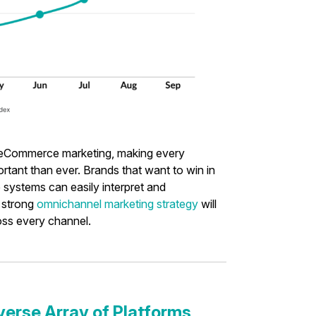
f eCommerce marketing, making every
tant than ever. Brands that want to win in
 systems can easily interpret and
 strong
omnichannel marketing strategy
will
oss every channel.
verse Array of Platforms