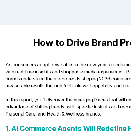
How to Drive Brand Pro
As consumers adopt new habits in the new year, brands m
with real-time insights and shoppable media experiences. P
brands understand the macrotrends shaping 2026 commerce 
measurable results through frictionless shoppability and prec
In this report, you’ll discover the emerging forces that wil
advantage of shifting trends, with specific insights and re
Personal Care, and Health & Wellness brands.
1. AI Commerce Agents Will Redefine