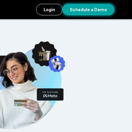
Login
Schedule a Demo