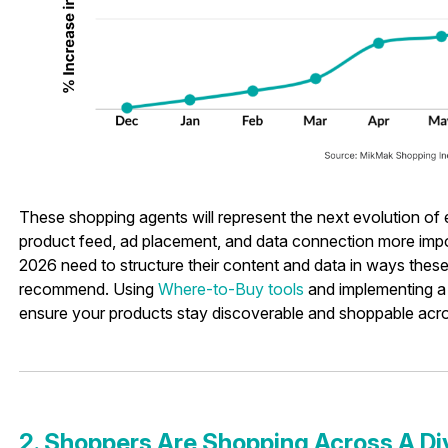
These shopping agents will represent the next evolution o
product feed, ad placement, and data connection more impor
2026 need to structure their content and data in ways these
recommend. Using
Where-to-Buy tools
and implementing a
ensure your products stay discoverable and shoppable acr
2. Shoppers Are Shopping Across A Di