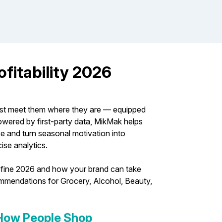
fitability 2026
ust meet them where they are — equipped
owered by first-party data, MikMak helps
and turn seasonal motivation into
ise analytics.
l define 2026 and how your brand can take
commendations for Grocery, Alcohol, Beauty,
 How People Shop