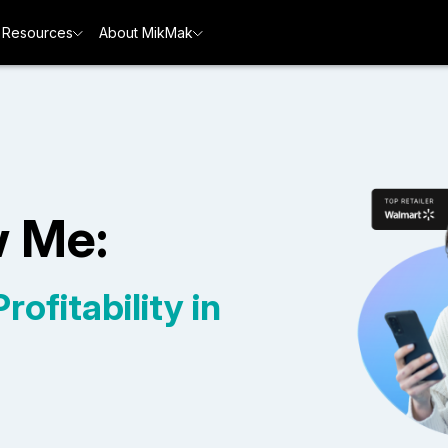
Resources
About MikMak
w Me:
ofitability in