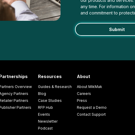
our products and services
any time. For information o
and commitment to protecti
Partnerships
Resources
About
Partners Overview
Guides & Research
About MikMak
Agency Partners
Blog
Careers
Retailer Partners
Case Studies
Press
Publisher Partners
RFP Hub
Request a Demo
Events
Contact Support
Newsletter
Podcast