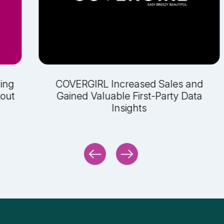
ling
COVERGIRL Increased Sales and
kout
Gained Valuable First-Party Data
Insights