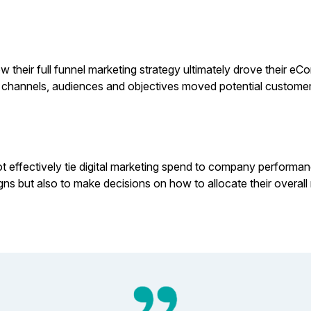
their full funnel marketing strategy ultimately drove their eC
at channels, audiences and objectives moved potential custome
t effectively tie digital marketing spend to company performance
igns but also to make decisions on how to allocate their overa