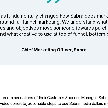
as fundamentally changed how Sabra does mark
stand full funnel marketing. We understand what
es and objectives move someone towards purc
nd what creative to use at top of funnel, bottom o
Chief Marketing Officer, Sabra
 recommendations of their Customer Success Manager, Sabra wa
vided concrete, actionable steps to use Sabra media dollars mo