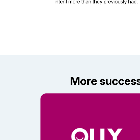
intent more than they previously had.
More success 