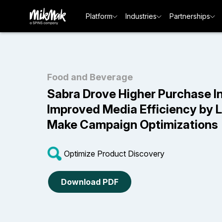
Platform
Industries
Partnerships
Food and Beverage
Sabra Drove Higher Purchase I
Improved Media Efficiency by 
Make Campaign Optimizations
Optimize Product Discovery
Download PDF