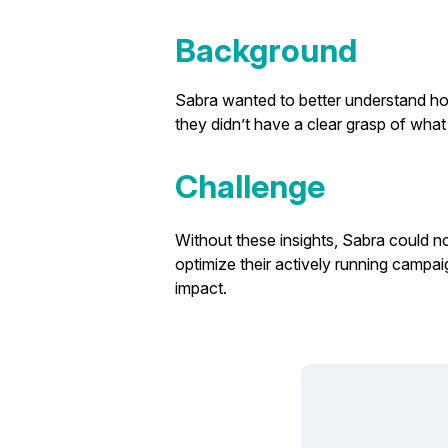
Background
Sabra wanted to better understand how 
they didn’t have a clear grasp of wh
Challenge
Without these insights, Sabra could no
optimize their actively running campa
impact.