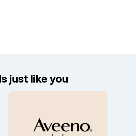
 just like you