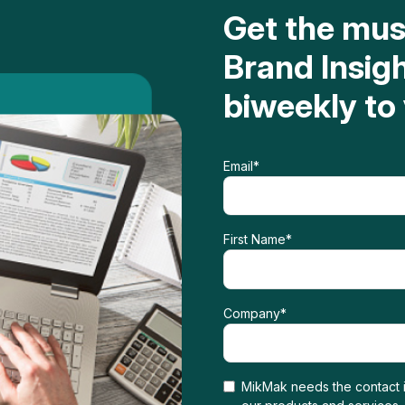
Get the mu
Brand Insig
biweekly to
Email
*
First Name
*
Company
*
MikMak needs the contact i