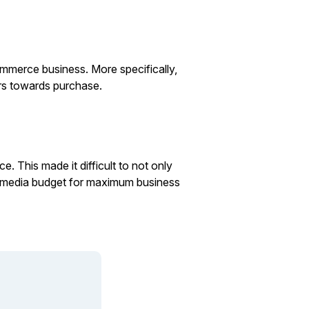
ommerce business. More specifically,
rs towards purchase.
. This made it difficult to not only
ll media budget for maximum business