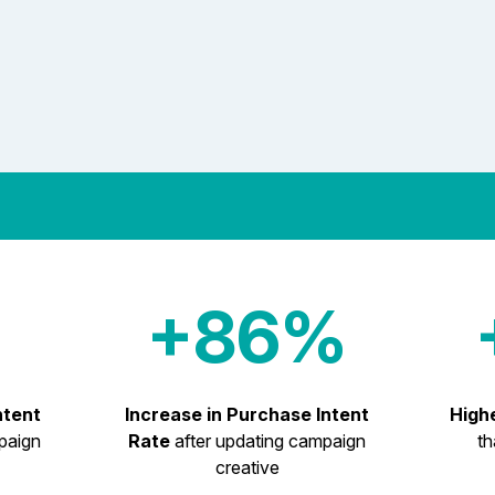
+86%
ntent
Increase in Purchase Intent
High
paign
Rate
after updating campaign
th
creative