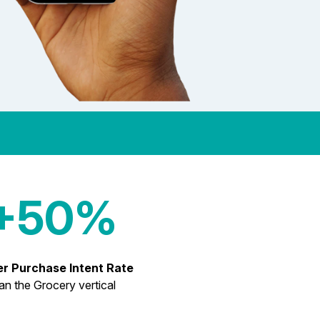
+50%
er Purchase Intent Rate
an the Grocery vertical