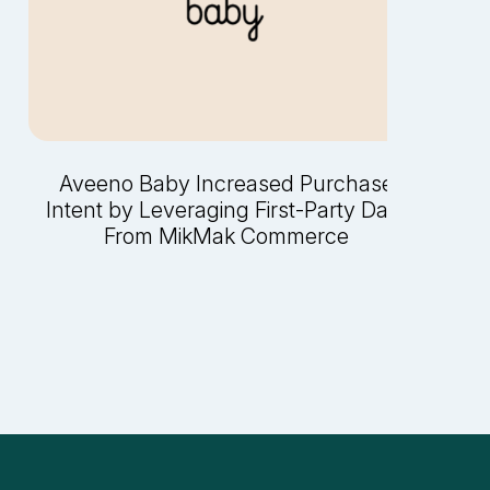
Aveeno Baby Increased Purchase
Intent by Leveraging First-Party Data
From MikMak Commerce