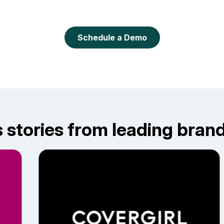
Schedule a Demo
stories from leading brands