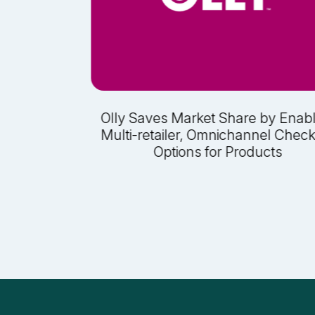
 Sales at
Olly Saves Market Share by Enab
ak Sales
Multi-retailer, Omnichannel Chec
Options for Products