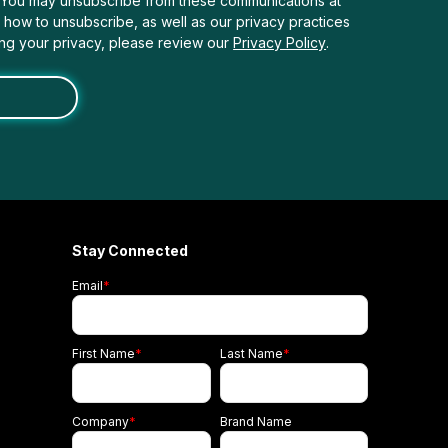
. You may unsubscribe from these communications at
n how to unsubscribe, as well as our privacy practices
ng your privacy, please review our
Privacy Policy
.
Stay Connected
Email
*
First Name
*
Last Name
*
Company
*
Brand Name