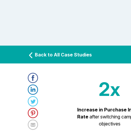
Back to All Case Studies
2x
Increase in Purchase I
Rate
after switching cam
objectives