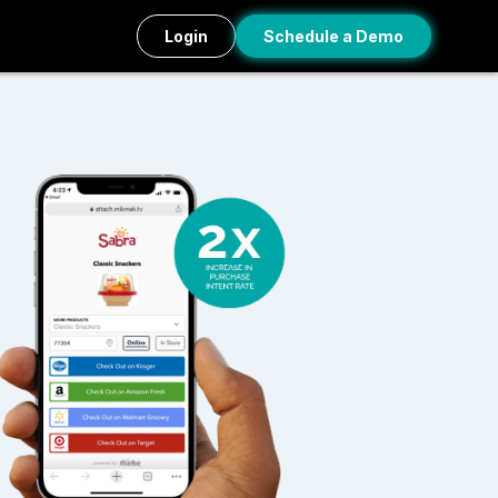
Login
Schedule a Demo