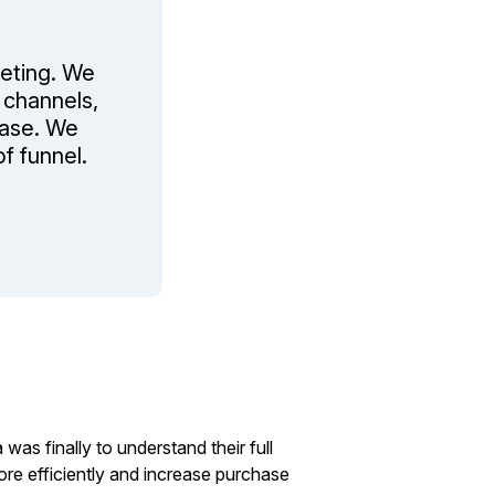
eting. We
 channels,
hase. We
f funnel.
s finally to understand their full
re efficiently and increase purchase