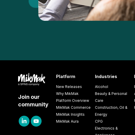
Platform
Industries
New Releases
Alcohol
Why MikMak
Beauty & Personal
Join our
Platform Overview
Care
community
MikMak Commerce
Construction, Oil &
MikMak Insights
Energy
MikMak Aura
CPG
Electronics &