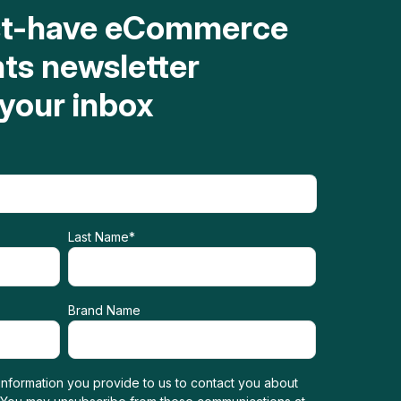
st-have eCommerce
hts newsletter
 your inbox
Last Name
*
Brand Name
nformation you provide to us to contact you about