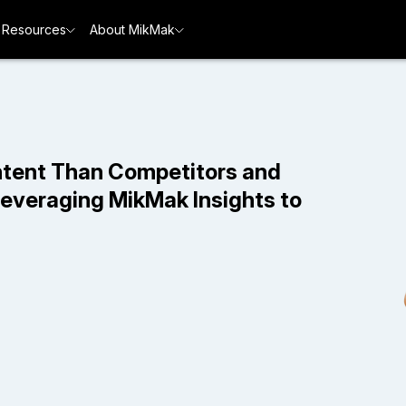
Resources
About MikMak
ntent Than Competitors and
Leveraging MikMak Insights to