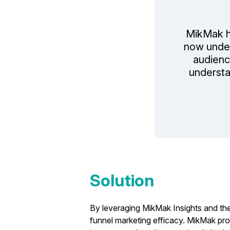
MikMak h
now under
audienc
understa
Solution
By leveraging MikMak Insights and the
funnel marketing efficacy. MikMak pro