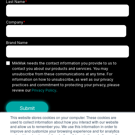
Last Name
*
Company
*
Brand Name
MikMak needs the contact information you provide to us to
contact you about our products and services. You may
unsubscribe from these communications at any time. For
information on how to unsubscribe, as well as our privacy
practices and commitment to protecting your privacy, please
review our
Privacy Policy
.
This website stores cookies on your computer. These cookies are
used to collect information about how you interact with our website
Copyright © 2026 MikMak, a SPINS company. All rights reserved.
and allow us to remember you. We use this information in order to
improve and customize your browsing experience and for analytics
Terms
Privacy Policy
Security