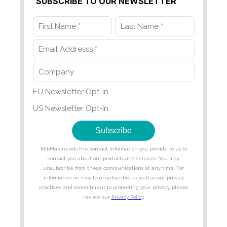
SUBSCRIBE TO OUR NEWSLETTER