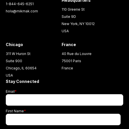
Headquarters
1-844-645-6251
110 Greene St
hola@mikmak.com
Suite 9D
New York, NY 10012
USA
Chicago
France
311 W Huron St
40 Rue du Louvre
Suite 900
75001 Paris
Chicago, IL 60654
France
USA
Stay Connected
Email
*
First Name
*