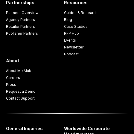
Partnerships
Resources
Partners Overview
Guides & Research
Agency Partners
Blog
Retailer Partners
Case Studies
Publisher Partners
RFP Hub
Events
Newsletter
Podcast
About
About MikMak
Careers
Press
Request a Demo
Contact Support
General Inquiries
Worldwide Corporate