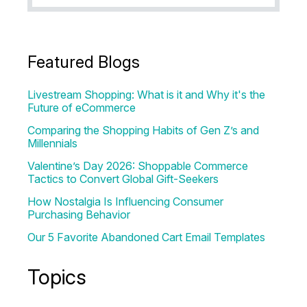
Featured Blogs
Livestream Shopping: What is it and Why it's the
Future of eCommerce
Comparing the Shopping Habits of Gen Z’s and
Millennials
Valentine’s Day 2026: Shoppable Commerce
Tactics to Convert Global Gift-Seekers
How Nostalgia Is Influencing Consumer
Purchasing Behavior
Our 5 Favorite Abandoned Cart Email Templates
Topics