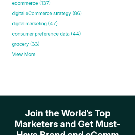
ecommerce
(137)
digital eCommerce strategy
(86)
digital marketing
(47)
consumer preference data
(44)
grocery
(33)
View More
Join the World’s Top
Marketers and Get Must-
Have Brand and eComm