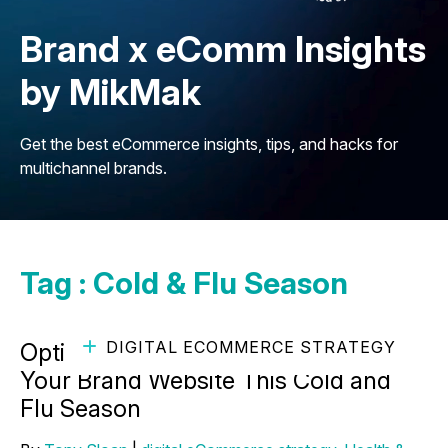
Brand x eComm Insights
by MikMak
Get the best eCommerce insights, tips, and hacks for
multichannel brands.
Tag : Cold & Flu Season
DIGITAL ECOMMERCE STRATEGY
Optimizing the Path to Purchase on
Your Brand Website This Cold and
Flu Season