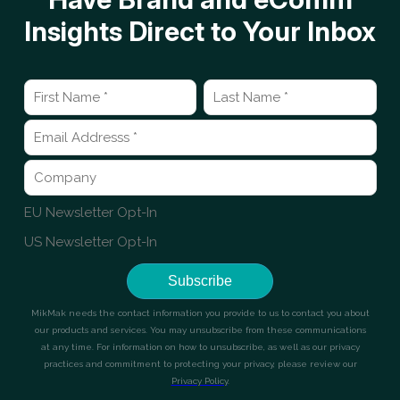
Insights Direct to Your Inbox