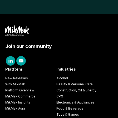
Join our community
Platform
Industries
New Releases
Alcohol
Why MikMak
Beauty & Personal Care
Platform Overview
Construction, Oil & Energy
MikMak Commerce
CPG
MikMak Insights
Electronics & Appliances
MikMak Aura
Food & Beverage
Toys & Games