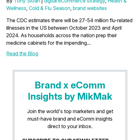
By
Tony Sloan
|
digital eCommerce strategy
,
Health &
Wellness
,
Cold & Flu Season
,
brand websites
The CDC estimates there will be 27-54 million flu-related
illnesses in the US between October 2023 and April
2024. As households across the nation prep their
medicine cabinets for the impending...
Read the Blog
Brand x eComm
Insights by MikMak
Join the world's top marketers and get
must-have brand and eComm insights
direct to your inbox.