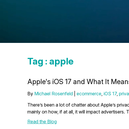
Tag : apple
Apple's iOS 17 and What It Mea
By
Michael Rosenfeld
|
ecommerce
,
iOS 17
,
priv
There’s been a lot of chatter about Apple’s privac
mainly on how, if at all, it will impact advertisers.
Read the Blog