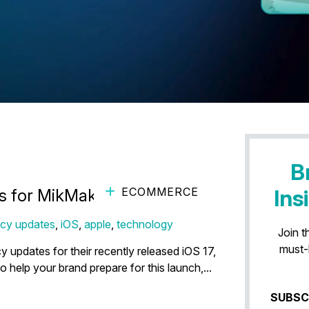
B
ECOMMERCE
Ins
ns for MikMak Brand Partners
acy updates
,
iOS
,
apple
,
technology
Join t
must-
y updates for their recently released iOS 17,
 To help your brand prepare for this launch,...
SUBSC