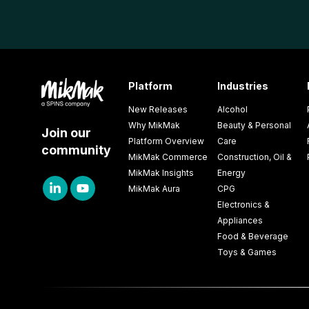
Platform
Industries
New Releases
Alcohol
Why MikMak
Beauty & Personal
Join our
Platform Overview
Care
community
MikMak Commerce
Construction, Oil &
MikMak Insights
Energy
MikMak Aura
CPG
Electronics &
Appliances
Food & Beverage
Toys & Games