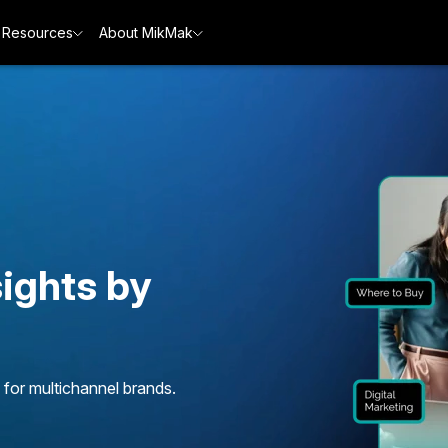
Resources
About MikMak
ights by
 for multichannel brands.