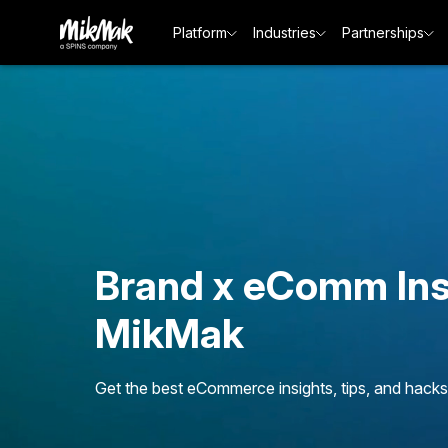
Platform
Industries
Partnerships
Brand x eComm Ins
MikMak
Get the best eCommerce insights, tips, and hacks