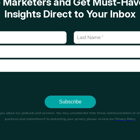
op Marketers and Get Must-H
Insights Direct to Your Inbox