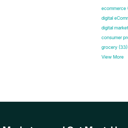
ecommerce
digital eCom
digital marke
consumer pr
grocery
(33)
View More