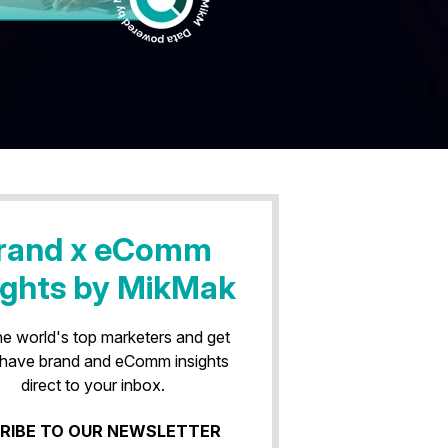
rand x eComm
ights by MikMak
he world's top marketers and get
have brand and eComm insights
direct to your inbox.
RIBE TO OUR NEWSLETTER