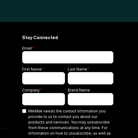
Stay Connected
Email
*
First Name
*
Last Name
*
Company
*
Brand Name
MikMak needs the contact information you
provide to us to contact you about our
products and services. You may unsubscribe
from these communications at any time. For
information on how to unsubscribe, as well as