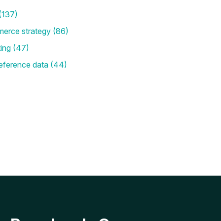
(137)
merce strategy
(86)
ting
(47)
eference data
(44)