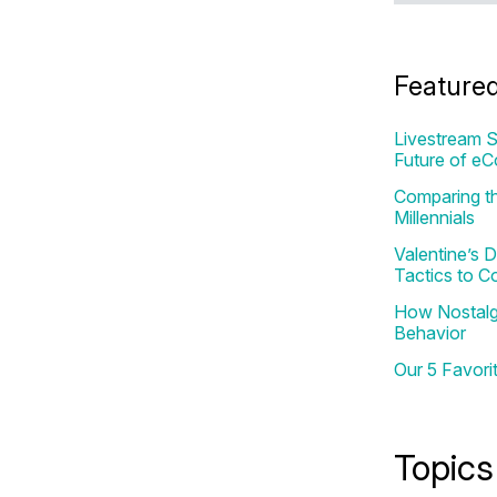
Feature
Livestream S
Future of e
Comparing th
Millennials
Valentine’s
Tactics to C
How Nostalgi
Behavior
Our 5 Favori
Topics