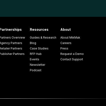
Partnerships
Resources
About
Partners Overview
Guides & Research
About MikMak
Agency Partners
Blog
Careers
Retailer Partners
Case Studies
Press
Publisher Partners
RFP Hub
Request a Demo
Events
Contact Support
Newsletter
Podcast