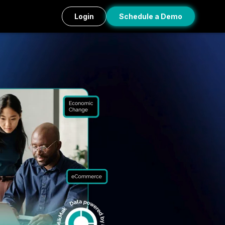
Login
Schedule a Demo