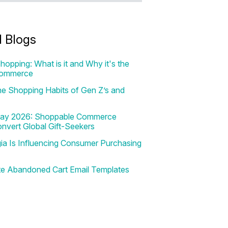
d Blogs
hopping: What is it and Why it's the
Commerce
e Shopping Habits of Gen Z’s and
 Day 2026: Shoppable Commerce
onvert Global Gift-Seekers
a Is Influencing Consumer Purchasing
te Abandoned Cart Email Templates