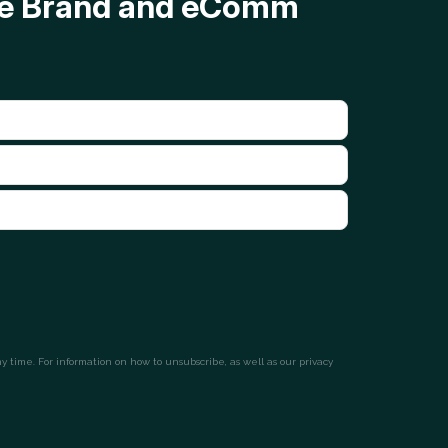
ave Brand and eComm