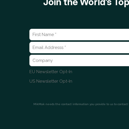
Join the World’s T