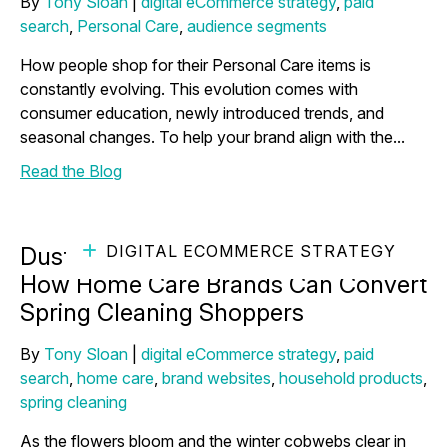
By
Tony Sloan
|
digital eCommerce strategy
,
paid
search
,
Personal Care
,
audience segments
How people shop for their Personal Care items is
constantly evolving. This evolution comes with
consumer education, newly introduced trends, and
seasonal changes. To help your brand align with the...
Read the Blog
DIGITAL ECOMMERCE STRATEGY
Dusting Off Your Marketing Strategy:
How Home Care Brands Can Convert
Spring Cleaning Shoppers
By
Tony Sloan
|
digital eCommerce strategy
,
paid
search
,
home care
,
brand websites
,
household products
,
spring cleaning
As the flowers bloom and the winter cobwebs clear in