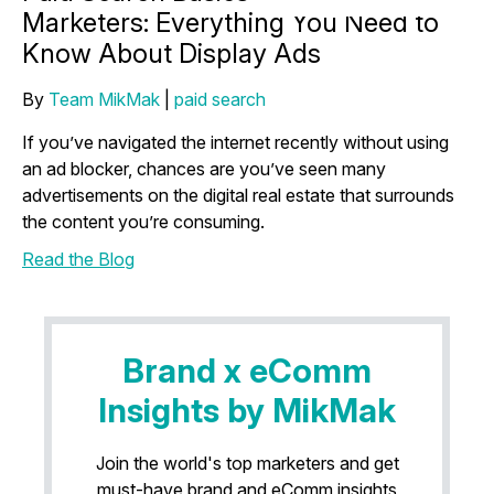
Marketers: Everything You Need to
Know About Display Ads
By
Team MikMak
|
paid search
If you’ve navigated the internet recently without using
an ad blocker, chances are you’ve seen many
advertisements on the digital real estate that surrounds
the content you’re consuming.
Read the Blog
Brand x eComm
Insights by MikMak
Join the world's top marketers and get
must-have brand and eComm insights