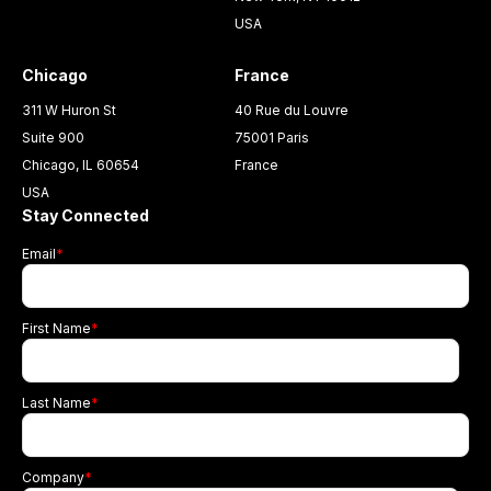
USA
Chicago
France
311 W Huron St
40 Rue du Louvre
Suite 900
75001 Paris
Chicago, IL 60654
France
USA
Stay Connected
Email
*
First Name
*
Last Name
*
Company
*