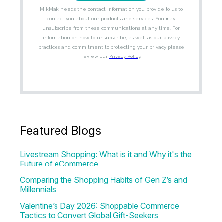
Featured Blogs
Livestream Shopping: What is it and Why it's the
Future of eCommerce
Comparing the Shopping Habits of Gen Z’s and
Millennials
Valentine’s Day 2026: Shoppable Commerce
Tactics to Convert Global Gift-Seekers