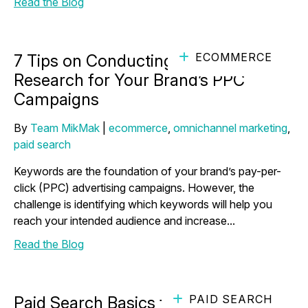
Read the Blog
ECOMMERCE
7 Tips on Conducting Keyword
Research for Your Brand’s PPC
Campaigns
By
Team MikMak
|
ecommerce
,
omnichannel marketing
,
paid search
Keywords are the foundation of your brand’s pay-per-
click (PPC) advertising campaigns. However, the
challenge is identifying which keywords will help you
reach your intended audience and increase...
Read the Blog
PAID SEARCH
Paid Search Basics for eCommerce