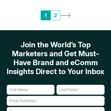
1
2
Join the World’s Top
Marketers and Get Must-
Have Brand and eComm
Insights Direct to Your Inbox