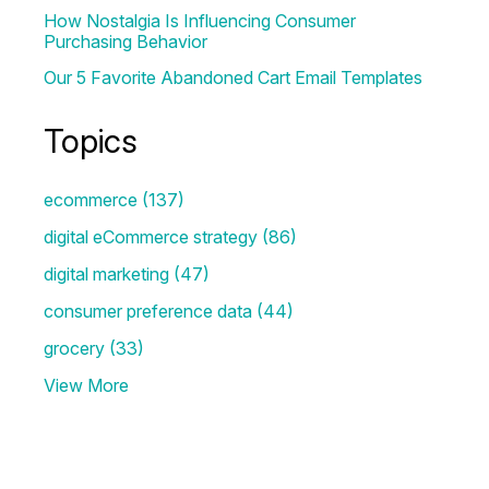
How Nostalgia Is Influencing Consumer
Purchasing Behavior
Our 5 Favorite Abandoned Cart Email Templates
Topics
ecommerce
(137)
digital eCommerce strategy
(86)
digital marketing
(47)
consumer preference data
(44)
grocery
(33)
View More