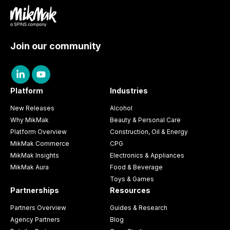
Join our community
Platform
Industries
New Releases
Alcohol
Why MikMak
Beauty & Personal Care
Platform Overview
Construction, Oil & Energy
MikMak Commerce
CPG
MikMak Insights
Electronics & Appliances
MikMak Aura
Food & Beverage
Toys & Games
Partnerships
Resources
Partners Overview
Guides & Research
Agency Partners
Blog