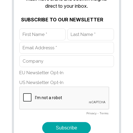
direct to your inbox.
SUBSCRIBE TO OUR NEWSLETTER