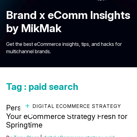
Brand x eComm Insights
by MikMak
Get the best eCommerce insights, tips, and hacks for
multichannel brands.
Tag : paid search
DIGITAL ECOMMERCE STRATEGY
Personal Care Spotlight: Keeping
Your eCommerce Strategy Fresh for
Springtime