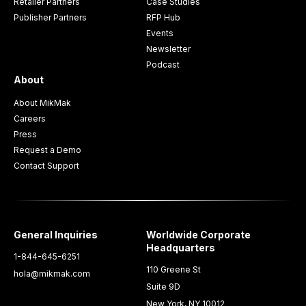
Retailer Partners
Case Studies
Publisher Partners
RFP Hub
Events
Newsletter
Podcast
About
About MikMak
Careers
Press
Request a Demo
Contact Support
General Inquiries
Worldwide Corporate
Headquarters
1-844-645-6251
110 Greene St
hola@mikmak.com
Suite 9D
New York, NY 10012