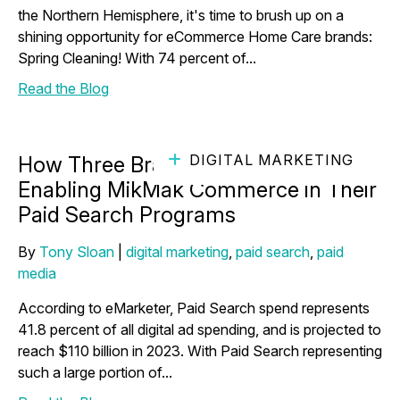
the Northern Hemisphere, it's time to brush up on a
shining opportunity for eCommerce Home Care brands:
Spring Cleaning! With 74 percent of...
Read the Blog
DIGITAL MARKETING
How Three Brands Thrived After
Enabling MikMak Commerce in Their
Paid Search Programs
By
Tony Sloan
|
digital marketing
,
paid search
,
paid
media
According to eMarketer, Paid Search spend represents
41.8 percent of all digital ad spending, and is projected to
reach $110 billion in 2023. With Paid Search representing
such a large portion of...