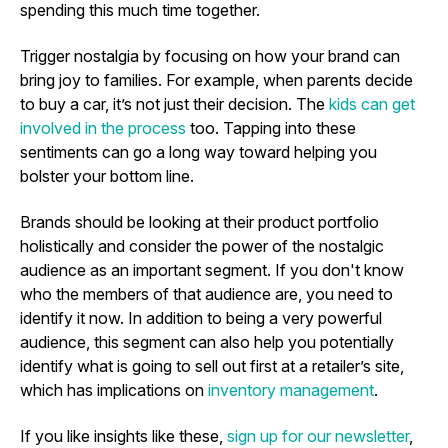
spending this much time together.
Trigger nostalgia by focusing on how your brand can
bring joy to families. For example, when parents decide
to buy a car, it’s not just their decision. The
kids can get
involved in the process
too. Tapping into these
sentiments can go a long way toward helping you
bolster your bottom line.
Brands should be looking at their product portfolio
holistically and consider the power of the nostalgic
audience as an important segment. If you don't know
who the members of that audience are, you need to
identify it now. In addition to being a very powerful
audience, this segment can also help you potentially
identify what is going to sell out first at a retailer’s site,
which has implications on
inventory management
.
If you like insights like these,
sign up for our newsletter
,