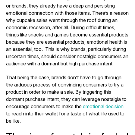
or brands, they already have a deep and persisting
emotional connection with those items. There’s a reason
why cupcake sales went through the roof during an
economic recession, after all. During difficult times,
things like snacks and games become essential products
because they are essential products; emotional health is
an essential, too. This is why brands, particularly during
uncertain times, should consider nostalgic consumers an
audience with a dormant but high purchase intent.
That being the case, brands don’t have to go through
the arduous process of convincing consumers to try a
product in order to make a sale. By triggering this
dormant purchase intent, they can leverage nostalgia to
encourage consumers to make the
emotional decision
to reach into their wallet for a taste of what life used to
be like.