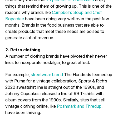
things that remind them of growing up. This is one of the
reasons why brands like
Campbell’s Soup and Chef
Boyardee
have been doing very well over the past few
months. Brands in the food business that are able to
create products that meet these needs are poised to
generate a lot of revenue.
2. Retro clothing
A number of clothing brands have pivoted their newer
lines to incorporate nostalgia, to great effect.
For example,
streetwear brand
The Hundreds teamed up
with Puma for a vintage collaboration, Sporty & Rich’s
2020 sweatshirt line is straight out of the 1990s, and
Johnny Cupcakes released a line of 99 T-shirts with
album covers from the 1990s. Similarly, sites that sell
vintage clothing online, like
Poshmark and Thredup
,
have been thriving.