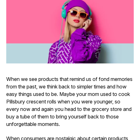
When we see products that remind us of fond memories
from the past, we think back to simpler times and how
easy things used to be. Maybe your mom used to cook
Pillsbury crescent rolls when you were younger, so
every now and again you head to the grocery store and
buy a tube of them to bring yourself back to those
unforgettable moments.
When consumers are nostalgic about certain products