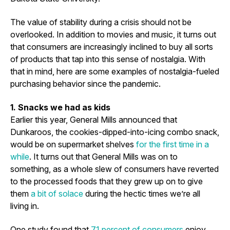
The value of stability during a crisis should not be
overlooked. In addition to movies and music, it turns out
that consumers are increasingly inclined to buy all sorts
of products that tap into this sense of nostalgia. With
that in mind, here are some examples of nostalgia-fueled
purchasing behavior since the pandemic.
1. Snacks we had as kids
Earlier this year, General Mills announced that
Dunkaroos, the cookies-dipped-into-icing combo snack,
would be on supermarket shelves
for the first time in a
while
. It turns out that General Mills was on to
something, as a whole slew of consumers have reverted
to the processed foods that they grew up on to give
them
a bit of solace
during the hectic times we’re all
living in.
One study found that
71 percent of consumers
enjoy