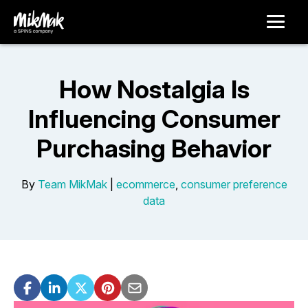
How Nostalgia Is
Influencing Consumer
Purchasing Behavior
By
Team MikMak
|
ecommerce
,
consumer preference
data