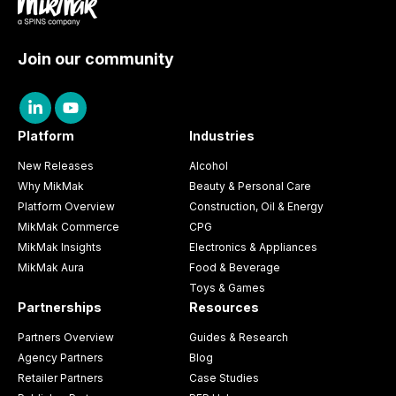
Join our community
Platform
Industries
New Releases
Alcohol
Why MikMak
Beauty & Personal Care
Platform Overview
Construction, Oil & Energy
MikMak Commerce
CPG
MikMak Insights
Electronics & Appliances
MikMak Aura
Food & Beverage
Toys & Games
Partnerships
Resources
Partners Overview
Guides & Research
Agency Partners
Blog
Retailer Partners
Case Studies