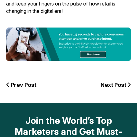
and keep your fingers on the pulse of how retail is
changing in the digital era!
Prev Post
Next Post
Join the World’s Top
Marketers and Get Must-