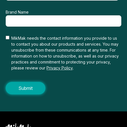
Brand Name
MikMak needs the contact information you provide to us
to contact you about our products and services. You may
unsubscribe from these communications at any time. For
information on how to unsubscribe, as well as our privacy
practices and commitment to protecting your privacy,
please review our
Privacy Policy
.