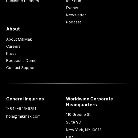
Publisher Partners
RFP Hub
Events
Newsletter
Podcast
About
About MikMak
Careers
Press
Request a Demo
Contact Support
General Inquiries
Worldwide Corporate
Headquarters
1-844-645-6251
110 Greene St
hola@mikmak.com
Suite 9D
New York, NY 10012
USA