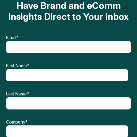
Have Brand and eComm
Insights Direct to Your Inbox
Email
*
First Name
*
Last Name
*
Company
*