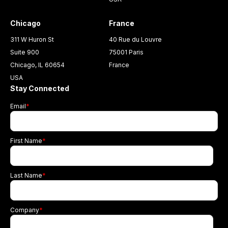
Chicago
France
311 W Huron St
40 Rue du Louvre
Suite 900
75001 Paris
Chicago, IL 60654
France
USA
Stay Connected
Email
*
First Name
*
Last Name
*
Company
*