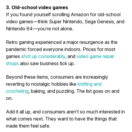
3. Old-school video games
If you found yourself scrolling Amazon for old-school
video games—think Super Nintendo, Sega Genesis, and
Nintendo 64—you’re not alone.
Retro gaming experienced a major resurgence as the
pandemic forced everyone indoors. Prices for most
games
shot up considerably
, and
video game repair
shops
also saw business tick up.
Beyond these items, consumers are increasingly
reverting to nostalgic hobbies like
knitting and
crocheting
, baking, and puzzling. The list goes on and
on.
Add it all up, and consumers aren’t so much interested in
what comes next. They want to have the things that
made them feel safe.