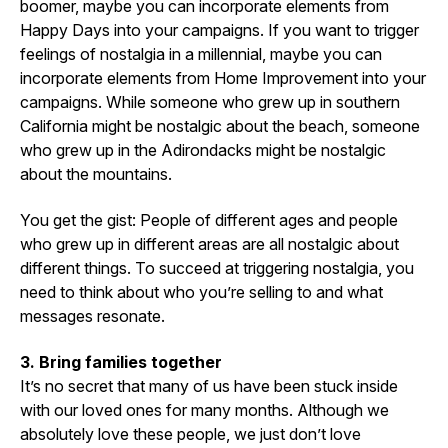
boomer, maybe you can incorporate elements from
Happy Days into your campaigns. If you want to trigger
feelings of nostalgia in a millennial, maybe you can
incorporate elements from Home Improvement into your
campaigns. While someone who grew up in southern
California might be nostalgic about the beach, someone
who grew up in the Adirondacks might be nostalgic
about the mountains.
You get the gist: People of different ages and people
who grew up in different areas are all nostalgic about
different things. To succeed at triggering nostalgia, you
need to think about who you’re selling to and what
messages resonate.
3. Bring families together
It’s no secret that many of us have been stuck inside
with our loved ones for many months. Although we
absolutely love these people, we just don’t love