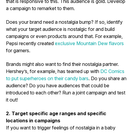
that is responsive to this. This audience is gold. Develop
a campaign to remarket to them.
Does your brand need a nostalgia bump? If so, identify
what your target audience is nostalgic for and build
campaigns or even products around that. For example,
Pepsi recently created
exclusive Mountain Dew flavors
for gamers.
Brands might also want to find their nostalgia partner.
Hershey’s, for example, has teamed up with
DC Comics
to put superheroes on their candy bars
. Do you share an
audience? Do you have audiences that could be
introduced to each other? Run a joint campaign and test
it out!
2. Target specific age ranges and specific
locations in campaigns
If you want to trigger feelings of nostalgia in a baby