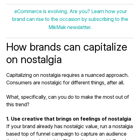
eCommerce is evolving. Are you? Learn how your
brand can rise to the occasion by subscribing to the
MikMak newsletter.
How brands can capitalize
on nostalgia
Capitalizing on nostalgia requires a nuanced approach.
Consumers are nostalgic for different things, after all.
What, specifically, can you do to make the most out of
this trend?
1. Use creative that brings on feelings of nostalgia
If your brand already has nostalgic value, run a nostalgia
based top of funnel campaign to capture an audience