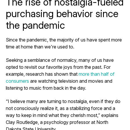
The rise of nostalgia-fueled
purchasing behavior since
the pandemic
Since the pandemic, the majority of us have spent more
time at home than we're used to.
Seeking a semblance of normalcy, many of us have
opted to revisit our favorite joys from the past. For
example, research has shown that
more than half of
consumers
are watching television and movies and
listening to music from back in the day.
“I believe many are turning to nostalgia, even if they do
not consciously realize it, as a stabilizing force and a
way to keep in mind what they cherish most,” explains
Clay Routledge, a psychology professor at North
Dakota State University.