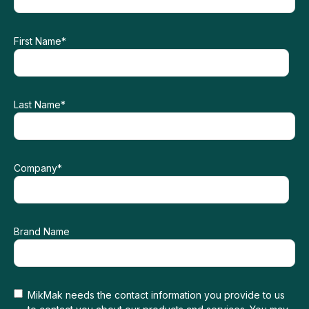
First Name
*
Last Name
*
Company
*
Brand Name
MikMak needs the contact information you provide to us