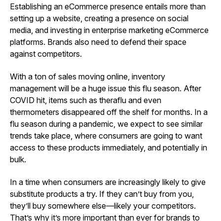
Establishing an eCommerce presence entails more than
setting up a website, creating a presence on social
media, and investing in enterprise marketing eCommerce
platforms. Brands also need to defend their space
against competitors.
With a ton of sales moving online, inventory
management will be a huge issue this flu season. After
COVID hit, items such as theraflu and even
thermometers disappeared off the shelf for months. In a
flu season during a pandemic, we expect to see similar
trends take place, where consumers are going to want
access to these products immediately, and potentially in
bulk.
In a time when consumers are increasingly likely to give
substitute products a try. If they can’t buy from you,
they’ll buy somewhere else—likely your competitors.
That’s why it’s more important than ever for brands to