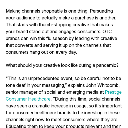
Making channels shoppable is one thing. Persuading
your audience to actually make a purchase is another.
That starts with thumb-stopping creative that makes
your brand stand out and engages consumers. OTC
brands can win this flu season by leading with creative
that converts and serving it up on the channels that
consumers hang out on every day.
What should your creative look like during a pandemic?
“This is an unprecedented event, so be careful not to be
tone deaf in your messaging,” explains John Whitcomb,
senior manager of social and emerging media at
Prestige
Consumer Healthcare
. “During this time, social channels
have seen a dramatic increase in usage, so it's important
for consumer healthcare brands to be investing in these
channels right now to meet consumers where they are.
Educating them to keep your products relevant and their