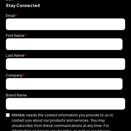
Stay Connected
Email
*
First Name
*
Last Name
*
Company
*
Brand Name
MikMak needs the contact information you provide to us to
contact you about our products and services. You may
unsubscribe from these communications at any time. For
information on how to unsubscribe, as well as our privacy