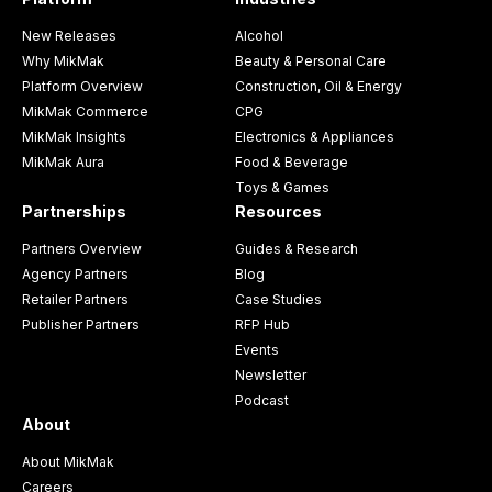
New Releases
Alcohol
Why MikMak
Beauty & Personal Care
Platform Overview
Construction, Oil & Energy
MikMak Commerce
CPG
MikMak Insights
Electronics & Appliances
MikMak Aura
Food & Beverage
Toys & Games
Partnerships
Resources
Partners Overview
Guides & Research
Agency Partners
Blog
Retailer Partners
Case Studies
Publisher Partners
RFP Hub
Events
Newsletter
Podcast
About
About MikMak
Careers