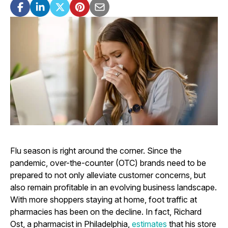
Flu season is right around the corner. Since the
pandemic, over-the-counter (OTC) brands need to be
prepared to not only alleviate customer concerns, but
also remain profitable in an evolving business landscape.
With more shoppers staying at home, foot traffic at
pharmacies has been on the decline. In fact, Richard
Ost, a pharmacist in Philadelphia,
estimates
that his store