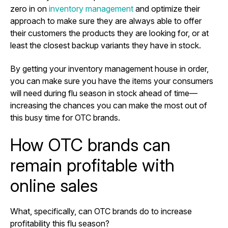
zero in on
inventory management
and optimize their
approach to make sure they are always able to offer
their customers the products they are looking for, or at
least the closest backup variants they have in stock.
By getting your inventory management house in order,
you can make sure you have the items your consumers
will need during flu season in stock ahead of time—
increasing the chances you can make the most out of
this busy time for OTC brands.
How OTC brands can
remain profitable with
online sales
What, specifically, can OTC brands do to increase
profitability this flu season?