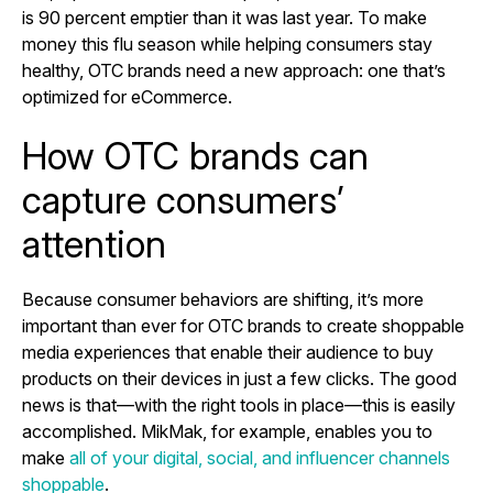
is 90 percent emptier than it was last year. To make
money this flu season while helping consumers stay
healthy, OTC brands need a new approach: one that’s
optimized for eCommerce.
How OTC brands can
capture consumers’
attention
Because consumer behaviors are shifting, it’s more
important than ever for OTC brands to create shoppable
media experiences that enable their audience to buy
products on their devices in just a few clicks. The good
news is that—with the right tools in place—this is easily
accomplished. MikMak, for example, enables you to
make
all of your digital, social, and influencer channels
shoppable
.