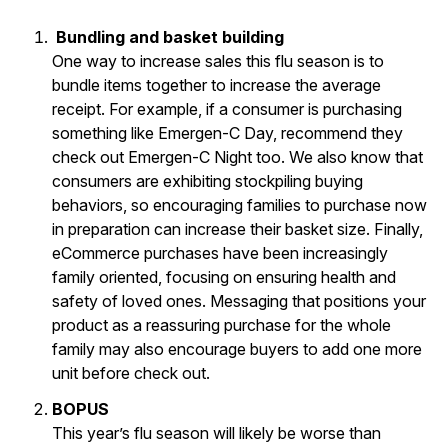
Bundling and basket building
One way to increase sales this flu season is to
bundle items together to increase the average
receipt. For example, if a consumer is purchasing
something like Emergen-C Day, recommend they
check out Emergen-C Night too. We also know that
consumers are exhibiting stockpiling buying
behaviors, so encouraging families to purchase now
in preparation can increase their basket size. Finally,
eCommerce purchases have been increasingly
family oriented, focusing on ensuring health and
safety of loved ones. Messaging that positions your
product as a reassuring purchase for the whole
family may also encourage buyers to add one more
unit before check out.
BOPUS
This year’s flu season will likely be worse than