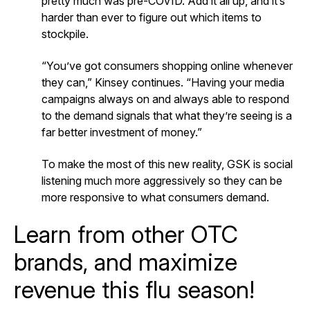
pretty much was pre-COVID. Add it all up, and it’s
harder than ever to figure out which items to
stockpile.
“You’ve got consumers shopping online whenever
they can,” Kinsey continues. “Having your media
campaigns always on and always able to respond
to the demand signals that what they’re seeing is a
far better investment of money.”
To make the most of this new reality, GSK is social
listening much more aggressively so they can be
more responsive to what consumers demand.
Learn from other OTC
brands, and maximize
revenue this flu season!