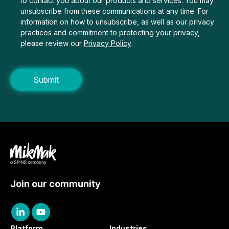
to contact you about our products and services. You may
unsubscribe from these communications at any time. For
information on how to unsubscribe, as well as our privacy
practices and commitment to protecting your privacy,
please review our
Privacy Policy
.
Join our community
Platform
Industries