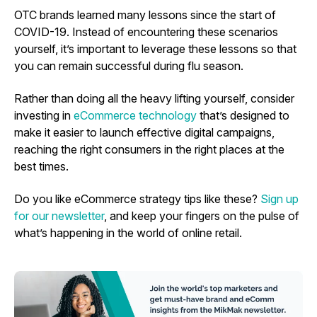
OTC brands learned many lessons since the start of
COVID-19. Instead of encountering these scenarios
yourself, it’s important to leverage these lessons so that
you can remain successful during flu season.
Rather than doing all the heavy lifting yourself, consider
investing in
eCommerce technology
that’s designed to
make it easier to launch effective digital campaigns,
reaching the right consumers in the right places at the
best times.
Do you like eCommerce strategy tips like these?
Sign up
for our newsletter
, and keep your fingers on the pulse of
what’s happening in the world of online retail.