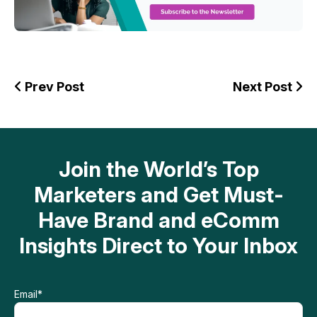
Prev Post
Next Post
Join the World’s Top
Marketers and Get Must-
Have Brand and eComm
Insights Direct to Your Inbox
Email
*