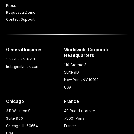
Press
Request a Demo
Contact Support
General Inquiries
Worldwide Corporate
Headquarters
1-844-645-6251
110 Greene St
hola@mikmak.com
Suite 9D
New York, NY 10012
USA
Chicago
France
311 W Huron St
40 Rue du Louvre
Suite 900
75001 Paris
Chicago, IL 60654
France
USA