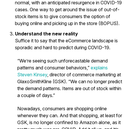
normal, with an anticipated resurgence in COVID-19
cases. One way to get around the issue of out-of-
stock items is to give consumers the option of
buying online and picking up in the store (BOPUS).
Understand the new reality
Suffice it to say that the eCommerce landscape is
sporadic and hard to predict during COVID-19.
“We’re seeing such unforecastable demand
patterns and consumer behaviors,”
explains
Steven Kinsey
, director of commerce marketing at
GlaxoSmithKline (GSK). “We can no longer predict
the demand patterns. Items are out of stock within
a couple of days.”
Nowadays, consumers are shopping online
whenever they can. And that shopping, at least for
GSK, is no longer confined to Amazon alone, as it