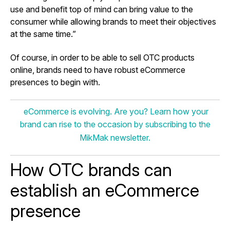
use and benefit top of mind can bring value to the
consumer while allowing brands to meet their objectives
at the same time.”
Of course, in order to be able to sell OTC products
online, brands need to have robust eCommerce
presences to begin with.
eCommerce is evolving. Are you? Learn how your
brand can rise to the occasion by subscribing to the
MikMak newsletter.
How OTC brands can
establish an eCommerce
presence