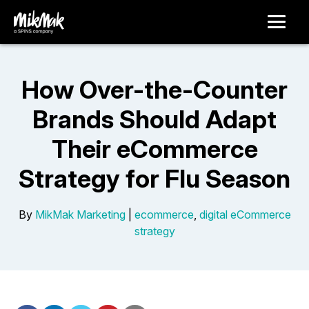
How Over-the-Counter
Brands Should Adapt
Their eCommerce
Strategy for Flu Season
By
MikMak Marketing
|
ecommerce
,
digital eCommerce
strategy