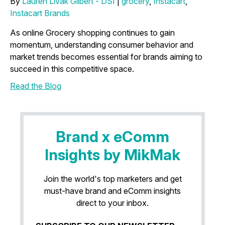
By
Lauren Livak Gilbert - DSI
|
grocery
,
Instacart
,
Instacart Brands
As online Grocery shopping continues to gain
momentum, understanding consumer behavior and
market trends becomes essential for brands aiming to
succeed in this competitive space.
Read the Blog
Brand x eComm
Insights by MikMak
Join the world's top marketers and get
must-have brand and eComm insights
direct to your inbox.