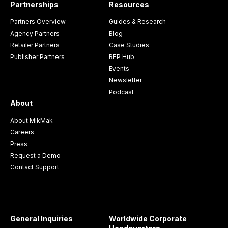
Partnerships
Resources
Partners Overview
Guides & Research
Agency Partners
Blog
Retailer Partners
Case Studies
Publisher Partners
RFP Hub
Events
Newsletter
Podcast
About
About MikMak
Careers
Press
Request a Demo
Contact Support
General Inquiries
Worldwide Corporate