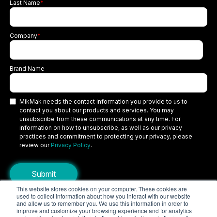
Last Name
*
Company
*
Brand Name
MikMak needs the contact information you provide to us to
contact you about our products and services. You may
unsubscribe from these communications at any time. For
information on how to unsubscribe, as well as our privacy
practices and commitment to protecting your privacy, please
review our
Privacy Policy
.
This website stores cookies on your computer. These cookies are
used to collect information about how you interact with our website
Copyright © 2026 MikMak, a SPINS company. All rights reserved.
and allow us to remember you. We use this information in order to
improve and customize your browsing experience and for analytics
Terms
Privacy Policy
Security