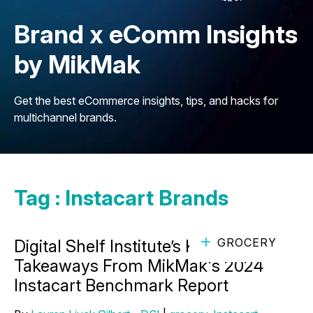
Brand x eComm Insights
by MikMak
Get the best eCommerce insights, tips, and hacks for
multichannel brands.
Tag : Instacart Brands
GROCERY
Digital Shelf Institute’s Key
Takeaways From MikMak's 2024
Instacart Benchmark Report