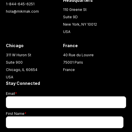
Headquarters
1-844-645-6251
110 Greene St
hola@mikmak.com
Suite 9D
New York, NY 10012
USA
Chicago
France
311 W Huron St
40 Rue du Louvre
Suite 900
75001 Paris
Chicago, IL 60654
France
USA
Stay Connected
Email
*
First Name
*