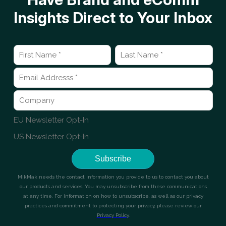
Insights Direct to Your Inbox