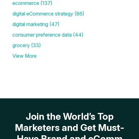
ecommerce
(137)
digital eCommerce strategy
(86)
digital marketing
(47)
consumer preference data
(44)
grocery
(33)
View More
Join the World’s Top
Marketers and Get Must-
Have Brand and eComm