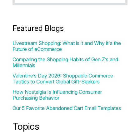
Featured Blogs
Livestream Shopping: What is it and Why it's the
Future of eCommerce
Comparing the Shopping Habits of Gen Z’s and
Millennials
Valentine’s Day 2026: Shoppable Commerce
Tactics to Convert Global Gift-Seekers
How Nostalgia Is Influencing Consumer
Purchasing Behavior
Our 5 Favorite Abandoned Cart Email Templates
Topics