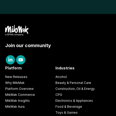
Join our community
Platform
Industries
New Releases
Alcohol
Why MikMak
Beauty & Personal Care
Platform Overview
Construction, Oil & Energy
MikMak Commerce
CPG
MikMak Insights
Electronics & Appliances
MikMak Aura
Food & Beverage
Toys & Games