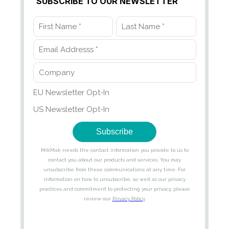
SUBSCRIBE TO OUR NEWSLETTER