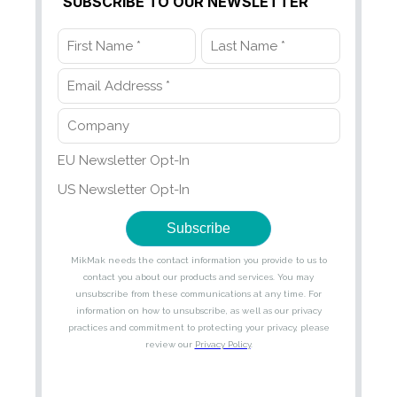
SUBSCRIBE TO OUR NEWSLETTER