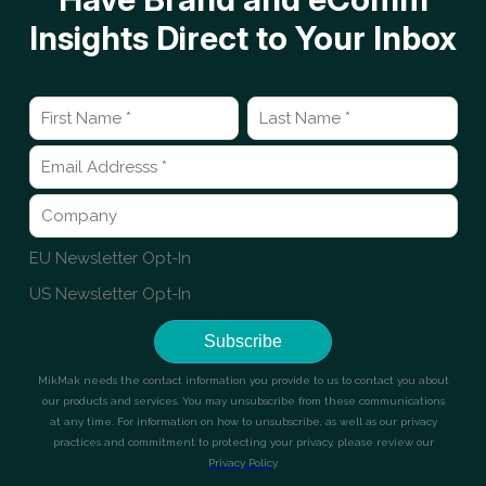
Insights Direct to Your Inbox