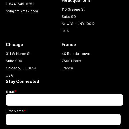
Headquarters
1-844-645-6251
110 Greene St
hola@mikmak.com
Suite 9D
New York, NY 10012
USA
Chicago
France
311 W Huron St
40 Rue du Louvre
Suite 900
75001 Paris
Chicago, IL 60654
France
USA
Stay Connected
Email
*
First Name
*