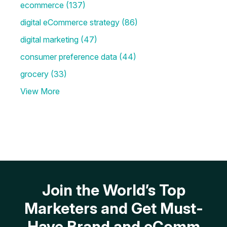
ecommerce
(137)
digital eCommerce strategy
(86)
digital marketing
(47)
consumer preference data
(44)
grocery
(33)
View More
Join the World’s Top
Marketers and Get Must-
Have Brand and eComm