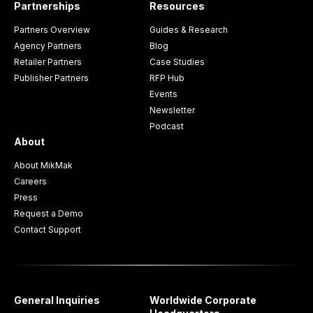
Partnerships
Resources
Partners Overview
Guides & Research
Agency Partners
Blog
Retailer Partners
Case Studies
Publisher Partners
RFP Hub
Events
Newsletter
Podcast
About
About MikMak
Careers
Press
Request a Demo
Contact Support
General Inquiries
Worldwide Corporate