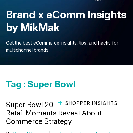
Brand x eComm Insights
by MikMak
Get the best eCommerce insights, tips, and hacks for
multichannel brands.
Tag : Super Bowl
SHOPPER INSIGHTS
Super Bowl 2026 Traffic: What Major
Retail Moments Reveal About
Commerce Strategy