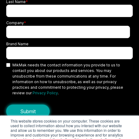
Last Name
*
Company
*
Brand Name
MikMak needs the contact information you provide to us to
contact you about our products and services. You may
unsubscribe from these communications at any time. For
information on how to unsubscribe, as well as our privacy
practices and commitment to protecting your privacy, please
review our
Privacy Policy
.
This website stores cookies on your computer. These cookies are
used to collect information about how you interact with our website
Copyright © 2026 MikMak, a SPINS company. All rights reserved.
and allow us to remember you. We use this information in order to
improve and customize your browsing experience and for analytics
Terms
Privacy Policy
Security