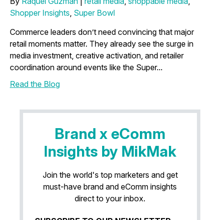
By
Raquel Guzman
|
retail media
,
shoppable media
,
Shopper Insights
,
Super Bowl
Commerce leaders don’t need convincing that major
retail moments matter. They already see the surge in
media investment, creative activation, and retailer
coordination around events like the Super...
Read the Blog
Brand x eComm
Insights by MikMak
Join the world's top marketers and get
must-have brand and eComm insights
direct to your inbox.