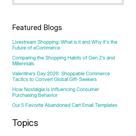
Featured Blogs
Livestream Shopping: What is it and Why it's the
Future of eCommerce
Comparing the Shopping Habits of Gen Z’s and
Millennials
Valentine’s Day 2026: Shoppable Commerce
Tactics to Convert Global Gift-Seekers
How Nostalgia Is Influencing Consumer
Purchasing Behavior
Our 5 Favorite Abandoned Cart Email Templates
Topics