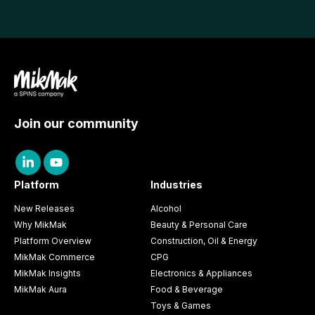
Join our community
Platform
Industries
New Releases
Alcohol
Why MikMak
Beauty & Personal Care
Platform Overview
Construction, Oil & Energy
MikMak Commerce
CPG
MikMak Insights
Electronics & Appliances
MikMak Aura
Food & Beverage
Toys & Games