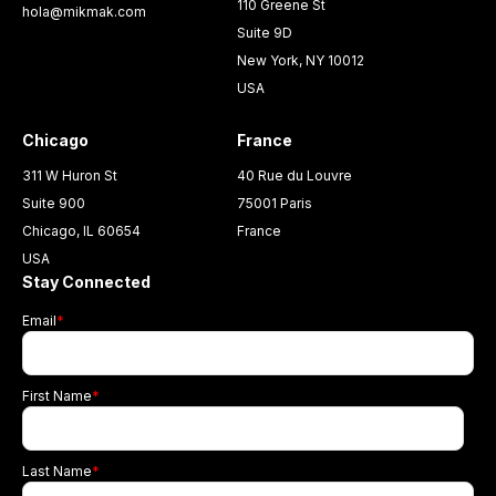
110 Greene St
hola@mikmak.com
Suite 9D
New York, NY 10012
USA
Chicago
France
311 W Huron St
40 Rue du Louvre
Suite 900
75001 Paris
Chicago, IL 60654
France
USA
Stay Connected
Email
*
First Name
*
Last Name
*