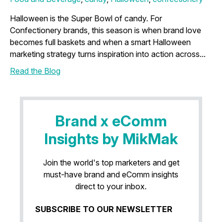
Halloween is the Super Bowl of candy. For
Confectionery brands, this season is when brand love
becomes full baskets and when a smart Halloween
marketing strategy turns inspiration into action across...
Read the Blog
Brand x eComm
Insights by MikMak
Join the world's top marketers and get
must-have brand and eComm insights
direct to your inbox.
SUBSCRIBE TO OUR NEWSLETTER