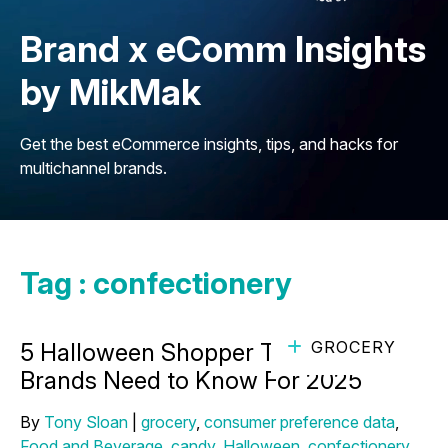
Brand x eComm Insights
by MikMak
Get the best eCommerce insights, tips, and hacks for
multichannel brands.
Tag : confectionery
GROCERY
5 Halloween Shopper Trends Candy
Brands Need to Know For 2025
By
Tony Sloan
|
grocery
,
consumer preference data
,
Food and Beverage
,
candy
,
Halloween
,
confectionery