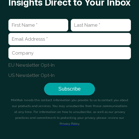
Insights Direct to Your Inbox