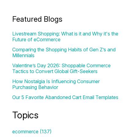
Featured Blogs
Livestream Shopping: What is it and Why it's the
Future of eCommerce
Comparing the Shopping Habits of Gen Z’s and
Millennials
Valentine’s Day 2026: Shoppable Commerce
Tactics to Convert Global Gift-Seekers
How Nostalgia Is Influencing Consumer
Purchasing Behavior
Our 5 Favorite Abandoned Cart Email Templates
Topics
ecommerce
(137)