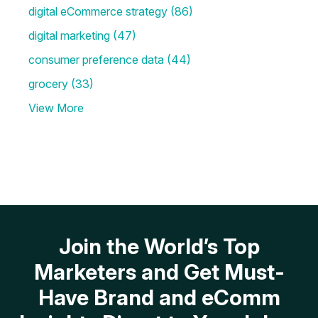
digital eCommerce strategy
(86)
digital marketing
(47)
consumer preference data
(44)
grocery
(33)
View More
Join the World’s Top
Marketers and Get Must-
Have Brand and eComm