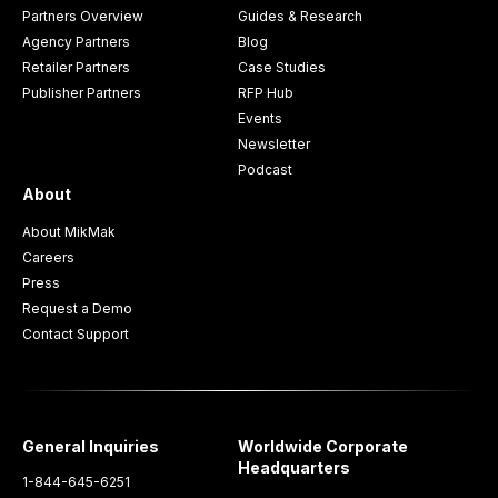
Partners Overview
Guides & Research
Agency Partners
Blog
Retailer Partners
Case Studies
Publisher Partners
RFP Hub
Events
Newsletter
Podcast
About
About MikMak
Careers
Press
Request a Demo
Contact Support
General Inquiries
Worldwide Corporate
Headquarters
1-844-645-6251