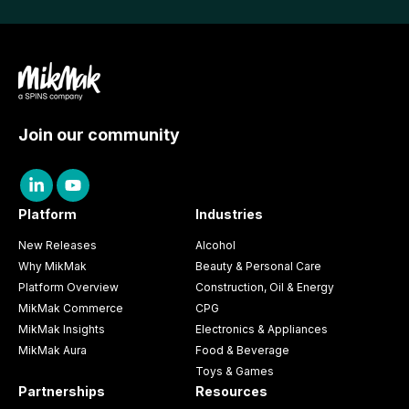
Join our community
Platform
Industries
New Releases
Alcohol
Why MikMak
Beauty & Personal Care
Platform Overview
Construction, Oil & Energy
MikMak Commerce
CPG
MikMak Insights
Electronics & Appliances
MikMak Aura
Food & Beverage
Toys & Games
Partnerships
Resources