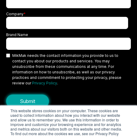
Company
*
Brand Name
MikMak needs the contact information you provide to us to
contact you about our products and services. You may
unsubscribe from these communications at any time. For
information on how to unsubscribe, as well as our privacy
practices and commitment to protecting your privacy, please
review our
Privacy Policy
.
This website stores cookies on your computer. These cookies are
used to collect information about how you interact with our website
Copyright © 2026 MikMak, a SPINS company. All rights reserved.
and allow us to remember you. We use this information in order to
improve and customize your browsing experience and for analytics
Terms
Privacy Policy
Security
and metrics about our visitors both on this website and other media.
To find out more about the cookies we use, see our Privacy Policy
Do Not Sell My Personal Information