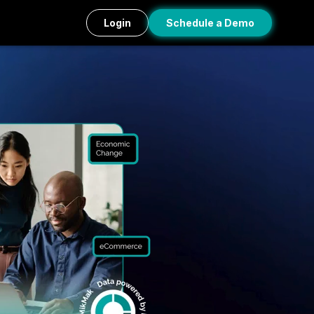
Login
Schedule a Demo