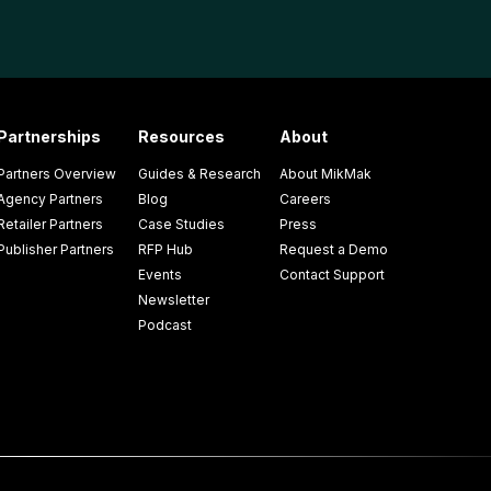
Partnerships
Resources
About
Partners Overview
Guides & Research
About MikMak
Agency Partners
Blog
Careers
Retailer Partners
Case Studies
Press
Publisher Partners
RFP Hub
Request a Demo
Events
Contact Support
Newsletter
Podcast