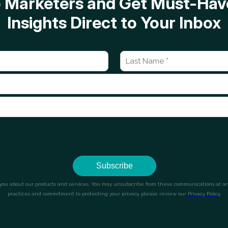
op Marketers and Get Must-H
Insights Direct to Your Inbox