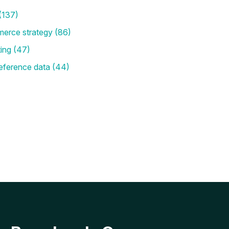
(137)
merce strategy
(86)
ting
(47)
eference data
(44)