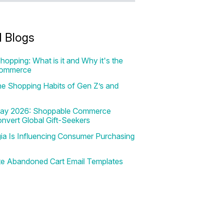
d Blogs
hopping: What is it and Why it's the
Commerce
e Shopping Habits of Gen Z’s and
 Day 2026: Shoppable Commerce
onvert Global Gift-Seekers
a Is Influencing Consumer Purchasing
te Abandoned Cart Email Templates