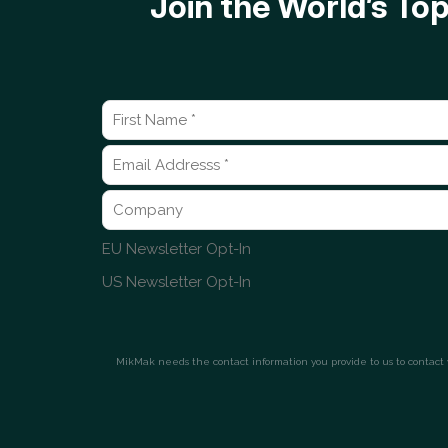
Join the World’s T