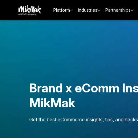
Platform
Industries
Partnerships
Brand x eComm Ins
MikMak
Get the best eCommerce insights, tips, and hacks