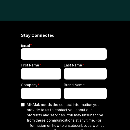
Stay Connected
Email
*
First Name
*
Last Name
*
Company
*
Brand Name
MikMak needs the contact information you
provide to us to contact you about our
products and services. You may unsubscribe
from these communications at any time. For
information on how to unsubscribe, as well as