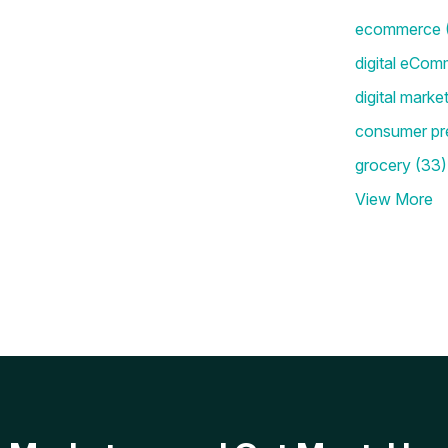
ecommerce
digital eCom
digital marke
consumer pr
grocery
(33)
View More