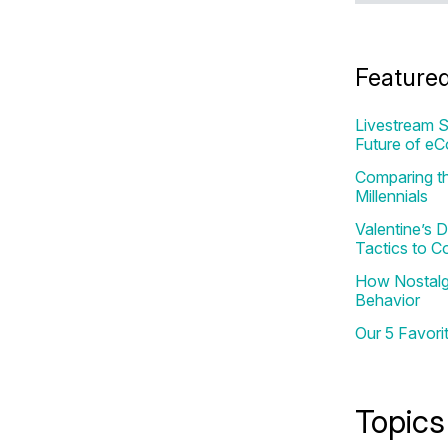
Feature
Livestream S
Future of e
Comparing th
Millennials
Valentine’s
Tactics to C
How Nostalgi
Behavior
Our 5 Favori
Topics