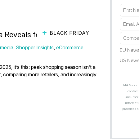
BLACK FRIDAY
a Reveals for 2026
 media
,
Shopper Insights
,
eCommerce
2025, it’s this: peak shopping season isn’t a
 comparing more retailers, and increasingly