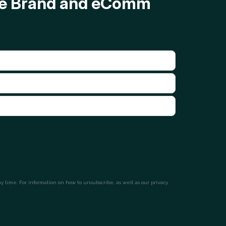
ave Brand and eComm