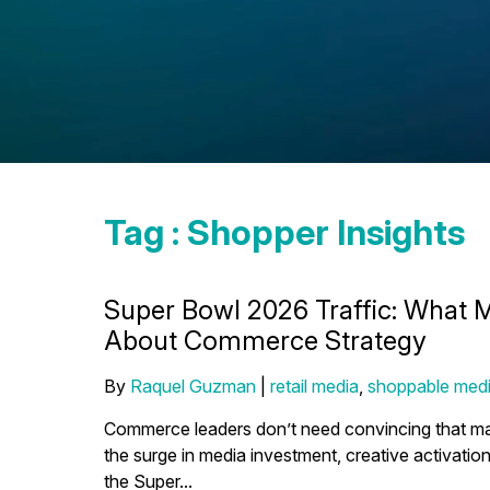
Tag : Shopper Insights
Super Bowl 2026 Traffic: What 
About Commerce Strategy
By
Raquel Guzman
|
retail media
,
shoppable med
Commerce leaders don’t need convincing that maj
the surge in media investment, creative activation
the Super...