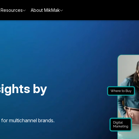
Resources
About MikMak
ights by
 for multichannel brands.