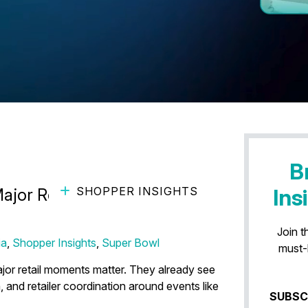
B
SHOPPER INSIGHTS
Ins
Major Retail Moments Reveal
Join t
ia
,
Shopper Insights
,
Super Bowl
must-
or retail moments matter. They already see
, and retailer coordination around events like
SUBSC