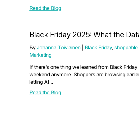
Read the Blog
Black Friday 2025: What the Dat
By
Johanna Toiviainen
|
Black Friday
,
shoppable
Marketing
If there’s one thing we learned from Black Friday 
weekend anymore. Shoppers are browsing earlier,
letting AI...
Read the Blog