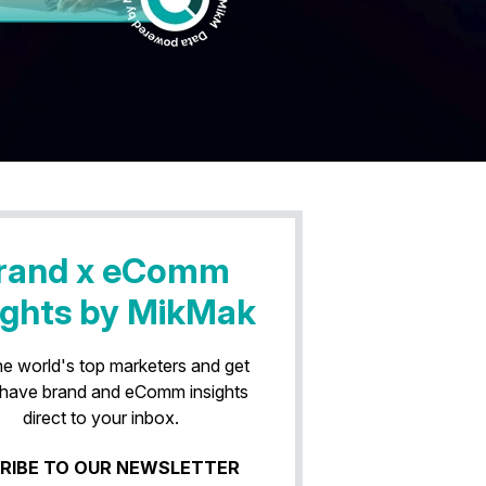
rand x eComm
ights by MikMak
he world's top marketers and get
have brand and eComm insights
direct to your inbox.
RIBE TO OUR NEWSLETTER