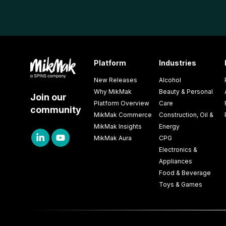
Platform
Industries
New Releases
Alcohol
Why MikMak
Beauty & Personal
Join our
Platform Overview
Care
community
MikMak Commerce
Construction, Oil &
MikMak Insights
Energy
MikMak Aura
CPG
Electronics &
Appliances
Food & Beverage
Toys & Games