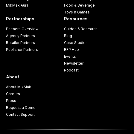
MikMak Aura
Food & Beverage
Toys & Games
Partnerships
Resources
Partners Overview
Guides & Research
Agency Partners
Blog
Retailer Partners
Case Studies
Publisher Partners
RFP Hub
Events
Newsletter
Podcast
About
About MikMak
Careers
Press
Request a Demo
Contact Support