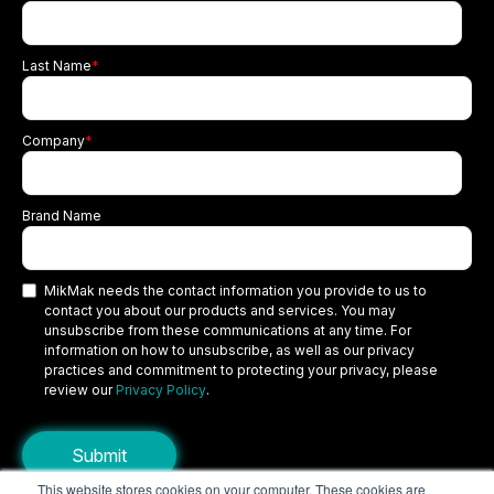
Last Name
*
Company
*
Brand Name
MikMak needs the contact information you provide to us to
contact you about our products and services. You may
unsubscribe from these communications at any time. For
information on how to unsubscribe, as well as our privacy
practices and commitment to protecting your privacy, please
review our
Privacy Policy
.
This website stores cookies on your computer. These cookies are