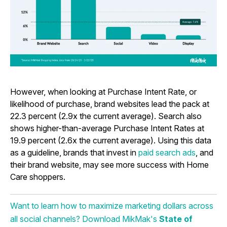
However, when looking at Purchase Intent Rate, or
likelihood of purchase, brand websites lead the pack at
22.3 percent (2.9x the current average). Search also
shows higher-than-average Purchase Intent Rates at
19.9 percent (2.6x the current average). Using this data
as a guideline, brands that invest in
paid search ads
, and
their
brand website
, may see more success with Home
Care shoppers.
Want to learn how to maximize marketing dollars across
all social channels? Download MikMak's
State of