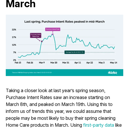
March
Taking a closer look at last year’s spring season,
Purchase Intent Rates saw an increase starting on
March 8th, and peaked on March 19th. Using this to
inform us of trends this year, we could assume that
people may be most likely to buy their spring cleaning
Home Care products in March. Using
first-party data
like