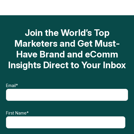
Join the World’s Top
Marketers and Get Must-
Have Brand and eComm
Insights Direct to Your Inbox
Email
*
First Name
*