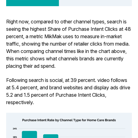
Right now, compared to other channel types, search is
seeing the highest Share of Purchase Intent Clicks at 48
percent, a metric MikMak uses to measure in-market
traffic, showing the number of retailer clicks from media.
When comparing channel times like in the chart above,
this metric shows what channels brands are currently
placing their ad spend.
Following search is social, at 39 percent. video follows
at 5.4 percent, and brand websites and display ads drive
5.2 and 1.5 percent of Purchase Intent Clicks,
respectively.