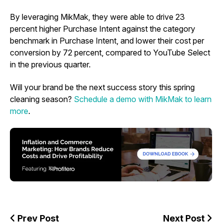
By leveraging MikMak, they were able to drive 23
percent higher Purchase Intent against the category
benchmark in Purchase Intent, and lower their cost per
conversion by 72 percent, compared to YouTube Select
in the previous quarter.
Will your brand be the next success story this spring
cleaning season?
Schedule a demo with MikMak to learn
more
.
Prev Post
Next Post