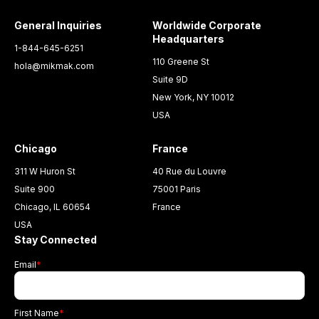
General Inquiries
Worldwide Corporate
Headquarters
1-844-645-6251
110 Greene St
hola@mikmak.com
Suite 9D
New York, NY 10012
USA
Chicago
France
311 W Huron St
40 Rue du Louvre
Suite 900
75001 Paris
Chicago, IL 60654
France
USA
Stay Connected
Email
*
First Name
*