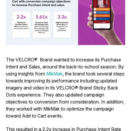
The VELCRO® Brand wanted to increase its Purchase
Intent and Sales, around the back-to-school season. By
using insights from
MikMak
, the brand took several steps
towards improving its performance including updated
imagery and video in its VELCRO® Brand Sticky Back
Dots experience. They also updated campaign
objectives to conversion from consideration. In addition,
they worked with MikMak to optimize the campaign
toward Add to Cart events.
This resulted in a 2.2x increase in Purchase Intent Rate