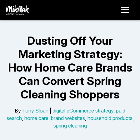
Dusting Off Your
Marketing Strategy:
How Home Care Brands
Can Convert Spring
Cleaning Shoppers
By
Tony Sloan
|
digital eCommerce strategy
,
paid
search
,
home care
,
brand websites
,
household products
,
spring cleaning