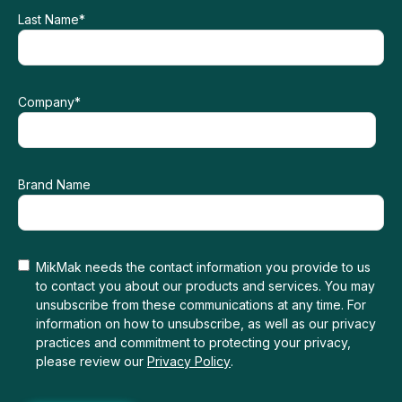
Last Name
*
Company
*
Brand Name
MikMak needs the contact information you provide to us
to contact you about our products and services. You may
unsubscribe from these communications at any time. For
information on how to unsubscribe, as well as our privacy
practices and commitment to protecting your privacy,
please review our
Privacy Policy
.