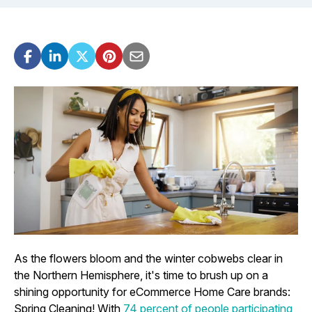
As the flowers bloom and the winter cobwebs clear in
the Northern Hemisphere, it's time to brush up on a
shining opportunity for eCommerce Home Care brands:
Spring Cleaning! With
74 percent of people participating