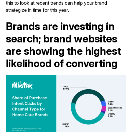
this to look at recent trends can help your brand
strategize in time for this year.
Brands are investing in
search; brand websites
are showing the highest
likelihood of converting