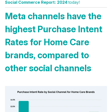
Social Commerce Report: 2024
today!
Meta channels have the
highest Purchase Intent
Rates for Home Care
brands, compared to
other social channels