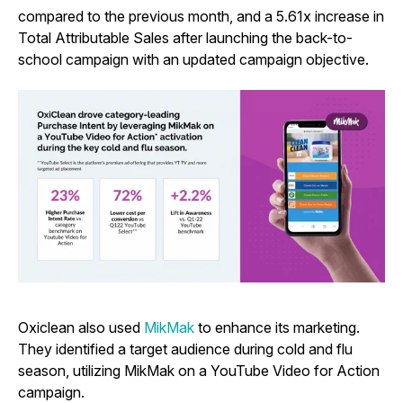
compared to the previous month, and a 5.61x increase in
Total Attributable Sales after launching the back-to-
school campaign with an updated campaign objective.
Oxiclean also used
MikMak
to enhance its marketing.
They identified a target audience during cold and flu
season, utilizing MikMak on a YouTube Video for Action
campaign.