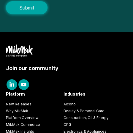
Join our community
Platform
Industries
New Releases
Alcohol
Why MikMak
Beauty & Personal Care
Platform Overview
Construction, Oil & Energy
MikMak Commerce
CPG
MikMak Insights
Electronics & Appliances