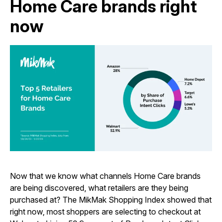
Home Care brands right
now
Now that we know what channels Home Care brands
are being discovered, what retailers are they being
purchased at? The MikMak Shopping Index showed that
right now, most shoppers are selecting to checkout at