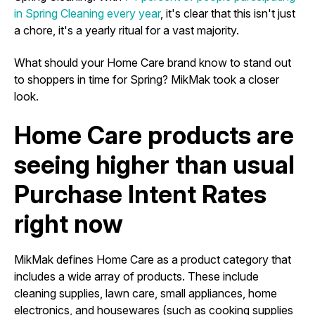
in Spring Cleaning every year
, it's clear that this isn't just
a chore, it's a yearly ritual for a vast majority.
What should your Home Care brand know to stand out
to shoppers in time for Spring? MikMak took a closer
look.
Home Care products are
seeing higher than usual
Purchase Intent Rates
right now
MikMak defines Home Care as a product category that
includes a wide array of products. These include
cleaning supplies, lawn care, small appliances, home
electronics, and housewares (such as cooking supplies