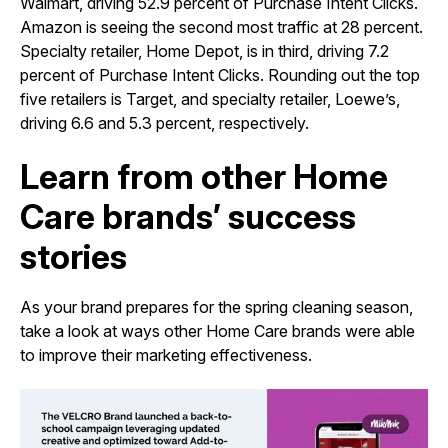
Walmart, driving 52.9 percent of Purchase Intent Clicks.
Amazon is seeing the second most traffic at 28 percent.
Specialty retailer, Home Depot, is in third, driving 7.2
percent of Purchase Intent Clicks. Rounding out the top
five retailers is Target, and specialty retailer, Loewe’s,
driving 6.6 and 5.3 percent, respectively.
Learn from other Home
Care brands’ success
stories
As your brand prepares for the spring cleaning season,
take a look at ways other Home Care brands were able
to improve their marketing effectiveness.