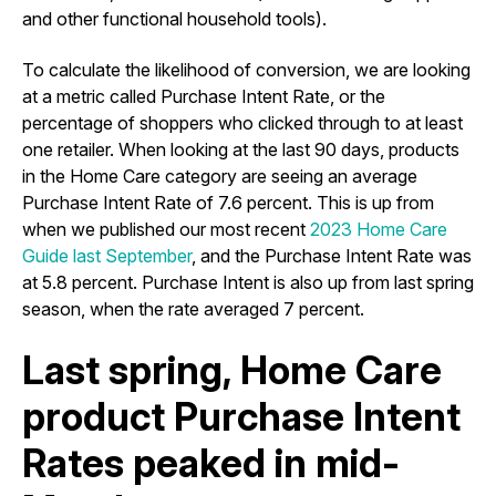
and other functional household tools).
To calculate the likelihood of conversion, we are looking
at a metric called Purchase Intent Rate, or the
percentage of shoppers who clicked through to at least
one retailer. When looking at the last 90 days, products
in the Home Care category are seeing an average
Purchase Intent Rate of 7.6 percent. This is up from
when we published our most recent
2023 Home Care
Guide last September
, and the Purchase Intent Rate was
at 5.8 percent. Purchase Intent is also up from last spring
season, when the rate averaged 7 percent.
Last spring, Home Care
product Purchase Intent
Rates peaked in mid-