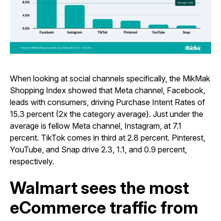
When looking at social channels specifically, the MikMak
Shopping Index showed that Meta channel, Facebook,
leads with consumers, driving Purchase Intent Rates of
15.3 percent (2x the category average). Just under the
average is fellow Meta channel, Instagram, at 7.1
percent. TikTok comes in third at 2.8 percent. Pinterest,
YouTube, and Snap drive 2.3, 1.1, and 0.9 percent,
respectively.
Walmart sees the most
eCommerce traffic from