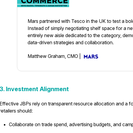
Mars partnered with Tesco in the UK to test a bol
Instead of simply negotiating shelf space for a 
entirely new aisle dedicated to the category, dem
data-driven strategies and collaboration.
Matthew Graham, CMO
|
3. Investment Alignment
Effective JBPs rely on transparent resource allocation and a 
retailers should:
Collaborate on trade spend, advertising budgets, and cam