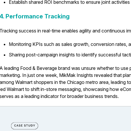
Establish shared ROI benchmarks to ensure joint activities
4. Performance Tracking
Tracking success in real-time enables agility and continuous i
Monitoring KPIs such as sales growth, conversion rates,
Sharing post-campaign insights to identify successful tact
A leading Food & Beverage brand was unsure whether to use pl
marketing. In just one week, MikMak Insights revealed that pl
among Walmart shoppers in the Chicago metro area, leading to a
led Walmart to shift in-store messaging, showcasing how eC
serves as a leading indicator for broader business trends.