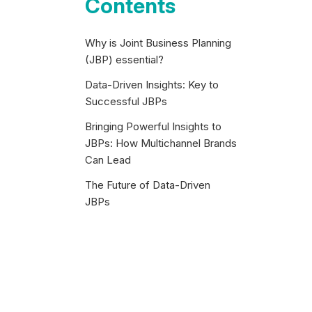
Contents
Why is Joint Business Planning
(JBP) essential?
Data-Driven Insights: Key to
Successful JBPs
Bringing Powerful Insights to
JBPs: How Multichannel Brands
Can Lead
The Future of Data-Driven
JBPs