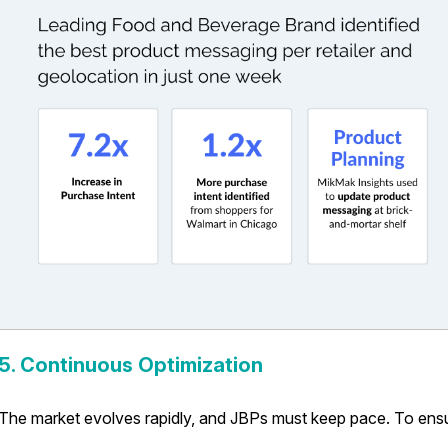
5. Continuous Optimization
The market evolves rapidly, and JBPs must keep pace. To ens