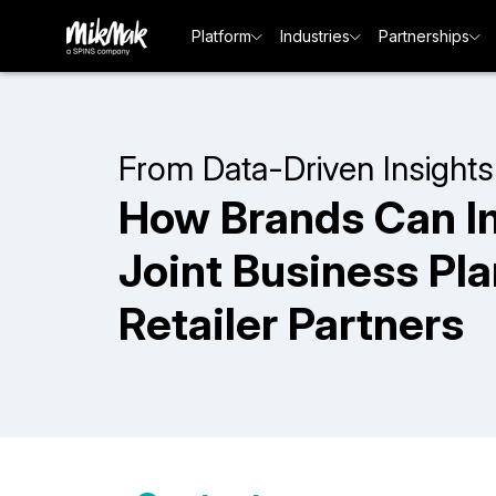
Platform
Industries
Partnerships
From Data-Driven Insights
How Brands Can I
Joint Business Pl
Retailer Partners