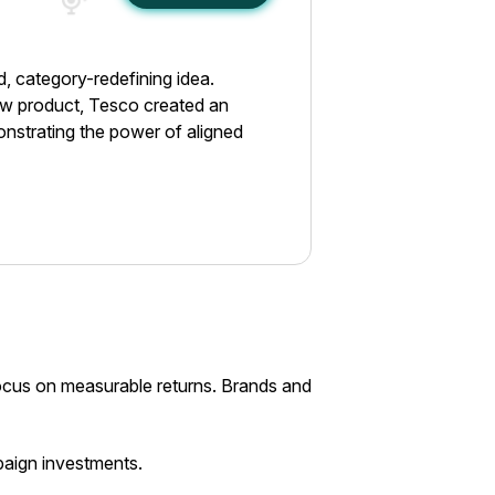
d, category-redefining idea.
new product, Tesco created an
onstrating the power of aligned
focus on measurable returns. Brands and
paign investments.