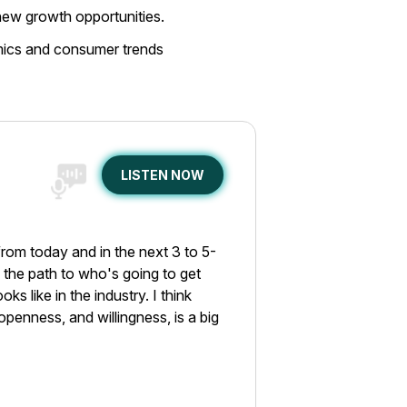
 new growth opportunities.
amics and consumer trends
LISTEN NOW
from today and in the next 3 to 5-
nd the path to who's going to get
ks like in the industry. I think
openness, and willingness, is a big