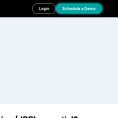
Login
Schedule a Demo