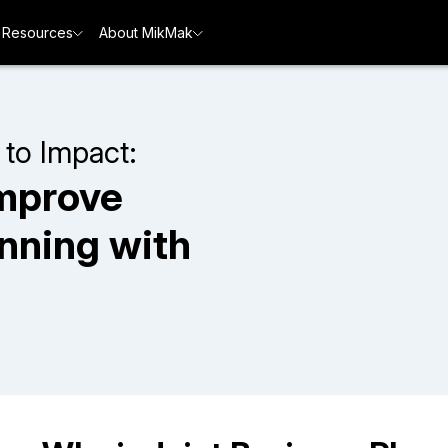
Resources
About MikMak
 to Impact:
mprove
anning with