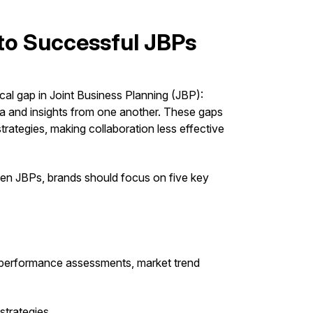
 to Successful JBPs
tical gap in Joint Business Planning (JBP):
data and insights from one another. These gaps
rategies, making collaboration less effective
ven JBPs, brands should focus on five key
y performance assessments, market trend
strategies.