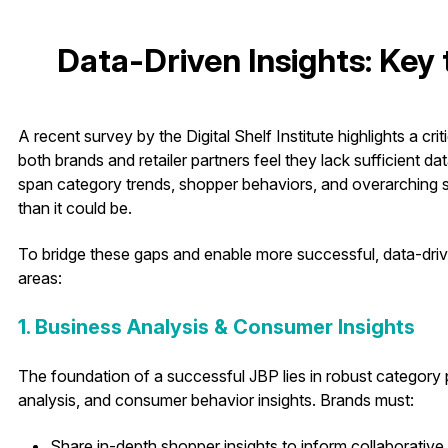
Data-Driven Insights: Key
A recent survey by the Digital Shelf Institute highlights a cri
both brands and retailer partners feel they lack sufficient 
span category trends, shopper behaviors, and overarching st
than it could be.
To bridge these gaps and enable more successful, data-dri
areas:
1. Business Analysis & Consumer Insights
The foundation of a successful JBP lies in robust categor
analysis, and consumer behavior insights. Brands must:
Share in-depth shopper insights to inform collaborative 