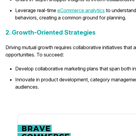
Leverage real-time
eCommerce analytics
to understand
behaviors, creating a common ground for planning.
2. Growth-Oriented Strategies
Driving mutual growth requires collaborative initiatives tha
opportunities. To succeed:
Develop collaborative marketing plans that span both in
Innovate in product development, category management
audiences.