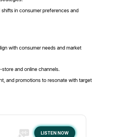
 shifts in consumer preferences and
t align with consumer needs and market
-store and online channels.
, and promotions to resonate with target
LISTEN NOW