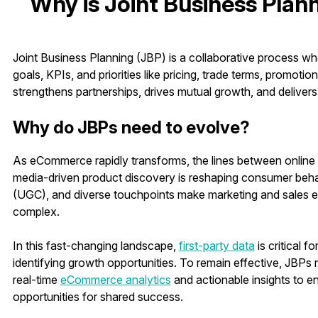
Why is Joint Business Plann
Joint Business Planning (JBP) is a collaborative process whe
goals, KPIs, and priorities like pricing, trade terms, promotio
strengthens partnerships, drives mutual growth, and deliver
Why do JBPs need to evolve?
As eCommerce rapidly transforms, the lines between online a
media-driven product discovery is reshaping consumer beha
(UGC), and diverse touchpoints make marketing and sales 
complex.
In this fast-changing landscape,
first-party data
is critical 
identifying growth opportunities. To remain effective, JBP
real-time
eCommerce analytics
and actionable insights to 
opportunities for shared success.