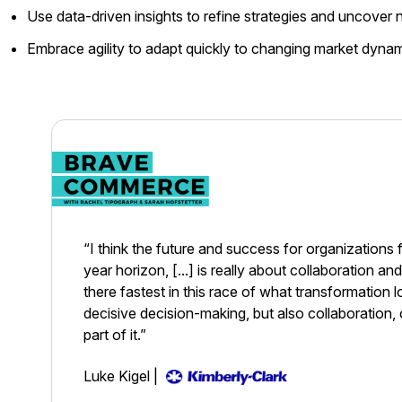
Use data-driven insights to refine strategies and uncover
Embrace agility to adapt quickly to changing market dyn
“I think the future and success for organizations 
year horizon, [...] is really about collaboration a
there fastest in this race of what transformation loo
decisive decision-making, but also collaboration, 
part of it.”
Luke Kigel
|