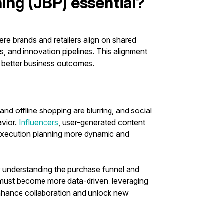
ing (JBP) essential?
re brands and retailers align on shared
ns, and innovation pipelines. This alignment
s better business outcomes.
nd offline shopping are blurring, and social
vior.
Influencers
, user-generated content
execution planning more dynamic and
for understanding the purchase funnel and
s must become more data-driven, leveraging
enhance collaboration and unlock new