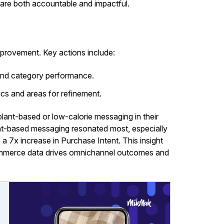
 are both accountable and impactful.
mprovement. Key actions include:
 and category performance.
ics and areas for refinement.
ant-based or low-calorie messaging in their
ant-based messaging resonated most, especially
 7x increase in Purchase Intent. This insight
ommerce data drives omnichannel outcomes and