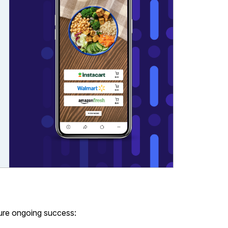
ure ongoing success: