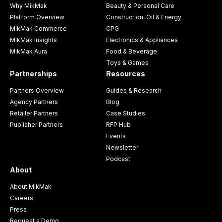
Why MikMak
Beauty & Personal Care
Platform Overview
Construction, Oil & Energy
MikMak Commerce
CPG
MikMak Insights
Electronics & Appliances
MikMak Aura
Food & Beverage
Toys & Games
Partnerships
Resources
Partners Overview
Guides & Research
Agency Partners
Blog
Retailer Partners
Case Studies
Publisher Partners
RFP Hub
Events
Newsletter
Podcast
About
About MikMak
Careers
Press
Request a Demo