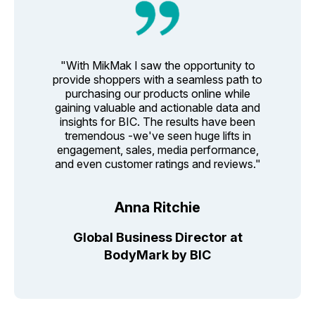
"With MikMak I saw the opportunity to
provide shoppers with a seamless path to
purchasing our products online while
gaining valuable and actionable data and
insights for BIC. The results have been
tremendous -we've seen huge lifts in
engagement, sales, media performance,
and even customer ratings and reviews."
Anna Ritchie
Global Business Director at
BodyMark by BIC