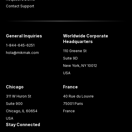
Contact Support
General Inquiries
Worldwide Corporate
Headquarters
1-844-645-6251
110 Greene St
hola@mikmak.com
Suite 9D
New York, NY 10012
USA
Chicago
France
311 W Huron St
40 Rue du Louvre
Suite 900
75001 Paris
Chicago, IL 60654
France
USA
Stay Connected