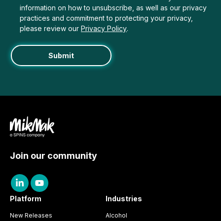
information on how to unsubscribe, as well as our privacy
practices and commitment to protecting your privacy,
please review our
Privacy Policy
.
Join our community
Platform
Industries
New Releases
Alcohol