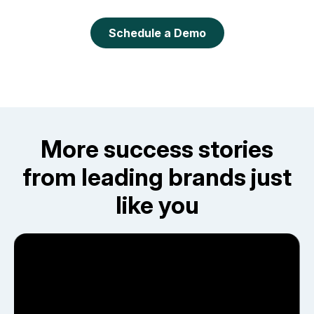
Schedule a Demo
More success stories
from leading brands just
like you