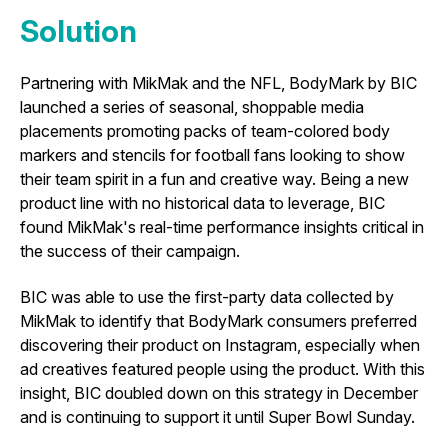
Solution
Partnering with MikMak and the NFL,
BodyMark by BIC
launched a series of seasonal, shoppable media
placements promoting packs of team-colored body
markers and stencils for football fans looking to show
their team spirit in a fun and creative way. Being a new
product line with no historical data to leverage, BIC
found MikMak's real-time performance insights critical in
the success of their campaign.
BIC was able to use the first-party data collected by
MikMak to identify that BodyMark consumers preferred
discovering their product on Instagram, especially when
ad creatives featured people using the product. With this
insight, BIC doubled down on this strategy in December
and is continuing to support it until Super Bowl Sunday.