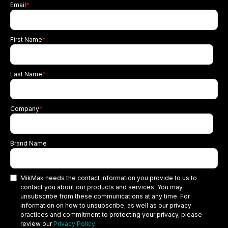
Email
*
First Name
*
Last Name
*
Company
*
Brand Name
MikMak needs the contact information you provide to us to
contact you about our products and services. You may
unsubscribe from these communications at any time. For
information on how to unsubscribe, as well as our privacy
practices and commitment to protecting your privacy, please
review our
Privacy Policy
.