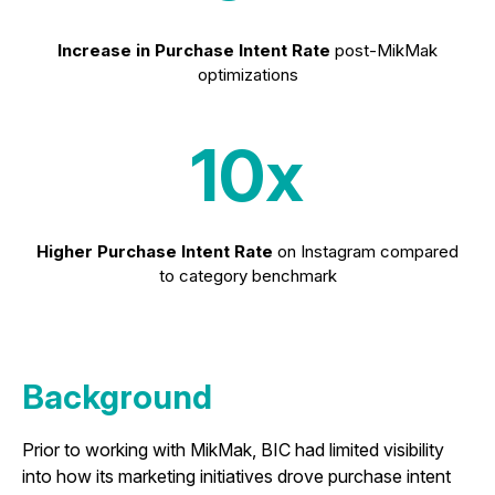
Increase in Purchase Intent Rate
post-MikMak
optimizations
10x
Higher Purchase Intent
Rate
on Instagram compared
to category benchmark
Background
Prior to working with MikMak, BIC had limited visibility
into how its marketing initiatives drove purchase intent