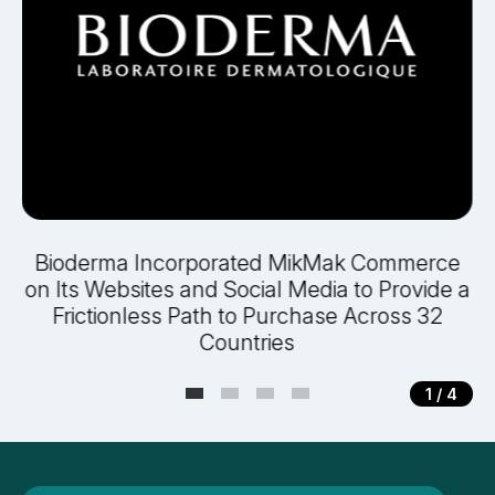
y
Bioderma Incorporated MikMak Commerce
on Its Websites and Social Media to Provide a
Frictionless Path to Purchase Across 32
Countries
1
/ 4