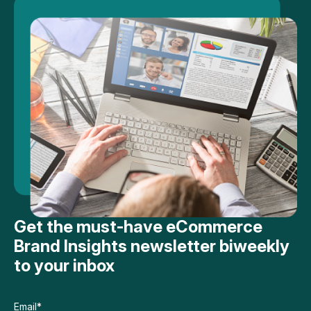
Get the must-have eCommerce
Brand Insights newsletter biweekly
to your inbox
Email
*