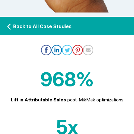
Back to All Case Studies
968%
Lift in Attributable Sales
post-MikMak optimizations
5x