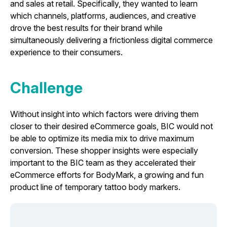
and sales at retail. Specifically, they wanted to learn
which channels, platforms, audiences, and creative
drove the best results for their brand while
simultaneously delivering a frictionless digital commerce
experience to their consumers.
Challenge
Without insight into which factors were driving them
closer to their desired eCommerce goals, BIC would not
be able to optimize its media mix to drive maximum
conversion. These shopper insights were especially
important to the BIC team as they accelerated their
eCommerce efforts for
BodyMark
, a growing and fun
product line of temporary tattoo body markers.