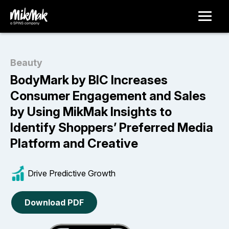
Beauty
BodyMark by BIC Increases
Consumer Engagement and Sales
by Using MikMak Insights to
Identify Shoppers’ Preferred Media
Platform and Creative
Drive Predictive Growth
Download PDF