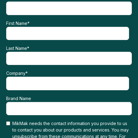
First Name
*
Last Name
*
Company
*
Brand Name
MikMak needs the contact information you provide to us
to contact you about our products and services. You may
unsubscribe from these communications at any time. For