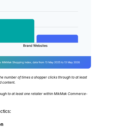
he number of times a shopper clicks through to at least
d content.
ough to at least one retailer within MikMak Commerce-
tics:
on