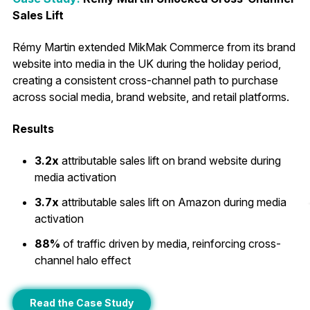
Sales Lift
Rémy Martin extended MikMak Commerce from its brand
website into media in the UK during the holiday period,
creating a consistent cross-channel path to purchase
across social media, brand website, and retail platforms.
Results
3.2x
attributable sales lift on brand website during
media activation
3.7x
attributable sales lift on Amazon during media
activation
88%
of traffic driven by media, reinforcing cross-
channel halo effect
Read the Case Study