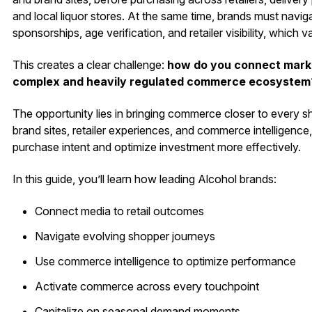
and local liquor stores. At the same time, brands must navig
sponsorships, age verification, and retailer visibility, which 
This creates a clear challenge:
how do you connect market
complex and heavily regulated commerce ecosystem
The opportunity lies in bringing commerce closer to every 
brand sites, retailer experiences, and commerce intelligenc
purchase intent and optimize investment more effectively.
In this guide, you’ll learn how leading Alcohol brands:
Connect media to retail outcomes
Navigate evolving shopper journeys
Use commerce intelligence to optimize performance
Activate commerce across every touchpoint
Capitalize on seasonal demand moments