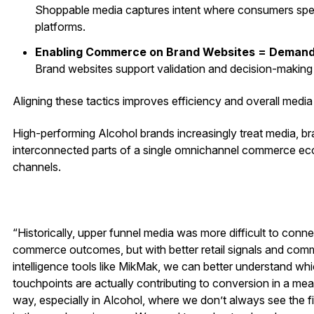
Shoppable media captures intent where consumers spen
platforms.
Enabling Commerce on Brand Websites = Demand
Brand websites support validation and decision-making
Aligning these tactics improves efficiency and overall medi
High-performing Alcohol brands increasingly treat media, bra
interconnected parts of a single omnichannel commerce ec
channels.
“Historically, upper funnel media was more difficult to conne
commerce outcomes, but with better retail signals and com
intelligence tools like MikMak, we can better understand wh
touchpoints are actually contributing to conversion in a mea
way, especially in Alcohol, where we don’t always see the fi