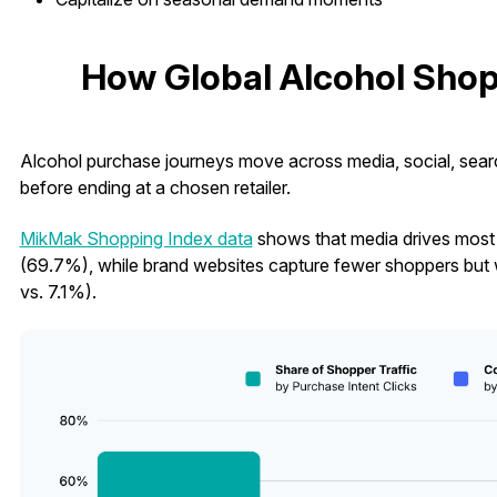
How Global Alcohol Shop
Alcohol purchase journeys move across media, social, search
before ending at a chosen retailer.
MikMak Shopping Index data
shows that media drives most g
(69.7%), while brand websites capture fewer shoppers but w
vs. 7.1%).