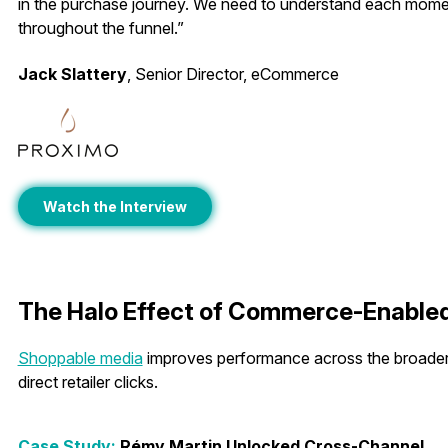
in the purchase journey. We need to understand each mom
throughout the funnel.”
Jack Slattery
, Senior Director, eCommerce
Watch the Interview
The Halo Effect of Commerce-Enable
Shoppable media
improves performance across the broader
direct retailer clicks.
Case Study:
Rémy Martin Unlocked Cross-Channel