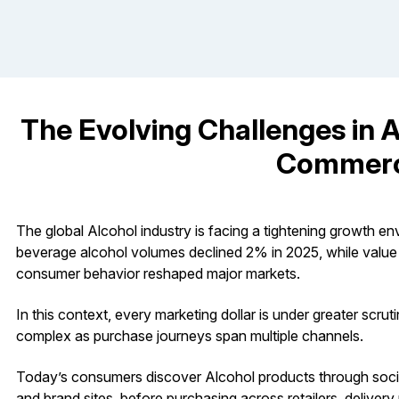
The Evolving Challenges in 
Commer
The global Alcohol industry is facing a tightening growth e
beverage alcohol volumes declined 2% in 2025, while value fel
consumer behavior reshaped major markets.
In this context, every marketing dollar is under greater scr
complex as purchase journeys span multiple channels.
Today’s consumers discover Alcohol products through social 
and brand sites, before purchasing across retailers, deliver