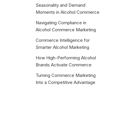
Seasonality and Demand
Moments in Alcohol Commerce
Navigating Compliance in
Alcohol Commerce Marketing
Commerce Intelligence for
Smarter Alcohol Marketing
How High-Performing Alcohol
Brands Activate Commerce
Turning Commerce Marketing
Into a Competitive Advantage