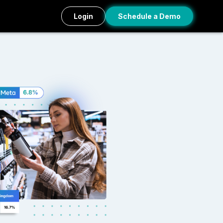
Login
Schedule a Demo