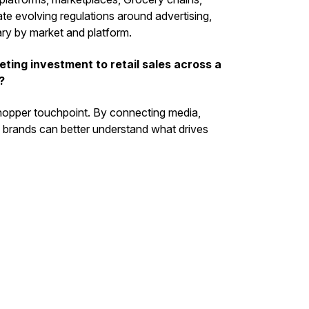
ate evolving regulations around advertising,
vary by market and platform.
ing investment to retail sales across a
?
shopper touchpoint. By connecting media,
e, brands can better understand what drives