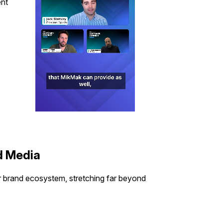
ent
d Media
 brand ecosystem, stretching far beyond