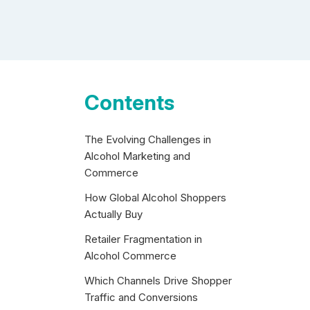
Contents
The Evolving Challenges in
Alcohol Marketing and
Commerce
How Global Alcohol Shoppers
Actually Buy
Retailer Fragmentation in
Alcohol Commerce
Which Channels Drive Shopper
Traffic and Conversions