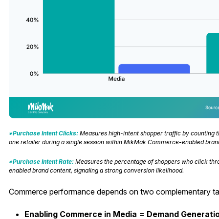
*Purchase Intent Clicks:
Measures high-intent shopper traffic by counting t
one retailer during a single session within MikMak Commerce-enabled bran
*Purchase Intent Rate:
Measures the percentage of shoppers who click thr
enabled brand content, signaling a strong conversion likelihood.
Commerce performance depends on two complementary tac
Enabling Commerce in Media = Demand Generati