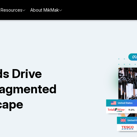
Resources
About MikMak
s Drive
Fragmented
cape