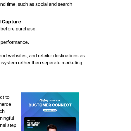
d time, such as social and search
 Capture
 before purchase.
a performance.
nd websites, and retailer destinations as
osystem rather than separate marketing
ct to
merce
ich
ningful
nal step