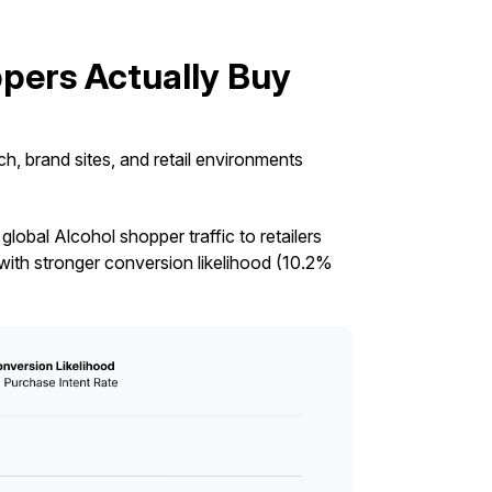
pers Actually Buy
, brand sites, and retail environments
lobal Alcohol shopper traffic to retailers
ith stronger conversion likelihood (10.2%