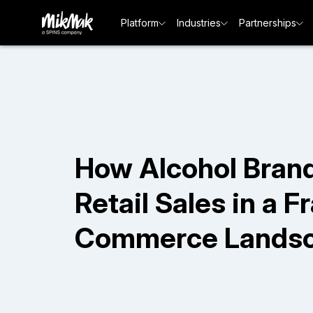
Platform
Industries
Partnerships
How Alcohol Brand
Retail Sales in a 
Commerce Lands