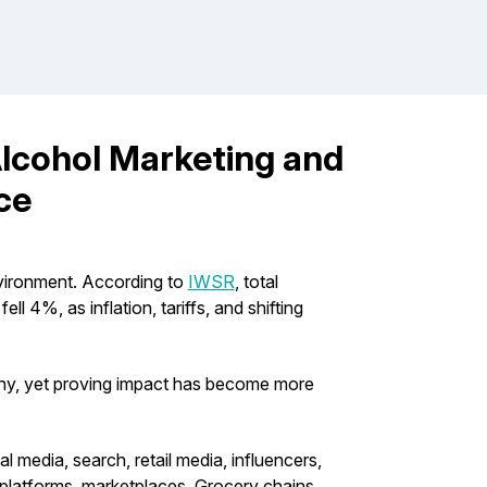
Alcohol Marketing and
ce
nvironment. According to
IWSR
, total
l 4%, as inflation, tariffs, and shifting
utiny, yet proving impact has become more
media, search, retail media, influencers,
y platforms, marketplaces, Grocery chains,