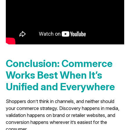
Conclusion: Commerce
Works Best When It’s
Unified and Everywhere
Shoppers don’t think in channels, and neither should
your commerce strategy. Discovery happens in media,
validation happens on brand or retailer websites, and
conversion happens wherever it’s easiest for the
consumer.