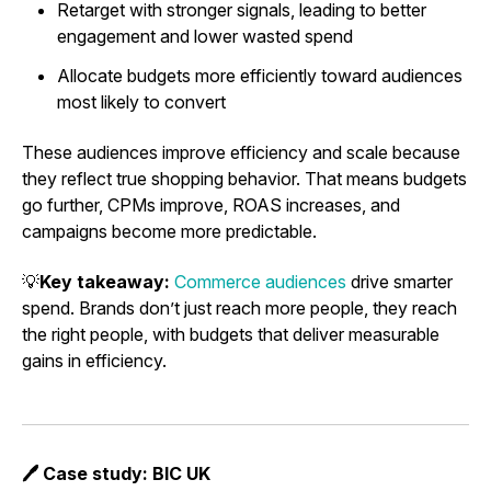
Retarget with stronger signals, leading to better
engagement and lower wasted spend
Allocate budgets more efficiently toward audiences
most likely to convert
These audiences improve efficiency and scale because
they reflect true shopping behavior. That means budgets
go further, CPMs improve, ROAS increases, and
campaigns become more predictable.
💡
Key takeaway:
Commerce audiences
drive smarter
spend. Brands don’t just reach more people, they reach
the right people, with budgets that deliver measurable
gains in efficiency.
🖊️ Case study: BIC UK