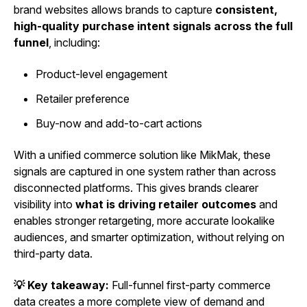
brand websites allows brands to capture
consistent,
high-quality purchase intent signals across the full
funnel
, including:
Product-level engagement
Retailer preference
Buy-now and add-to-cart actions
With a unified commerce solution like MikMak, these
signals are captured in one system rather than across
disconnected platforms. This gives brands clearer
visibility into
what is driving retailer outcomes
and
enables stronger retargeting, more accurate lookalike
audiences, and smarter optimization, without relying on
third-party data.
💡 Key takeaway:
Full-funnel first-party commerce
data creates a more complete view of demand and