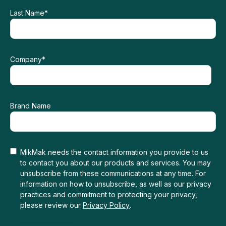
Last Name
*
Company
*
Brand Name
MikMak needs the contact information you provide to us
to contact you about our products and services. You may
unsubscribe from these communications at any time. For
information on how to unsubscribe, as well as our privacy
practices and commitment to protecting your privacy,
please review our
Privacy Policy
.