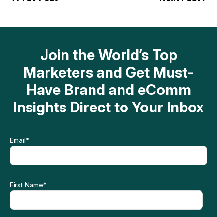
Join the World’s Top
Marketers and Get Must-
Have Brand and eComm
Insights Direct to Your Inbox
Email
*
First Name
*