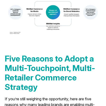
Five Reasons to Adopt a
Multi-Touchpoint, Multi-
Retailer Commerce
Strategy
If you’re still weighing the opportunity, here are five
reasons why many leading brands are enabling multi-