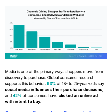
Media is one of the primary ways shoppers move from
discovery to purchase. Global consumer research
supports this behavior:
63%
of 18- to 25-year-olds say
social media influences their purchase decisions
,
and
42%
of consumers have
clicked an online ad
with intent to buy.