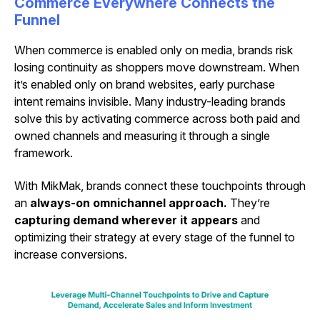
Commerce Everywhere Connects the
Funnel
When commerce is enabled only on media, brands risk
losing continuity as shoppers move downstream. When
it’s enabled only on brand websites, early purchase
intent remains invisible. Many industry-leading brands
solve this by activating commerce across both paid and
owned channels and measuring it through a single
framework.
With MikMak, brands connect these touchpoints through
an
always-on omnichannel approach.
They’re
capturing demand wherever it appears
and
optimizing their strategy at every stage of the funnel to
increase conversions.