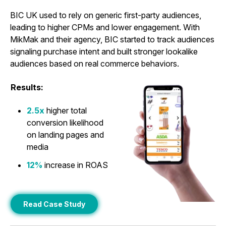
BIC UK used to rely on generic first-party audiences,
leading to higher CPMs and lower engagement. With
MikMak and their agency, BIC started to track audiences
signaling purchase intent and built stronger lookalike
audiences based on real commerce behaviors.
Results:
2.5x
higher total
conversion likelihood
on landing pages and
media
12%
increase in ROAS
Read Case Study