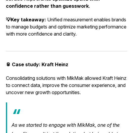
confidence rather than guesswork
.
💡Key takeaway:
Unified measurement enables brands
to manage budgets and optimize marketing performance
with more confidence and clarity.
🥫 Case study: Kraft Heinz
Consolidating solutions with MikMak allowed Kraft Heinz
to connect data, improve the consumer experience, and
uncover new growth opportunities.
As we started to engage with MikMak, one of the