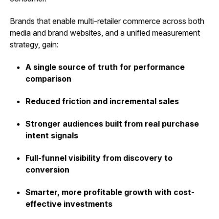
Brands that enable multi-retailer commerce across both
media and brand websites, and a unified measurement
strategy, gain:
A single source of truth for performance
comparison
Reduced friction and incremental sales
Stronger audiences built from real purchase
intent signals
Full-funnel visibility from discovery to
conversion
Smarter, more profitable growth with cost-
effective investments