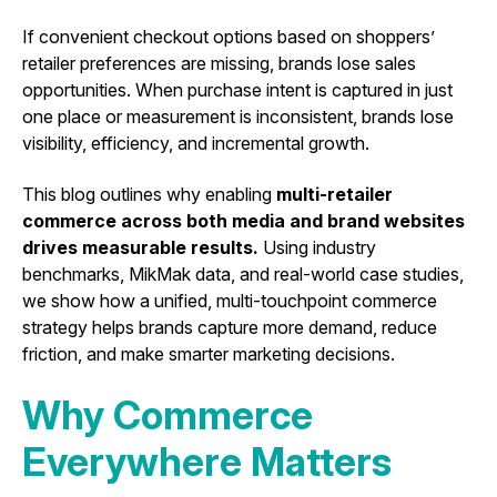
If convenient checkout options based on shoppers’
retailer preferences are missing, brands lose sales
opportunities. When purchase intent is captured in just
one place or measurement is inconsistent, brands lose
visibility, efficiency, and incremental growth.
This blog outlines why enabling
multi-retailer
commerce across both media and brand websites
drives measurable results.
Using industry
benchmarks, MikMak data, and real-world case studies,
we show how a unified, multi-touchpoint commerce
strategy helps brands capture more demand, reduce
friction, and make smarter marketing decisions.
Why Commerce
Everywhere Matters