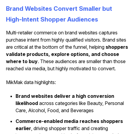
Brand Websites Convert Smaller but
High-Intent Shopper Audiences
Multi-retailer commerce on brand websites captures
purchase intent from highly qualified visitors. Brand sites
are critical at the bottom of the funnel, helping
shoppers
validate products, explore options, and choose
where to buy
. These audiences are smaller than those
reached via media, but highly motivated to convert.
MikMak data highlights:
Brand websites deliver a high conversion
likelihood
across categories like Beauty, Personal
Care, Alcohol, Food, and Beverages
Commerce-enabled media reaches shoppers
earlier
, driving shopper traffic and creating