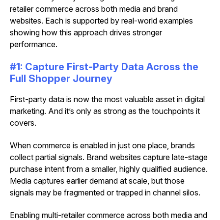
retailer commerce across both media and brand
websites. Each is supported by real-world examples
showing how this approach drives stronger
performance.
#1: Capture First-Party Data Across the
Full Shopper Journey
First-party data is now the most valuable asset in digital
marketing. And it’s only as strong as the touchpoints it
covers.
When commerce is enabled in just one place, brands
collect partial signals. Brand websites capture late-stage
purchase intent from a smaller, highly qualified audience.
Media captures earlier demand at scale, but those
signals may be fragmented or trapped in channel silos.
Enabling multi-retailer commerce across both media and