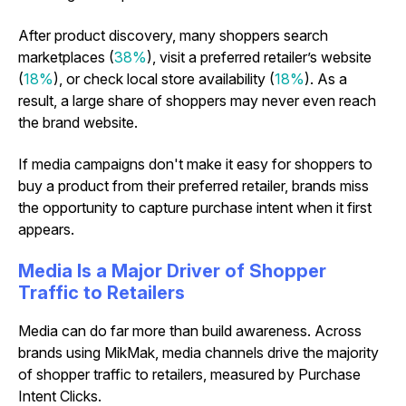
After product discovery, many shoppers search
marketplaces (
38%
), visit a preferred retailer’s website
(
18%
), or check local store availability (
18%
). As a
result, a large share of shoppers may never even reach
the brand website.
If media campaigns don't make it easy for shoppers to
buy a product from their preferred retailer, brands miss
the opportunity to capture purchase intent when it first
appears.
Media Is a Major Driver of Shopper
Traffic to Retailers
Media can do far more than build awareness. Across
brands using MikMak, media channels drive the majority
of shopper traffic to retailers, measured by Purchase
Intent Clicks.