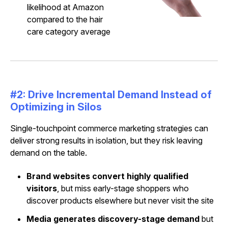
likelihood at Amazon
compared to the hair
care category average
#2: Drive Incremental Demand Instead of
Optimizing in Silos
Single-touchpoint commerce marketing strategies can
deliver strong results in isolation, but they risk leaving
demand on the table.
Brand websites
convert highly qualified
visitors
, but miss early-stage shoppers who
discover products elsewhere but never visit the site
Media generates discovery-stage demand
but