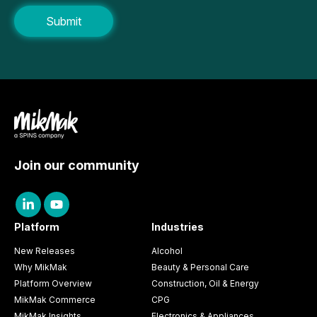
Join our community
Platform
Industries
New Releases
Alcohol
Why MikMak
Beauty & Personal Care
Platform Overview
Construction, Oil & Energy
MikMak Commerce
CPG
MikMak Insights
Electronics & Appliances