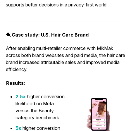
supports better decisions in a privacy-first world.
🪮 Case study: U.S. Hair Care Brand
After enabling multi-retailer commerce with MikMak
across both brand websites and paid media, the hair care
brand increased attributable sales and improved media
efficiency.
Results:
2.5x
higher conversion
likelihood on Meta
versus the Beauty
category benchmark
5x
higher conversion