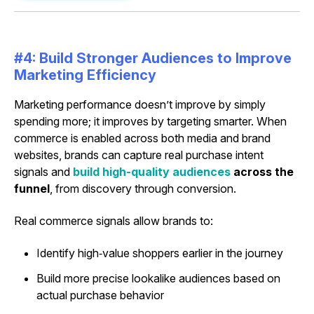
#4: Build Stronger Audiences to Improve
Marketing Efficiency
Marketing performance doesn’t improve by simply
spending more; it improves by targeting smarter. When
commerce is enabled across both media and brand
websites, brands can capture real purchase intent
signals and
build high-quality audiences
across the
funnel
, from discovery through conversion.
Real commerce signals allow brands to:
Identify high‑value shoppers earlier in the journey
Build more precise lookalike audiences based on
actual purchase behavior