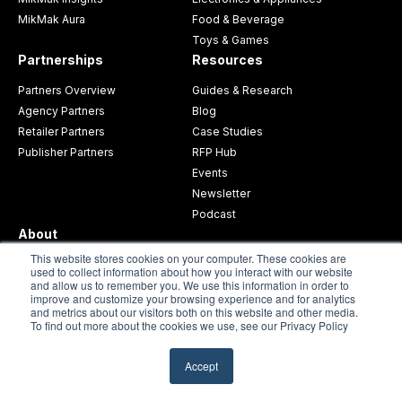
MikMak Aura
Food & Beverage
Toys & Games
Partnerships
Resources
Partners Overview
Guides & Research
Agency Partners
Blog
Retailer Partners
Case Studies
Publisher Partners
RFP Hub
Events
Newsletter
Podcast
About
This website stores cookies on your computer. These cookies are
About MikMak
used to collect information about how you interact with our website
and allow us to remember you. We use this information in order to
Careers
improve and customize your browsing experience and for analytics
Press
and metrics about our visitors both on this website and other media.
To find out more about the cookies we use, see our Privacy Policy
Request a Demo
Contact Support
Accept