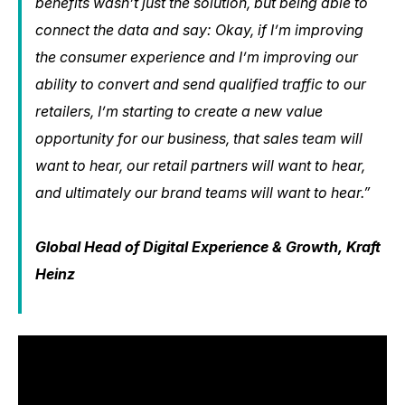
benefits wasn’t just the solution, but being able to
connect the data and say: Okay, if I’m improving
the consumer experience and I’m improving our
ability to convert and send qualified traffic to our
retailers, I’m starting to create a new value
opportunity for our business, that sales team will
want to hear, our retail partners will want to hear,
and ultimately our brand teams will want to hear.”
Global Head of Digital Experience & Growth, Kraft
Heinz