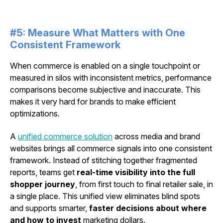
#5: Measure What Matters with One
Consistent Framework
When commerce is enabled on a single touchpoint or
measured in silos with inconsistent metrics, performance
comparisons become subjective and inaccurate. This
makes it very hard for brands to make efficient
optimizations.
A
unified commerce solution
across media and brand
websites brings all commerce signals into one consistent
framework. Instead of stitching together fragmented
reports, teams get
real-time visibility into the full
shopper journey
, from first touch to final retailer sale, in
a single place. This unified view eliminates blind spots
and supports smarter,
faster decisions about where
and how to invest
marketing dollars.