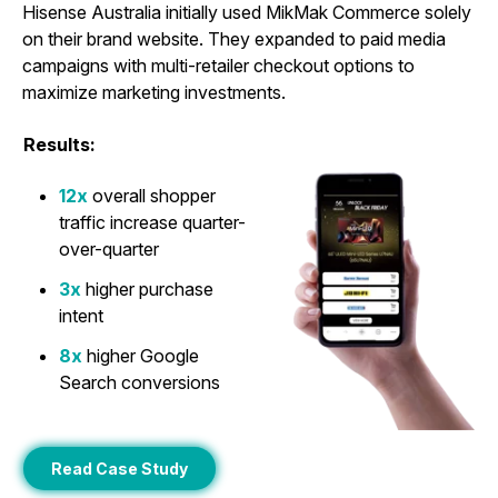
Hisense Australia initially used MikMak Commerce solely
on their brand website. They expanded to paid media
campaigns with multi-retailer checkout options to
maximize marketing investments.
Results:
12x
overall shopper
traffic increase quarter-
over-quarter
3x
higher purchase
intent
8x
higher Google
Search conversions
Read Case Study