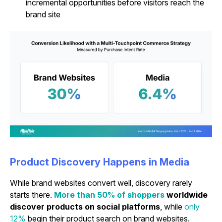
incremental opportunities before visitors reach the
brand site
Product Discovery Happens in Media
While brand websites convert well, discovery rarely
starts there.
More than 50% of shoppers
worldwide
discover products on social platforms
,
while
only
12%
begin their product search on brand websites.