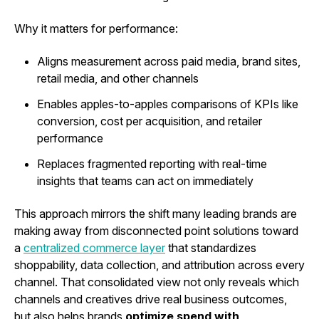
Why it matters for performance:
Aligns measurement across paid media, brand sites,
retail media, and other channels
Enables apples-to-apples comparisons of KPIs like
conversion, cost per acquisition, and retailer
performance
Replaces fragmented reporting with real-time
insights that teams can act on immediately
This approach mirrors the shift many leading brands are
making away from disconnected point solutions toward
a
centralized commerce layer
that standardizes
shoppability, data collection, and attribution across every
channel. That consolidated view not only reveals which
channels and creatives drive real business outcomes,
but also helps brands
optimize spend with