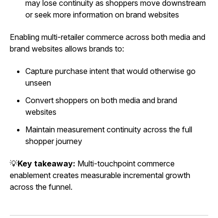
may lose continuity as shoppers move downstream
or seek more information on brand websites
Enabling multi-retailer commerce across both media and
brand websites allows brands to:
Capture purchase intent that would otherwise go
unseen
Convert shoppers on both media and brand
websites
Maintain measurement continuity across the full
shopper journey
💡
Key takeaway:
Multi-touchpoint commerce
enablement creates measurable incremental growth
across the funnel.