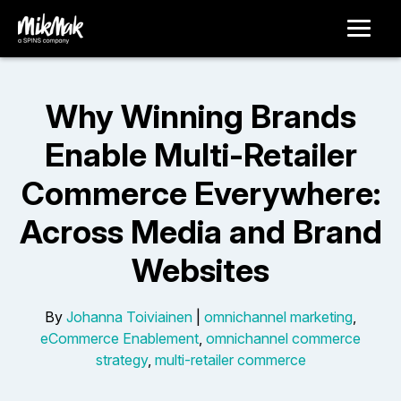
Why Winning Brands
Enable Multi-Retailer
Commerce Everywhere:
Across Media and Brand
Websites
By
Johanna Toiviainen
|
omnichannel marketing
,
eCommerce Enablement
,
omnichannel commerce
strategy
,
multi-retailer commerce