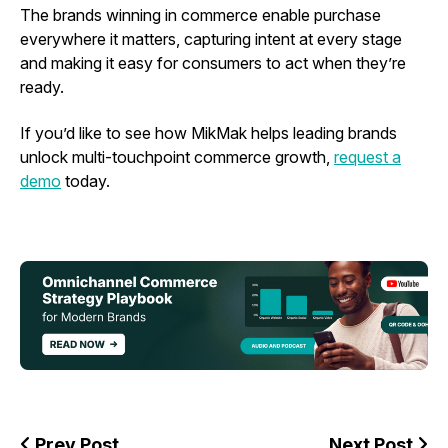
The brands winning in commerce enable purchase
everywhere it matters, capturing intent at every stage
and making it easy for consumers to act when they’re
ready.
If you’d like to see how MikMak helps leading brands
unlock multi-touchpoint commerce growth,
request a
demo
today.
Prev Post
Next Post