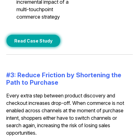
incremental impact of a
multi-touchpoint
commerce strategy
Read Case Study
#3: Reduce Friction by Shortening the
Path to Purchase
Every extra step between product discovery and
checkout increases drop-off. When commerce is not
enabled across channels at the moment of purchase
intent, shoppers either have to switch channels or
search again, increasing the risk of losing sales
opportunities.