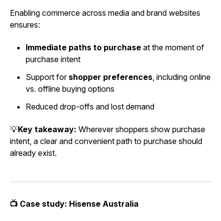
Enabling commerce across media and brand websites
ensures:
Immediate paths to purchase
at the moment of
purchase intent
Support for
shopper preferences
, including online
vs. offline buying options
Reduced drop-offs and lost demand
💡
Key takeaway:
Wherever shoppers show purchase
intent, a clear and convenient path to purchase should
already exist.
📺 Case study: Hisense Australia