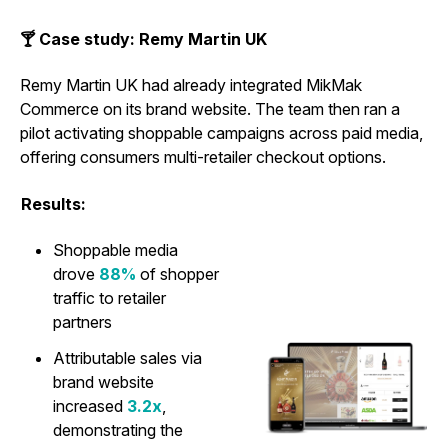
🍸 Case study: Remy Martin UK
Remy Martin UK had already integrated MikMak
Commerce on its brand website. The team then ran a
pilot activating shoppable campaigns across paid media,
offering consumers multi-retailer checkout options.
Results:
Shoppable media
drove
88%
of shopper
traffic to retailer
partners
Attributable sales via
brand website
increased
3.2x
,
demonstrating the