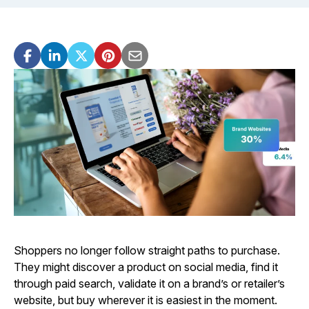
Shoppers no longer follow straight paths to purchase.
They might discover a product on social media, find it
through paid search, validate it on a brand’s or retailer’s
website, but buy wherever it is easiest in the moment.