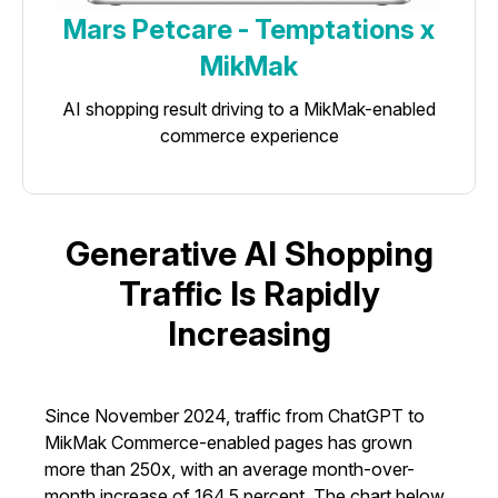
Mars Petcare - Temptations x
MikMak
AI shopping result driving to a MikMak-enabled
commerce experience
Generative AI Shopping
Traffic Is Rapidly
Increasing
Since November 2024, traffic from ChatGPT to
MikMak Commerce-enabled pages has grown
more than 250x, with an average month-over-
month increase of 164.5 percent. The chart below