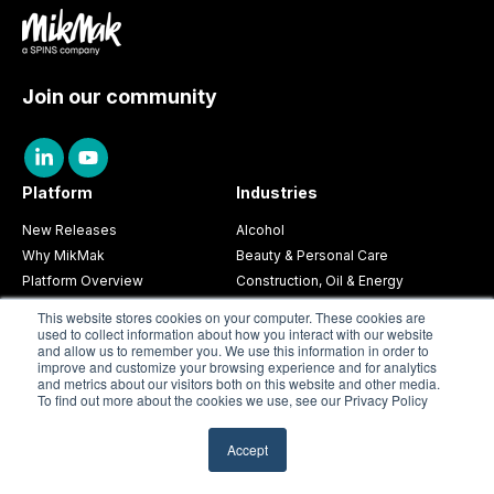
Join our community
Platform
Industries
New Releases
Alcohol
Why MikMak
Beauty & Personal Care
Platform Overview
Construction, Oil & Energy
MikMak Commerce
CPG
This website stores cookies on your computer. These cookies are
MikMak Insights
Electronics & Appliances
used to collect information about how you interact with our website
and allow us to remember you. We use this information in order to
MikMak Aura
Food & Beverage
improve and customize your browsing experience and for analytics
Toys & Games
and metrics about our visitors both on this website and other media.
To find out more about the cookies we use, see our Privacy Policy
Partnerships
Resources
Partners Overview
Guides & Research
Accept
Agency Partners
Blog