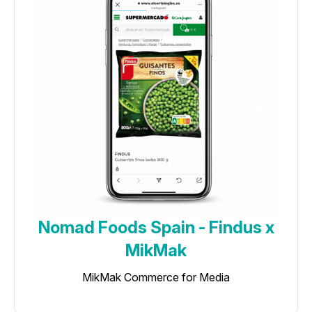
Nomad Foods Spain - Findus x
MikMak
MikMak Commerce for Media