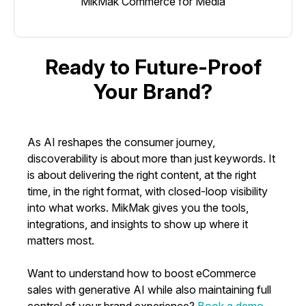
MikMak Commerce for Media
Ready to Future-Proof
Your Brand?
As AI reshapes the consumer journey,
discoverability is about more than just keywords. It
is about delivering the right content, at the right
time, in the right format, with closed-loop visibility
into what works. MikMak gives you the tools,
integrations, and insights to show up where it
matters most.
Want to understand how to boost eCommerce
sales with generative AI while also maintaining full