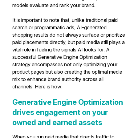
models evaluate and rank your brand.
It is important to note that, unlike traditional paid
search or programmatic ads, AI-generated
shopping results do not always surface or prioritize
paid placements directly, but paid media still plays a
vital role in fueling the signals AI looks for. A
successful Generative Engine Optimization
strategy encompasses not only optimizing your
product pages but also creating the optimal media
mix to enhance brand authority across all
channels. Here is how:
Generative Engine Optimization
drives engagement on your
owned and earned assets
When you run paid media that directs traffic to