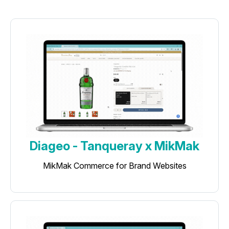
Diageo - Tanqueray x MikMak
MikMak Commerce for Brand Websites