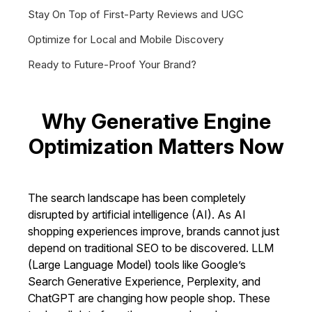
Stay On Top of First-Party Reviews and UGC
Optimize for Local and Mobile Discovery
Ready to Future-Proof Your Brand?
Why Generative Engine
Optimization Matters Now
The search landscape has been completely
disrupted by artificial intelligence (AI). As AI
shopping experiences improve, brands cannot just
depend on traditional SEO to be discovered. LLM
(Large Language Model) tools like Google’s
Search Generative Experience, Perplexity, and
ChatGPT are changing how people shop. These