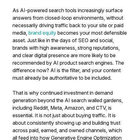
As AI-powered search tools increasingly surface
answers from closed-loop environments, without
necessarily driving traffic back to your site or paid
media,
brand equity
becomes your most defensible
asset. Just like in the days of SEO and social,
brands with high awareness, strong reputations,
and clear digital presence are more likely to be
recommended by AI product search engines. The
difference now? AI is the filter, and your content
must already be authoritative to be included.
That is why continued investment in demand
generation beyond the AI search walled gardens,
including Reddit, Meta, Amazon, and CTV, is
essential. It is not just about buying traffic. It is
about consistently showing up and building trust
across paid, earned, and owned channels, which
all feed into how Generative Engine Optimization