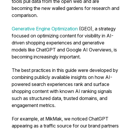
tools pull data from the open web and are
becoming the new walled gardens for research and
comparison.
Generative Engine Optimization
(GEO), a strategy
focused on optimizing content for visibility in AI-
driven shopping experiences and generative
models like ChatGPT and Google AI Overviews, is
becoming increasingly important.
The best practices in this guide were developed by
combining publicly available insights on how AI-
powered search experiences rank and surface
shopping content with known AI ranking signals
such as structured data, trusted domains, and
engagement metrics.
For example, at MikMak, we noticed ChatGPT
appearing as a traffic source for our brand partners