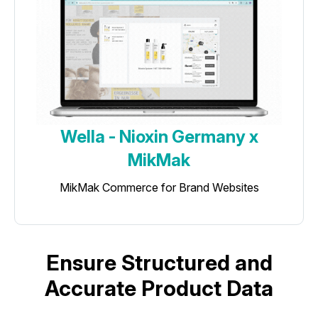
Wella - Nioxin Germany x
MikMak
MikMak Commerce for Brand Websites
Ensure Structured and
Accurate Product Data