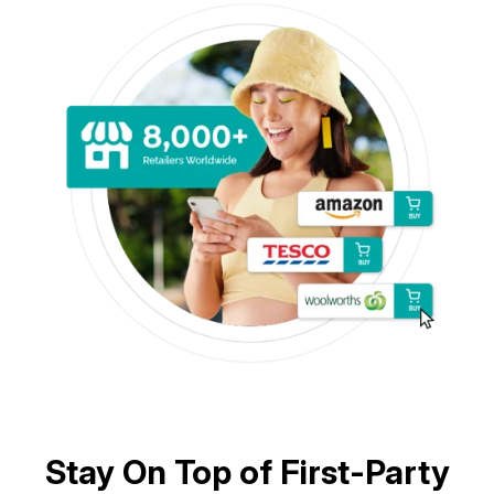
Stay On Top of First-Party