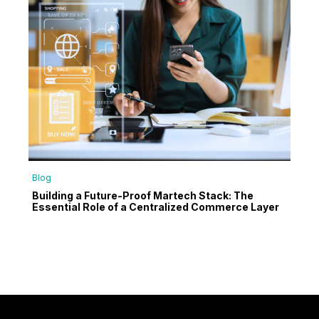
Blog
Building a Future-Proof Martech Stack: The
Essential Role of a Centralized Commerce Layer