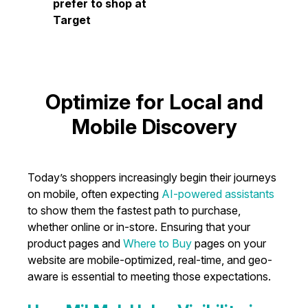
prefer to shop at
Target
Optimize for Local and
Mobile Discovery
Today’s shoppers increasingly begin their journeys
on mobile, often expecting
AI-powered assistants
to show them the fastest path to purchase,
whether online or in-store. Ensuring that your
product pages and
Where to Buy
pages on your
website are mobile-optimized, real-time, and geo-
aware is essential to meeting those expectations.