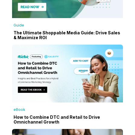
Guide
The Ultimate Shoppable Media Guide: Drive Sales
& Maximize ROI
eBook
How to Combine DTC and Retail to Drive
Omnichannel Growth