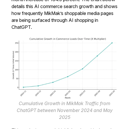
details this AI commerce search growth and shows
how frequently MikMak’s shoppable media pages
are being surfaced through AI shopping in
ChatGPT.
Cumulative Growth in MikMak Traffic from
ChatGPT between November 2024 and May
2025