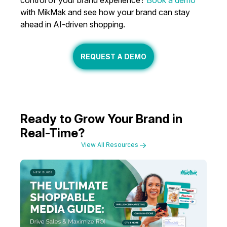
control of your brand experience?
Book a demo
with MikMak and see how your brand can stay
ahead in AI-driven shopping.
REQUEST A DEMO
Ready to Grow Your Brand in
Real-Time?
View All Resources