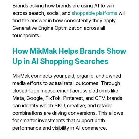
Brands asking how brands are using AI to win
across search, social, and
shoppable platforms
will
find the answer in how consistently they apply
Generative Engine Optimization across all
touchpoints.
How MikMak Helps Brands Show
Up in AI Shopping Searches
MikMak connects your paid, organic, and owned
media efforts to actual retail outcomes. Through
closed-loop measurement across platforms like
Meta, Google, TikTok, Pinterest, and CTV, brands
can identify which SKU, creative, and retailer
combinations are driving conversions. This allows
for smarter investments that support both
performance and visibility in AI commerce.