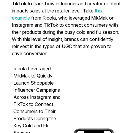
TikTok to track how influencer and creator content
impacts sales at the retailer level. Take
this
example
from Ricola, who leveraged MikMak on
Instagram and TikTok to connect consumers with
their products during the busy cold and flu season.
With this level of insight, brands can confidently
reinvest in the types of UGC that are proven to
drive conversion.
Ricola Leveraged
MikMak to Quickly
Launch Shoppable
Influencer Campaigns
Across Instagram and
TikTok to Connect
Consumers to Their
Products During the
Key Cold and Flu
Season