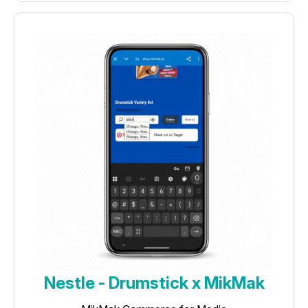
Nestle - Drumstick x MikMak