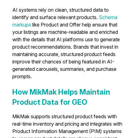
AI systems rely on clean, structured data to
identify and surface relevant products.
Schema
markups
like Product and Offer help ensure that
your listings are machine-readable and enriched
with the details that AI platforms use to generate
product recommendations. Brands that invest in
maintaining accurate, structured product feeds
improve their chances of being featured in AI-
generated carousels, summaries, and purchase
prompts.
How MikMak Helps Maintain
Product Data for GEO
MikMak supports structured product feeds with
real-time inventory and pricing and integrates with
Product Information Management (PIM) systems