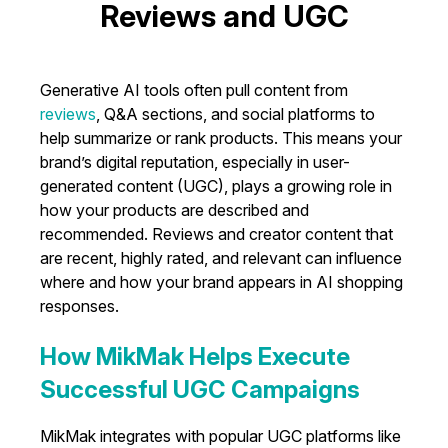
Reviews and UGC
Generative AI tools often pull content from
reviews
, Q&A sections, and social platforms to
help summarize or rank products. This means your
brand’s digital reputation, especially in user-
generated content (UGC), plays a growing role in
how your products are described and
recommended. Reviews and creator content that
are recent, highly rated, and relevant can influence
where and how your brand appears in AI shopping
responses.
How MikMak Helps Execute
Successful UGC Campaigns
MikMak integrates with popular UGC platforms like