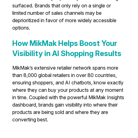
surfaced. Brands that only rely on a single or
limited number of sales channels may be
deprioritized in favor of more widely accessible
options.
How MikMak Helps Boost Your
Visibility in AI Shopping Results
MikMak’s extensive retailer network spans more
than 8,000 global retailers in over 80 countries,
ensuring shoppers, and AI chatbots, know exactly
where they can buy your products at any moment
in time. Coupled with the powerful MikMak Insights
dashboard, brands gain visibility into where their
products are being sold and where they are
converting best.