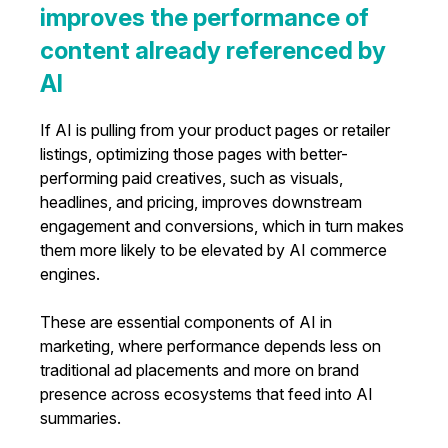
improves the performance of
content already referenced by
AI
If AI is pulling from your product pages or retailer
listings, optimizing those pages with better-
performing paid creatives, such as visuals,
headlines, and pricing, improves downstream
engagement and conversions, which in turn makes
them more likely to be elevated by AI commerce
engines.
These are essential components of AI in
marketing, where performance depends less on
traditional ad placements and more on brand
presence across ecosystems that feed into AI
summaries.