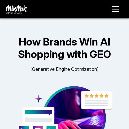
How Brands Win AI
Shopping with GEO
(Generative Engine Optimization)