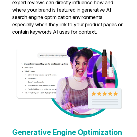
expert reviews can directly influence how and
where your brand is featured in generative AI
search engine optimization environments,
especially when they link to your product pages or
contain keywords AI uses for context.
Generative Engine Optimization