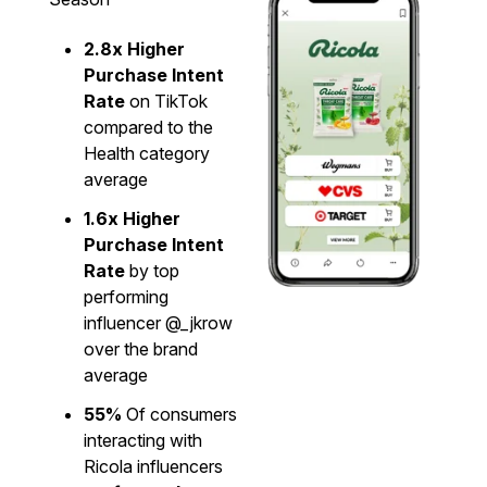
2.8x Higher
Purchase Intent
Rate
on TikTok
compared to the
Health category
average
1.6x Higher
Purchase Intent
Rate
by top
performing
influencer @_jkrow
over the brand
average
55%
Of consumers
interacting with
Ricola influencers