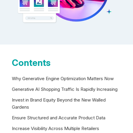
Contents
Why Generative Engine Optimization Matters Now
Generative AI Shopping Traffic Is Rapidly Increasing
Invest in Brand Equity Beyond the New Walled
Gardens
Ensure Structured and Accurate Product Data
Increase Visibility Across Multiple Retailers