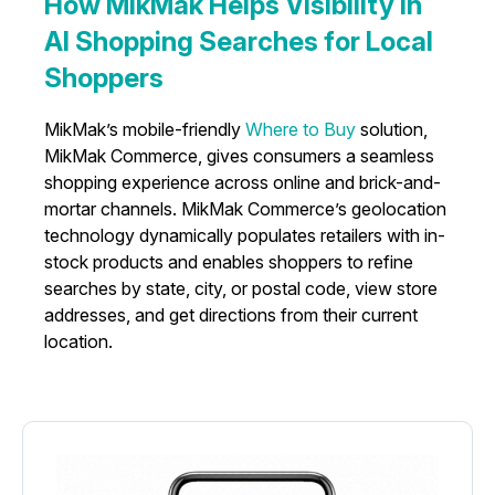
How MikMak Helps Visibility in
AI Shopping Searches for Local
Shoppers
MikMak’s mobile-friendly
Where to Buy
solution,
MikMak Commerce, gives consumers a seamless
shopping experience across online and brick-and-
mortar channels. MikMak Commerce’s geolocation
technology dynamically populates retailers with in-
stock products and enables shoppers to refine
searches by state, city, or postal code, view store
addresses, and get directions from their current
location.