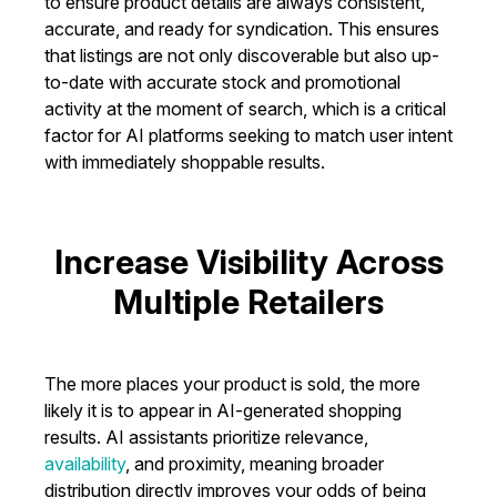
to ensure product details are always consistent,
accurate, and ready for syndication. This ensures
that listings are not only discoverable but also up-
to-date with accurate stock and promotional
activity at the moment of search, which is a critical
factor for AI platforms seeking to match user intent
with immediately shoppable results.
Increase Visibility Across
Multiple Retailers
The more places your product is sold, the more
likely it is to appear in AI-generated shopping
results. AI assistants prioritize relevance,
availability
, and proximity, meaning broader
distribution directly improves your odds of being