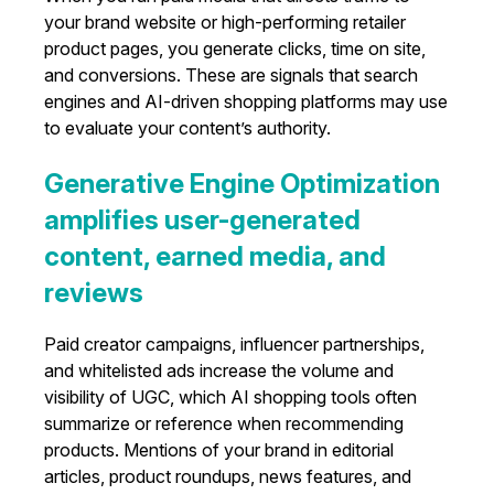
your brand website or high-performing retailer
product pages, you generate clicks, time on site,
and conversions. These are signals that search
engines and AI-driven shopping platforms may use
to evaluate your content’s authority.
Generative Engine Optimization
amplifies user-generated
content, earned media, and
reviews
Paid creator campaigns, influencer partnerships,
and whitelisted ads increase the volume and
visibility of UGC, which AI shopping tools often
summarize or reference when recommending
products. Mentions of your brand in editorial
articles, product roundups, news features, and