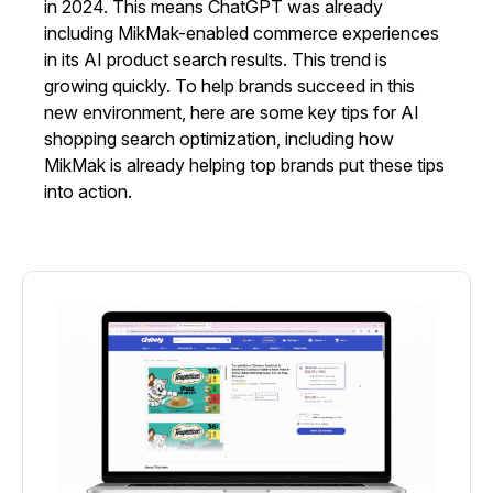
in 2024. This means ChatGPT was already
including MikMak-enabled commerce experiences
in its AI product search results. This trend is
growing quickly. To help brands succeed in this
new environment, here are some key tips for AI
shopping search optimization, including how
MikMak is already helping top brands put these tips
into action.