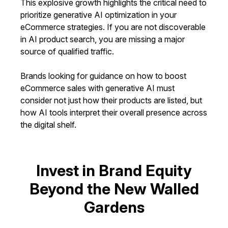
This explosive growth highlights the critical need to
prioritize generative AI optimization in your
eCommerce strategies. If you are not discoverable
in AI product search, you are missing a major
source of qualified traffic.
Brands looking for guidance on how to boost
eCommerce sales with generative AI must
consider not just how their products are listed, but
how AI tools interpret their overall presence across
the digital shelf.
Invest in Brand Equity
Beyond the New Walled
Gardens