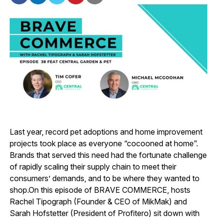
Last year, record pet adoptions and home improvement
projects took place as everyone “cocooned at home”.
Brands that served this need had the fortunate challenge
of rapidly scaling their supply chain to meet their
consumers’ demands, and to be where they wanted to
shop.
On this episode of BRAVE COMMERCE, hosts
Rachel Tipograph (Founder & CEO of MikMak) and
Sarah Hofstetter (President of Profitero) sit down with