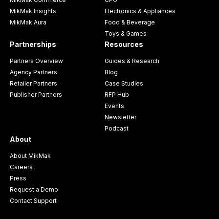
MikMak Insights
Electronics & Appliances
MikMak Aura
Food & Beverage
Toys & Games
Partnerships
Resources
Partners Overview
Guides & Research
Agency Partners
Blog
Retailer Partners
Case Studies
Publisher Partners
RFP Hub
Events
Newsletter
Podcast
About
About MikMak
Careers
Press
Request a Demo
Contact Support