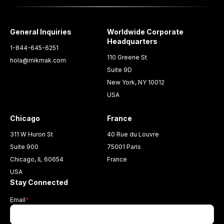
General Inquiries
Worldwide Corporate
Headquarters
1-844-645-6251
110 Greene St
hola@mikmak.com
Suite 9D
New York, NY 10012
USA
Chicago
France
311 W Huron St
40 Rue du Louvre
Suite 900
75001 Paris
Chicago, IL 60654
France
USA
Stay Connected
Email
*