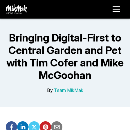
Bringing Digital-First to
Central Garden and Pet
with Tim Cofer and Mike
McGoohan
By
Team MikMak