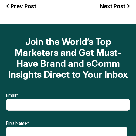
Prev Post
Next Post
Join the World’s Top
Marketers and Get Must-
Have Brand and eComm
Insights Direct to Your Inbox
Email
*
First Name
*