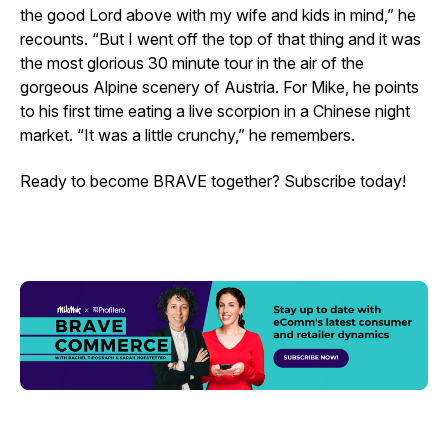
the good Lord above with my wife and kids in mind,” he
recounts. “But I went off the top of that thing and it was
the most glorious 30 minute tour in the air of the
gorgeous Alpine scenery of Austria. For Mike, he points
to his first time eating a live scorpion in a Chinese night
market. “It was a little crunchy,” he remembers.
Ready to become BRAVE together? Subscribe today!