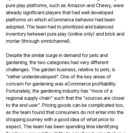
pure play platforms, such as Amazon and Chewy, were
already significant players that had well developed
platforms on which eCommerce behavior had been
adopted. The team had to prioritized and balanced
inventory between pure play (online only) and brick and
mortar (through omnichannel).
Despite the similar surge in demand for pets and
gardening, the two categories had very different
challenges. The garden business, relative to pets, is
“rather underdeveloped”. One of the key areas of
concern for gardening was eCommerce profitability.
Fortunately, the gardening industry has “more of a
regional supply chain” such that the “sources are closer
to the end user”. Pricing goods can be complicated too,
as the team found that consumers do not enter into the
shopping journey with a good idea of what price to
expect. The team has been spending time identifying