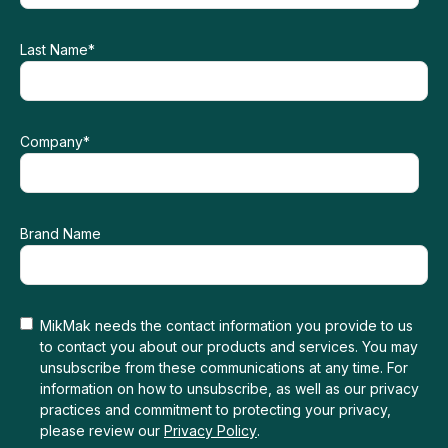
Last Name
*
Company
*
Brand Name
MikMak needs the contact information you provide to us
to contact you about our products and services. You may
unsubscribe from these communications at any time. For
information on how to unsubscribe, as well as our privacy
practices and commitment to protecting your privacy,
please review our
Privacy Policy
.