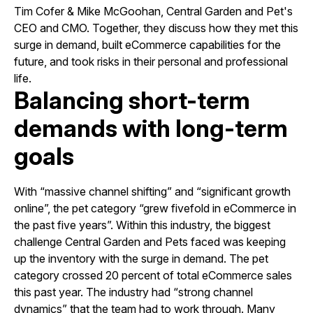
Tim Cofer & Mike McGoohan, Central Garden and Pet's
CEO and CMO. Together, they discuss how they met this
surge in demand, built eCommerce capabilities for the
future, and took risks in their personal and professional
life.
Balancing short-term
demands with long-term
goals
With “massive channel shifting” and “significant growth
online”, the pet category “grew fivefold in eCommerce in
the past five years”. Within this industry, the biggest
challenge Central Garden and Pets faced was keeping
up the inventory with the surge in demand. The pet
category crossed 20 percent of total eCommerce sales
this past year. The industry had “strong channel
dynamics” that the team had to work through. Many