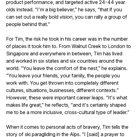
product performance, and targeted active 24-44 year
olds instead. “I'm a big believer,” he says, “that if you
can set out a really bold vision, you can rally a group of
people behind that.”
For Tim, the risk he took in his career was in the number
of places it took him to. From Walnut Creek to London to
Singapore and everywhere in between, Tim has lived
and worked in six states and six countries around the
world. “You leave the comfort of the nest,” he explains.
”You leave your friends, your family, the people you
work with. You get thrown into completely different
cultures, situations, businesses, different contexts.”
However, these were important career leaps. “It's what
makes life great,” he reflects, “and it's certainly shaped
me to be a more inclusive, cross-cultural type of leader.”
When it comes to personal acts of bravery, Tim tells the
story of ski paragliding in the Alps. “I [said] a prayer to