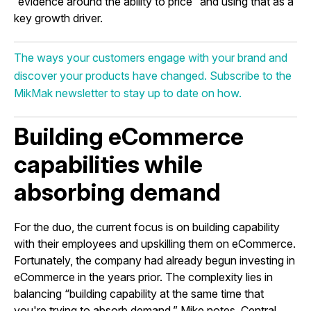
“evidence around the ability to price” and using that as a
key growth driver.
The ways your customers engage with your brand and
discover your products have changed. Subscribe to the
MikMak newsletter to stay up to date on how.
Building eCommerce
capabilities while
absorbing demand
For the duo, the current focus is on building capability
with their employees and upskilling them on eCommerce.
Fortunately, the company had already begun investing in
eCommerce in the years prior. The complexity lies in
balancing “building capability at the same time that
you're trying to absorb demand,” Mike notes. Central