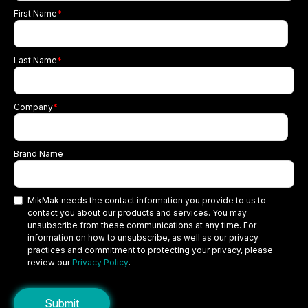
First Name
*
Last Name
*
Company
*
Brand Name
MikMak needs the contact information you provide to us to
contact you about our products and services. You may
unsubscribe from these communications at any time. For
information on how to unsubscribe, as well as our privacy
practices and commitment to protecting your privacy, please
review our
Privacy Policy
.