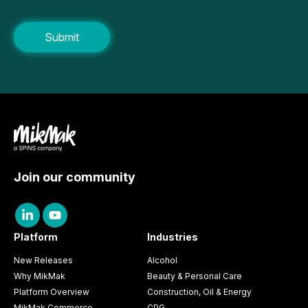
Join our community
Platform
Industries
New Releases
Alcohol
Why MikMak
Beauty & Personal Care
Platform Overview
Construction, Oil & Energy
MikMak Commerce
CPG