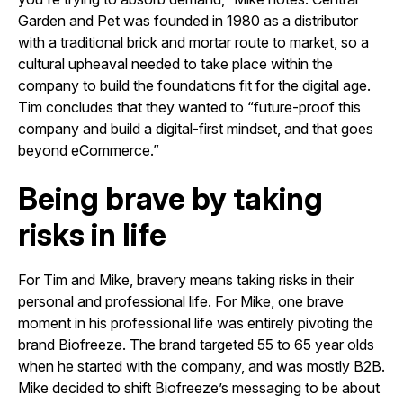
Garden and Pet was founded in 1980 as a distributor
with a traditional brick and mortar route to market, so a
cultural upheaval needed to take place within the
company to build the foundations fit for the digital age.
Tim concludes that they wanted to “future-proof this
company and build a digital-first mindset, and that goes
beyond eCommerce.”
Being brave by taking
risks in life
For Tim and Mike, bravery means taking risks in their
personal and professional life. For Mike, one brave
moment in his professional life was entirely pivoting the
brand Biofreeze. The brand targeted 55 to 65 year olds
when he started with the company, and was mostly B2B.
Mike decided to shift Biofreeze’s messaging to be about