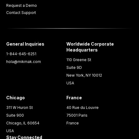
Request a Demo
Contact Support
General Inquiries
Worldwide Corporate
Headquarters
1-844-645-6251
110 Greene St
hola@mikmak.com
Suite 9D
New York, NY 10012
USA
Chicago
France
311 W Huron St
40 Rue du Louvre
Suite 900
75001 Paris
Chicago, IL 60654
France
USA
Stay Connected