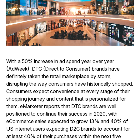
With a 50% increase in ad spend year over year
(AdWeek), DTC (Direct to Consumer) brands have
definitely taken the retail marketplace by storm,
disrupting the way consumers have historically shopped.
Consumers expect convenience at every stage of their
shopping journey and content that is personalized for
them. eMarketer reports that DTC brands are well
positioned to continue their success in 2020, with
eCommerce sales expected to grow 13% and 40% of
US internet users expecting D2C brands to account for
at least 40% of their purchases within the next five