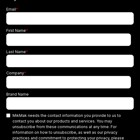
Email
*
First Name
*
Last Name
*
Company
*
Brand Name
MikMak needs the contact information you provide to us to
contact you about our products and services. You may
unsubscribe from these communications at any time. For
information on how to unsubscribe, as well as our privacy
practices and commitment to protecting your privacy, please