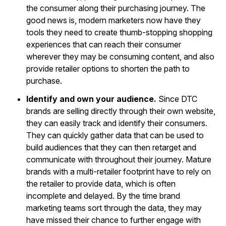
the consumer along their purchasing journey. The
good news is, modern marketers now have they
tools they need to create thumb-stopping shopping
experiences that can reach their consumer
wherever they may be consuming content, and also
provide retailer options to shorten the path to
purchase.
Identify and own your audience.
Since DTC
brands are selling directly through their own website,
they can easily track and identify their consumers.
They can quickly gather data that can be used to
build audiences that they can then retarget and
communicate with throughout their journey. Mature
brands with a multi-retailer footprint have to rely on
the retailer to provide data, which is often
incomplete and delayed. By the time brand
marketing teams sort through the data, they may
have missed their chance to further engage with