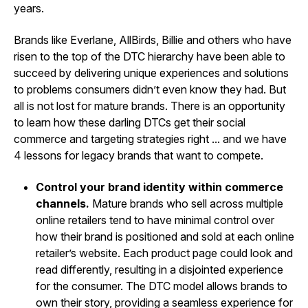
years.
Brands like Everlane, AllBirds, Billie and others who have
risen to the top of the DTC hierarchy have been able to
succeed by delivering unique experiences and solutions
to problems consumers didn’t even know they had. But
all is not lost for mature brands. There is an opportunity
to learn how these darling DTCs get their social
commerce and targeting strategies right ... and we have
4 lessons for legacy brands that want to compete.
Control your brand identity within commerce
channels.
Mature brands who sell across multiple
online retailers tend to have minimal control over
how their brand is positioned and sold at each online
retailer’s website. Each product page could look and
read differently, resulting in a disjointed experience
for the consumer. The DTC model allows brands to
own their story, providing a seamless experience for