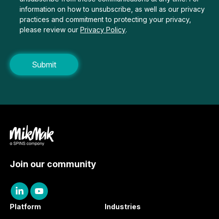
information on how to unsubscribe, as well as our privacy
practices and commitment to protecting your privacy,
please review our
Privacy Policy
.
Join our community
Platform
Industries