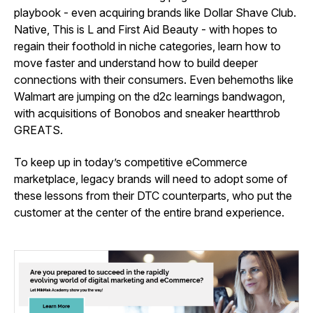
playbook - even acquiring brands like Dollar Shave Club.
Native, This is L and First Aid Beauty - with hopes to
regain their foothold in niche categories, learn how to
move faster and understand how to build deeper
connections with their consumers. Even behemoths like
Walmart are jumping on the d2c learnings bandwagon,
with acquisitions of Bonobos and sneaker heartthrob
GREATS.
To keep up in today’s competitive eCommerce
marketplace, legacy brands will need to adopt some of
these lessons from their DTC counterparts, who put the
customer at the center of the entire brand experience.