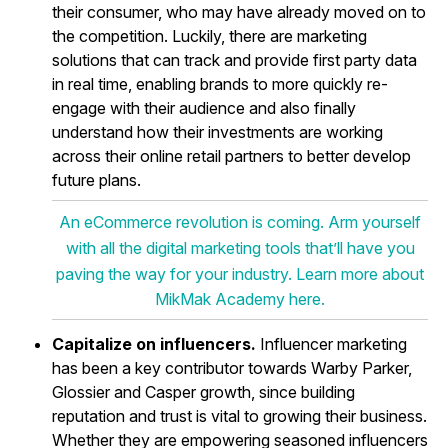
their consumer, who may have already moved on to
the competition. Luckily, there are marketing
solutions that can track and provide first party data
in real time, enabling brands to more quickly re-
engage with their audience and also finally
understand how their investments are working
across their online retail partners to better develop
future plans.
An eCommerce revolution is coming. Arm yourself
with all the digital marketing tools that’ll have you
paving the way for your industry. Learn more about
MikMak Academy here.
Capitalize on influencers.
Influencer marketing
has been a key contributor towards Warby Parker,
Glossier and Casper growth, since building
reputation and trust is vital to growing their business.
Whether they are empowering seasoned influencers