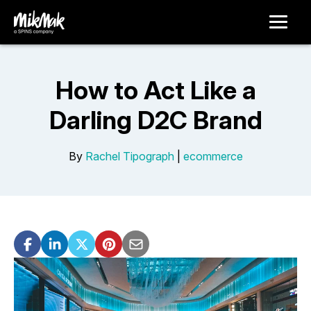
How to Act Like a
Darling D2C Brand
By
Rachel Tipograph
|
ecommerce