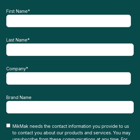
First Name
*
Last Name
*
Company
*
Brand Name
MikMak needs the contact information you provide to us
to contact you about our products and services. You may
unsubscribe from these communications at any time. For