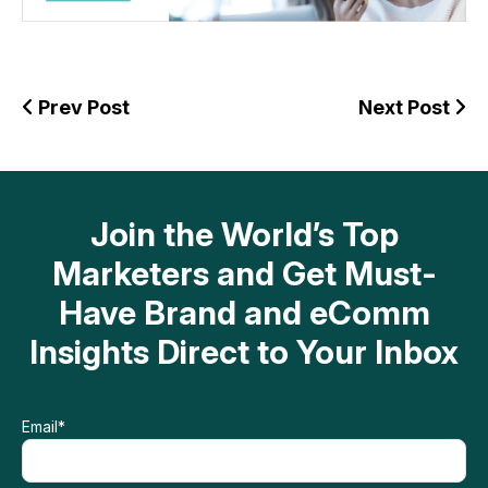
Prev Post
Next Post
Join the World’s Top
Marketers and Get Must-
Have Brand and eComm
Insights Direct to Your Inbox
Email
*