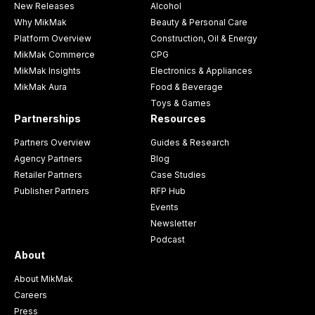
New Releases
Alcohol
Why MikMak
Beauty & Personal Care
Platform Overview
Construction, Oil & Energy
MikMak Commerce
CPG
MikMak Insights
Electronics & Appliances
MikMak Aura
Food & Beverage
Toys & Games
Partnerships
Resources
Partners Overview
Guides & Research
Agency Partners
Blog
Retailer Partners
Case Studies
Publisher Partners
RFP Hub
Events
Newsletter
Podcast
About
About MikMak
Careers
Press