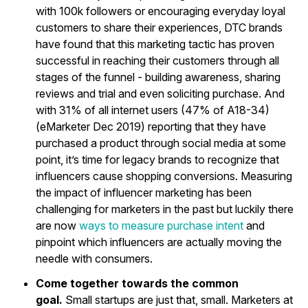
with 100k followers or encouraging everyday loyal
customers to share their experiences, DTC brands
have found that this marketing tactic has proven
successful in reaching their customers through all
stages of the funnel - building awareness, sharing
reviews and trial and even soliciting purchase. And
with 31% of all internet users (47% of A18-34)
(eMarketer Dec 2019) reporting that they have
purchased a product through social media at some
point, it’s time for legacy brands to recognize that
influencers cause shopping conversions. Measuring
the impact of influencer marketing has been
challenging for marketers in the past but luckily there
are now
ways to measure purchase intent
and
pinpoint which influencers are actually moving the
needle with consumers.
Come together towards the common
goal.
Small startups are just that, small. Marketers at