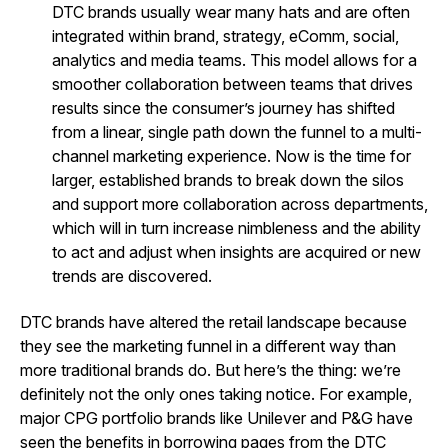
DTC brands usually wear many hats and are often
integrated within brand, strategy, eComm, social,
analytics and media teams. This model allows for a
smoother collaboration between teams that drives
results since the consumer’s journey has shifted
from a linear, single path down the funnel to a multi-
channel marketing experience. Now is the time for
larger, established brands to break down the silos
and support more collaboration across departments,
which will in turn increase nimbleness and the ability
to act and adjust when insights are acquired or new
trends are discovered.
DTC brands have altered the retail landscape because
they see the marketing funnel in a different way than
more traditional brands do. But here’s the thing: we’re
definitely not the only ones taking notice. For example,
major CPG portfolio brands like Unilever and P&G have
seen the benefits in borrowing pages from the DTC