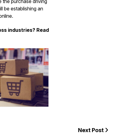
te the purchase driving
l be establishing an
nline.
ss industries? Read
Next Post