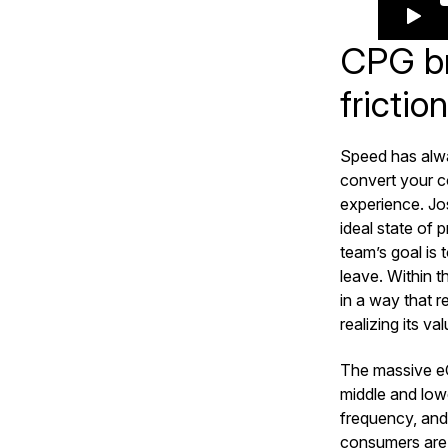
CPG br
frictio
Speed has alwa
convert your c
experience. Jos
ideal state of
team’s goal is
leave. Within 
in a way that r
realizing its va
The massive e
middle and lowe
frequency, and
consumers are 