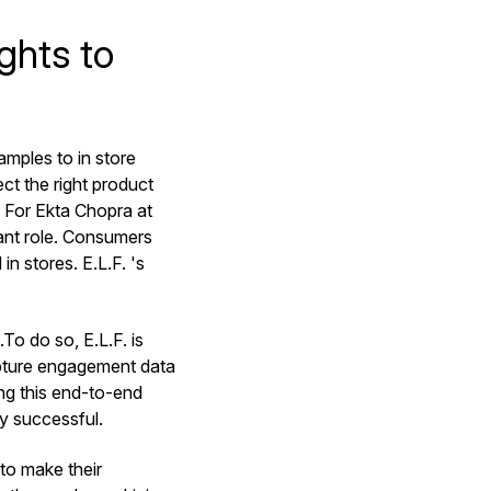
ghts to
amples to in store
ct the right product
? For Ekta Chopra at
tant role. Consumers
in stores. E.L.F. 's
To do so, E.L.F. is
apture engagement data
ng this end-to-end
gy successful.
 to make their