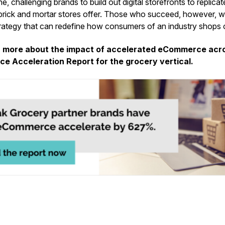
e, challenging brands to build out digital storefronts to replica
brick and mortar stores offer. Those who succeed, however, wil
tegy that can redefine how consumers of an industry shops o
n more about the impact of accelerated eCommerce acro
e Acceleration Report for the grocery vertical.