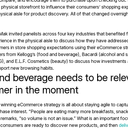
e physical storefront to influence their consumers’ shopping e
hysical aisle for product discovery. All of that changed overnigh
ak invited panelists across four key industries that benefited
ience in the physical aisle to discuss how they have addresse
ers in store shopping expectations using their eCommerce stra
rs from Kellogg’s (food and beverage), Bacardi (alcohol and spi
), and E.L.F. Cosmetics (beauty) to discuss how investments 
port new browsing habits.
nd beverage needs to be relev
er in the moment
a winning eCommerce strategy is all about staying agile to cap
ase interest. “People are eating many more breakfasts, snack
emarks, “so volume is not an issue.” What is an important focu
consumers are ready to discover new products, and then
deli