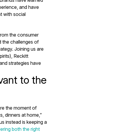
xperience, and have
t with social
 from the consumer
d the challenges of
tegy. Joining us are
rits), Reckitt
and strategies have
ant to the
ture the moment of
s, dinners at home,”
s instead is keeping a
vering both the right