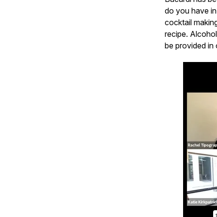
do you have in
cocktail makin
recipe. Alcohol
be provided in 