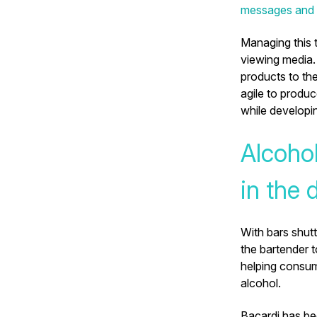
messages and t
Managing this 
viewing media.
products to the
agile to produc
while developi
Alcohol
in the 
With bars shut
the bartender 
helping consum
alcohol.
Bacardi has be