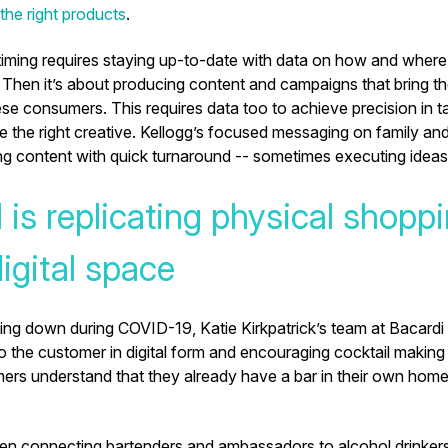
he right products
.
timing requires staying up-to-date with data on how and wher
 Then it’s about producing content and campaigns that bring t
se consumers. This requires data too to achieve precision in t
e the right creative. Kellogg’s focused messaging on family an
ng content with quick turnaround -- sometimes executing ideas
 is replicating physical shopp
digital space
ting down during COVID-19, Katie Kirkpatrick’s team at Bacardi
to the customer in digital form and encouraging cocktail maki
ers understand that they already have a bar in their own home
en connecting bartenders and ambassadors to alcohol drinker