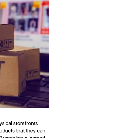
ysical storefronts
roducts that they can
Brands have learned