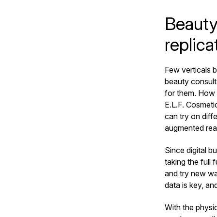
Beauty 
replica
Few verticals b
beauty consulta
for them. How 
E.L.F. Cosmetic
can try on diff
augmented real
Since digital b
taking the ful
and try new wa
data is key, an
With the physic