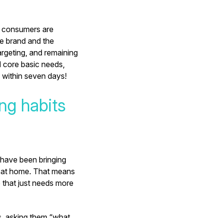
e consumers are
he brand and the
argeting, and remaining
d core basic needs,
 within seven days!
ing habits
 have been bringing
ng at home. That means
 that just needs more
s, asking them “what