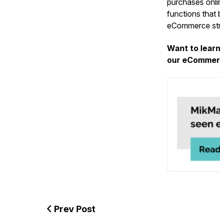
purchases onlin
functions that 
eCommerce stra
Want to lear
our eCommerc
Prev Post