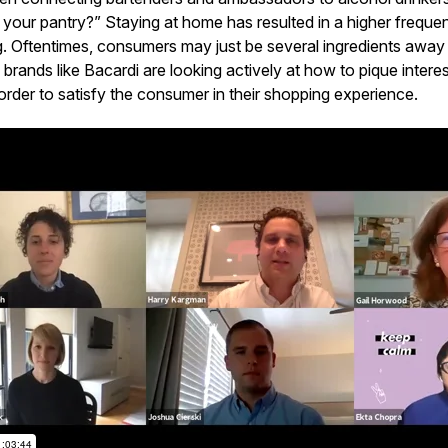
 your pantry?” Staying at home has resulted in a higher frequ
g. Oftentimes, consumers may just be several ingredients awa
 brands like Bacardi are looking actively at how to pique inter
order to satisfy the consumer in their shopping experience.