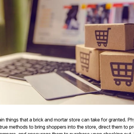
in things that a brick and mortar store can take for granted. Ph
true methods to bring shoppers into the store, direct them to p
ompare, and encourage them to purchase upon checking out. 