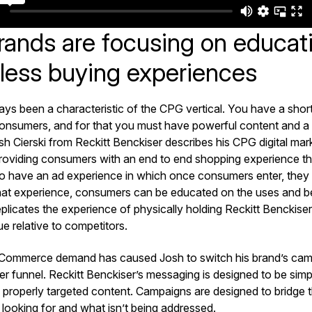
ands are focusing on educat
nless buying experiences
ys been a characteristic of the CPG vertical. You have a shor
onsumers, and for that you must have powerful content and a
h Cierski from Reckitt Benckiser describes his CPG digital mar
 providing consumers with an end to end shopping experience th
 to have an ad experience in which once consumers enter, they
that experience, consumers can be educated on the uses and be
eplicates the experience of physically holding Reckitt Benckiser
lue relative to competitors.
Commerce demand has caused Josh to switch his brand’s cam
r funnel. Reckitt Benckiser’s messaging is designed to be simpl
 properly targeted content. Campaigns are designed to bridge
looking for and what isn’t being addressed.