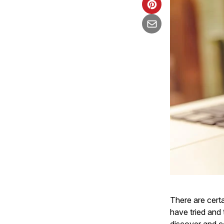
There are certa
have tried and 
discover and c