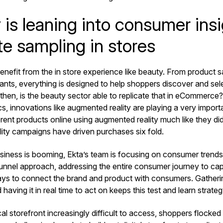
is leaning into consumer insi
te sampling in stores
enefit from the in store experience like beauty. From product s
nts, everything is designed to help shoppers discover and sele
then, is the beauty sector able to replicate that in eCommerce
s, innovations like augmented reality are playing a very impor
erent products online using augmented reality much like they did 
ity campaigns have driven purchases six fold.
usiness is booming, Ekta’s team is focusing on consumer trends.
l funnel approach, addressing the entire consumer journey to c
ys to connect the brand and product with consumers. Gatheri
d having it in real time to act on keeps this test and learn strate
al storefront increasingly difficult to access, shoppers flocked