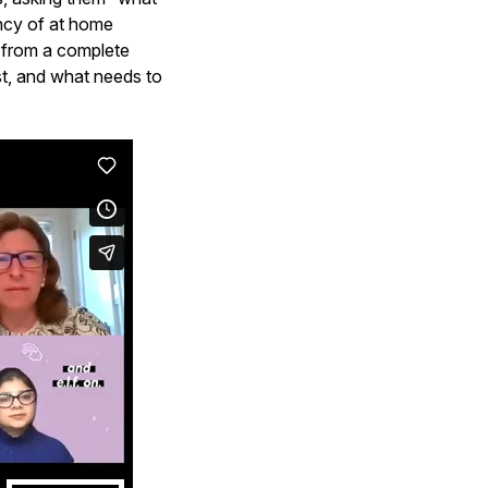
ency of at home
y from a complete
est, and what needs to