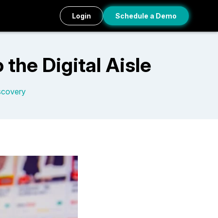
Login
Schedule a Demo
the Digital Aisle
scovery