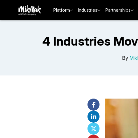
Platform
Industries
Partnerships
4 Industries Mov
By
Mik