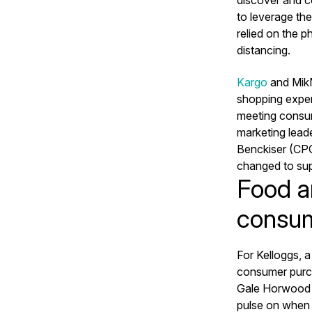
to leverage th
relied on the p
distancing.
Kargo
and MikM
shopping exper
meeting consum
marketing leade
Benckiser (CPG
changed to sup
Food a
consum
For Kelloggs, 
consumer purch
Gale Horwood r
pulse on when 