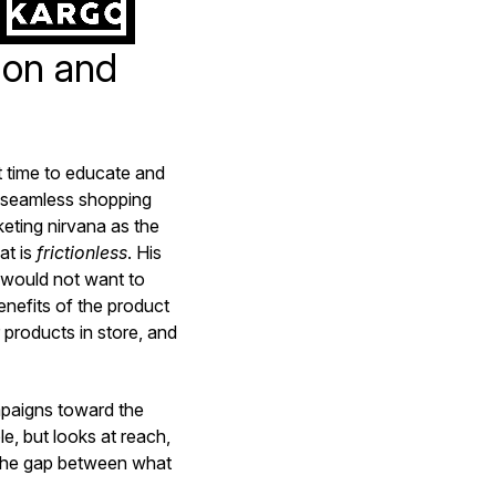
ion and
t time to educate and
 seamless shopping
keting nirvana as the
at is
frictionless
. His
 would not want to
nefits of the product
 products in store, and
paigns toward the
e, but looks at reach,
 the gap between what