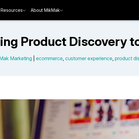
Resources
About MikMak
ing Product Discovery to 
Mak Marketing
|
ecommerce
,
customer experience
,
product di