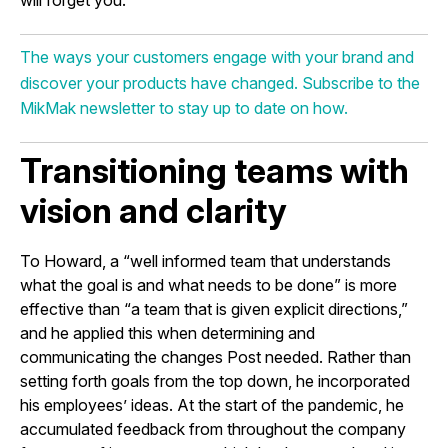
The ways your customers engage with your brand and
discover your products have changed. Subscribe to the
MikMak newsletter to stay up to date on how.
Transitioning teams with
vision and clarity
To Howard, a “well informed team that understands
what the goal is and what needs to be done” is more
effective than “a team that is given explicit directions,”
and he applied this when determining and
communicating the changes Post needed. Rather than
setting forth goals from the top down, he incorporated
his employees’ ideas. At the start of the pandemic, he
accumulated feedback from throughout the company