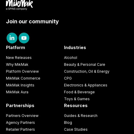
Join our community
Platform
Industries
New Releases
Alcohol
Why MikMak
Beauty & Personal Care
Platform Overview
Construction, Oil & Energy
MikMak Commerce
CPG
MikMak Insights
Electronics & Appliances
MikMak Aura
Food & Beverage
Toys & Games
Partnerships
Resources
Partners Overview
Guides & Research
Agency Partners
Blog
Retailer Partners
Case Studies