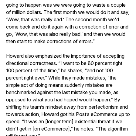
going to happen was we were going to waste a couple
of million dollars. The first month we would do it and say,
‘Wow, that was really bad.’ The second month we'd
come back and do it again with a correction of error and
go, ‘Wow, that was also really bad,’ and then we would
then start to make corrections of errors.”
Howard also emphasized the importance of accepting
directional correctness. “I want to be 80 percent right
100 percent of the time,” he shares, “and not 100
percent right ever.” While they made mistakes, “the
simple act of doing means suddenly mistakes are
benchmarked against the last mistake you made, as
opposed to what you had hoped would happen.” By
shifting his team’s mindset away from perfectionism and
towards action, Howard got his Post’s eCommerce up to
speed. “It was an [longer term] existential threat if we
didn't get in [on eCommerce],” he notes. “The algorithm
will forget you.”