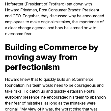
Hofstetter (President of Profitero) sat down with
Howard Friedman, Post Consumer Brands’ President
and CEO. Together, they discussed why he encouraged
employees to make original mistakes, the importance of
a clear change agenda, and how he learned how to
overcome fear.
Building eCommerce by
moving away from
perfectionism
Howard knew that to quickly build an eCommerce
foundation, his team would need to be courageous and
take risks. To catch up and quickly establish Post’s
eGrocery presence, he encouraged his team to abandon
their fear of mistakes, as long as the mistakes were
original. “My view of it was, the worst thing that was