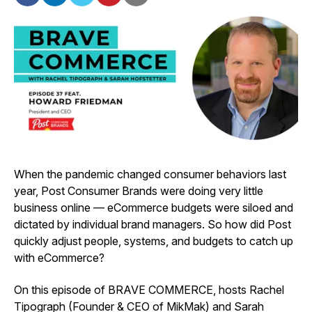
When the pandemic changed consumer behaviors last
year, Post Consumer Brands were doing very little
business online — eCommerce budgets were siloed and
dictated by individual brand managers. So how did Post
quickly adjust people, systems, and budgets to catch up
with eCommerce?
On this episode of BRAVE COMMERCE, hosts Rachel
Tipograph (Founder & CEO of MikMak) and Sarah