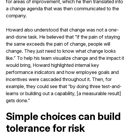
for areas of improvement, which he then translated into
a change agenda that was then communicated to the
company.
Howard also understood that change was not a one-
and-done task. He believed that “if the pain of staying
the same exceeds the pain of change, people will
change. They just need to know what change looks
like.” To help his team visualize change and the impact it
would bring, Howard highlighted internal key
performance indicators and how employee goals and
incentives were cascaded throughout it. Then, for
example, they could see that “by doing three test-and-
learns or building out a capability, [a measurable result]
gets done.”
Simple choices can build
tolerance for risk