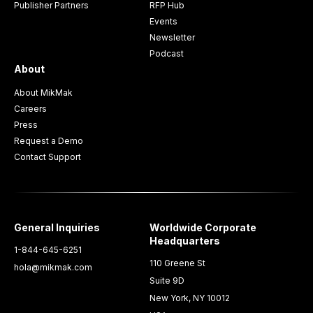
Publisher Partners
RFP Hub
Events
Newsletter
Podcast
About
About MikMak
Careers
Press
Request a Demo
Contact Support
General Inquiries
Worldwide Corporate
Headquarters
1-844-645-6251
110 Greene St
hola@mikmak.com
Suite 9D
New York, NY 10012