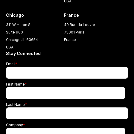
USA
Chicago
France
311 W Huron St
40 Rue du Louvre
Suite 900
75001 Paris
Chicago, IL 60654
France
USA
Stay Connected
Email
*
First Name
*
Last Name
*
Company
*