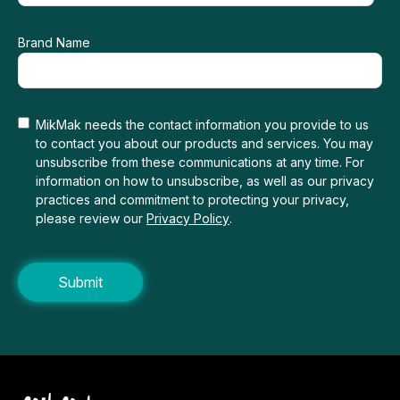
Brand Name
MikMak needs the contact information you provide to us
to contact you about our products and services. You may
unsubscribe from these communications at any time. For
information on how to unsubscribe, as well as our privacy
practices and commitment to protecting your privacy,
please review our
Privacy Policy
.