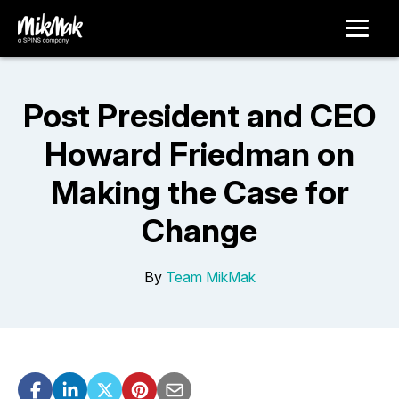
Post President and CEO
Howard Friedman on
Making the Case for
Change
By
Team MikMak