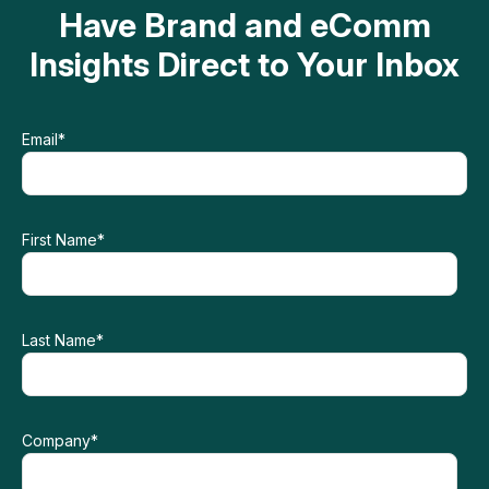
Have Brand and eComm
Insights Direct to Your Inbox
Email
*
First Name
*
Last Name
*
Company
*