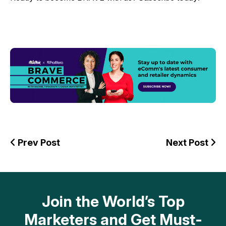
Prev Post
Next Post
Join the World’s Top
Marketers and Get Must-