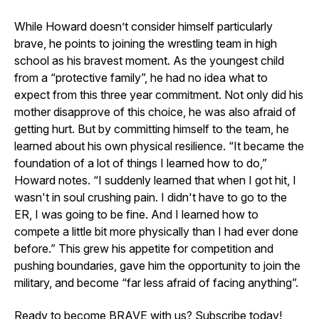
While Howard doesn’t consider himself particularly
brave, he points to joining the wrestling team in high
school as his bravest moment. As the youngest child
from a “protective family”, he had no idea what to
expect from this three year commitment. Not only did his
mother disapprove of this choice, he was also afraid of
getting hurt. But by committing himself to the team, he
learned about his own physical resilience. “It became the
foundation of a lot of things I learned how to do,”
Howard notes. “I suddenly learned that when I got hit, I
wasn't in soul crushing pain. I didn't have to go to the
ER, I was going to be fine. And I learned how to
compete a little bit more physically than I had ever done
before.” This grew his appetite for competition and
pushing boundaries, gave him the opportunity to join the
military, and become “far less afraid of facing anything”.
Ready to become BRAVE with us? Subscribe today!